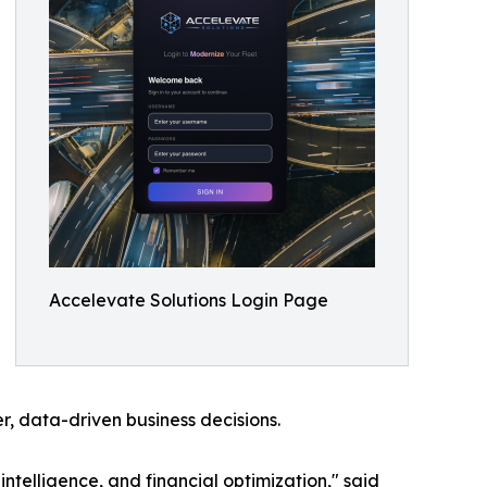
Accelevate Solutions Login Page
er, data-driven business decisions.
intelligence, and financial optimization," said