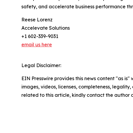
safety, and accelerate business performance thro
Reese Lorenz
Accelevate Solutions
+1 602-339-9031
email us here
Legal Disclaimer:
EIN Presswire provides this news content "as is" 
images, videos, licenses, completeness, legality, o
related to this article, kindly contact the author