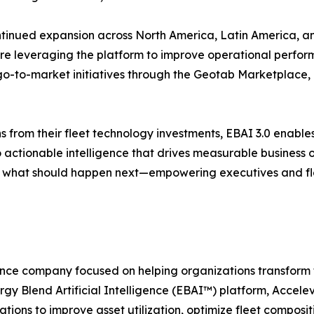
ntinued expansion across North America, Latin America, an
are leveraging the platform to improve operational perfo
 go-to-market initiatives through the Geotab Marketplace, 
s from their fleet technology investments, EBAI 3.0 enabl
o actionable intelligence that drives measurable business
d what should happen next—empowering executives and fl
gence company focused on helping organizations transform f
rgy Blend Artificial Intelligence (EBAI™) platform, Acce
ations to improve asset utilization, optimize fleet compos