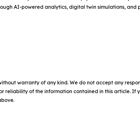
ugh AI-powered analytics, digital twin simulations, and pr
without warranty of any kind. We do not accept any responsib
r reliability of the information contained in this article. I
 above.