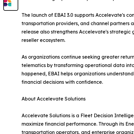
The launch of EBAI 3.0 supports Accelevate's co
transportation providers, and channel partners 
release also strengthens Accelevate's strategic
reseller ecosystem.
As organizations continue seeking greater return
telematics by transforming operational data int
happened, EBAI helps organizations understan
financial decisions with confidence.
About Accelevate Solutions
Accelevate Solutions is a Fleet Decision Intelli
maximize financial performance. Through its Ene
transportation operators, and enterprise organiz