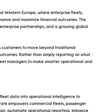
d Western Europe, where enterprise fleets,
rmance and maximize financial outcomes. The
enterprise partnerships, and a growing global
es customers to move beyond traditional
 outcomes. Rather than simply reporting on what
eet managers to make smarter operational and
leet data into operational intelligence to
levate empowers commercial fleets, passenger
ition, automate operational reporting, enhance