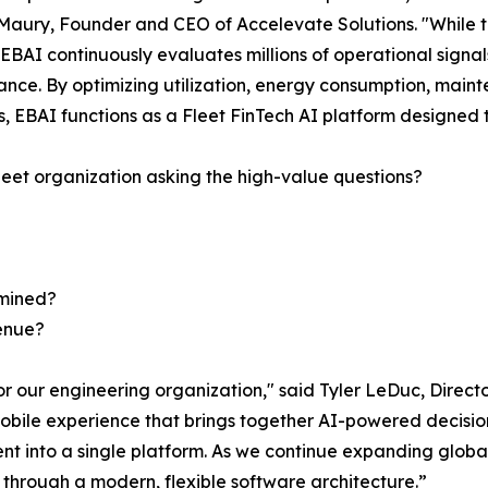
Maury, Founder and CEO of Accelevate Solutions. "While tr
, EBAI continuously evaluates millions of operational sign
nce. By optimizing utilization, energy consumption, mainte
s, EBAI functions as a Fleet FinTech AI platform designed t
fleet organization asking the high-value questions?
rmined?
venue?
 for our engineering organization," said Tyler LeDuc, Dire
obile experience that brings together AI-powered decision 
 into a single platform. As we continue expanding globall
s through a modern, flexible software architecture.”