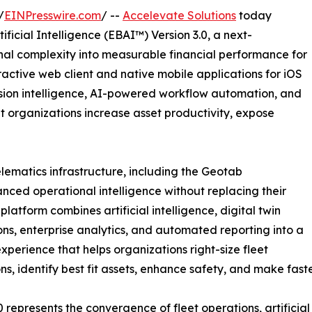
/
EINPresswire.com
/ --
Accelevate Solutions
today
ficial Intelligence (EBAI™) Version 3.0, a next-
nal complexity into measurable financial performance for
ractive web client and native mobile applications for iOS
sion intelligence, AI-powered workflow automation, and
et organizations increase asset productivity, expose
elematics infrastructure, including the Geotab
nced operational intelligence without replacing their
latform combines artificial intelligence, digital twin
ons, enterprise analytics, and automated reporting into a
experience that helps organizations right-size fleet
ns, identify best fit assets, enhance safety, and make fast
0 represents the convergence of fleet operations, artificial 