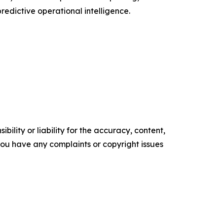
edictive operational intelligence.
ility or liability for the accuracy, content,
f you have any complaints or copyright issues