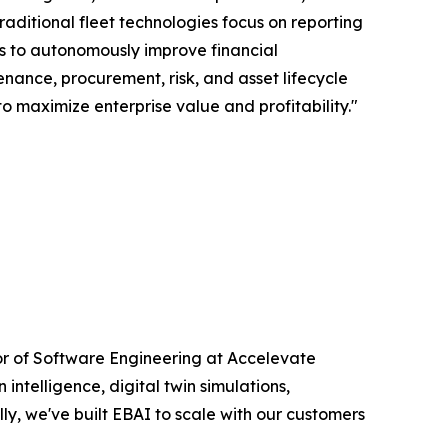
aditional fleet technologies focus on reporting
als to autonomously improve financial
nance, procurement, risk, and asset lifecycle
o maximize enterprise value and profitability."
ctor of Software Engineering at Accelevate
intelligence, digital twin simulations,
y, we've built EBAI to scale with our customers