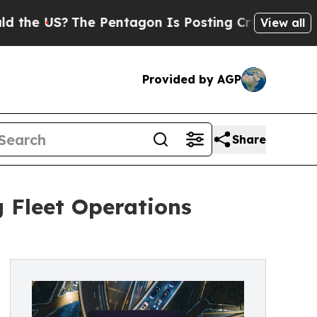
e US?
The Pentagon Is Posting Cryptic Biblical M
View all
Provided by AGP
Share
g Fleet Operations