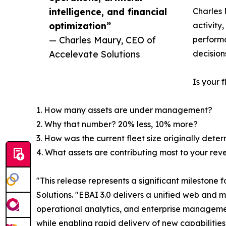
intelligence, and financial
Charles 
optimization”
activity
— Charles Maury, CEO of
performa
Accelevate Solutions
decision
Is your 
1. How many assets are under management?
2. Why that number? 20% less, 10% more?
3. How was the current fleet size originally dete
4. What assets are contributing most to your re
"This release represents a significant milestone
Solutions. "EBAI 3.0 delivers a unified web and m
operational analytics, and enterprise management
while enabling rapid delivery of new capabilitie