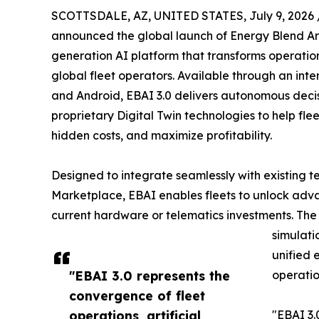
SCOTTSDALE, AZ, UNITED STATES, July 9, 2026 
announced the global launch of Energy Blend Arti
generation AI platform that transforms operatio
global fleet operators. Available through an inte
and Android, EBAI 3.0 delivers autonomous deci
proprietary Digital Twin technologies to help fle
hidden costs, and maximize profitability.
Designed to integrate seamlessly with existing t
Marketplace, EBAI enables fleets to unlock adva
current hardware or telematics investments. The p
simulati
unified 
"EBAI 3.0 represents the
operatio
convergence of fleet
operations, artificial
"EBAI 3.