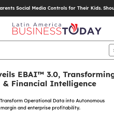
 Social Media Controls for Their Kids. Should th
veils EBAI™ 3.0, Transformin
& Financial Intelligence
Transform Operational Data into Autonomous
margin and enterprise profitability.