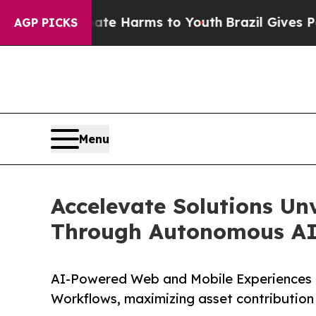
und to Abate Harms to Youth
Brazil Gives Parents
AGP PICKS
Menu
Accelevate Solutions Un
Through Autonomous AI 
AI-Powered Web and Mobile Experiences 
Workflows, maximizing asset contribution 