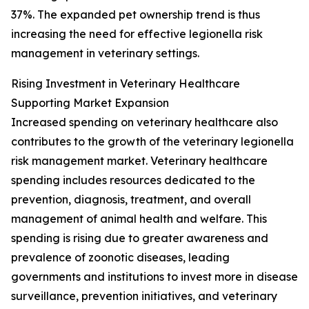
37%. The expanded pet ownership trend is thus
increasing the need for effective legionella risk
management in veterinary settings.
Rising Investment in Veterinary Healthcare
Supporting Market Expansion
Increased spending on veterinary healthcare also
contributes to the growth of the veterinary legionella
risk management market. Veterinary healthcare
spending includes resources dedicated to the
prevention, diagnosis, treatment, and overall
management of animal health and welfare. This
spending is rising due to greater awareness and
prevalence of zoonotic diseases, leading
governments and institutions to invest more in disease
surveillance, prevention initiatives, and veterinary