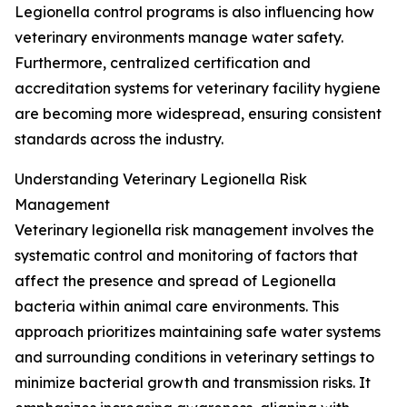
Legionella control programs is also influencing how
veterinary environments manage water safety.
Furthermore, centralized certification and
accreditation systems for veterinary facility hygiene
are becoming more widespread, ensuring consistent
standards across the industry.
Understanding Veterinary Legionella Risk
Management
Veterinary legionella risk management involves the
systematic control and monitoring of factors that
affect the presence and spread of Legionella
bacteria within animal care environments. This
approach prioritizes maintaining safe water systems
and surrounding conditions in veterinary settings to
minimize bacterial growth and transmission risks. It