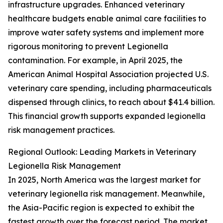
infrastructure upgrades. Enhanced veterinary
healthcare budgets enable animal care facilities to
improve water safety systems and implement more
rigorous monitoring to prevent Legionella
contamination. For example, in April 2025, the
American Animal Hospital Association projected U.S.
veterinary care spending, including pharmaceuticals
dispensed through clinics, to reach about $41.4 billion.
This financial growth supports expanded legionella
risk management practices.
Regional Outlook: Leading Markets in Veterinary
Legionella Risk Management
In 2025, North America was the largest market for
veterinary legionella risk management. Meanwhile,
the Asia-Pacific region is expected to exhibit the
fastest growth over the forecast period. The market