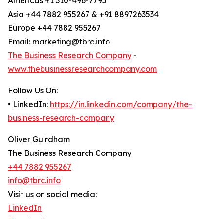
Americas +1 310-496-7795
Asia +44 7882 955267 & +91 8897263534
Europe +44 7882 955267
Email: marketing@tbrc.info
The Business Research Company
-
www.thebusinessresearchcompany.com
Follow Us On:
• LinkedIn:
https://in.linkedin.com/company/the-
business-research-company
Oliver Guirdham
The Business Research Company
+44 7882 955267
info@tbrc.info
Visit us on social media:
LinkedIn