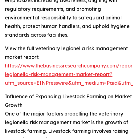
emphasizes increasing awareness, aligning with
regulatory requirements, and promoting
environmental responsibility to safeguard animal
health, protect human handlers, and uphold hygiene
standards across facilities.
View the full veterinary legionella risk management
market report:
https://www.thebusinessresearchcompany.com/report/v
legionella-risk-management-market-report?
utm_source=EINPresswire&utm_medium=Paid&utm_
Influence of Expanding Livestock Farming on Market
Growth
One of the major factors propelling the veterinary
legionella risk management market is the growth of
livestock farming. Livestock farming involves raising