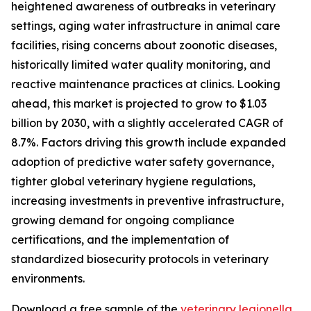
heightened awareness of outbreaks in veterinary
settings, aging water infrastructure in animal care
facilities, rising concerns about zoonotic diseases,
historically limited water quality monitoring, and
reactive maintenance practices at clinics. Looking
ahead, this market is projected to grow to $1.03
billion by 2030, with a slightly accelerated CAGR of
8.7%. Factors driving this growth include expanded
adoption of predictive water safety governance,
tighter global veterinary hygiene regulations,
increasing investments in preventive infrastructure,
growing demand for ongoing compliance
certifications, and the implementation of
standardized biosecurity protocols in veterinary
environments.
Download a free sample of the
veterinary legionella