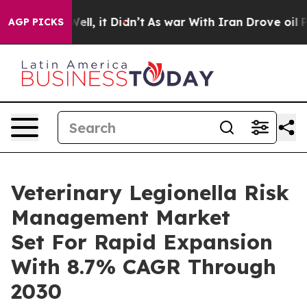
. Well, it Didn’t
As war With Iran Drove oil Prices H
AGP PICKS
Veterinary Legionella Risk
Management Market
Set For Rapid Expansion
With 8.7% CAGR Through
2030