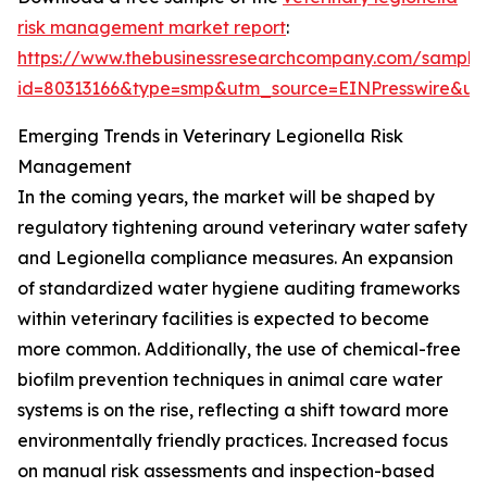
risk management market report
:
https://www.thebusinessresearchcompany.com/sample
id=80313166&type=smp&utm_source=EINPresswire&
Emerging Trends in Veterinary Legionella Risk
Management
In the coming years, the market will be shaped by
regulatory tightening around veterinary water safety
and Legionella compliance measures. An expansion
of standardized water hygiene auditing frameworks
within veterinary facilities is expected to become
more common. Additionally, the use of chemical-free
biofilm prevention techniques in animal care water
systems is on the rise, reflecting a shift toward more
environmentally friendly practices. Increased focus
on manual risk assessments and inspection-based