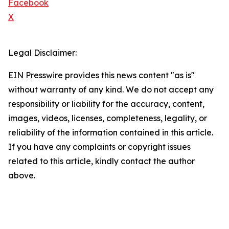
Facebook
X
Legal Disclaimer:
EIN Presswire provides this news content "as is"
without warranty of any kind. We do not accept any
responsibility or liability for the accuracy, content,
images, videos, licenses, completeness, legality, or
reliability of the information contained in this article.
If you have any complaints or copyright issues
related to this article, kindly contact the author
above.