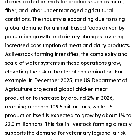
domesticated animals for products such as meat,
fiber, and labor under managed agricultural
conditions. The industry is expanding due to rising
global demand for animal-based foods driven by
population growth and dietary changes favoring
increased consumption of meat and dairy products.
As livestock farming intensifies, the complexity and
scale of water systems in these operations grow,
elevating the risk of bacterial contamination. For
example, in December 2025, the US Department of
Agriculture projected global chicken meat
production to increase by around 2% in 2026,
reaching a record 109.6 million tons, while US
production itself is expected to grow by about 1% to
22.0 million tons. This rise in livestock farming directly
supports the demand for veterinary legionella risk