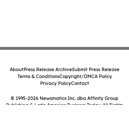
About
Press Release Archive
Submit Press Release
Terms & Conditions
Copyright/DMCA Policy
Privacy Policy
Contact
© 1995-2026 Newsmatics Inc. dba Affinity Group
Publishing & Latin America Business Today. All Rights
Reserved.
Cookie Settings / Your Privacy Choices