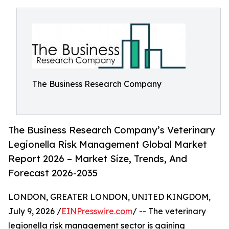
The Business Research Company
The Business Research Company’s Veterinary
Legionella Risk Management Global Market
Report 2026 – Market Size, Trends, And
Forecast 2026-2035
LONDON, GREATER LONDON, UNITED KINGDOM,
July 9, 2026 /
EINPresswire.com
/ -- The veterinary
legionella risk management sector is gaining