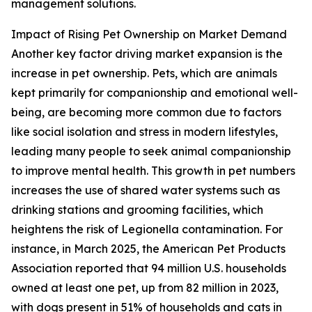
management solutions.
Impact of Rising Pet Ownership on Market Demand
Another key factor driving market expansion is the
increase in pet ownership. Pets, which are animals
kept primarily for companionship and emotional well-
being, are becoming more common due to factors
like social isolation and stress in modern lifestyles,
leading many people to seek animal companionship
to improve mental health. This growth in pet numbers
increases the use of shared water systems such as
drinking stations and grooming facilities, which
heightens the risk of Legionella contamination. For
instance, in March 2025, the American Pet Products
Association reported that 94 million U.S. households
owned at least one pet, up from 82 million in 2023,
with dogs present in 51% of households and cats in