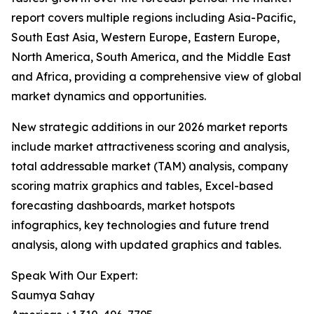
report covers multiple regions including Asia-Pacific,
South East Asia, Western Europe, Eastern Europe,
North America, South America, and the Middle East
and Africa, providing a comprehensive view of global
market dynamics and opportunities.
New strategic additions in our 2026 market reports
include market attractiveness scoring and analysis,
total addressable market (TAM) analysis, company
scoring matrix graphics and tables, Excel-based
forecasting dashboards, market hotspots
infographics, key technologies and future trend
analysis, along with updated graphics and tables.
Speak With Our Expert:
Saumya Sahay