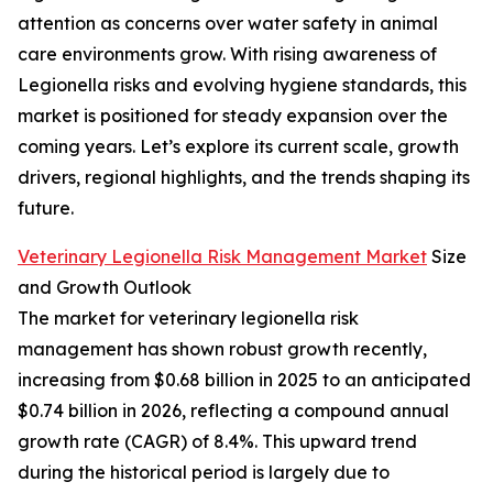
attention as concerns over water safety in animal
care environments grow. With rising awareness of
Legionella risks and evolving hygiene standards, this
market is positioned for steady expansion over the
coming years. Let’s explore its current scale, growth
drivers, regional highlights, and the trends shaping its
future.
Veterinary Legionella Risk Management Market
Size
and Growth Outlook
The market for veterinary legionella risk
management has shown robust growth recently,
increasing from $0.68 billion in 2025 to an anticipated
$0.74 billion in 2026, reflecting a compound annual
growth rate (CAGR) of 8.4%. This upward trend
during the historical period is largely due to