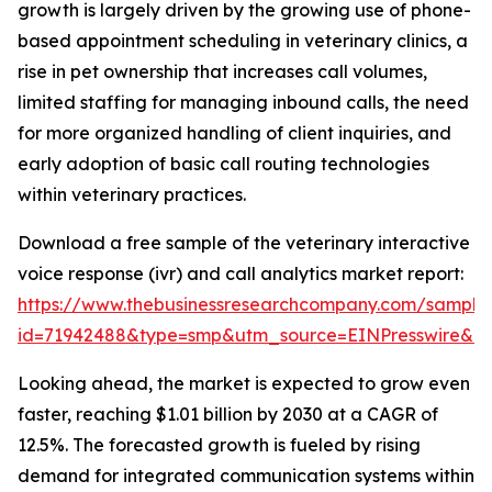
growth is largely driven by the growing use of phone-
based appointment scheduling in veterinary clinics, a
rise in pet ownership that increases call volumes,
limited staffing for managing inbound calls, the need
for more organized handling of client inquiries, and
early adoption of basic call routing technologies
within veterinary practices.
Download a free sample of the veterinary interactive
voice response (ivr) and call analytics market report:
https://www.thebusinessresearchcompany.com/sample
id=71942488&type=smp&utm_source=EINPresswire&
Looking ahead, the market is expected to grow even
faster, reaching $1.01 billion by 2030 at a CAGR of
12.5%. The forecasted growth is fueled by rising
demand for integrated communication systems within