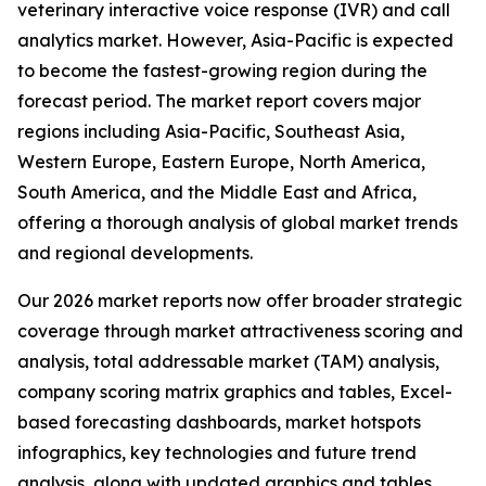
veterinary interactive voice response (IVR) and call
analytics market. However, Asia-Pacific is expected
to become the fastest-growing region during the
forecast period. The market report covers major
regions including Asia-Pacific, Southeast Asia,
Western Europe, Eastern Europe, North America,
South America, and the Middle East and Africa,
offering a thorough analysis of global market trends
and regional developments.
Our 2026 market reports now offer broader strategic
coverage through market attractiveness scoring and
analysis, total addressable market (TAM) analysis,
company scoring matrix graphics and tables, Excel-
based forecasting dashboards, market hotspots
infographics, key technologies and future trend
analysis, along with updated graphics and tables.