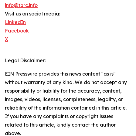
info@tbrc.info
Visit us on social media:
LinkedIn
Facebook
X
Legal Disclaimer:
EIN Presswire provides this news content "as is"
without warranty of any kind. We do not accept any
responsibility or liability for the accuracy, content,
images, videos, licenses, completeness, legality, or
reliability of the information contained in this article.
If you have any complaints or copyright issues
related to this article, kindly contact the author
above.