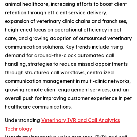
animal healthcare, increasing efforts to boost client
retention through efficient service delivery,
expansion of veterinary clinic chains and franchises,
heightened focus on operational efficiency in pet
care, and growing adoption of outsourced veterinary
communication solutions. Key trends include rising
demand for around-the-clock automated call
handling, strategies to reduce missed appointments
through structured call workflows, centralized
communication management in multi-clinic networks,
growing remote client engagement services, and an
overall push for improving customer experience in pet
healthcare communications.
Understanding
Veterinary IVR and Call Analytics
Technology