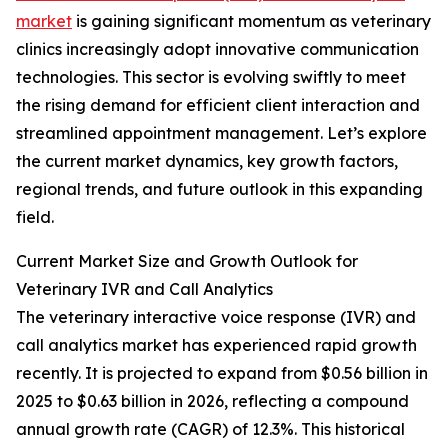
market
is gaining significant momentum as veterinary
clinics increasingly adopt innovative communication
technologies. This sector is evolving swiftly to meet
the rising demand for efficient client interaction and
streamlined appointment management. Let’s explore
the current market dynamics, key growth factors,
regional trends, and future outlook in this expanding
field.
Current Market Size and Growth Outlook for
Veterinary IVR and Call Analytics
The veterinary interactive voice response (IVR) and
call analytics market has experienced rapid growth
recently. It is projected to expand from $0.56 billion in
2025 to $0.63 billion in 2026, reflecting a compound
annual growth rate (CAGR) of 12.3%. This historical