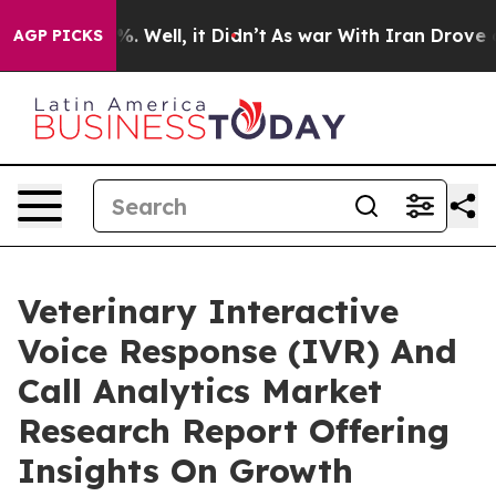
 40%. Well, it Didn’t
As war With Iran Drove oil Pri
AGP PICKS
Veterinary Interactive
Voice Response (IVR) And
Call Analytics Market
Research Report Offering
Insights On Growth