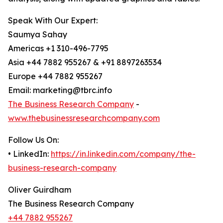
Speak With Our Expert:
Saumya Sahay
Americas +1 310-496-7795
Asia +44 7882 955267 & +91 8897263534
Europe +44 7882 955267
Email: marketing@tbrc.info
The Business Research Company
-
www.thebusinessresearchcompany.com
Follow Us On:
• LinkedIn:
https://in.linkedin.com/company/the-
business-research-company
Oliver Guirdham
The Business Research Company
+44 7882 955267