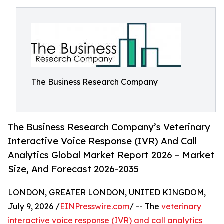
The Business Research Company
The Business Research Company’s Veterinary
Interactive Voice Response (IVR) And Call
Analytics Global Market Report 2026 – Market
Size, And Forecast 2026-2035
LONDON, GREATER LONDON, UNITED KINGDOM,
July 9, 2026 /
EINPresswire.com
/ -- The
veterinary
interactive voice response (IVR) and call analytics