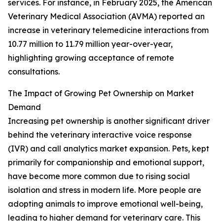
services. For instance, in February 2025, the American
Veterinary Medical Association (AVMA) reported an
increase in veterinary telemedicine interactions from
10.77 million to 11.79 million year-over-year,
highlighting growing acceptance of remote
consultations.
The Impact of Growing Pet Ownership on Market
Demand
Increasing pet ownership is another significant driver
behind the veterinary interactive voice response
(IVR) and call analytics market expansion. Pets, kept
primarily for companionship and emotional support,
have become more common due to rising social
isolation and stress in modern life. More people are
adopting animals to improve emotional well-being,
leading to higher demand for veterinary care. This