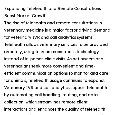
Expanding Telehealth and Remote Consultations
Boost Market Growth
The rise of telehealth and remote consultations in
veterinary medicine is a major factor driving demand
for veterinary IVR and call analytics systems.
Telehealth allows veterinary services to be provided
remotely, using telecommunications technology
instead of in-person clinic visits. As pet owners and
veterinarians seek more convenient and time-
efficient communication options to monitor and care
for animals, telehealth usage continues to expand.
Veterinary IVR and call analytics support telehealth
by automating call handling, routing, and data
collection, which streamlines remote client
interactions and enhances the quality of telehealth