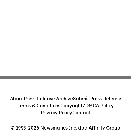
About
Press Release Archive
Submit Press Release
Terms & Conditions
Copyright/DMCA Policy
Privacy Policy
Contact
© 1995-2026 Newsmatics Inc. dba Affinity Group