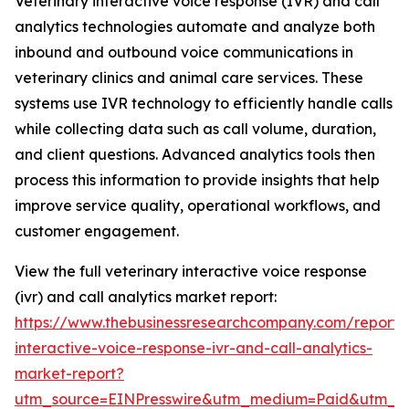
Veterinary interactive voice response (IVR) and call
analytics technologies automate and analyze both
inbound and outbound voice communications in
veterinary clinics and animal care services. These
systems use IVR technology to efficiently handle calls
while collecting data such as call volume, duration,
and client questions. Advanced analytics tools then
process this information to provide insights that help
improve service quality, operational workflows, and
customer engagement.
View the full veterinary interactive voice response
(ivr) and call analytics market report:
https://www.thebusinessresearchcompany.com/report/v
interactive-voice-response-ivr-and-call-analytics-
market-report?
utm_source=EINPresswire&utm_medium=Paid&utm_