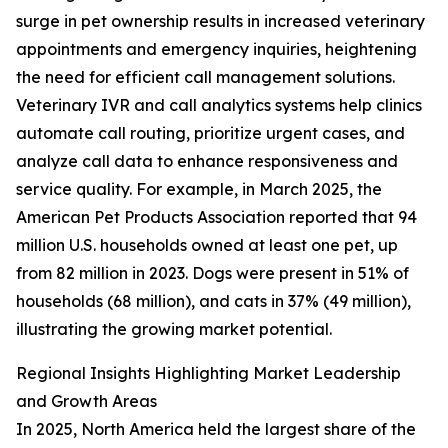
surge in pet ownership results in increased veterinary
appointments and emergency inquiries, heightening
the need for efficient call management solutions.
Veterinary IVR and call analytics systems help clinics
automate call routing, prioritize urgent cases, and
analyze call data to enhance responsiveness and
service quality. For example, in March 2025, the
American Pet Products Association reported that 94
million U.S. households owned at least one pet, up
from 82 million in 2023. Dogs were present in 51% of
households (68 million), and cats in 37% (49 million),
illustrating the growing market potential.
Regional Insights Highlighting Market Leadership
and Growth Areas
In 2025, North America held the largest share of the