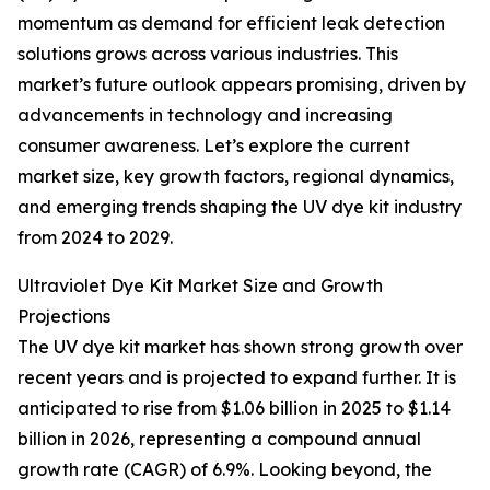
momentum as demand for efficient leak detection
solutions grows across various industries. This
market’s future outlook appears promising, driven by
advancements in technology and increasing
consumer awareness. Let’s explore the current
market size, key growth factors, regional dynamics,
and emerging trends shaping the UV dye kit industry
from 2024 to 2029.
Ultraviolet Dye Kit Market Size and Growth
Projections
The UV dye kit market has shown strong growth over
recent years and is projected to expand further. It is
anticipated to rise from $1.06 billion in 2025 to $1.14
billion in 2026, representing a compound annual
growth rate (CAGR) of 6.9%. Looking beyond, the