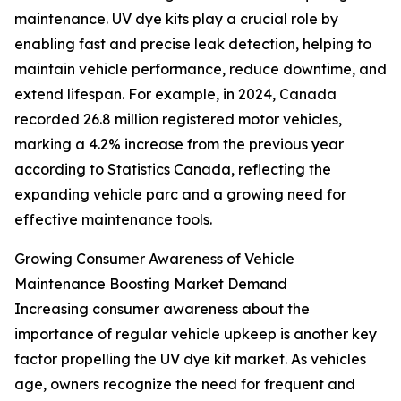
maintenance. UV dye kits play a crucial role by
enabling fast and precise leak detection, helping to
maintain vehicle performance, reduce downtime, and
extend lifespan. For example, in 2024, Canada
recorded 26.8 million registered motor vehicles,
marking a 4.2% increase from the previous year
according to Statistics Canada, reflecting the
expanding vehicle parc and a growing need for
effective maintenance tools.
Growing Consumer Awareness of Vehicle
Maintenance Boosting Market Demand
Increasing consumer awareness about the
importance of regular vehicle upkeep is another key
factor propelling the UV dye kit market. As vehicles
age, owners recognize the need for frequent and