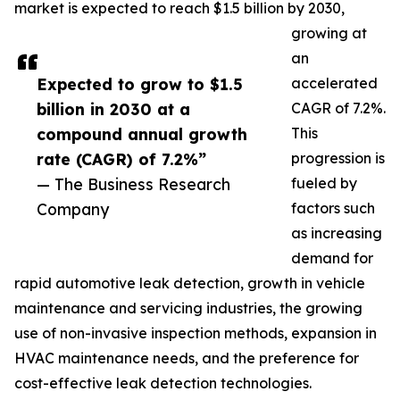
market is expected to reach $1.5 billion by 2030,
growing at
an
Expected to grow to $1.5
accelerated
billion in 2030 at a
CAGR of 7.2%.
compound annual growth
This
rate (CAGR) of 7.2%”
progression is
— The Business Research
fueled by
Company
factors such
as increasing
demand for
rapid automotive leak detection, growth in vehicle
maintenance and servicing industries, the growing
use of non-invasive inspection methods, expansion in
HVAC maintenance needs, and the preference for
cost-effective leak detection technologies.