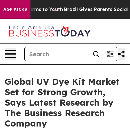
Abate Harms to Youth
Brazil Gives Parents Social Media
AGP PICKS
Global UV Dye Kit Market
Set for Strong Growth,
Says Latest Research by
The Business Research
Company