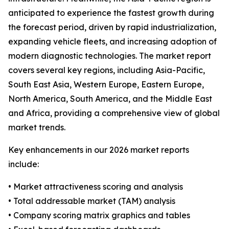
anticipated to experience the fastest growth during
the forecast period, driven by rapid industrialization,
expanding vehicle fleets, and increasing adoption of
modern diagnostic technologies. The market report
covers several key regions, including Asia-Pacific,
South East Asia, Western Europe, Eastern Europe,
North America, South America, and the Middle East
and Africa, providing a comprehensive view of global
market trends.
Key enhancements in our 2026 market reports
include:
• Market attractiveness scoring and analysis
• Total addressable market (TAM) analysis
• Company scoring matrix graphics and tables