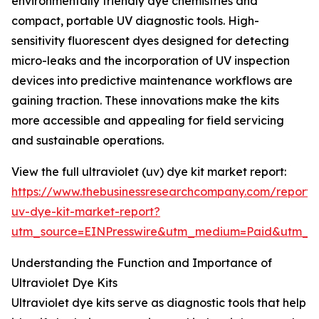
environmentally friendly dye chemistries and
compact, portable UV diagnostic tools. High-
sensitivity fluorescent dyes designed for detecting
micro-leaks and the incorporation of UV inspection
devices into predictive maintenance workflows are
gaining traction. These innovations make the kits
more accessible and appealing for field servicing
and sustainable operations.
View the full ultraviolet (uv) dye kit market report:
https://www.thebusinessresearchcompany.com/report/u
uv-dye-kit-market-report?
utm_source=EINPresswire&utm_medium=Paid&utm_
Understanding the Function and Importance of
Ultraviolet Dye Kits
Ultraviolet dye kits serve as diagnostic tools that help