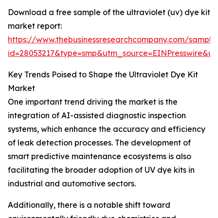
Download a free sample of the ultraviolet (uv) dye kit
market report:
https://www.thebusinessresearchcompany.com/sample
id=28053217&type=smp&utm_source=EINPresswire&
Key Trends Poised to Shape the Ultraviolet Dye Kit
Market
One important trend driving the market is the
integration of AI-assisted diagnostic inspection
systems, which enhance the accuracy and efficiency
of leak detection processes. The development of
smart predictive maintenance ecosystems is also
facilitating the broader adoption of UV dye kits in
industrial and automotive sectors.
Additionally, there is a notable shift toward