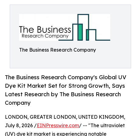
The Business Research Company
The Business Research Company's Global UV
Dye Kit Market Set for Strong Growth, Says
Latest Research by The Business Research
Company
LONDON, GREATER LONDON, UNITED KINGDOM,
July 8, 2026 /
EINPresswire.com
/ -- "The ultraviolet
(UV) dye kit market is experiencing notable