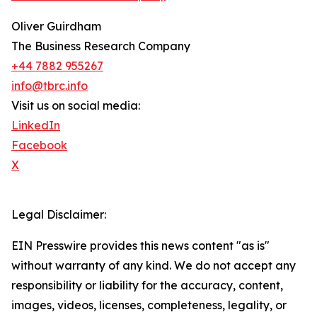
Oliver Guirdham
The Business Research Company
+44 7882 955267
info@tbrc.info
Visit us on social media:
LinkedIn
Facebook
X
Legal Disclaimer:
EIN Presswire provides this news content "as is"
without warranty of any kind. We do not accept any
responsibility or liability for the accuracy, content,
images, videos, licenses, completeness, legality, or