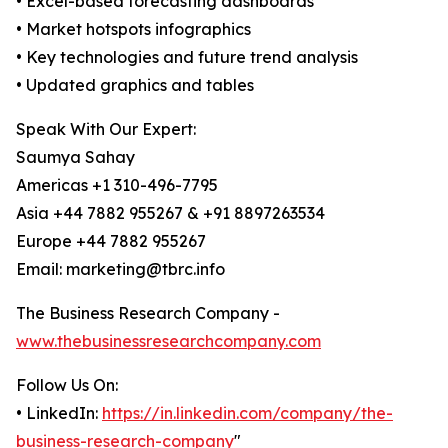
• Excel-based forecasting dashboards
• Market hotspots infographics
• Key technologies and future trend analysis
• Updated graphics and tables
Speak With Our Expert:
Saumya Sahay
Americas +1 310-496-7795
Asia +44 7882 955267 & +91 8897263534
Europe +44 7882 955267
Email: marketing@tbrc.info
The Business Research Company -
www.thebusinessresearchcompany.com
Follow Us On:
• LinkedIn:
https://in.linkedin.com/company/the-
business-research-company
"