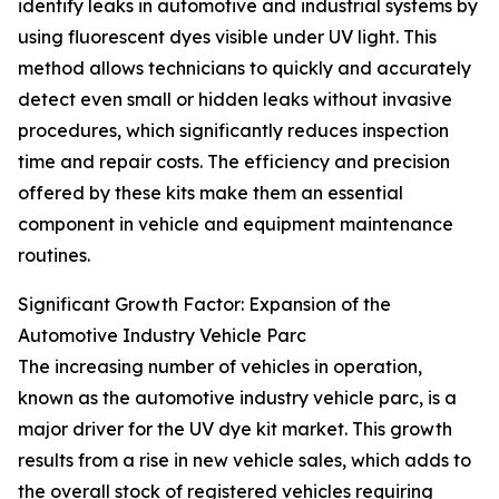
identify leaks in automotive and industrial systems by
using fluorescent dyes visible under UV light. This
method allows technicians to quickly and accurately
detect even small or hidden leaks without invasive
procedures, which significantly reduces inspection
time and repair costs. The efficiency and precision
offered by these kits make them an essential
component in vehicle and equipment maintenance
routines.
Significant Growth Factor: Expansion of the
Automotive Industry Vehicle Parc
The increasing number of vehicles in operation,
known as the automotive industry vehicle parc, is a
major driver for the UV dye kit market. This growth
results from a rise in new vehicle sales, which adds to
the overall stock of registered vehicles requiring