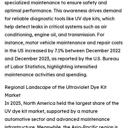
specialized maintenance to ensure safety and
optimal performance. This awareness drives demand
for reliable diagnostic tools like UV dye kits, which
help detect leaks in critical systems such as air
conditioning, engine oil, and transmission. For
instance, motor vehicle maintenance and repair costs
in the US increased by 7.1% between December 2022
and December 2023, as reported by the U.S. Bureau
of Labor Statistics, highlighting intensified
maintenance activities and spending.
Regional Landscape of the Ultraviolet Dye Kit
Market
In 2025, North America held the largest share of the
UV dye kit market, supported by a mature
automotive sector and advanced maintenance
infrastructure. Meanwhile, the Asia-Pacific region is