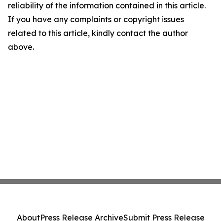
reliability of the information contained in this article.
If you have any complaints or copyright issues
related to this article, kindly contact the author
above.
About
Press Release Archive
Submit Press Release