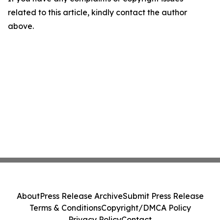
related to this article, kindly contact the author
above.
About
Press Release Archive
Submit Press Release
Terms & Conditions
Copyright/DMCA Policy
Privacy Policy
Contact