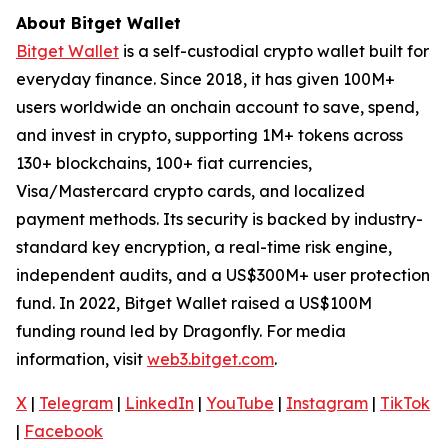
About Bitget Wallet
Bitget Wallet
is a self-custodial crypto wallet built for
everyday finance. Since 2018, it has given 100M+
users worldwide an onchain account to save, spend,
and invest in crypto, supporting 1M+ tokens across
130+ blockchains, 100+ fiat currencies,
Visa/Mastercard crypto cards, and localized
payment methods. Its security is backed by industry-
standard key encryption, a real-time risk engine,
independent audits, and a US$300M+ user protection
fund. In 2022, Bitget Wallet raised a US$100M
funding round led by Dragonfly. For media
information, visit
web3.bitget.com
.
X
|
Telegram
|
LinkedIn
|
YouTube
|
Instagram
|
TikTok
|
Facebook