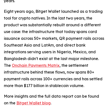
years.
Eight years ago, Bitget Wallet launched as a trading
tool for crypto natives. In the last two years, the
product was substantially rebuilt around a different
use case: the infrastructure that today spans card
issuance across 50+ markets, QR payment rails across
Southeast Asia and LatAm, and direct bank
integrations serving users in Nigeria, Mexico, and
Bangladesh didn't exist at the last major milestone.
The
Onchain Payments Matrix
, the settlement
infrastructure behind these flows, now spans 80+
payment rails across 100+ currencies and has settled
more than $177 billion in stablecoin volume.
More insights and the full data report can be found
on the
Bitget Wallet blog
.