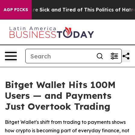
People Are Sick and Tired of This Politics of Hatred”
T
AGP PICKS
Bitget Wallet Hits 100M
Users — and Payments
Just Overtook Trading
Bitget Wallet's shift from trading to payments shows
how crypto is becoming part of everyday finance, not