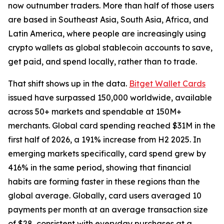
now outnumber traders. More than half of those users
are based in Southeast Asia, South Asia, Africa, and
Latin America, where people are increasingly using
crypto wallets as global stablecoin accounts to save,
get paid, and spend locally, rather than to trade.
That shift shows up in the data.
Bitget Wallet Cards
issued have surpassed 150,000 worldwide, available
across 50+ markets and spendable at 150M+
merchants. Global card spending reached $31M in the
first half of 2026, a 191% increase from H2 2025. In
emerging markets specifically, card spend grew by
416% in the same period, showing that financial
habits are forming faster in these regions than the
global average. Globally, card users averaged 10
payments per month at an average transaction size
of $28, consistent with everyday purchases at a