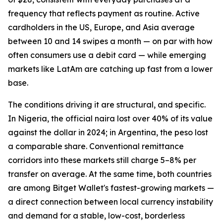
frequency that reflects payment as routine. Active
cardholders in the US, Europe, and Asia average
between 10 and 14 swipes a month — on par with how
often consumers use a debit card — while emerging
markets like LatAm are catching up fast from a lower
base.
The conditions driving it are structural, and specific.
In Nigeria, the official naira lost over 40% of its value
against the dollar in 2024; in Argentina, the peso lost
a comparable share. Conventional remittance
corridors into these markets still charge 5–8% per
transfer on average. At the same time, both countries
are among Bitget Wallet's fastest-growing markets —
a direct connection between local currency instability
and demand for a stable, low-cost, borderless