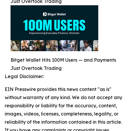
Just Overtook Trading
Bitget Wallet Hits 100M Users — and Payments
Just Overtook Trading
Legal Disclaimer:
EIN Presswire provides this news content "as is"
without warranty of any kind. We do not accept any
responsibility or liability for the accuracy, content,
images, videos, licenses, completeness, legality, or
reliability of the information contained in this article.
If you have any complaints or copyright issues