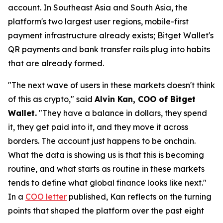
account. In Southeast Asia and South Asia, the
platform's two largest user regions, mobile-first
payment infrastructure already exists; Bitget Wallet's
QR payments and bank transfer rails plug into habits
that are already formed.
"The next wave of users in these markets doesn't think
of this as crypto,"
said
Alvin Kan, COO of Bitget
Wallet.
"They have a balance in dollars, they spend
it, they get paid into it, and they move it across
borders. The account just happens to be onchain.
What the data is showing us is that this is becoming
routine, and what starts as routine in these markets
tends to define what global finance looks like next."
In a
COO letter
published, Kan reflects on the turning
points that shaped the platform over the past eight