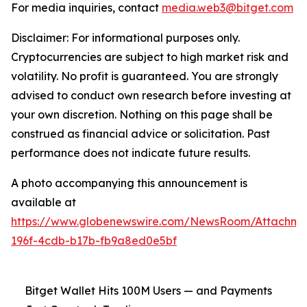
For media inquiries, contact
media.web3@bitget.com
Disclaimer: For informational purposes only.
Cryptocurrencies are subject to high market risk and
volatility. No profit is guaranteed. You are strongly
advised to conduct own research before investing at
your own discretion. Nothing on this page shall be
construed as financial advice or solicitation. Past
performance does not indicate future results.
A photo accompanying this announcement is
available at
https://www.globenewswire.com/NewsRoom/Attachm
196f-4cdb-b17b-fb9a8ed0e5bf
Bitget Wallet Hits 100M Users — and Payments