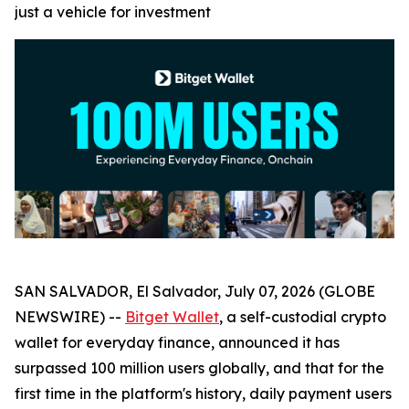
just a vehicle for investment
SAN SALVADOR, El Salvador, July 07, 2026 (GLOBE
NEWSWIRE) --
Bitget Wallet
, a self-custodial crypto
wallet for everyday finance, announced it has
surpassed 100 million users globally, and that for the
first time in the platform's history, daily payment users