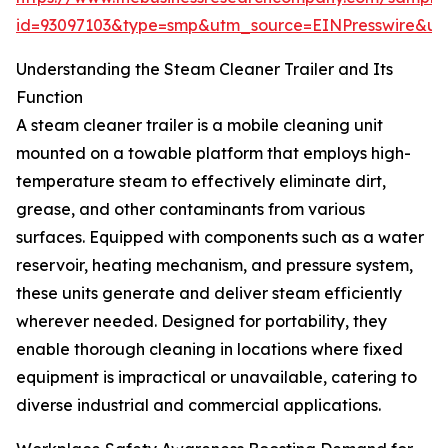
id=93097103&type=smp&utm_source=EINPresswire&
Understanding the Steam Cleaner Trailer and Its
Function
A steam cleaner trailer is a mobile cleaning unit
mounted on a towable platform that employs high-
temperature steam to effectively eliminate dirt,
grease, and other contaminants from various
surfaces. Equipped with components such as a water
reservoir, heating mechanism, and pressure system,
these units generate and deliver steam efficiently
wherever needed. Designed for portability, they
enable thorough cleaning in locations where fixed
equipment is impractical or unavailable, catering to
diverse industrial and commercial applications.