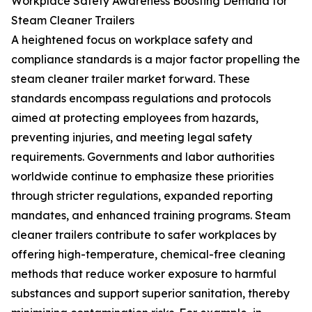
Workplace Safety Awareness Boosting Demand for
Steam Cleaner Trailers
A heightened focus on workplace safety and
compliance standards is a major factor propelling the
steam cleaner trailer market forward. These
standards encompass regulations and protocols
aimed at protecting employees from hazards,
preventing injuries, and meeting legal safety
requirements. Governments and labor authorities
worldwide continue to emphasize these priorities
through stricter regulations, expanded reporting
mandates, and enhanced training programs. Steam
cleaner trailers contribute to safer workplaces by
offering high-temperature, chemical-free cleaning
methods that reduce worker exposure to harmful
substances and support superior sanitation, thereby