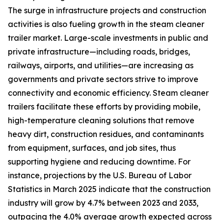
The surge in infrastructure projects and construction
activities is also fueling growth in the steam cleaner
trailer market. Large-scale investments in public and
private infrastructure—including roads, bridges,
railways, airports, and utilities—are increasing as
governments and private sectors strive to improve
connectivity and economic efficiency. Steam cleaner
trailers facilitate these efforts by providing mobile,
high-temperature cleaning solutions that remove
heavy dirt, construction residues, and contaminants
from equipment, surfaces, and job sites, thus
supporting hygiene and reducing downtime. For
instance, projections by the U.S. Bureau of Labor
Statistics in March 2025 indicate that the construction
industry will grow by 4.7% between 2023 and 2033,
outpacing the 4.0% average growth expected across