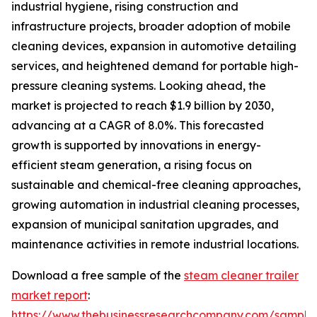
industrial hygiene, rising construction and
infrastructure projects, broader adoption of mobile
cleaning devices, expansion in automotive detailing
services, and heightened demand for portable high-
pressure cleaning systems. Looking ahead, the
market is projected to reach $1.9 billion by 2030,
advancing at a CAGR of 8.0%. This forecasted
growth is supported by innovations in energy-
efficient steam generation, a rising focus on
sustainable and chemical-free cleaning approaches,
growing automation in industrial cleaning processes,
expansion of municipal sanitation upgrades, and
maintenance activities in remote industrial locations.
Download a free sample of the
steam cleaner trailer
market report
:
https://www.thebusinessresearchcompany.com/sample