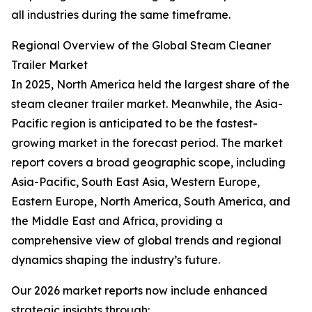
all industries during the same timeframe.
Regional Overview of the Global Steam Cleaner
Trailer Market
In 2025, North America held the largest share of the
steam cleaner trailer market. Meanwhile, the Asia-
Pacific region is anticipated to be the fastest-
growing market in the forecast period. The market
report covers a broad geographic scope, including
Asia-Pacific, South East Asia, Western Europe,
Eastern Europe, North America, South America, and
the Middle East and Africa, providing a
comprehensive view of global trends and regional
dynamics shaping the industry’s future.
Our 2026 market reports now include enhanced
strategic insights through: