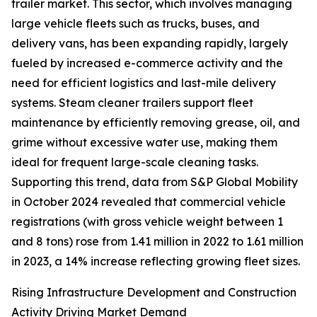
trailer market. This sector, which involves managing
large vehicle fleets such as trucks, buses, and
delivery vans, has been expanding rapidly, largely
fueled by increased e-commerce activity and the
need for efficient logistics and last-mile delivery
systems. Steam cleaner trailers support fleet
maintenance by efficiently removing grease, oil, and
grime without excessive water use, making them
ideal for frequent large-scale cleaning tasks.
Supporting this trend, data from S&P Global Mobility
in October 2024 revealed that commercial vehicle
registrations (with gross vehicle weight between 1
and 8 tons) rose from 1.41 million in 2022 to 1.61 million
in 2023, a 14% increase reflecting growing fleet sizes.
Rising Infrastructure Development and Construction
Activity Driving Market Demand