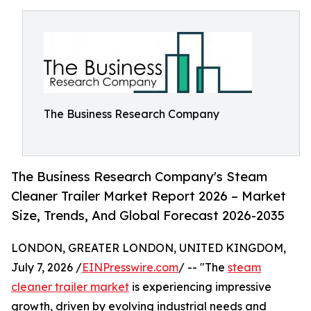
The Business Research Company
The Business Research Company's Steam
Cleaner Trailer Market Report 2026 – Market
Size, Trends, And Global Forecast 2026-2035
LONDON, GREATER LONDON, UNITED KINGDOM,
July 7, 2026 /
EINPresswire.com
/ -- "The
steam
cleaner trailer market
is experiencing impressive
growth, driven by evolving industrial needs and