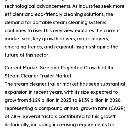
technological advancements. As industries seek more
efficient and eco-friendly cleaning solutions, the
demand for portable steam cleaning systems
continues to rise. This overview explores the current
market size, key growth drivers, major players,
emerging trends, and regional insights shaping the
future of this sector.
Current Market Size and Projected Growth of the
Steam Cleaner Trailer Market
The steam cleaner trailer market has seen substantial
expansion in recent years, with its size expected to
grow from $1.29 billion in 2025 to $1.39 billion in 2026,
representing a compound annual growth rate (CAGR)
of 7.8%. Several factors contributed to this growth
historically, including increasing requirements for