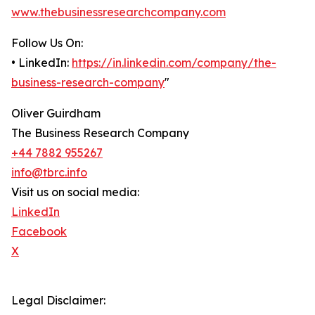
www.thebusinessresearchcompany.com
Follow Us On:
• LinkedIn:
https://in.linkedin.com/company/the-
business-research-company
"
Oliver Guirdham
The Business Research Company
+44 7882 955267
info@tbrc.info
Visit us on social media:
LinkedIn
Facebook
X
Legal Disclaimer: