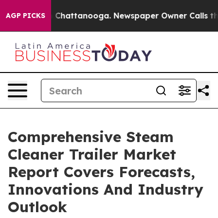
haos in Chattanooga. Newspaper Owner Calls the Peop
AGP PICKS
Comprehensive Steam
Cleaner Trailer Market
Report Covers Forecasts,
Innovations And Industry
Outlook