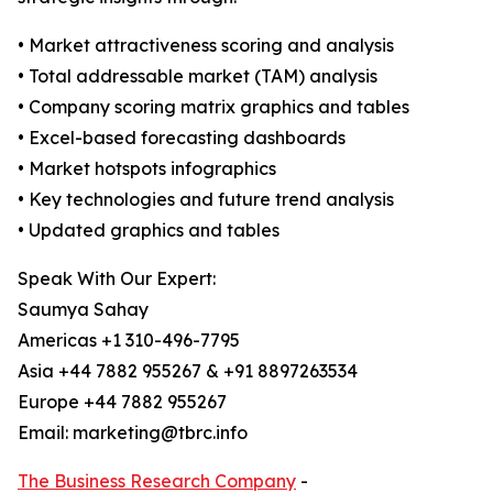
• Market attractiveness scoring and analysis
• Total addressable market (TAM) analysis
• Company scoring matrix graphics and tables
• Excel-based forecasting dashboards
• Market hotspots infographics
• Key technologies and future trend analysis
• Updated graphics and tables
Speak With Our Expert:
Saumya Sahay
Americas +1 310-496-7795
Asia +44 7882 955267 & +91 8897263534
Europe +44 7882 955267
Email: marketing@tbrc.info
The Business Research Company
-