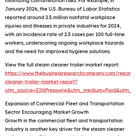
minimizing contamination risks. For example, in
January 2026, the U.S. Bureau of Labor Statistics
reported around 2.5 million nonfatal workplace
injuries and illnesses in private industries for 2024,
with an incidence rate of 2.3 cases per 100 full-time
workers, underscoring ongoing workplace hazards
and the need for improved hygiene solutions.
View the full steam cleaner trailer market report:
https://www.thebusinessresearchcompany.com/report
cleaner-trailer-market-report?
utm_source=EINPresswire&utm_medium=Paid&utm_
Expansion of Commercial Fleet and Transportation
Sector Encouraging Market Growth
Growth in the commercial fleet and transportation
industry is another key driver for the steam cleaner