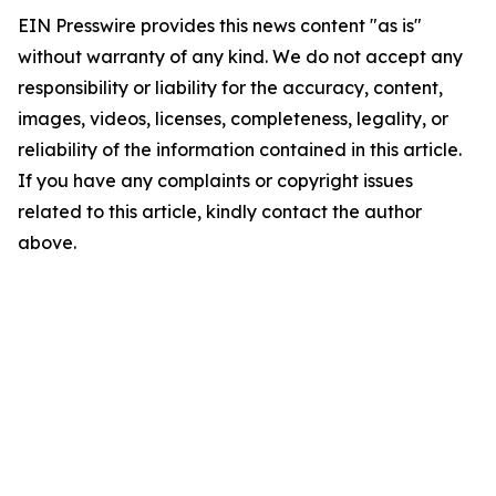
EIN Presswire provides this news content "as is"
without warranty of any kind. We do not accept any
responsibility or liability for the accuracy, content,
images, videos, licenses, completeness, legality, or
reliability of the information contained in this article.
If you have any complaints or copyright issues
related to this article, kindly contact the author
above.