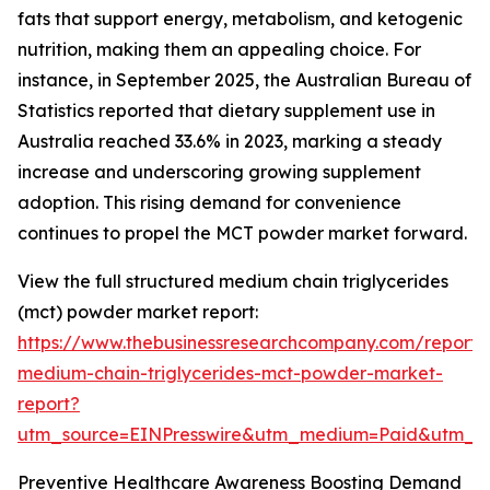
fats that support energy, metabolism, and ketogenic
nutrition, making them an appealing choice. For
instance, in September 2025, the Australian Bureau of
Statistics reported that dietary supplement use in
Australia reached 33.6% in 2023, marking a steady
increase and underscoring growing supplement
adoption. This rising demand for convenience
continues to propel the MCT powder market forward.
View the full structured medium chain triglycerides
(mct) powder market report:
https://www.thebusinessresearchcompany.com/report/
medium-chain-triglycerides-mct-powder-market-
report?
utm_source=EINPresswire&utm_medium=Paid&utm_
Preventive Healthcare Awareness Boosting Demand