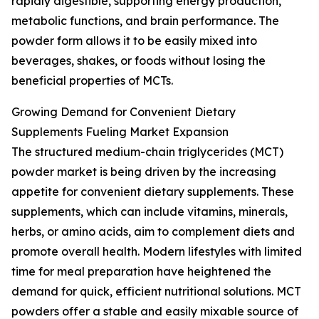
rapidly digestible, supporting energy production,
metabolic functions, and brain performance. The
powder form allows it to be easily mixed into
beverages, shakes, or foods without losing the
beneficial properties of MCTs.
Growing Demand for Convenient Dietary
Supplements Fueling Market Expansion
The structured medium-chain triglycerides (MCT)
powder market is being driven by the increasing
appetite for convenient dietary supplements. These
supplements, which can include vitamins, minerals,
herbs, or amino acids, aim to complement diets and
promote overall health. Modern lifestyles with limited
time for meal preparation have heightened the
demand for quick, efficient nutritional solutions. MCT
powders offer a stable and easily mixable source of