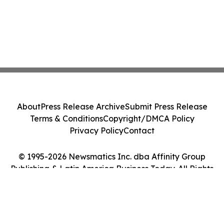
About
Press Release Archive
Submit Press Release
Terms & Conditions
Copyright/DMCA Policy
Privacy Policy
Contact
© 1995-2026 Newsmatics Inc. dba Affinity Group
Publishing & Latin America Business Today. All Rights
Reserved.
Cookie Settings / Your Privacy Choices