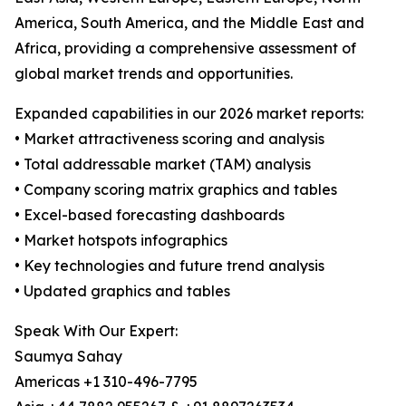
America, South America, and the Middle East and
Africa, providing a comprehensive assessment of
global market trends and opportunities.
Expanded capabilities in our 2026 market reports:
• Market attractiveness scoring and analysis
• Total addressable market (TAM) analysis
• Company scoring matrix graphics and tables
• Excel-based forecasting dashboards
• Market hotspots infographics
• Key technologies and future trend analysis
• Updated graphics and tables
Speak With Our Expert:
Saumya Sahay
Americas +1 310-496-7795