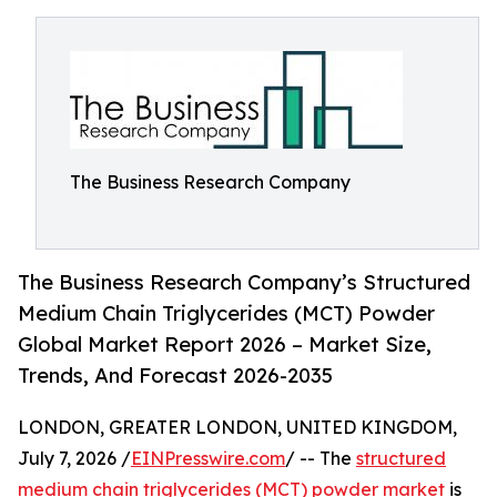
The Business Research Company
The Business Research Company’s Structured
Medium Chain Triglycerides (MCT) Powder
Global Market Report 2026 – Market Size,
Trends, And Forecast 2026-2035
LONDON, GREATER LONDON, UNITED KINGDOM,
July 7, 2026 /
EINPresswire.com
/ -- The
structured
medium chain triglycerides (MCT) powder market
is