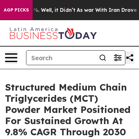
nd 40%. Well, it Didn’t
As war With Iran Drove oil P
AGP PICKS
Structured Medium Chain
Triglycerides (MCT)
Powder Market Positioned
For Sustained Growth At
9.8% CAGR Through 2030