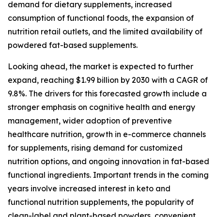
demand for dietary supplements, increased
consumption of functional foods, the expansion of
nutrition retail outlets, and the limited availability of
powdered fat-based supplements.
Looking ahead, the market is expected to further
expand, reaching $1.99 billion by 2030 with a CAGR of
9.8%. The drivers for this forecasted growth include a
stronger emphasis on cognitive health and energy
management, wider adoption of preventive
healthcare nutrition, growth in e-commerce channels
for supplements, rising demand for customized
nutrition options, and ongoing innovation in fat-based
functional ingredients. Important trends in the coming
years involve increased interest in keto and
functional nutrition supplements, the popularity of
clean-label and plant-based powders, convenient