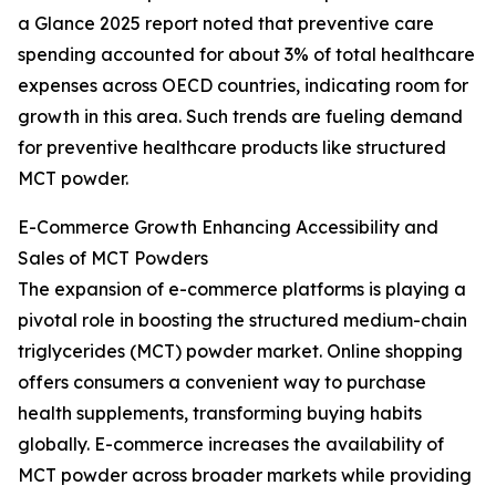
a Glance 2025 report noted that preventive care
spending accounted for about 3% of total healthcare
expenses across OECD countries, indicating room for
growth in this area. Such trends are fueling demand
for preventive healthcare products like structured
MCT powder.
E-Commerce Growth Enhancing Accessibility and
Sales of MCT Powders
The expansion of e-commerce platforms is playing a
pivotal role in boosting the structured medium-chain
triglycerides (MCT) powder market. Online shopping
offers consumers a convenient way to purchase
health supplements, transforming buying habits
globally. E-commerce increases the availability of
MCT powder across broader markets while providing