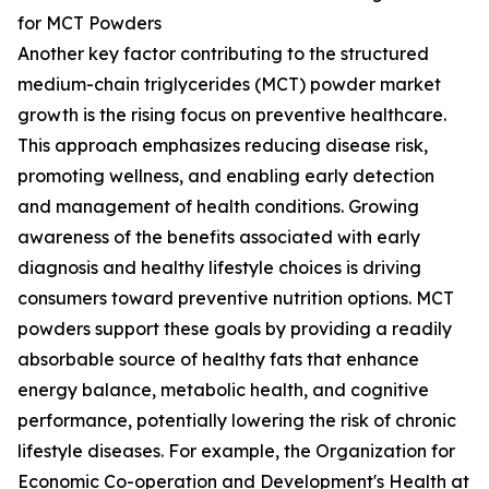
for MCT Powders
Another key factor contributing to the structured
medium-chain triglycerides (MCT) powder market
growth is the rising focus on preventive healthcare.
This approach emphasizes reducing disease risk,
promoting wellness, and enabling early detection
and management of health conditions. Growing
awareness of the benefits associated with early
diagnosis and healthy lifestyle choices is driving
consumers toward preventive nutrition options. MCT
powders support these goals by providing a readily
absorbable source of healthy fats that enhance
energy balance, metabolic health, and cognitive
performance, potentially lowering the risk of chronic
lifestyle diseases. For example, the Organization for
Economic Co-operation and Development's Health at