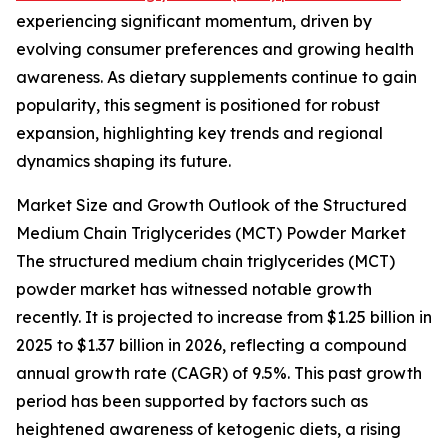
experiencing significant momentum, driven by
evolving consumer preferences and growing health
awareness. As dietary supplements continue to gain
popularity, this segment is positioned for robust
expansion, highlighting key trends and regional
dynamics shaping its future.
Market Size and Growth Outlook of the Structured
Medium Chain Triglycerides (MCT) Powder Market
The structured medium chain triglycerides (MCT)
powder market has witnessed notable growth
recently. It is projected to increase from $1.25 billion in
2025 to $1.37 billion in 2026, reflecting a compound
annual growth rate (CAGR) of 9.5%. This past growth
period has been supported by factors such as
heightened awareness of ketogenic diets, a rising