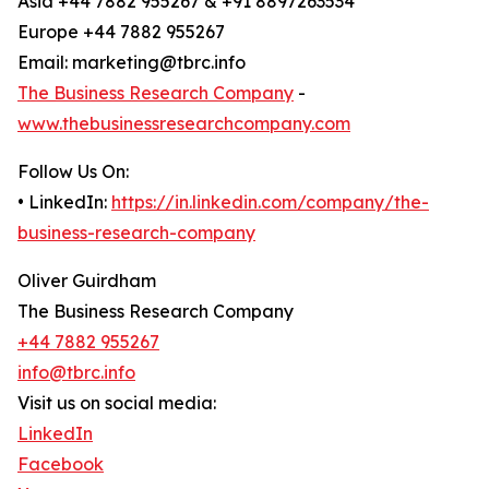
Asia +44 7882 955267 & +91 8897263534
Europe +44 7882 955267
Email: marketing@tbrc.info
The Business Research Company
-
www.thebusinessresearchcompany.com
Follow Us On:
• LinkedIn:
https://in.linkedin.com/company/the-
business-research-company
Oliver Guirdham
The Business Research Company
+44 7882 955267
info@tbrc.info
Visit us on social media:
LinkedIn
Facebook