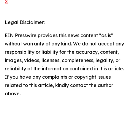
X
Legal Disclaimer:
EIN Presswire provides this news content "as is"
without warranty of any kind. We do not accept any
responsibility or liability for the accuracy, content,
images, videos, licenses, completeness, legality, or
reliability of the information contained in this article.
If you have any complaints or copyright issues
related to this article, kindly contact the author
above.