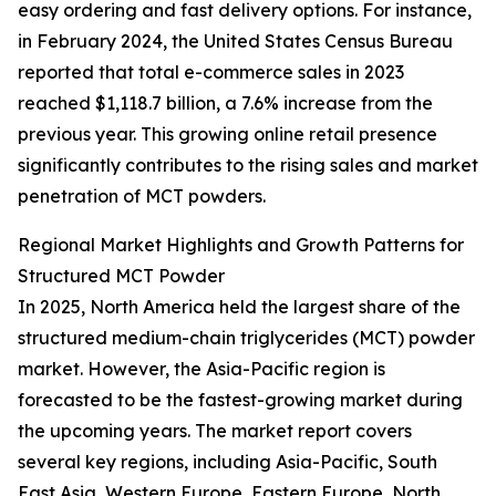
easy ordering and fast delivery options. For instance,
in February 2024, the United States Census Bureau
reported that total e-commerce sales in 2023
reached $1,118.7 billion, a 7.6% increase from the
previous year. This growing online retail presence
significantly contributes to the rising sales and market
penetration of MCT powders.
Regional Market Highlights and Growth Patterns for
Structured MCT Powder
In 2025, North America held the largest share of the
structured medium-chain triglycerides (MCT) powder
market. However, the Asia-Pacific region is
forecasted to be the fastest-growing market during
the upcoming years. The market report covers
several key regions, including Asia-Pacific, South
East Asia, Western Europe, Eastern Europe, North