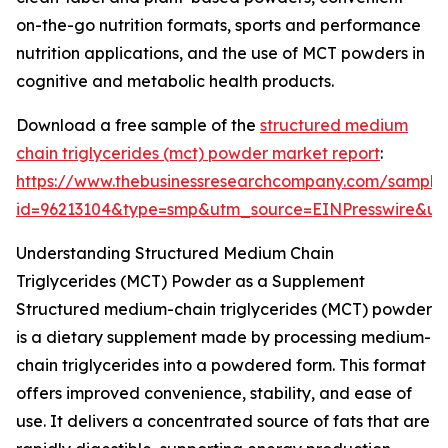
on-the-go nutrition formats, sports and performance
nutrition applications, and the use of MCT powders in
cognitive and metabolic health products.
Download a free sample of the
structured medium
chain triglycerides (mct) powder market report
:
https://www.thebusinessresearchcompany.com/sample
id=96213104&type=smp&utm_source=EINPresswire&
Understanding Structured Medium Chain
Triglycerides (MCT) Powder as a Supplement
Structured medium-chain triglycerides (MCT) powder
is a dietary supplement made by processing medium-
chain triglycerides into a powdered form. This format
offers improved convenience, stability, and ease of
use. It delivers a concentrated source of fats that are