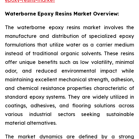
Waterborne Epoxy Resins Market Overview:
The waterborne epoxy resins market involves the
manufacture and distribution of specialized epoxy
formulations that utilize water as a carrier medium
instead of traditional organic solvents. These resins
offer unique benefits such as low volatility, minimal
odor, and reduced environmental impact while
maintaining excellent mechanical strength, adhesion,
and chemical resistance properties characteristic of
standard epoxy systems. They are widely utilized in
coatings, adhesives, and flooring solutions across
various industrial sectors seeking sustainable
material alternatives.
The market dynamics are defined by a strong