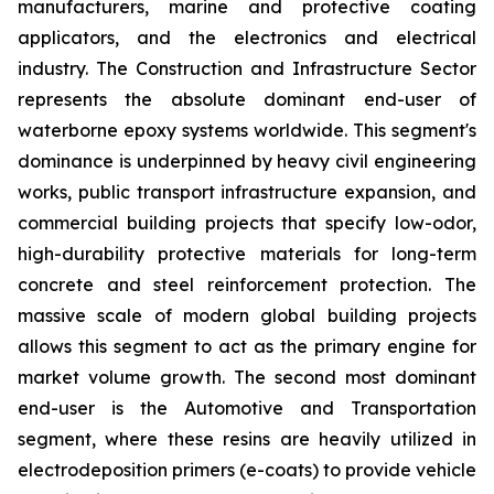
manufacturers, marine and protective coating
applicators, and the electronics and electrical
industry. The Construction and Infrastructure Sector
represents the absolute dominant end-user of
waterborne epoxy systems worldwide. This segment's
dominance is underpinned by heavy civil engineering
works, public transport infrastructure expansion, and
commercial building projects that specify low-odor,
high-durability protective materials for long-term
concrete and steel reinforcement protection. The
massive scale of modern global building projects
allows this segment to act as the primary engine for
market volume growth. The second most dominant
end-user is the Automotive and Transportation
segment, where these resins are heavily utilized in
electrodeposition primers (e-coats) to provide vehicle