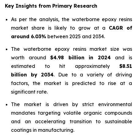
Key Insights from Primary Research
As per the analysis, the waterborne epoxy resins
market share is likely to grow at a
CAGR of
around 6.03%
between 2025 and 2034.
The waterborne epoxy resins market size was
worth around
$4.98 billion in 2024
and is
estimated to hit approximately
$8.51
billion by 2034
. Due to a variety of driving
factors, the market is predicted to rise at a
significant rate.
The market is driven by strict environmental
mandates targeting volatile organic compounds
and an accelerating transition to sustainable
coatings in manufacturing.