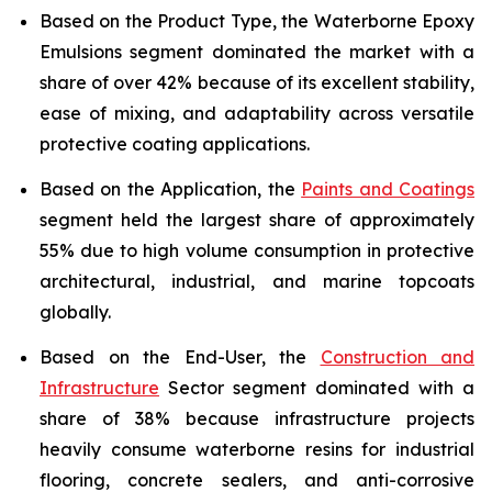
Based on the Product Type, the Waterborne Epoxy
Emulsions segment dominated the market with a
share of over 42% because of its excellent stability,
ease of mixing, and adaptability across versatile
protective coating applications.
Based on the Application, the
Paints and Coatings
segment held the largest share of approximately
55% due to high volume consumption in protective
architectural, industrial, and marine topcoats
globally.
Based on the End-User, the
Construction and
Infrastructure
Sector segment dominated with a
share of 38% because infrastructure projects
heavily consume waterborne resins for industrial
flooring, concrete sealers, and anti-corrosive