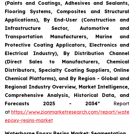
(Paints and Coatings, Adhesives and Sealants,
Flooring Systems, Composites and Structural
Applications), By End-User (Construction and
Infrastructure Sector, Automotive and
Transportation Manufacturers, Marine and
Protective Coating Applicators, Electronics and
Electrical Industry), By Distribution Channel
(Direct Sales to Manufacturers, Chemical
Distributors, Specialty Coating Suppliers, Online
Chemical Platforms), and By Region - Global and
Regional Industry Overview, Market Intelligence,
Comprehensive Analysis, Historical Data, and
Forecasts 2025 - 2034”
Report
at
https://www.zionmarketresearch.com/report/water
epoxy-resins-market
Waterborne Epoxy Resins Market: Segmentation