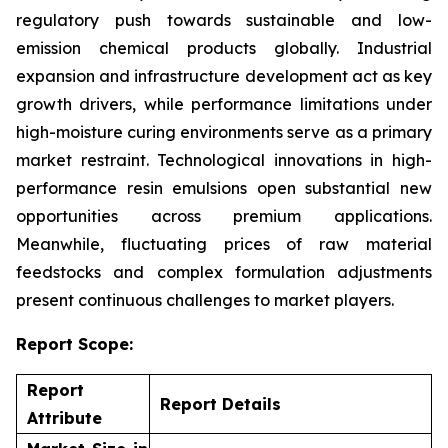
regulatory push towards sustainable and low-
emission chemical products globally. Industrial
expansion and infrastructure development act as key
growth drivers, while performance limitations under
high-moisture curing environments serve as a primary
market restraint. Technological innovations in high-
performance resin emulsions open substantial new
opportunities across premium applications.
Meanwhile, fluctuating prices of raw material
feedstocks and complex formulation adjustments
present continuous challenges to market players.
Report Scope:
Report
Report Details
Attribute