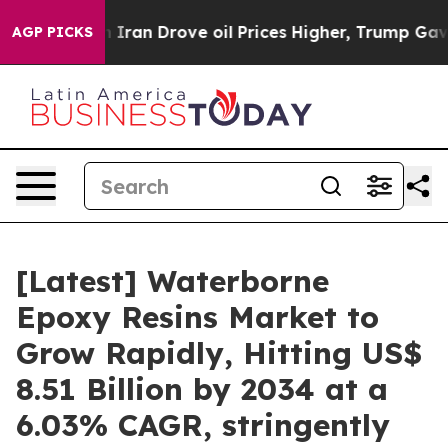
an Drove oil Prices Higher, Trump Gave Politically C
AGP PICKS
[Latest] Waterborne
Epoxy Resins Market to
Grow Rapidly, Hitting US$
8.51 Billion by 2034 at a
6.03% CAGR, stringently