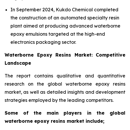
In September 2024, Kukdo Chemical completed
the construction of an automated specialty resin
plant aimed at producing advanced waterborne
epoxy emulsions targeted at the high-end
electronics packaging sector.
Waterborne Epoxy Resins Market: Competitive
Landscape
The report contains qualitative and quantitative
research on the global waterborne epoxy resins
market, as well as detailed insights and development
strategies employed by the leading competitors.
Some of the main players in the global
waterborne epoxy resins market include;