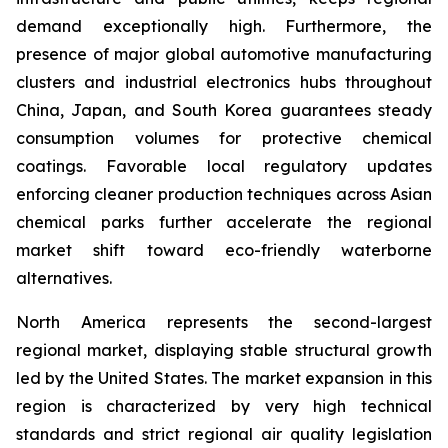
demand exceptionally high. Furthermore, the
presence of major global automotive manufacturing
clusters and industrial electronics hubs throughout
China, Japan, and South Korea guarantees steady
consumption volumes for protective chemical
coatings. Favorable local regulatory updates
enforcing cleaner production techniques across Asian
chemical parks further accelerate the regional
market shift toward eco-friendly waterborne
alternatives.
North America represents the second-largest
regional market, displaying stable structural growth
led by the United States. The market expansion in this
region is characterized by very high technical
standards and strict regional air quality legislation