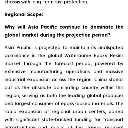
chassis with long-term rust protection.
Regional Scope:
Why will Asia Pacific continue to dominate the
global market during the projection period?
Asia Pacific is projected to maintain its undisputed
dominance in the global Waterborne Epoxy Resins
market through the forecast period, powered by
extensive manufacturing operations and massive
industrial expansion across the region. China stands
out as the absolute dominating country within this
region, serving as both the leading global producer
and largest consumer of epoxy-based materials. The
rapid expansion of regional urban centers, paired
with significant state-backed funding for transport
infrastructure and public utilities, keeps regional