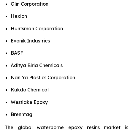
Olin Corporation
Hexion
Huntsman Corporation
Evonik Industries
BASF
Aditya Birla Chemicals
Nan Ya Plastics Corporation
Kukdo Chemical
Westlake Epoxy
Brenntag
The global waterborne epoxy resins market is