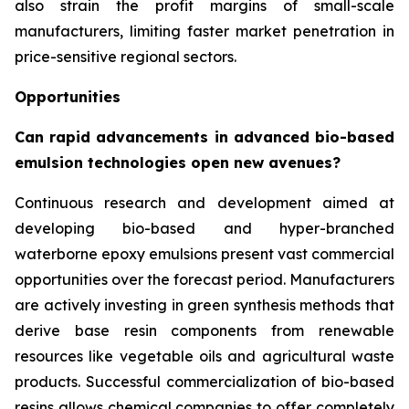
also strain the profit margins of small-scale
manufacturers, limiting faster market penetration in
price-sensitive regional sectors.
Opportunities
Can rapid advancements in advanced bio-based
emulsion technologies open new avenues?
Continuous research and development aimed at
developing bio-based and hyper-branched
waterborne epoxy emulsions present vast commercial
opportunities over the forecast period. Manufacturers
are actively investing in green synthesis methods that
derive base resin components from renewable
resources like vegetable oils and agricultural waste
products. Successful commercialization of bio-based
resins allows chemical companies to offer completely