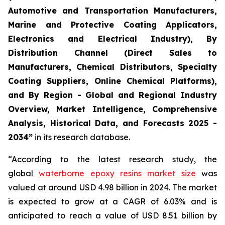
Automotive and Transportation Manufacturers,
Marine and Protective Coating Applicators,
Electronics and Electrical Industry), By
Distribution Channel (Direct Sales to
Manufacturers, Chemical Distributors, Specialty
Coating Suppliers, Online Chemical Platforms),
and By Region - Global and Regional Industry
Overview, Market Intelligence, Comprehensive
Analysis, Historical Data, and Forecasts 2025 -
2034”
in its research database.
“According to the latest research study, the
global
waterborne epoxy resins market size
was
valued at around USD 4.98 billion in 2024. The market
is expected to grow at a CAGR of 6.03% and is
anticipated to reach a value of USD 8.51 billion by