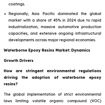
coatings.
Regionally, Asia Pacific dominated the global
market with a share of 45% in 2024 due to rapid
industrialization, massive automotive production
capacities, and extensive ongoing infrastructural
developments across major regional economies.
Waterborne Epoxy Resins Market: Dynamics
Growth Drivers
How are stringent environmental regulations
driving the adoption of waterborne epoxy
resins?
The global implementation of strict environmental
laws limiting volatile organic compound (VOC)