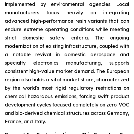
implemented by environmental agencies. Local
manufacturers focus heavily on integrating
advanced high-performance resin variants that can
endure extreme operating conditions while meeting
strict domestic safety criteria. The ongoing
modernization of existing infrastructure, coupled with
a notable revival in domestic aerospace and
specialty electronics manufacturing, supports
consistent high-value market demand. The European
region also holds a vital market share, characterized
by the world's most rigid regulatory restrictions on
chemical hazardous emissions, forcing swift product
development cycles focused completely on zero-VOC
and bio-derived chemical structures across Germany,
France, and Italy.