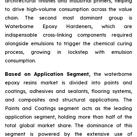
architectural finishes and industrial primers, helping
to drive high-volume consumption across the value
chain. The second most dominant group is
Waterborne Epoxy Hardeners, which are
indispensable cross-linking components required
alongside emulsions to trigger the chemical curing
process, growing in lockstep with emulsion
consumption.
Based on Application Segment,
the waterborne
epoxy resins market is divided into paints and
coatings, adhesives and sealants, flooring systems,
and composites and structural applications. The
Paints and Coatings segment acts as the leading
application segment, holding more than half of the
total global market share. The dominance of this
segment is powered by the extensive use of