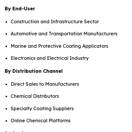
By End-User
Construction and Infrastructure Sector
Automotive and Transportation Manufacturers
Marine and Protective Coating Applicators
Electronics and Electrical Industry
By Distribution Channel
Direct Sales to Manufacturers
Chemical Distributors
Specialty Coating Suppliers
Online Chemical Platforms