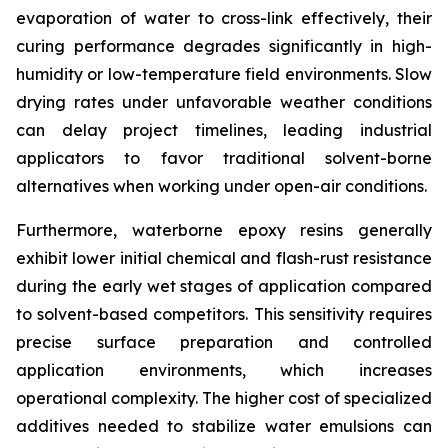
evaporation of water to cross-link effectively, their
curing performance degrades significantly in high-
humidity or low-temperature field environments. Slow
drying rates under unfavorable weather conditions
can delay project timelines, leading industrial
applicators to favor traditional solvent-borne
alternatives when working under open-air conditions.
Furthermore, waterborne epoxy resins generally
exhibit lower initial chemical and flash-rust resistance
during the early wet stages of application compared
to solvent-based competitors. This sensitivity requires
precise surface preparation and controlled
application environments, which increases
operational complexity. The higher cost of specialized
additives needed to stabilize water emulsions can