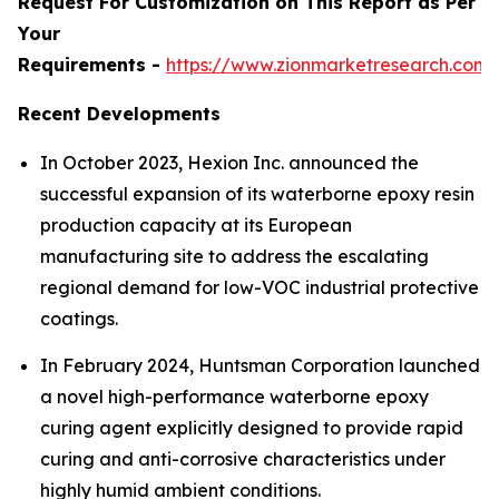
Request For Customization on This Report as Per
Your
Requirements -
https://www.zionmarketresearch.com
Recent Developments
In October 2023, Hexion Inc. announced the
successful expansion of its waterborne epoxy resin
production capacity at its European
manufacturing site to address the escalating
regional demand for low-VOC industrial protective
coatings.
In February 2024, Huntsman Corporation launched
a novel high-performance waterborne epoxy
curing agent explicitly designed to provide rapid
curing and anti-corrosive characteristics under
highly humid ambient conditions.