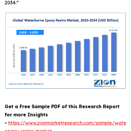
2034.”
Get a Free Sample PDF of this Research Report
for more Insights
-
https://www.zionmarketresearch.com/sample/waterb
epoxy-resins-market