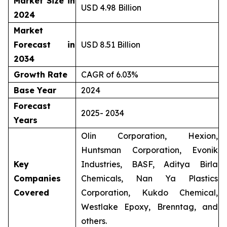
Market Size in
USD 4.98 Billion
2024
Market
Forecast in
USD 8.51 Billion
2034
Growth Rate
CAGR of 6.03%
Base Year
2024
Forecast
2025- 2034
Years
Olin Corporation, Hexion,
Huntsman Corporation, Evonik
Key
Industries, BASF, Aditya Birla
Companies
Chemicals, Nan Ya Plastics
Covered
Corporation, Kukdo Chemical,
Westlake Epoxy, Brenntag, and
others.