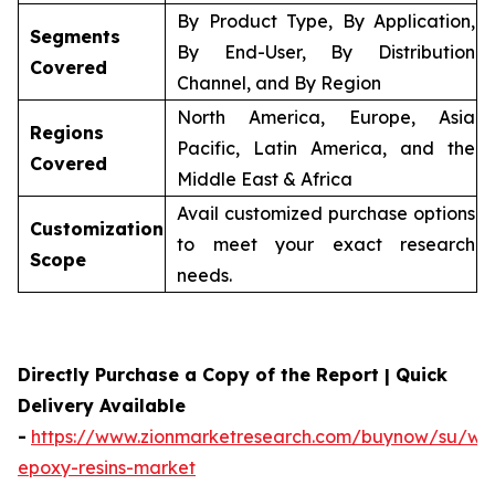
By Product Type, By Application,
Segments
By End-User, By Distribution
Covered
Channel, and By Region
North America, Europe, Asia
Regions
Pacific, Latin America, and the
Covered
Middle East & Africa
Avail customized purchase options
Customization
to meet your exact research
Scope
needs.
Directly Purchase a Copy of the Report | Quick
Delivery Available
-
https://www.zionmarketresearch.com/buynow/su/wa
epoxy-resins-market