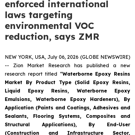
enforced international
laws targeting
environmental VOC
reduction, says ZMR
NEW YORK, USA, July 06, 2026 (GLOBE NEWSWIRE)
-- Zion Market Research has published a new
research report titled “
Waterborne Epoxy Resins
Market By Product Type (Solid Epoxy Resins,
Liquid Epoxy Resins, Waterborne Epoxy
Emulsions, Waterborne Epoxy Hardeners), By
Application (Paints and Coatings, Adhesives and
Sealants, Flooring Systems, Composites and
Structural Applications), By End-User
(Construction and Infrastructure Sector,