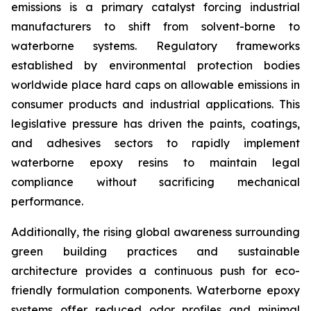
emissions is a primary catalyst forcing industrial
manufacturers to shift from solvent-borne to
waterborne systems. Regulatory frameworks
established by environmental protection bodies
worldwide place hard caps on allowable emissions in
consumer products and industrial applications. This
legislative pressure has driven the paints, coatings,
and adhesives sectors to rapidly implement
waterborne epoxy resins to maintain legal
compliance without sacrificing mechanical
performance.
Additionally, the rising global awareness surrounding
green building practices and sustainable
architecture provides a continuous push for eco-
friendly formulation components. Waterborne epoxy
systems offer reduced odor profiles and minimal