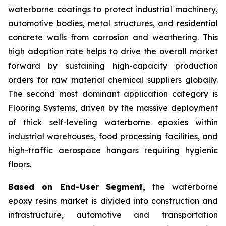
waterborne coatings to protect industrial machinery,
automotive bodies, metal structures, and residential
concrete walls from corrosion and weathering. This
high adoption rate helps to drive the overall market
forward by sustaining high-capacity production
orders for raw material chemical suppliers globally.
The second most dominant application category is
Flooring Systems, driven by the massive deployment
of thick self-leveling waterborne epoxies within
industrial warehouses, food processing facilities, and
high-traffic aerospace hangars requiring hygienic
floors.
Based on End-User Segment,
the waterborne
epoxy resins market is divided into construction and
infrastructure, automotive and transportation