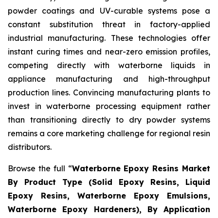
powder coatings and UV-curable systems pose a
constant substitution threat in factory-applied
industrial manufacturing. These technologies offer
instant curing times and near-zero emission profiles,
competing directly with waterborne liquids in
appliance manufacturing and high-throughput
production lines. Convincing manufacturing plants to
invest in waterborne processing equipment rather
than transitioning directly to dry powder systems
remains a core marketing challenge for regional resin
distributors.
Browse the full “
Waterborne Epoxy Resins Market
By Product Type (Solid Epoxy Resins, Liquid
Epoxy Resins, Waterborne Epoxy Emulsions,
Waterborne Epoxy Hardeners), By Application