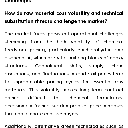
Challenges
How do raw material cost volatility and technical
substitution threats challenge the market?
The market faces persistent operational challenges
stemming from the high volatility of chemical
feedstock pricing, particularly epichlorohydrin and
bisphenol-A, which are vital building blocks of epoxy
structures. Geopolitical shifts, supply chain
disruptions, and fluctuations in crude oil prices lead
to unpredictable pricing cycles for essential raw
materials. This volatility makes long-term contract
pricing difficult for chemical formulators,
occasionally forcing sudden product price increases
that can alienate end-use buyers.
Additionally, alternative green technologies such as