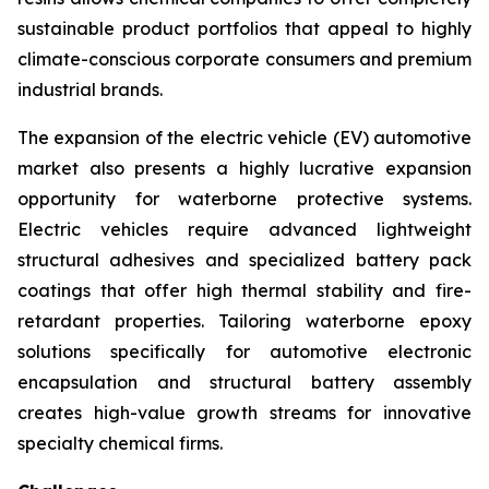
sustainable product portfolios that appeal to highly
climate-conscious corporate consumers and premium
industrial brands.
The expansion of the electric vehicle (EV) automotive
market also presents a highly lucrative expansion
opportunity for waterborne protective systems.
Electric vehicles require advanced lightweight
structural adhesives and specialized battery pack
coatings that offer high thermal stability and fire-
retardant properties. Tailoring waterborne epoxy
solutions specifically for automotive electronic
encapsulation and structural battery assembly
creates high-value growth streams for innovative
specialty chemical firms.