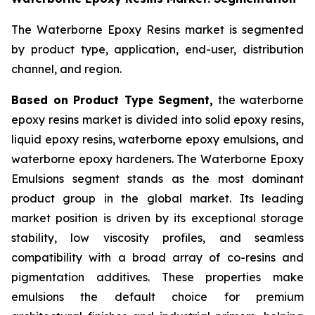
The Waterborne Epoxy Resins market is segmented
by product type, application, end-user, distribution
channel, and region.
Based on Product Type Segment,
the waterborne
epoxy resins market is divided into solid epoxy resins,
liquid epoxy resins, waterborne epoxy emulsions, and
waterborne epoxy hardeners. The Waterborne Epoxy
Emulsions segment stands as the most dominant
product group in the global market. Its leading
market position is driven by its exceptional storage
stability, low viscosity profiles, and seamless
compatibility with a broad array of co-resins and
pigmentation additives. These properties make
emulsions the default choice for premium