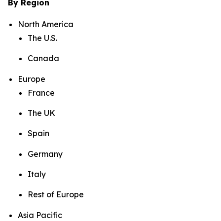
By Region
North America
The U.S.
Canada
Europe
France
The UK
Spain
Germany
Italy
Rest of Europe
Asia Pacific