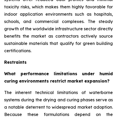
toxicity risks, which makes them highly favorable for
indoor application environments such as hospitals,
schools, and commercial complexes. The steady
growth of the worldwide infrastructure sector directly
benefits the market as contractors actively source
sustainable materials that qualify for green building
certifications.
Restraints
What performance limitations under humid
curing environments restrict market expansion?
The inherent technical limitations of waterborne
systems during the drying and curing phases serve as
a notable deterrent to widespread market adoption.
Because these formulations depend on the