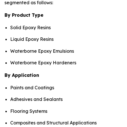
segmented as follows:
By Product Type
Solid Epoxy Resins
Liquid Epoxy Resins
Waterborne Epoxy Emulsions
Waterborne Epoxy Hardeners
By Application
Paints and Coatings
Adhesives and Sealants
Flooring Systems
Composites and Structural Applications