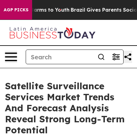
 Abate Harms to Youth
Brazil Gives Parents Social Medi
AGP PICKS
Satellite Surveillance
Services Market Trends
And Forecast Analysis
Reveal Strong Long-Term
Potential