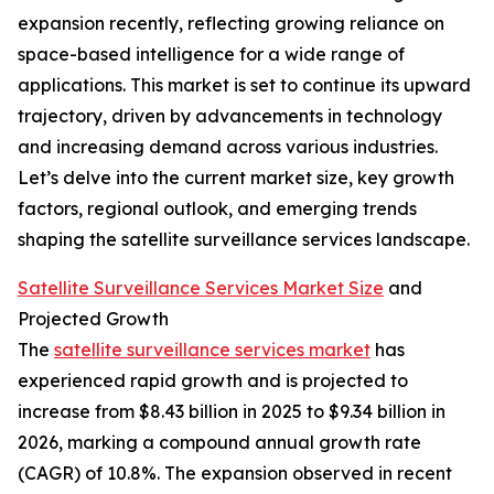
expansion recently, reflecting growing reliance on
space-based intelligence for a wide range of
applications. This market is set to continue its upward
trajectory, driven by advancements in technology
and increasing demand across various industries.
Let’s delve into the current market size, key growth
factors, regional outlook, and emerging trends
shaping the satellite surveillance services landscape.
Satellite Surveillance Services Market Size
and
Projected Growth
The
satellite surveillance services market
has
experienced rapid growth and is projected to
increase from $8.43 billion in 2025 to $9.34 billion in
2026, marking a compound annual growth rate
(CAGR) of 10.8%. The expansion observed in recent