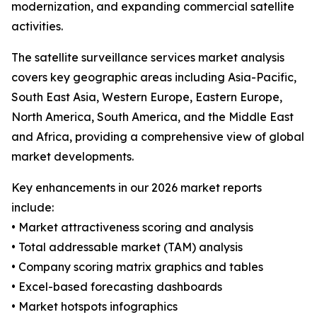
modernization, and expanding commercial satellite
activities.
The satellite surveillance services market analysis
covers key geographic areas including Asia-Pacific,
South East Asia, Western Europe, Eastern Europe,
North America, South America, and the Middle East
and Africa, providing a comprehensive view of global
market developments.
Key enhancements in our 2026 market reports
include:
• Market attractiveness scoring and analysis
• Total addressable market (TAM) analysis
• Company scoring matrix graphics and tables
• Excel-based forecasting dashboards
• Market hotspots infographics