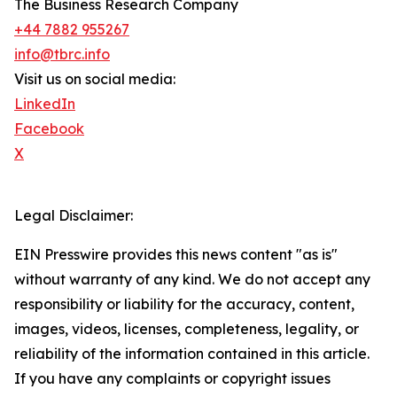
The Business Research Company
+44 7882 955267
info@tbrc.info
Visit us on social media:
LinkedIn
Facebook
X
Legal Disclaimer:
EIN Presswire provides this news content "as is"
without warranty of any kind. We do not accept any
responsibility or liability for the accuracy, content,
images, videos, licenses, completeness, legality, or
reliability of the information contained in this article.
If you have any complaints or copyright issues