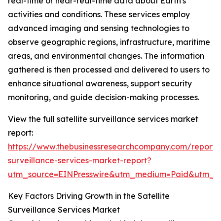
real-time or near-real-time data about Earth's
activities and conditions. These services employ
advanced imaging and sensing technologies to
observe geographic regions, infrastructure, maritime
areas, and environmental changes. The information
gathered is then processed and delivered to users to
enhance situational awareness, support security
monitoring, and guide decision-making processes.
View the full satellite surveillance services market
report:
https://www.thebusinessresearchcompany.com/report/sa
surveillance-services-market-report?
utm_source=EINPresswire&utm_medium=Paid&utm_
Key Factors Driving Growth in the Satellite
Surveillance Services Market