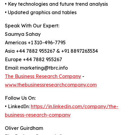
• Key technologies and future trend analysis
• Updated graphics and tables
Speak With Our Expert:
Saumya Sahay
Americas +1 310-496-7795
Asia +44 7882 955267 & +91 8897263534
Europe +44 7882 955267
Email: marketing@tbrc.info
The Business Research Company
-
www.thebusinessresearchcompany.com
Follow Us On:
• LinkedIn:
https://in.linkedin.com/company/the-
business-research-company
Oliver Guirdham