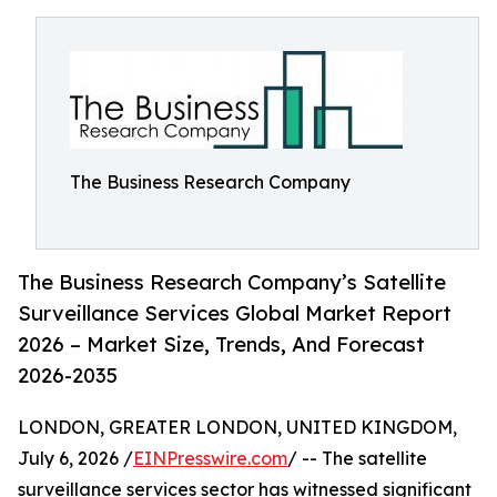
The Business Research Company
The Business Research Company’s Satellite
Surveillance Services Global Market Report
2026 – Market Size, Trends, And Forecast
2026-2035
LONDON, GREATER LONDON, UNITED KINGDOM,
July 6, 2026 /
EINPresswire.com
/ -- The satellite
surveillance services sector has witnessed significant