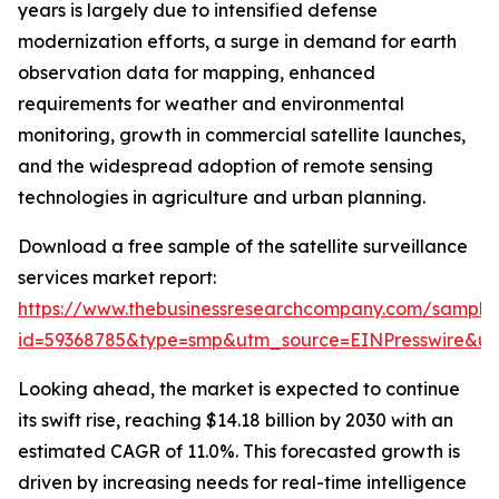
years is largely due to intensified defense
modernization efforts, a surge in demand for earth
observation data for mapping, enhanced
requirements for weather and environmental
monitoring, growth in commercial satellite launches,
and the widespread adoption of remote sensing
technologies in agriculture and urban planning.
Download a free sample of the satellite surveillance
services market report:
https://www.thebusinessresearchcompany.com/sample
id=59368785&type=smp&utm_source=EINPresswire&
Looking ahead, the market is expected to continue
its swift rise, reaching $14.18 billion by 2030 with an
estimated CAGR of 11.0%. This forecasted growth is
driven by increasing needs for real-time intelligence