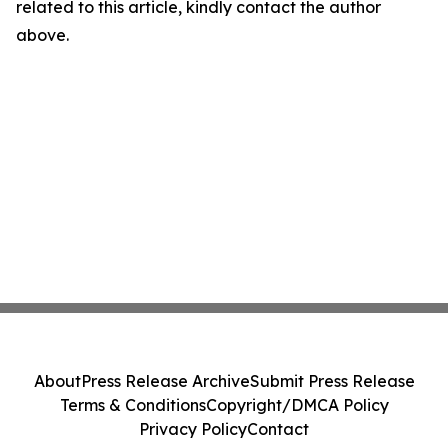
related to this article, kindly contact the author
above.
About
Press Release Archive
Submit Press Release
Terms & Conditions
Copyright/DMCA Policy
Privacy Policy
Contact