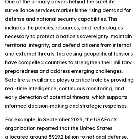
One of the primary drivers behind the satellite
surveillance services market is the rising demand for
defense and national security capabilities. This
includes the policies, resources, and technologies
necessary to protect a nation’s sovereignty, maintain
territorial integrity, and defend citizens from internal
and external threats. Increasing geopolitical tensions
have compelled countries to strengthen their military
preparedness and address emerging challenges.
Satellite surveillance plays a critical role by providing
real-time intelligence, continuous monitoring, and
early detection of potential threats, which supports
informed decision-making and strategic responses.
For example, in September 2025, the USAFacts
organization reported that the United States
allocated around $919.2 billion to national defense,