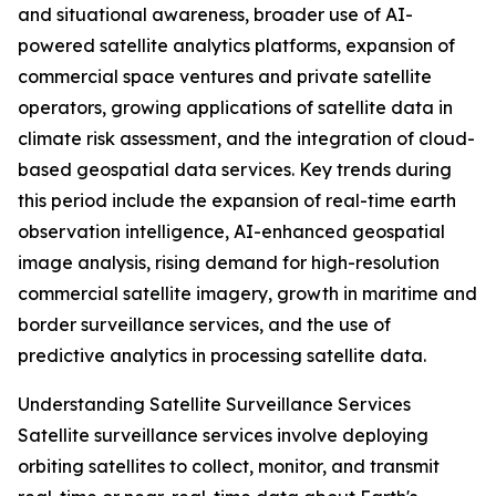
and situational awareness, broader use of AI-
powered satellite analytics platforms, expansion of
commercial space ventures and private satellite
operators, growing applications of satellite data in
climate risk assessment, and the integration of cloud-
based geospatial data services. Key trends during
this period include the expansion of real-time earth
observation intelligence, AI-enhanced geospatial
image analysis, rising demand for high-resolution
commercial satellite imagery, growth in maritime and
border surveillance services, and the use of
predictive analytics in processing satellite data.
Understanding Satellite Surveillance Services
Satellite surveillance services involve deploying
orbiting satellites to collect, monitor, and transmit