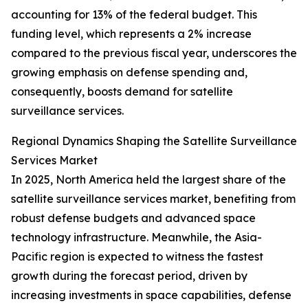
accounting for 13% of the federal budget. This
funding level, which represents a 2% increase
compared to the previous fiscal year, underscores the
growing emphasis on defense spending and,
consequently, boosts demand for satellite
surveillance services.
Regional Dynamics Shaping the Satellite Surveillance
Services Market
In 2025, North America held the largest share of the
satellite surveillance services market, benefiting from
robust defense budgets and advanced space
technology infrastructure. Meanwhile, the Asia-
Pacific region is expected to witness the fastest
growth during the forecast period, driven by
increasing investments in space capabilities, defense