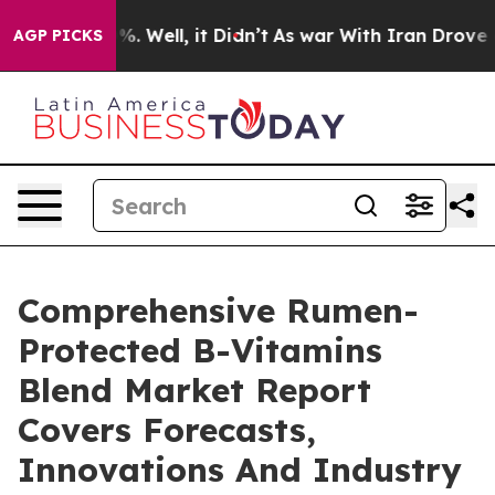
d 40%. Well, it Didn’t
As war With Iran Drove oil Pri
AGP PICKS
Comprehensive Rumen-
Protected B-Vitamins
Blend Market Report
Covers Forecasts,
Innovations And Industry