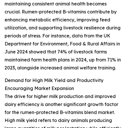
maintaining consistent animal health becomes
crucial. Rumen-protected B-vitamins contribute by
enhancing metabolic efficiency, improving feed
utilization, and supporting livestock resilience during
periods of stress. For instance, data from the UK
Department for Environment, Food & Rural Affairs in
June 2024 showed that 74% of livestock farms
maintained farm health plans in 2024, up from 71% in
2023, alongside increased animal welfare training.
Demand for High Milk Yield and Productivity
Encouraging Market Expansion
The drive for higher milk production and improved
dairy efficiency is another significant growth factor
for the rumen-protected B-vitamins blend market.
High milk yield refers to dairy animals producing