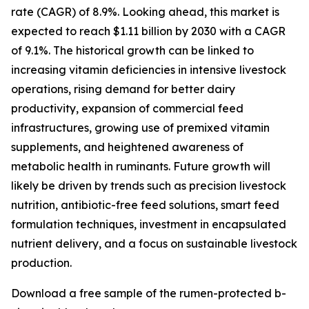
rate (CAGR) of 8.9%. Looking ahead, this market is
expected to reach $1.11 billion by 2030 with a CAGR
of 9.1%. The historical growth can be linked to
increasing vitamin deficiencies in intensive livestock
operations, rising demand for better dairy
productivity, expansion of commercial feed
infrastructures, growing use of premixed vitamin
supplements, and heightened awareness of
metabolic health in ruminants. Future growth will
likely be driven by trends such as precision livestock
nutrition, antibiotic-free feed solutions, smart feed
formulation techniques, investment in encapsulated
nutrient delivery, and a focus on sustainable livestock
production.
Download a free sample of the rumen-protected b-