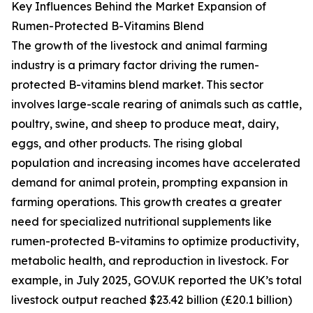
Key Influences Behind the Market Expansion of
Rumen-Protected B-Vitamins Blend
The growth of the livestock and animal farming
industry is a primary factor driving the rumen-
protected B-vitamins blend market. This sector
involves large-scale rearing of animals such as cattle,
poultry, swine, and sheep to produce meat, dairy,
eggs, and other products. The rising global
population and increasing incomes have accelerated
demand for animal protein, prompting expansion in
farming operations. This growth creates a greater
need for specialized nutritional supplements like
rumen-protected B-vitamins to optimize productivity,
metabolic health, and reproduction in livestock. For
example, in July 2025, GOV.UK reported the UK’s total
livestock output reached $23.42 billion (£20.1 billion)