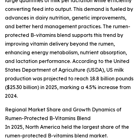
large quantities of milk per lactation while efficiently
converting feed into output. This demand is fueled by
advances in dairy nutrition, genetic improvements,
and better herd management practices. The rumen-
protected B-vitamins blend supports this trend by
improving vitamin delivery beyond the rumen,
enhancing energy metabolism, nutrient absorption,
and lactation performance. According to the United
States Department of Agriculture (USDA), US milk
production was projected to reach 18.8 billion pounds
($25.30 billion) in 2025, marking a 4.5% increase from
2024.
Regional Market Share and Growth Dynamics of
Rumen-Protected B-Vitamins Blend
In 2025, North America held the largest share of the
rumen-protected B-vitamins blend market.