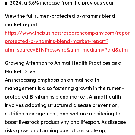
in 2024, a 5.6% increase from the previous year.
View the full rumen-protected b-vitamins blend
market report:
https://www.thebusinessresearchcompany.com/report
protected-b-vitamins-blend-market-report?
utm_source=EINPresswire&utm_medium=Paid&utm_
Growing Attention to Animal Health Practices as a
Market Driver
An increasing emphasis on animal health
management is also fostering growth in the rumen-
protected B-vitamins blend market. Animal health
involves adopting structured disease prevention,
nutrition management, and welfare monitoring to
boost livestock productivity and lifespan. As disease
risks grow and farming operations scale up,