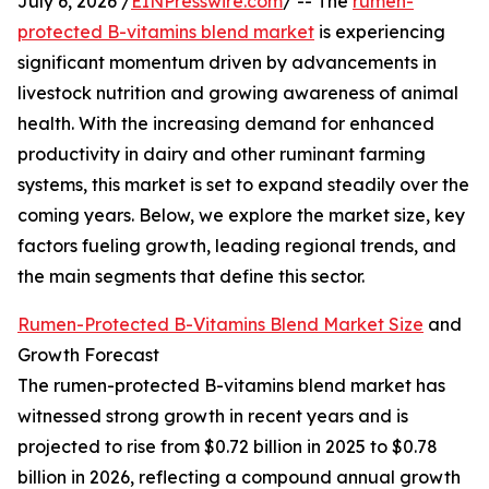
July 6, 2026 /
EINPresswire.com
/ -- The
rumen-
protected B-vitamins blend market
is experiencing
significant momentum driven by advancements in
livestock nutrition and growing awareness of animal
health. With the increasing demand for enhanced
productivity in dairy and other ruminant farming
systems, this market is set to expand steadily over the
coming years. Below, we explore the market size, key
factors fueling growth, leading regional trends, and
the main segments that define this sector.
Rumen-Protected B-Vitamins Blend Market Size
and
Growth Forecast
The rumen-protected B-vitamins blend market has
witnessed strong growth in recent years and is
projected to rise from $0.72 billion in 2025 to $0.78
billion in 2026, reflecting a compound annual growth