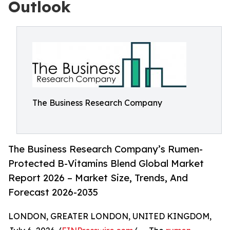
Outlook
The Business Research Company
The Business Research Company’s Rumen-
Protected B-Vitamins Blend Global Market
Report 2026 – Market Size, Trends, And
Forecast 2026-2035
LONDON, GREATER LONDON, UNITED KINGDOM,