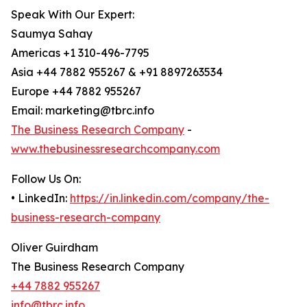
Speak With Our Expert:
Saumya Sahay
Americas +1 310-496-7795
Asia +44 7882 955267 & +91 8897263534
Europe +44 7882 955267
Email: marketing@tbrc.info
The Business Research Company
-
www.thebusinessresearchcompany.com
Follow Us On:
• LinkedIn:
https://in.linkedin.com/company/the-
business-research-company
Oliver Guirdham
The Business Research Company
+44 7882 955267
info@tbrc.info