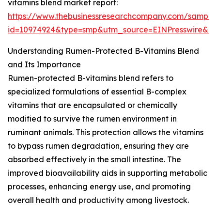
vitamins blend market report:
https://www.thebusinessresearchcompany.com/sample
id=10974924&type=smp&utm_source=EINPresswire&
Understanding Rumen-Protected B-Vitamins Blend
and Its Importance
Rumen-protected B-vitamins blend refers to
specialized formulations of essential B-complex
vitamins that are encapsulated or chemically
modified to survive the rumen environment in
ruminant animals. This protection allows the vitamins
to bypass rumen degradation, ensuring they are
absorbed effectively in the small intestine. The
improved bioavailability aids in supporting metabolic
processes, enhancing energy use, and promoting
overall health and productivity among livestock.