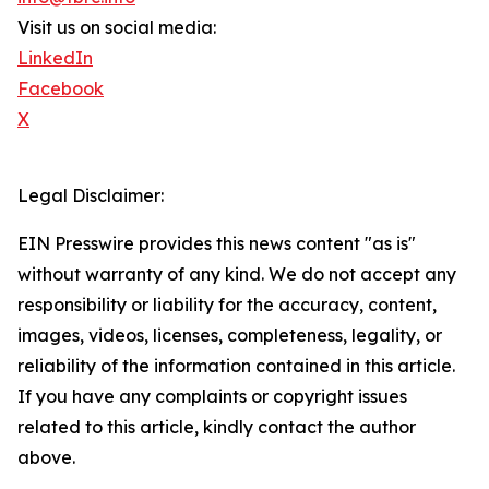
Visit us on social media:
LinkedIn
Facebook
X
Legal Disclaimer:
EIN Presswire provides this news content "as is"
without warranty of any kind. We do not accept any
responsibility or liability for the accuracy, content,
images, videos, licenses, completeness, legality, or
reliability of the information contained in this article.
If you have any complaints or copyright issues
related to this article, kindly contact the author
above.