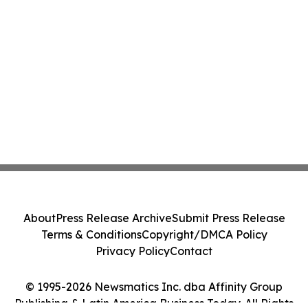
About
Press Release Archive
Submit Press Release
Terms & Conditions
Copyright/DMCA Policy
Privacy Policy
Contact
© 1995-2026 Newsmatics Inc. dba Affinity Group
Publishing & Latin America Business Today. All Rights