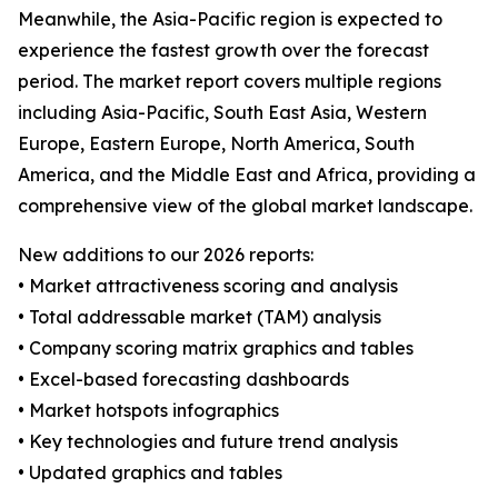
Meanwhile, the Asia-Pacific region is expected to
experience the fastest growth over the forecast
period. The market report covers multiple regions
including Asia-Pacific, South East Asia, Western
Europe, Eastern Europe, North America, South
America, and the Middle East and Africa, providing a
comprehensive view of the global market landscape.
New additions to our 2026 reports:
• Market attractiveness scoring and analysis
• Total addressable market (TAM) analysis
• Company scoring matrix graphics and tables
• Excel-based forecasting dashboards
• Market hotspots infographics
• Key technologies and future trend analysis
• Updated graphics and tables