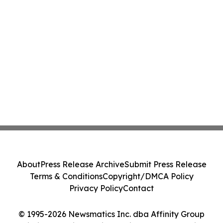
About
Press Release Archive
Submit Press Release
Terms & Conditions
Copyright/DMCA Policy
Privacy Policy
Contact
© 1995-2026 Newsmatics Inc. dba Affinity Group