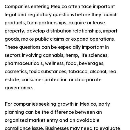
Companies entering Mexico often face important
legal and regulatory questions before they launch
products, form partnerships, acquire or lease
property, develop distribution relationships, import
goods, make public claims or expand operations.
These questions can be especially important in
sectors involving cannabis, hemp, life sciences,
pharmaceuticals, wellness, food, beverages,
cosmetics, toxic substances, tobacco, alcohol, real
estate, consumer protection and corporate
governance.
For companies seeking growth in Mexico, early
planning can be the difference between an
organized market entry and an avoidable
compliance issue. Businesses may need to evaluate