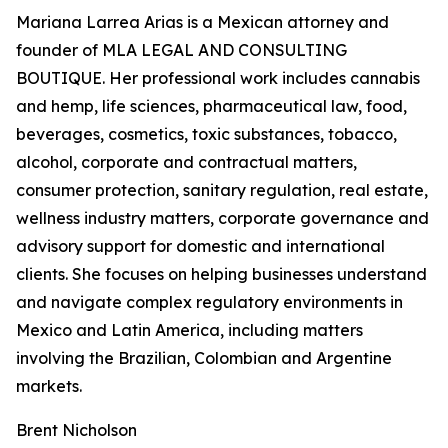
Mariana Larrea Arias is a Mexican attorney and
founder of MLA LEGAL AND CONSULTING
BOUTIQUE. Her professional work includes cannabis
and hemp, life sciences, pharmaceutical law, food,
beverages, cosmetics, toxic substances, tobacco,
alcohol, corporate and contractual matters,
consumer protection, sanitary regulation, real estate,
wellness industry matters, corporate governance and
advisory support for domestic and international
clients. She focuses on helping businesses understand
and navigate complex regulatory environments in
Mexico and Latin America, including matters
involving the Brazilian, Colombian and Argentine
markets.
Brent Nicholson