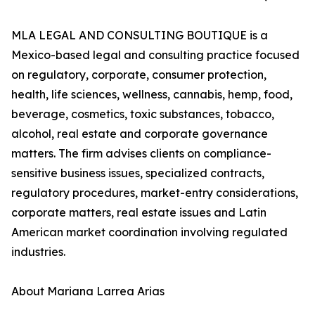
MLA LEGAL AND CONSULTING BOUTIQUE is a
Mexico-based legal and consulting practice focused
on regulatory, corporate, consumer protection,
health, life sciences, wellness, cannabis, hemp, food,
beverage, cosmetics, toxic substances, tobacco,
alcohol, real estate and corporate governance
matters. The firm advises clients on compliance-
sensitive business issues, specialized contracts,
regulatory procedures, market-entry considerations,
corporate matters, real estate issues and Latin
American market coordination involving regulated
industries.
About Mariana Larrea Arias