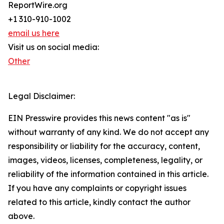
ReportWire.org
+1 310-910-1002
email us here
Visit us on social media:
Other
Legal Disclaimer:
EIN Presswire provides this news content "as is"
without warranty of any kind. We do not accept any
responsibility or liability for the accuracy, content,
images, videos, licenses, completeness, legality, or
reliability of the information contained in this article.
If you have any complaints or copyright issues
related to this article, kindly contact the author
above.