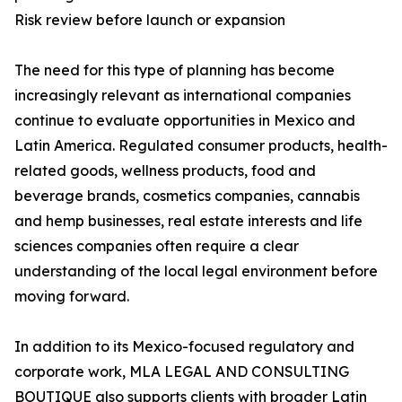
Risk review before launch or expansion
The need for this type of planning has become
increasingly relevant as international companies
continue to evaluate opportunities in Mexico and
Latin America. Regulated consumer products, health-
related goods, wellness products, food and
beverage brands, cosmetics companies, cannabis
and hemp businesses, real estate interests and life
sciences companies often require a clear
understanding of the local legal environment before
moving forward.
In addition to its Mexico-focused regulatory and
corporate work, MLA LEGAL AND CONSULTING
BOUTIQUE also supports clients with broader Latin