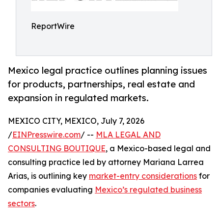
ReportWire
Mexico legal practice outlines planning issues
for products, partnerships, real estate and
expansion in regulated markets.
MEXICO CITY, MEXICO, July 7, 2026
/
EINPresswire.com
/ --
MLA LEGAL AND
CONSULTING BOUTIQUE
, a Mexico-based legal and
consulting practice led by attorney Mariana Larrea
Arias, is outlining key
market-entry considerations
for
companies evaluating
Mexico’s regulated business
sectors
.