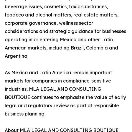
beverage issues, cosmetics, toxic substances,
tobacco and alcohol matters, real estate matters,
corporate governance, wellness sector
considerations and strategic guidance for businesses
operating in or entering Mexico and other Latin
American markets, including Brazil, Colombia and
Argentina.
As Mexico and Latin America remain important
markets for companies in compliance-sensitive
industries, MLA LEGAL AND CONSULTING
BOUTIQUE continues to emphasize the value of early
legal and regulatory review as part of responsible
business planning.
About MLA LEGAL AND CONSULTING BOUTIQUE