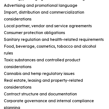
Advertising and promotional language
Import, distribution and commercialization
considerations
Local partner, vendor and service agreements
Consumer protection obligations
Sanitary regulation and health-related requirements
Food, beverage, cosmetics, tobacco and alcohol
rules
Toxic substances and controlled product
considerations
Cannabis and hemp regulatory issues
Real estate, leasing and property-related
considerations
Contract structure and documentation
Corporate governance and internal compliance
planning