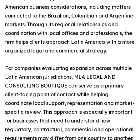
American business considerations, including matters
connected to the Brazilian, Colombian and Argentine
markets. Through its regional relationships and
coordination with local offices and professionals, the
firm helps clients approach Latin America with a more
organized legal and commercial strategy.
For companies evaluating expansion across multiple
Latin American jurisdictions, MLA LEGAL AND
CONSULTING BOUTIQUE can serve as a primary
client-facing point of contact while helping
coordinate local support, representation and market-
specific review. This approach is especially important
for businesses that need to understand how
regulatory, contractual, commercial and operational
requirements may differ from one country to another.