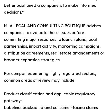
better positioned a company is to make informed
decisions.”
MLA LEGAL AND CONSULTING BOUTIQUE advises
companies to evaluate these issues before
committing major resources to launch plans, local
partnerships, import activity, marketing campaigns,
distribution agreements, real estate arrangements or
broader expansion strategies.
For companies entering highly regulated sectors,
common areas of review may include:
Product classification and applicable regulatory
pathways
Labeling, packaging and consumer-facing claims