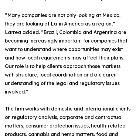
“Many companies are not only looking at Mexico,
they are looking at Latin America as a region,”
Larrea added. “Brazil, Colombia and Argentina are
becoming increasingly important for companies that
want to understand where opportunities may exist
and how local requirements may affect their plans.
Our role is to help clients approach those markets
with structure, local coordination and a clearer
understanding of the legal and regulatory issues
involved.”
The firm works with domestic and international clients
on regulatory analysis, corporate and contractual
matters, consumer protection issues, health-related
products, cannabis and hemp matters, food and