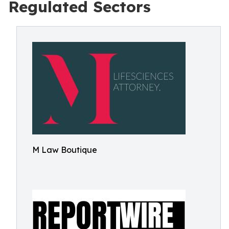
Regulated Sectors
M Law Boutique