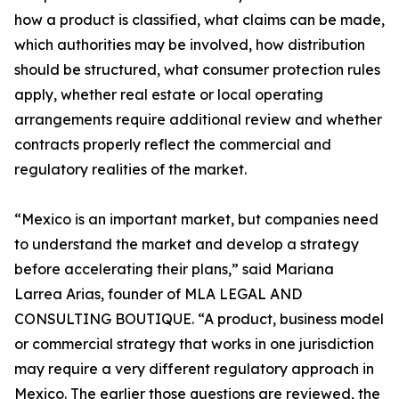
how a product is classified, what claims can be made,
which authorities may be involved, how distribution
should be structured, what consumer protection rules
apply, whether real estate or local operating
arrangements require additional review and whether
contracts properly reflect the commercial and
regulatory realities of the market.
“Mexico is an important market, but companies need
to understand the market and develop a strategy
before accelerating their plans,” said Mariana
Larrea Arias, founder of MLA LEGAL AND
CONSULTING BOUTIQUE. “A product, business model
or commercial strategy that works in one jurisdiction
may require a very different regulatory approach in
Mexico. The earlier those questions are reviewed, the