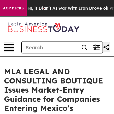
 Well, it Didn’t
As war With Iran Drove oil Prices H
AGP PICKS
MLA LEGAL AND
CONSULTING BOUTIQUE
Issues Market-Entry
Guidance for Companies
Entering Mexico’s