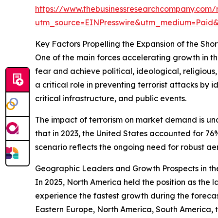
https://www.thebusinessresearchcompany.com/r
utm_source=EINPresswire&utm_medium=Paid
Key Factors Propelling the Expansion of the Sh
One of the main forces accelerating growth in thi
fear and achieve political, ideological, religiou
a critical role in preventing terrorist attacks by 
critical infrastructure, and public events.
The impact of terrorism on market demand is un
that in 2023, the United States accounted for 76
scenario reflects the ongoing need for robust aer
Geographic Leaders and Growth Prospects in th
In 2025, North America held the position as the l
experience the fastest growth during the forecas
Eastern Europe, North America, South America, t