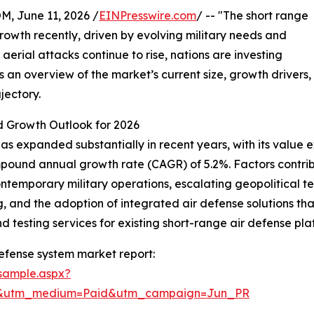
June 11, 2026 /
EINPresswire.com
/ -- "The short range
rowth recently, driven by evolving military needs and
 aerial attacks continue to rise, nations are investing
an overview of the market’s current size, growth drivers,
jectory.
 Growth Outlook for 2026
s expanded substantially in recent years, with its value ex
compound annual growth rate (CAGR) of 5.2%. Factors contrib
contemporary military operations, escalating geopolitical 
g, and the adoption of integrated air defense solutions th
d testing services for existing short-range air defense p
efense system market report:
sample.aspx?
re&utm_medium=Paid&utm_campaign=Jun_PR