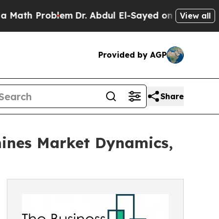
Problem
Dr. Abdul El-Sayed on Historic Michigan W
View all
Provided by AGP
Share
mines Market Dynamics,