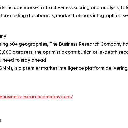
rts include market attractiveness scoring and analysis, t
 forecasting dashboards, market hotspots infographics, ke
any
ering 60+ geographies, The Business Research Company has
0,000 datasets, the optimistic contribution of in-depth se
ou need to stay ahead.
GMM), is a premier market intelligence platform deliveri
hebusinessresearchcompany.com/
4