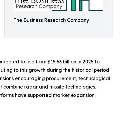
The Business Research Company
pected to rise from $15.63 billion in 2025 to
uting to this growth during the historical period
tensions encouraging procurement, technological
at combine radar and missile technologies.
latforms have supported market expansion.