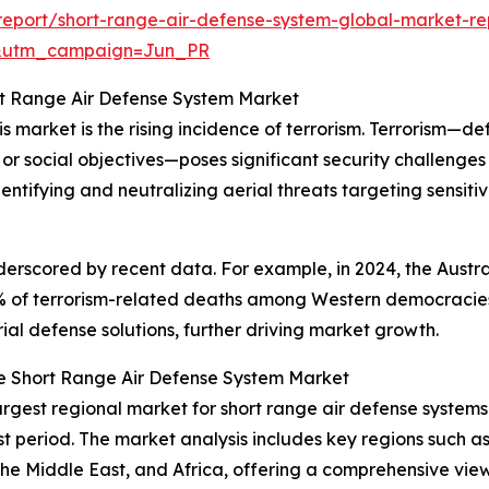
eport/short-range-air-defense-system-global-market-re
&utm_campaign=Jun_PR
ort Range Air Defense System Market
s market is the rising incidence of terrorism. Terrorism—de
s, or social objectives—poses significant security challeng
identifying and neutralizing aerial threats targeting sensitiv
derscored by recent data. For example, in 2024, the Aust
% of terrorism-related deaths among Western democracies, 
ial defense solutions, further driving market growth.
e Short Range Air Defense System Market
argest regional market for short range air defense systems.
t period. The market analysis includes key regions such as
he Middle East, and Africa, offering a comprehensive vie