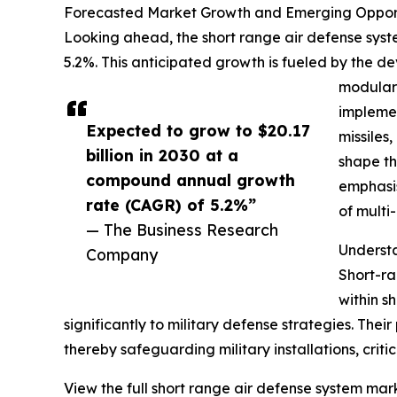
Forecasted Market Growth and Emerging Opportu
Looking ahead, the short range air defense syste
5.2%. This anticipated growth is fueled by the d
modular 
implemen
Expected to grow to $20.17
missiles
billion in 2030 at a
shape th
compound annual growth
emphasis
rate (CAGR) of 5.2%”
of multi
— The Business Research
Underst
Company
Short-ra
within s
significantly to military defense strategies. Their
thereby safeguarding military installations, critic
View the full short range air defense system mark