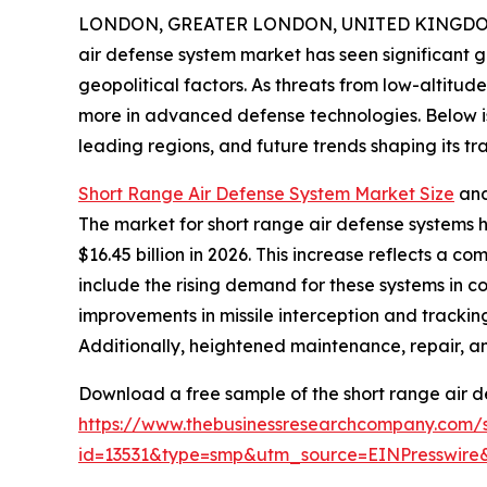
LONDON, GREATER LONDON, UNITED KINGDOM, 
air defense system market has seen significant g
geopolitical factors. As threats from low-altitude
more in advanced defense technologies. Below is 
leading regions, and future trends shaping its tra
Short Range Air Defense System Market Size
and
The market for short range air defense systems ha
$16.45 billion in 2026. This increase reflects a 
include the rising demand for these systems in 
improvements in missile interception and trackin
Additionally, heightened maintenance, repair, an
Download a free sample of the short range air d
https://www.thebusinessresearchcompany.com/
id=13531&type=smp&utm_source=EINPresswi