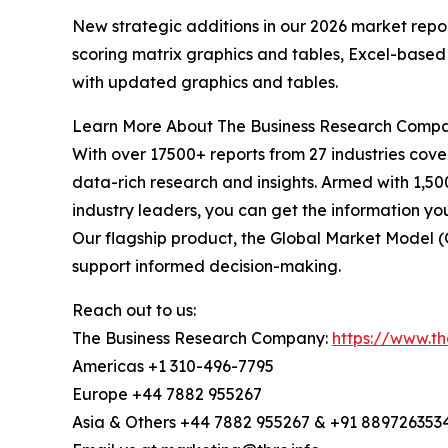
New strategic additions in our 2026 market repo
scoring matrix graphics and tables, Excel-based
with updated graphics and tables.
Learn More About The Business Research Comp
With over 17500+ reports from 27 industries cov
data-rich research and insights. Armed with 1,50
industry leaders, you can get the information y
Our flagship product, the Global Market Model (
support informed decision-making.
Reach out to us:
The Business Research Company:
https://www.t
Americas +1 310-496-7795
Europe +44 7882 955267
Asia & Others +44 7882 955267 & +91 889726353