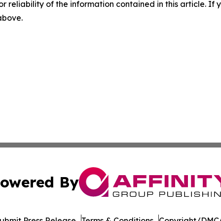
r reliability of the information contained in this article. I
 above.
owered By
ubmit Press Release
Terms & Conditions
Copyright/DMCA