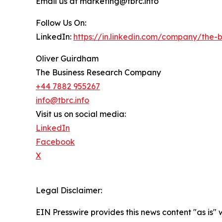
Email us at marketing@tbrc.info
Follow Us On:
LinkedIn:
https://in.linkedin.com/company/the
Oliver Guirdham
The Business Research Company
+44 7882 955267
info@tbrc.info
Visit us on social media:
LinkedIn
Facebook
X
Legal Disclaimer:
EIN Presswire provides this news content "as is" 