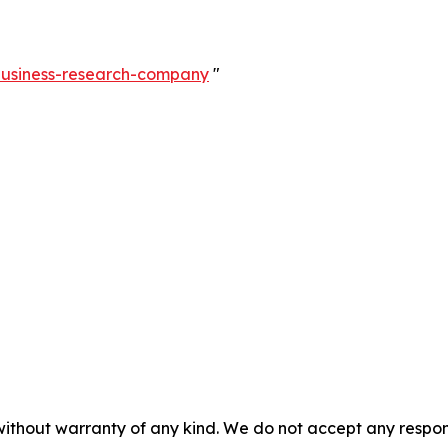
-business-research-company
"
without warranty of any kind. We do not accept any responsib