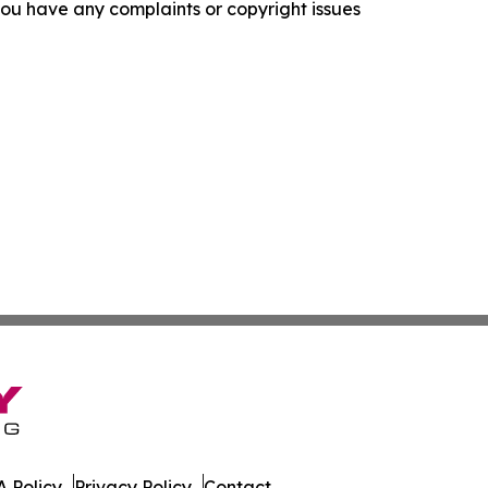
f you have any complaints or copyright issues
 Policy
Privacy Policy
Contact