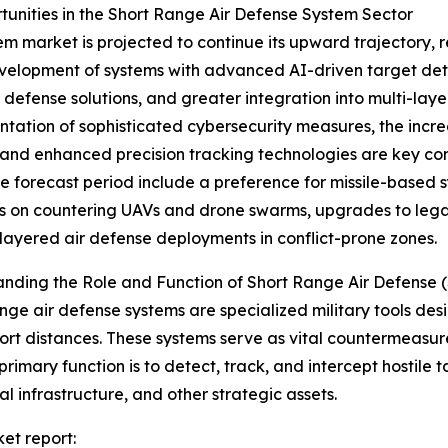
nities in the Short Range Air Defense System Sector
m market is projected to continue its upward trajectory, r
evelopment of systems with advanced AI-driven target detec
defense solutions, and greater integration into multi-lay
tation of sophisticated cybersecurity measures, the incr
, and enhanced precision tracking technologies are key co
e forecast period include a preference for missile-based
 on countering UAVs and drone swarms, upgrades to legac
-layered air defense deployments in conflict-prone zones.
anding the Role and Function of Short Range Air Defens
nge air defense systems are specialized military tools desi
hort distances. These systems serve as vital countermeasur
 primary function is to detect, track, and intercept hostile t
al infrastructure, and other strategic assets.
et report: