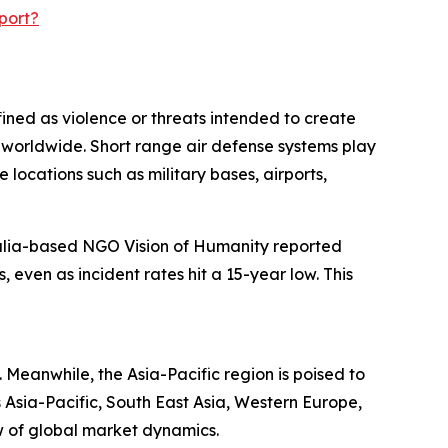
port?
fined as violence or threats intended to create
es worldwide. Short range air defense systems play
e locations such as military bases, airports,
ralia-based NGO Vision of Humanity reported
even as incident rates hit a 15-year low. This
 Meanwhile, the Asia-Pacific region is poised to
 Asia-Pacific, South East Asia, Western Europe,
w of global market dynamics.