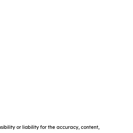
ility or liability for the accuracy, content,