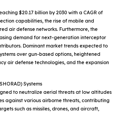
eaching $20.17 billion by 2030 with a CAGR of
tion capabilities, the rise of mobile and
ered air defense networks. Furthermore, the
easing demand for next-generation interceptor
ntributors. Dominant market trends expected to
 systems over gun-based options, heightened
y air defense technologies, and the expansion
e (SHORAD) Systems
gned to neutralize aerial threats at low altitudes
es against various airborne threats, contributing
argets such as missiles, drones, and aircraft,