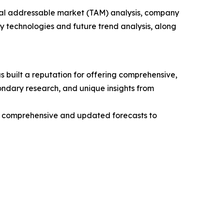
otal addressable market (TAM) analysis, company
y technologies and future trend analysis, along
 built a reputation for offering comprehensive,
condary research, and unique insights from
ng comprehensive and updated forecasts to