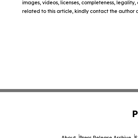
images, videos, licenses, completeness, legality, o
related to this article, kindly contact the author
P
About
Press Release Archive
S