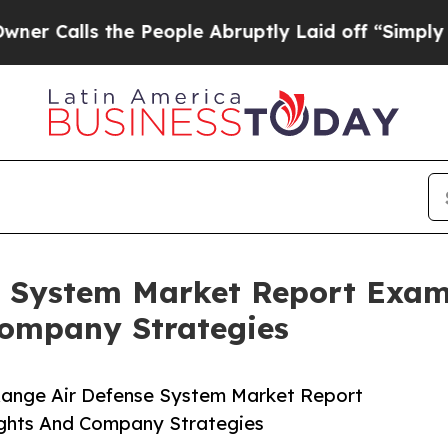
 the People Abruptly Laid off “Simply a Math 
e System Market Report Exa
ompany Strategies
Range Air Defense System Market Report
ghts And Company Strategies