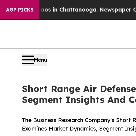
pse
Chaos in Chattanooga. Newspaper Owner Calls
AGP PICKS
Menu
Short Range Air Defens
Segment Insights And C
The Business Research Company's Short 
Examines Market Dynamics, Segment Insi