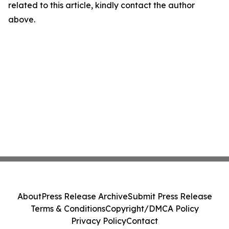
related to this article, kindly contact the author
above.
About
Press Release Archive
Submit Press Release
Terms & Conditions
Copyright/DMCA Policy
Privacy Policy
Contact