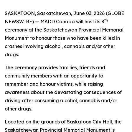
SASKATOON, Saskatchewan, June 03, 2026 (GLOBE
th
NEWSWIRE) -- MADD Canada will host its 8
ceremony at the Saskatchewan Provincial Memorial
Monument to honour those who have been killed in
crashes involving alcohol, cannabis and/or other
drugs.
The ceremony provides families, friends and
community members with an opportunity to
remember and honour victims, while raising
awareness about the devastating consequences of
driving after consuming alcohol, cannabis and/or
other drugs.
Located on the grounds of Saskatoon City Hall, the
Saskatchewan Provincial Memorial Monument is