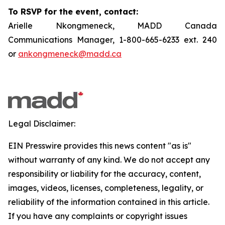
To RSVP for the event, contact:
Arielle Nkongmeneck, MADD Canada
Communications Manager, 1-800-665-6233 ext. 240
or
ankongmeneck@madd.ca
Legal Disclaimer:
EIN Presswire provides this news content "as is"
without warranty of any kind. We do not accept any
responsibility or liability for the accuracy, content,
images, videos, licenses, completeness, legality, or
reliability of the information contained in this article.
If you have any complaints or copyright issues