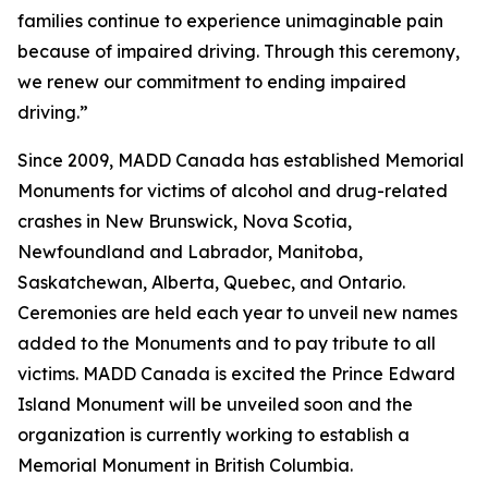
families continue to experience unimaginable pain
because of impaired driving. Through this ceremony,
we renew our commitment to ending impaired
driving.”
Since 2009, MADD Canada has established Memorial
Monuments for victims of alcohol and drug-related
crashes in New Brunswick, Nova Scotia,
Newfoundland and Labrador, Manitoba,
Saskatchewan, Alberta, Quebec, and Ontario.
Ceremonies are held each year to unveil new names
added to the Monuments and to pay tribute to all
victims. MADD Canada is excited the Prince Edward
Island Monument will be unveiled soon and the
organization is currently working to establish a
Memorial Monument in British Columbia.