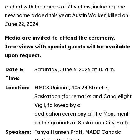
etched with the names of 71 victims, including one
new name added this year: Austin Walker, killed on
June 22, 2024.
Media are invited to attend the ceremony.
Interviews with special guests will be available
upon request.
Date &
Saturday, June 6, 2026 at 10 a.m.
Time:
Location:
HMCS Unicorn, 405 24 Street E,
Saskatoon (for remarks and Candlelight
Vigil, followed by a
dedication ceremony at the Monument
on the grounds of Saskatoon City Hall)
Speakers:
Tanya Hansen Pratt, MADD Canada