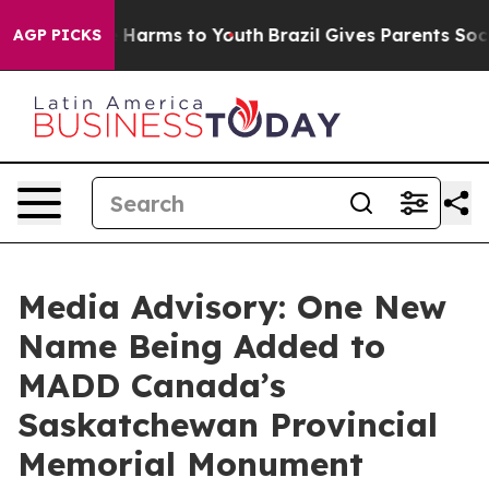
d to Abate Harms to Youth
Brazil Gives Parents Social 
AGP PICKS
Media Advisory: One New
Name Being Added to
MADD Canada’s
Saskatchewan Provincial
Memorial Monument