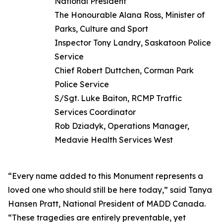
National President
The Honourable Alana Ross, Minister of
Parks, Culture and Sport
Inspector Tony Landry, Saskatoon Police
Service
Chief Robert Duttchen, Corman Park
Police Service
S/Sgt. Luke Baiton, RCMP Traffic
Services Coordinator
Rob Dziadyk, Operations Manager,
Medavie Health Services West
“Every name added to this Monument represents a
loved one who should still be here today,” said Tanya
Hansen Pratt, National President of MADD Canada.
“These tragedies are entirely preventable, yet