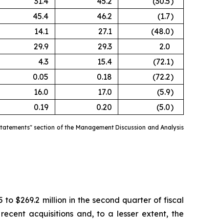
31.4
45.2
(30.5
)
45.4
46.2
(1.7
)
14.1
27.1
(48.0
)
29.9
29.3
2.0
4.3
15.4
(72.1
)
0.05
0.18
(72.2
)
16.0
17.0
(5.9
)
0.19
0.20
(5.0
)
estatements" section of the Management Discussion and Analysis
.
 to $269.2 million in the second quarter of fiscal
ecent acquisitions and, to a lesser extent, the