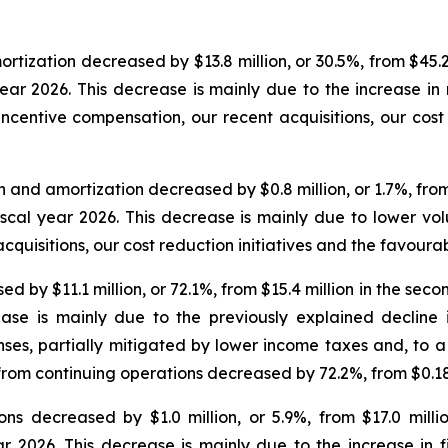
ization decreased by $13.8 million, or 30.5%, from $45.2 
 year 2026. This decrease is mainly due to the increase i
incentive compensation, our recent acquisitions, our cost r
and amortization decreased by $0.8 million, or 1.7%, from $
fiscal year 2026. This decrease is mainly due to lower vo
cquisitions, our cost reduction initiatives and the favour
by $11.1 million, or 72.1%, from $15.4 million in the second
ease is mainly due to the previously explained decline
nses, partially mitigated by lower income taxes and, to a
 from continuing operations decreased by 72.2%, from $0.18 
ns decreased by $1.0 million, or 5.9%, from $17.0 milli
ear 2026. This decrease is mainly due to the increase in