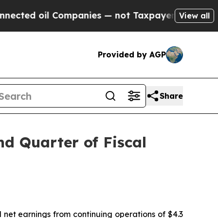
Companies — not Taxpayers — the Chance to Cash 
View all
Provided by AGP
Share
nd Quarter of Fiscal
d net earnings from continuing operations of $4.3