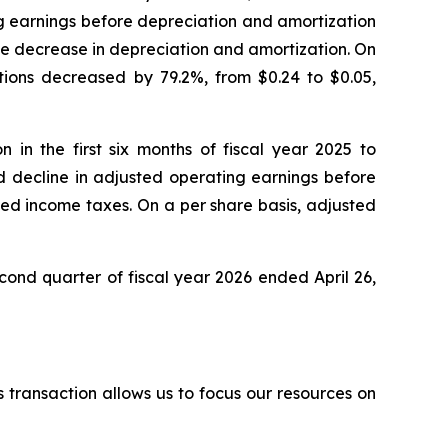
ng earnings before depreciation and amortization
the decrease in depreciation and amortization. On
ations decreased by 79.2%, from $0.24 to $0.05,
 in the first six months of fiscal year 2025 to
ed decline in adjusted operating earnings before
ted income taxes. On a per share basis, adjusted
cond quarter of fiscal year 2026 ended April 26,
s transaction allows us to focus our resources on