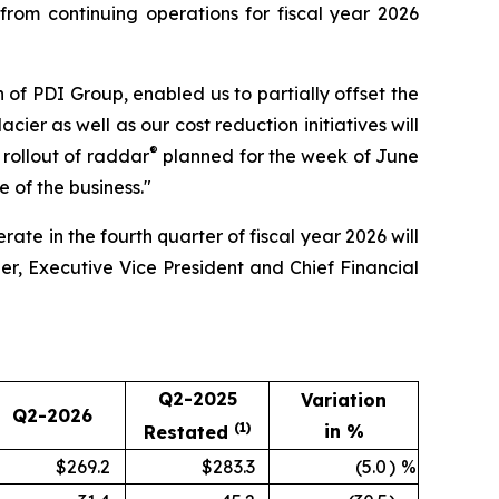
rom continuing operations for fiscal year 2026
on of PDI Group, enabled us to partially offset the
ier as well as our cost reduction initiatives will
®
e rollout of raddar
planned for the week of June
e of the business."
ate in the fourth quarter of fiscal year 2026 will
er, Executive Vice President and Chief Financial
Q2-2025
Variation
Q2-2026
(1)
in %
Restated
$269.2
$283.3
(5.0
)
%