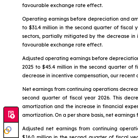
favourable exchange rate effect.
Operating earnings before depreciation and amort
to $31.4 million in the second quarter of fiscal
sectors, partially mitigated by the decrease in 
favourable exchange rate effect.
Adjusted operating earnings before depreciation 
2025 to $45.4 million in the second quarter of 
decrease in incentive compensation, our recent a
Net earnings from continuing operations decreased 
second quarter of fiscal year 2026. This decr
amortization and the increase in financial expe
amortization. On a per share basis, net earnings
Adjusted net earnings from continuing operatio
$16.0 million in the second quarter of fiscal y