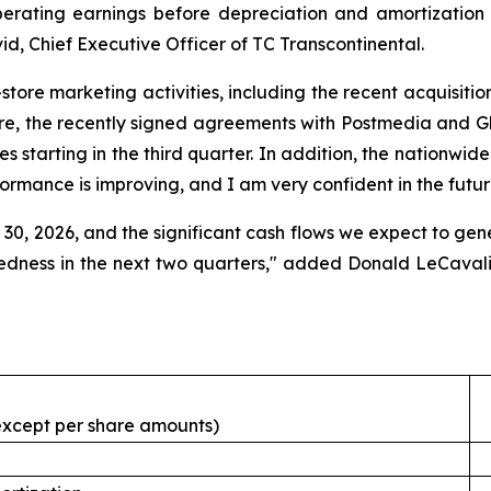
erating earnings before depreciation and amortization f
d, Chief Executive Officer of TC Transcontinental.
n-store marketing activities, including the recent acquisiti
re, the recently signed agreements with Postmedia and Glac
es starting in the third quarter. In addition, the nationwid
formance is improving, and I am very confident in the futur
30, 2026, and the significant cash flows we expect to gener
tedness in the next two quarters," added Donald LeCavali
, except per share amounts)