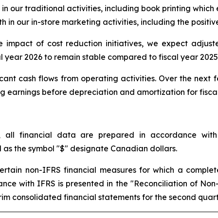
in our traditional activities, including book printing which
 in our in-store marketing activities, including the positiv
ive impact of cost reduction initiatives, we expect adju
al year 2026 to remain stable compared to fiscal year 2025
cant cash flows from operating activities. Over the next 
earnings before depreciation and amortization for fiscal 
, all financial data are prepared in accordance with
l as the symbol "$" designate Canadian dollars.
 certain non-IFRS financial measures for which a complet
rdance with IFRS is presented in the "Reconciliation of No
m consolidated financial statements for the second quarte