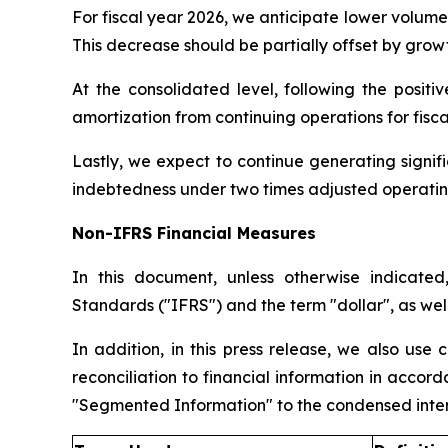
For fiscal year 2026, we anticipate lower volume 
This decrease should be partially offset by growth
At the consolidated level, following the posit
amortization from continuing operations for fisc
Lastly, we expect to continue generating signifi
indebtedness under two times adjusted operating 
Non-IFRS Financial Measures
In this document, unless otherwise indicated
Standards ("IFRS") and the term "dollar", as wel
In addition, in this press release, we also use
reconciliation to financial information in acco
"Segmented Information" to the condensed interi