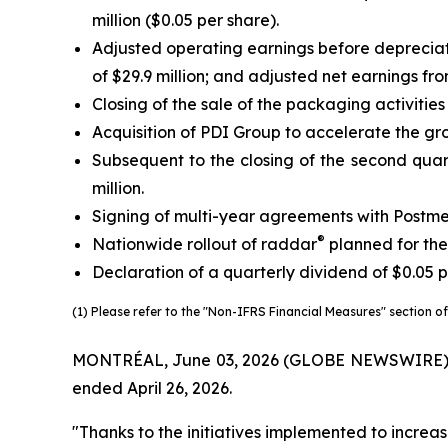
million ($0.05 per share).
Adjusted operating earnings before deprecia
of $29.9 million; and adjusted net earnings fr
Closing of the sale of the packaging activitie
Acquisition of PDI Group to accelerate the gro
Subsequent to the closing of the second quart
million.
Signing of multi-year agreements with Postme
®
Nationwide rollout of raddar
planned for the
Declaration of a quarterly dividend of $0.05 p
(1) Please refer to the "Non-IFRS Financial Measures" section of 
MONTRÉAL, June 03, 2026 (GLOBE NEWSWIRE) -- Tr
ended April 26, 2026.
"Thanks to the initiatives implemented to increas