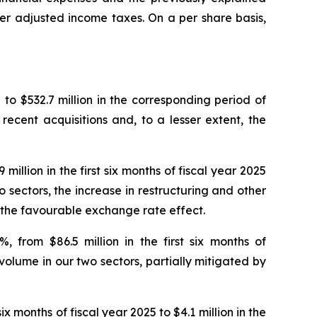
er adjusted income taxes. On a per share basis,
5 to $532.7 million in the corresponding period of
recent acquisitions and, to a lesser extent, the
llion in the first six months of fiscal year 2025
o sectors, the increase in restructuring and other
d the favourable exchange rate effect.
 from $86.5 million in the first six months of
 volume in our two sectors, partially mitigated by
ix months of fiscal year 2025 to $4.1 million in the