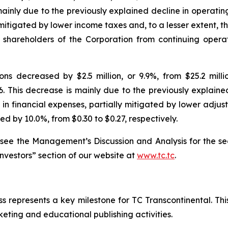
mainly due to the previously explained decline in operati
y mitigated by lower income taxes and, to a lesser extent, 
o shareholders of the Corporation from continuing oper
s decreased by $2.5 million, or 9.9%, from $25.2 million
26. This decrease is mainly due to the previously explain
in financial expenses, partially mitigated by lower adjus
d by 10.0%, from $0.30 to $0.27, respectively.
 see the Management’s Discussion and Analysis for the se
Investors” section of our website at
www.tc.tc
.
s represents a key milestone for TC Transcontinental. Thi
rketing and educational publishing activities.