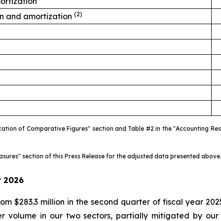
ortization
(2)
on and amortization
fication of Comparative Figures" section and Table #2 in the "Accounting R
easures" section of this Press Release for the adjusted data presented above
r
2026
m $283.3 million in the second quarter of fiscal year 2025
 volume in our two sectors, partially mitigated by our r