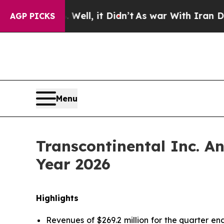
ell, it Didn’t
As war With Iran Drove oil Price
AGP PICKS
Menu
Transcontinental Inc. An
Year 2026
Highlights
Revenues of $269.2 million for the quarter end