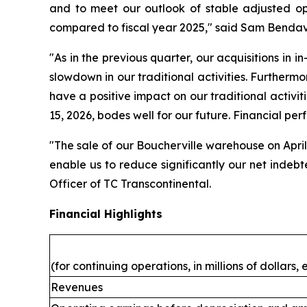
and to meet our outlook of stable adjusted op
compared to fiscal year 2025," said Sam Bendavi
"As in the previous quarter, our acquisitions in i
slowdown in our traditional activities. Furthermo
have a positive impact on our traditional activiti
15, 2026, bodes well for our future. Financial per
"The sale of our Boucherville warehouse on April 
enable us to reduce significantly our net indeb
Officer of TC Transcontinental.
Financial Highlights
(for continuing operations, in millions of dollars
Revenues