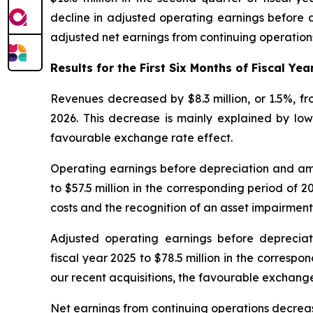
decline in adjusted operating earnings before d
adjusted net earnings from continuing operations
Results for the First Six Months of Fiscal Yea
Revenues decreased by $8.3 million, or 1.5%, from
2026. This decrease is mainly explained by lowe
favourable exchange rate effect.
Operating earnings before depreciation and amort
to $57.5 million in the corresponding period of 2
costs and the recognition of an asset impairment
Adjusted operating earnings before depreciati
fiscal year 2025 to $78.5 million in the correspo
our recent acquisitions, the favourable exchang
Net earnings from continuing operations decreased b