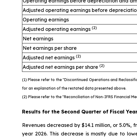
Operating earnings before depreciation and am
Adjusted operating earnings before depreciati
Operating earnings
(2)
Adjusted operating earnings
Net earnings
Net earnings per share
(2)
Adjusted net earnings
(2)
Adjusted net earnings per share
(1) Please refer to the "Discontinued Operations and Reclassi
for an explanation of the restated data presented above.
(2) Please refer to the "Reconciliation of Non-IFRS Financial M
Results for the Second Quarter of Fiscal Yea
Revenues decreased by $14.1 million, or 5.0%, fro
year 2026. This decrease is mostly due to lower