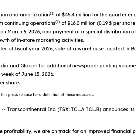
(
1)
tion and amortization
of $45.4 million for the quarter e
(
1)
om continuing operations
of $16.0 million (0.19 $ per share)
s on March 6, 2026, and payment of a special distribution o
wth of in-store marketing activities.
er of fiscal year 2026, sale of a warehouse located in Bo
dia and Glacier for additional newspaper printing volume
 week of June 15, 2026.
er share.
this press release for a definition of these measures.
anscontinental Inc. (TSX: TCL.A TCL.B) announces its res
e profitability, we are on track for an improved financial 