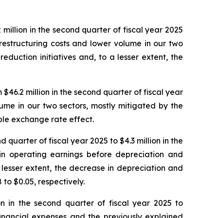
million in the second quarter of fiscal year 2025
n restructuring costs and lower volume in our two
eduction initiatives and, to a lesser extent, the
46.2 million in the second quarter of fiscal year
lume in our two sectors, mostly mitigated by the
able exchange rate effect.
 quarter of fiscal year 2025 to $4.3 million in the
 in operating earnings before depreciation and
 lesser extent, the decrease in depreciation and
to $0.05, respectively.
on in the second quarter of fiscal year 2025 to
 financial expenses and the previously explained