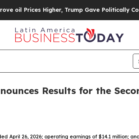
s Higher, Trump Gave Politically Connected oil 
nounces Results for the Seco
ed April 26, 2026; operating earnings of $14.1 million; an