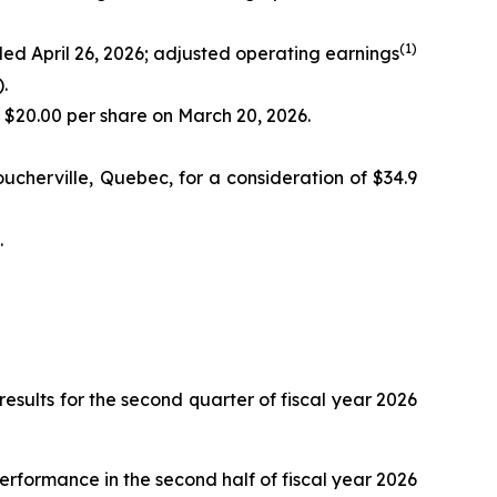
(
1)
nded April 26, 2026; adjusted operating earnings
.
f $20.00 per share on March 20, 2026.
ucherville, Quebec, for a consideration of $34.9
.
ults for the second quarter of fiscal year 2026
performance in the second half of fiscal year 2026