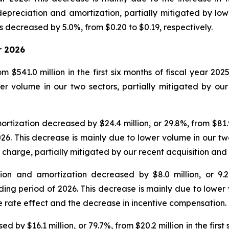
epreciation and amortization, partially mitigated by low
 decreased by 5.0%, from $0.20 to $0.19, respectively.
r 2026
 $541.0 million in the first six months of fiscal year 202
r volume in our two sectors, partially mitigated by our 
ization decreased by $24.4 million, or 29.8%, from $81.9 mi
026. This decrease is mainly due to lower volume in our tw
 charge, partially mitigated by our recent acquisition an
on and amortization decreased by $8.0 million, or 9.2%,
nding period of 2026. This decrease is mainly due to lower
e rate effect and the decrease in incentive compensation.
y $16.1 million, or 79.7%, from $20.2 million in the first s