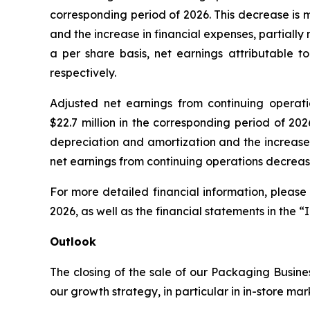
corresponding period of 2026. This decrease is 
and the increase in financial expenses, partiall
a per share basis, net earnings attributable t
respectively.
Adjusted net earnings from continuing operation
$22.7 million in the corresponding period of 20
depreciation and amortization and the increase 
net earnings from continuing operations decrease
For more detailed financial information, please
2026, as well as the financial statements in the “
Outlook
The closing of the sale of our Packaging Busines
our growth strategy, in particular in in-store ma