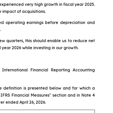
 experienced very high growth in fiscal year 2025.
e impact of acquisitions.
sted operating earnings before depreciation and
.
few quarters, this should enable us to reduce net
year 2026 while investing in our growth.
 International Financial Reporting Accounting
e definition is presented below and for which a
n-IFRS Financial Measures" section and in Note 4
r ended April 26, 2026.