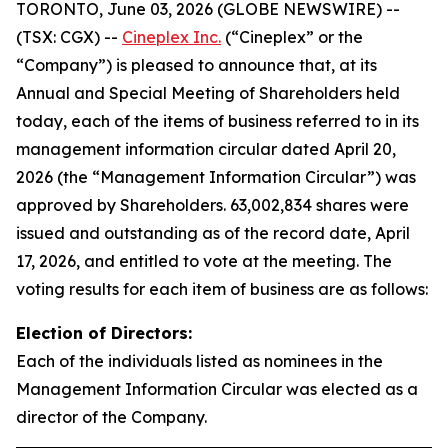
TORONTO, June 03, 2026 (GLOBE NEWSWIRE) --
(TSX: CGX) --
Cineplex Inc.
(“Cineplex” or the
“Company”) is pleased to announce that, at its
Annual and Special Meeting of Shareholders held
today, each of the items of business referred to in its
management information circular dated April 20,
2026 (the “Management Information Circular”) was
approved by Shareholders. 63,002,834 shares were
issued and outstanding as of the record date, April
17, 2026, and entitled to vote at the meeting. The
voting results for each item of business are as follows:
Election of Directors:
Each of the individuals listed as nominees in the
Management Information Circular was elected as a
director of the Company.