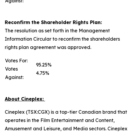
Against:
Reconfirm the Shareholder Rights Plan:
The resolution as set forth in the Management
Information Circular to reconfirm the shareholders
rights plan agreement was approved.
Votes For:
95.25%
Votes
4.75%
Against:
About Cineplex:
Cineplex (TSX:CGX) is a top-tier Canadian brand that
operates in the Film Entertainment and Content,
Amusement and Leisure, and Media sectors. Cineplex