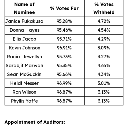
Name of
% Votes
% Votes For
Nominee
Withheld
Janice Fukakusa
95.28%
4.72%
Donna Hayes
95.46%
4.54%
Ellis Jacob
95.71%
4.29%
Kevin Johnson
96.91%
3.09%
Rania Llewellyn
95.73%
4.27%
Sarabjit Marwah
95.35%
4.65%
Sean McGuckin
95.66%
4.34%
Heidi Messer
96.99%
3.01%
Ron Wilson
96.87%
3.13%
Phyllis Yaffe
96.87%
3.13%
Appointment of Auditors: