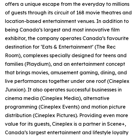
offers a unique escape from the everyday to millions
of guests through its circuit of 168 movie theatres and
location-based entertainment venues. In addition to
being Canada’s largest and most innovative film
exhibitor, the company operates Canada’s favourite
destination for ‘Eats & Entertainment’ (The Rec
Room), complexes specially designed for teens and
families (Playdium), and an entertainment concept
that brings movies, amusement gaming, dining, and
live performances together under one roof (Cineplex
Junxion). It also operates successful businesses in
cinema media (Cineplex Media), alternative
programming (Cineplex Events) and motion picture
distribution (Cineplex Pictures). Providing even more
value for its guests, Cineplex is a partner in Scene+,
Canada’s largest entertainment and lifestyle loyalty