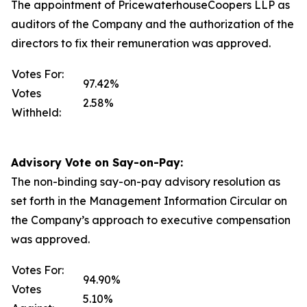
The appointment of PricewaterhouseCoopers LLP as
auditors of the Company and the authorization of the
directors to fix their remuneration was approved.
Votes For:
97.42%
Votes
2.58%
Withheld:
Advisory Vote on Say-on-Pay:
The non-binding say-on-pay advisory resolution as
set forth in the Management Information Circular on
the Company’s approach to executive compensation
was approved.
Votes For:
94.90%
Votes
5.10%