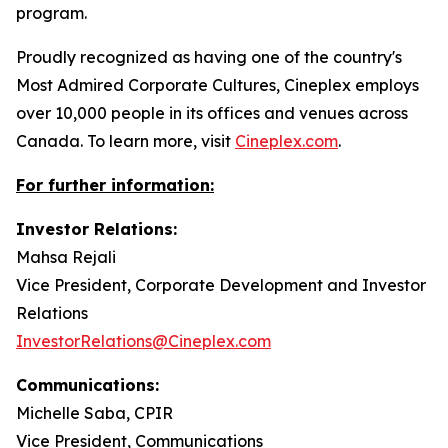
program.
Proudly recognized as having one of the country's
Most Admired Corporate Cultures, Cineplex employs
over 10,000 people in its offices and venues across
Canada. To learn more, visit
Cineplex.com
.
For further information:
Investor Relations:
Mahsa Rejali
Vice President, Corporate Development and Investor
Relations
InvestorRelations@Cineplex.com
Communications:
Michelle Saba, CPIR
Vice President, Communications