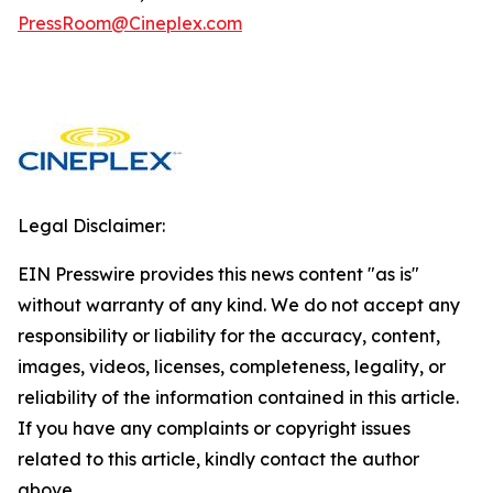
PressRoom@Cineplex.com
Legal Disclaimer:
EIN Presswire provides this news content "as is"
without warranty of any kind. We do not accept any
responsibility or liability for the accuracy, content,
images, videos, licenses, completeness, legality, or
reliability of the information contained in this article.
If you have any complaints or copyright issues
related to this article, kindly contact the author
above.