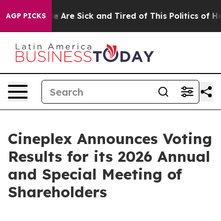
n: “People Are Sick and Tired of This Politics of Hatre
AGP PICKS
Cineplex Announces Voting
Results for its 2026 Annual
and Special Meeting of
Shareholders