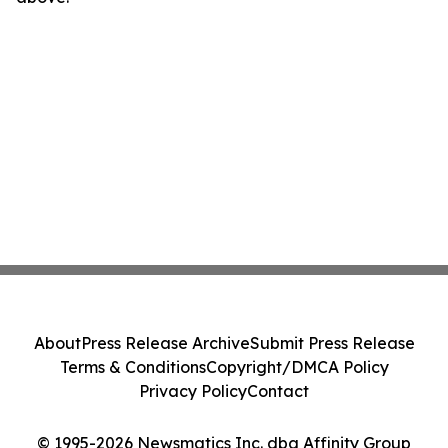
About
Press Release Archive
Submit Press Release
Terms & Conditions
Copyright/DMCA Policy
Privacy Policy
Contact
© 1995-2026 Newsmatics Inc. dba Affinity Group