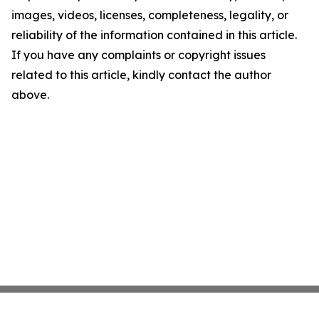
images, videos, licenses, completeness, legality, or
reliability of the information contained in this article.
If you have any complaints or copyright issues
related to this article, kindly contact the author
above.