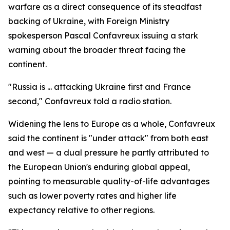
warfare as a direct consequence of its steadfast
backing of Ukraine, with Foreign Ministry
spokesperson Pascal Confavreux issuing a stark
warning about the broader threat facing the
continent.
"Russia is ... attacking Ukraine first and France
second," Confavreux told a radio station.
Widening the lens to Europe as a whole, Confavreux
said the continent is "under attack" from both east
and west — a dual pressure he partly attributed to
the European Union's enduring global appeal,
pointing to measurable quality-of-life advantages
such as lower poverty rates and higher life
expectancy relative to other regions.