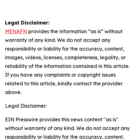
Legal Disclaimer:
MENAFN
provides the information “as is” without
warranty of any kind. We do not accept any
responsibility or liability for the accuracy, content,
images, videos, licenses, completeness, legality, or
reliability of the information contained in this article.
If you have any complaints or copyright issues
related to this article, kindly contact the provider
above.
Legal Disclaimer:
EIN Presswire provides this news content "as is"
without warranty of any kind. We do not accept any
responsibility or liability for the accuracy, content,