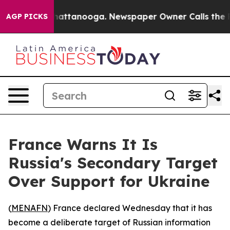
Chaos in Chattanooga. Newspaper Owner Calls the Peo
AGP PICKS
France Warns It Is
Russia's Secondary Target
Over Support for Ukraine
(
MENAFN
) France declared Wednesday that it has
become a deliberate target of Russian information