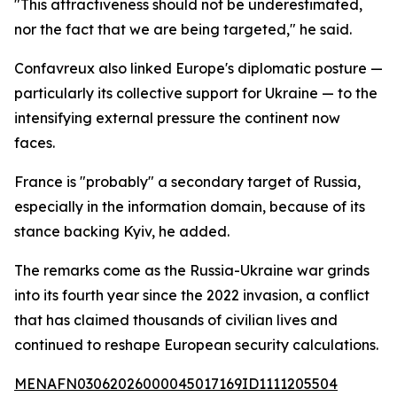
"This attractiveness should not be underestimated,
nor the fact that we are being targeted," he said.
Confavreux also linked Europe's diplomatic posture —
particularly its collective support for Ukraine — to the
intensifying external pressure the continent now
faces.
France is "probably" a secondary target of Russia,
especially in the information domain, because of its
stance backing Kyiv, he added.
The remarks come as the Russia-Ukraine war grinds
into its fourth year since the 2022 invasion, a conflict
that has claimed thousands of civilian lives and
continued to reshape European security calculations.
MENAFN03062026000045017169ID1111205504