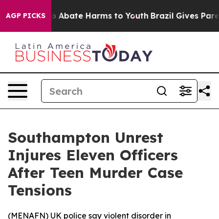
llion Fund to Abate Harms to Youth
Brazil Gives Parent
AGP PICKS
Southampton Unrest
Injures Eleven Officers
After Teen Murder Case
Tensions
(
MENAFN
) UK police say violent disorder in