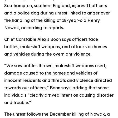
Southampton, southern England, injures 11 officers
and a police dog during unrest linked to anger over
the handling of the killing of 18-year-old Henry
Nowak, according to reports.
Chief Constable Alexis Boon says officers face
bottles, makeshift weapons, and attacks on homes
and vehicles during the overnight violence.
“We saw bottles thrown, makeshift weapons used,
damage caused to the homes and vehicles of
innocent residents and threats and violence directed
towards our officers,” Boon says, adding that some
individuals “clearly arrived intent on causing disorder
and trouble.”
The unrest follows the December killing of Nowak, a