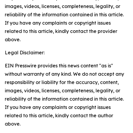
images, videos, licenses, completeness, legality, or
reliability of the information contained in this article.
If you have any complaints or copyright issues
related to this article, kindly contact the provider
above.
Legal Disclaimer:
EIN Presswire provides this news content "as is"
without warranty of any kind. We do not accept any
responsibility or liability for the accuracy, content,
images, videos, licenses, completeness, legality, or
reliability of the information contained in this article.
If you have any complaints or copyright issues
related to this article, kindly contact the author
above.