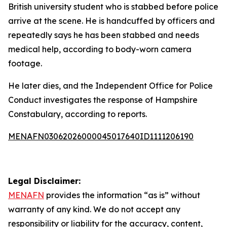
British university student who is stabbed before police
arrive at the scene. He is handcuffed by officers and
repeatedly says he has been stabbed and needs
medical help, according to body-worn camera
footage.
He later dies, and the Independent Office for Police
Conduct investigates the response of Hampshire
Constabulary, according to reports.
MENAFN03062026000045017640ID1111206190
Legal Disclaimer:
MENAFN
provides the information “as is” without
warranty of any kind. We do not accept any
responsibility or liability for the accuracy, content,