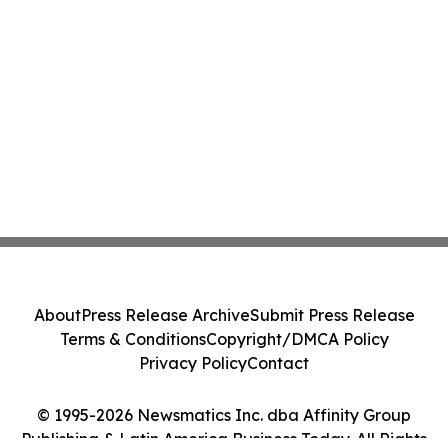
About
Press Release Archive
Submit Press Release
Terms & Conditions
Copyright/DMCA Policy
Privacy Policy
Contact
© 1995-2026 Newsmatics Inc. dba Affinity Group
Publishing & Latin America Business Today. All Rights