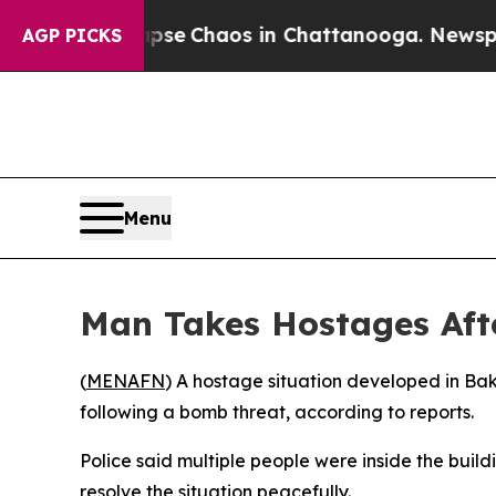
Total Collapse
Chaos in Chattanooga. Newspaper 
AGP PICKS
Menu
Man Takes Hostages Afte
(
MENAFN
) A hostage situation developed in Bak
following a bomb threat, according to reports.
Police said multiple people were inside the buil
resolve the situation peacefully.