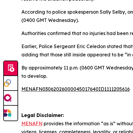
According to police spokesperson Sally Selby, on
(0400 GMT Wednesday).
Authorities confirmed that no injuries had been 
Earlier, Police Sergeant Eric Celedon stated that
adding that those still inside appeared to be “in
By approximately 11 p.m. (0600 GMT Wednesday),
to develop.
MENAFN03062026000045017640ID1111205616
Legal Disclaimer:
MENAFN
provides the information “as is” without
videos, licenses, completeness, legality, or reliab