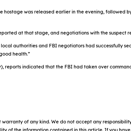
e hostage was released earlier in the evening, followed by 
reported at that stage, and negotiations with the suspect
 local authorities and FBI negotiators had successfully se
 good health.”
 reports indicated that the FBI had taken over command 
 warranty of any kind. We do not accept any responsibility 
ility of the information contained in this article. If you ha