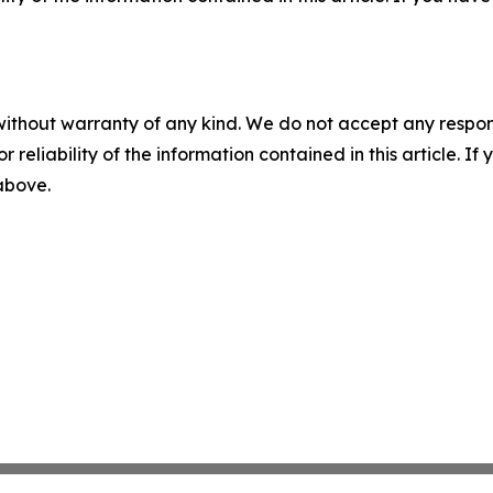
without warranty of any kind. We do not accept any responsib
r reliability of the information contained in this article. I
 above.