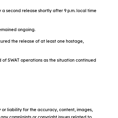
a second release shortly after 9 p.m. local time
 remained ongoing.
cured the release of at least one hostage,
of SWAT operations as the situation continued
or liability for the accuracy, content, images,
ve any complaints or copyright issues related to