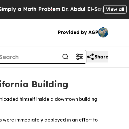
ply a Math Problem
Dr. Abdul El-Sayed on Historic
View all
Provided by AGP
Share
fornia Building
rricaded himself inside a downtown building
ors were immediately deployed in an effort to