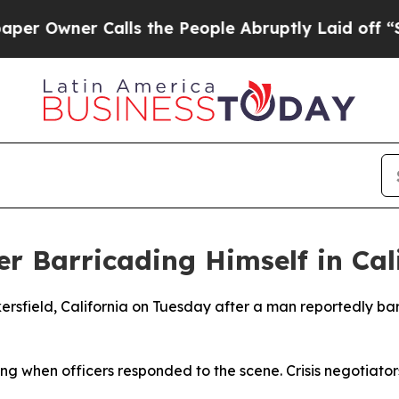
Owner Calls the People Abruptly Laid off “Sim
r Barricading Himself in Cali
ersfield, California on Tuesday after a man reportedly ba
ding when officers responded to the scene. Crisis negotiat