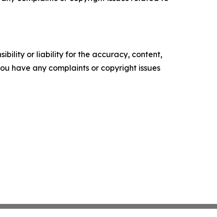
ility or liability for the accuracy, content,
f you have any complaints or copyright issues