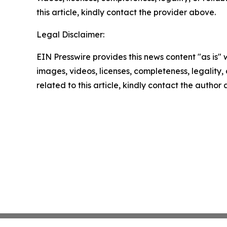
this article, kindly contact the provider above.
Legal Disclaimer:
EIN Presswire provides this news content "as is" 
images, videos, licenses, completeness, legality, o
related to this article, kindly contact the author