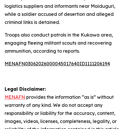
logistics suppliers and informants near Maiduguri,
while a soldier accused of desertion and alleged
criminal links is detained.
Troops also conduct patrols in the Kukawa area,
engaging fleeing militant scouts and recovering
ammunition, according to reports.
MENAFN03062026000045017640ID1111206194
Legal Disclaimer:
MENAFN
provides the information “as is” without
warranty of any kind. We do not accept any
responsibility or liability for the accuracy, content,
images, videos, licenses, completeness, legality, or