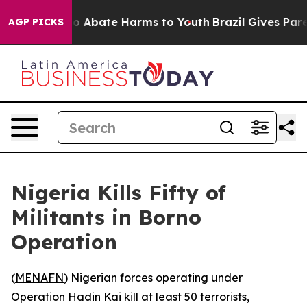
llion Fund to Abate Harms to Youth
Brazil Gives Parent
AGP PICKS
Nigeria Kills Fifty of
Militants in Borno
Operation
(
MENAFN
) Nigerian forces operating under
Operation Hadin Kai kill at least 50 terrorists,