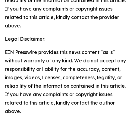
reliability of the information contained in this article.
If you have any complaints or copyright issues
related to this article, kindly contact the provider
above.
Legal Disclaimer:
EIN Presswire provides this news content "as is"
without warranty of any kind. We do not accept any
responsibility or liability for the accuracy, content,
images, videos, licenses, completeness, legality, or
reliability of the information contained in this article.
If you have any complaints or copyright issues
related to this article, kindly contact the author
above.