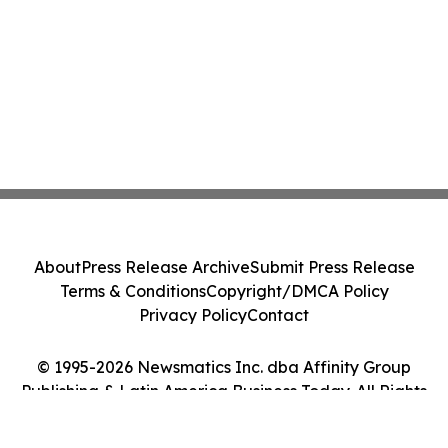
About
Press Release Archive
Submit Press Release
Terms & Conditions
Copyright/DMCA Policy
Privacy Policy
Contact
© 1995-2026 Newsmatics Inc. dba Affinity Group
Publishing & Latin America Business Today. All Rights
Reserved.