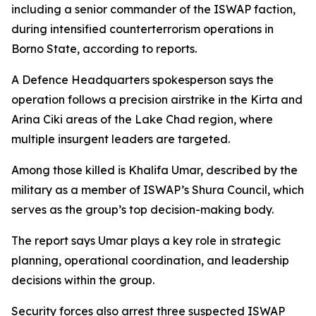
including a senior commander of the ISWAP faction,
during intensified counterterrorism operations in
Borno State, according to reports.
A Defence Headquarters spokesperson says the
operation follows a precision airstrike in the Kirta and
Arina Ciki areas of the Lake Chad region, where
multiple insurgent leaders are targeted.
Among those killed is Khalifa Umar, described by the
military as a member of ISWAP’s Shura Council, which
serves as the group’s top decision-making body.
The report says Umar plays a key role in strategic
planning, operational coordination, and leadership
decisions within the group.
Security forces also arrest three suspected ISWAP