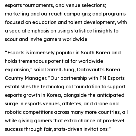
esports tournaments, and venue selections;
marketing and outreach campaigns; and programs
focused on education and talent development, with
a special emphasis on using statistical insights to
scout and invite gamers worldwide.
“Esports is immensely popular in South Korea and
holds tremendous potential for worldwide
expansion,” said Darrell Jung, Datavault’s Korea
Country Manager. “Our partnership with FN Esports
establishes the technological foundation to support
esports growth in Korea, alongside the anticipated
surge in esports venues, athletes, and drone and
robotic competitions across many more countries, all
while giving gamers that extra chance at pro-level
success through fair, stats-driven invitations.”