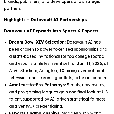
brands, publishers, and developers and strategic
partners.
Highlights – Datavault AI Partnerships
Datavault AI Expands into Sports & Esports
Dream Bowl XIV Selection:
Datavault AI has
been chosen to power tokenized sponsorships and
a stats-based invitational for top college football
and esports athletes. Event set for Jan. 11, 2026, at
AT&T Stadium, Arlington, TX airing over national
television and streaming outlets, to be announced.
Amateur-to-Pro Pathways:
Scouts, universities,
and pro gaming leagues gain one final look at U.S.
talent, supported by AI-driven statistical fairness
and VerifyU® credentialing.
Esports Championships:
Madden 2026 Global