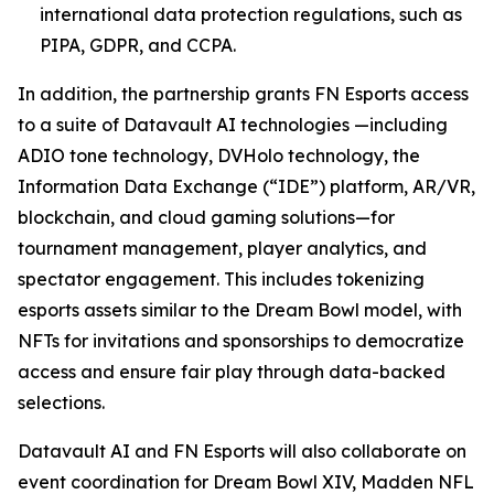
international data protection regulations, such as
PIPA, GDPR, and CCPA.
In addition, the partnership grants FN Esports access
to a suite of Datavault AI technologies —including
ADIO tone technology, DVHolo technology, the
Information Data Exchange (“IDE”) platform, AR/VR,
blockchain, and cloud gaming solutions—for
tournament management, player analytics, and
spectator engagement. This includes tokenizing
esports assets similar to the Dream Bowl model, with
NFTs for invitations and sponsorships to democratize
access and ensure fair play through data-backed
selections.
Datavault AI and FN Esports will also collaborate on
event coordination for Dream Bowl XIV, Madden NFL