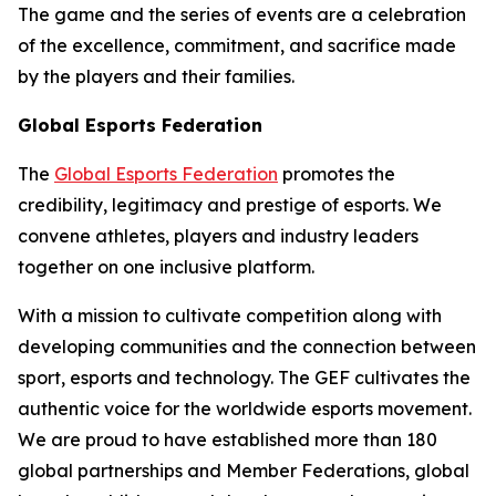
The game and the series of events are a celebration
of the excellence, commitment, and sacrifice made
by the players and their families.
Global Esports Federation
The
Global Esports Federation
promotes the
credibility, legitimacy and prestige of esports. We
convene athletes, players and industry leaders
together on one inclusive platform.
With a mission to cultivate competition along with
developing communities and the connection between
sport, esports and technology. The GEF cultivates the
authentic voice for the worldwide esports movement.
We are proud to have established more than 180
global partnerships and Member Federations, global