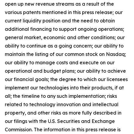
open up new revenue streams as a result of the
various patents mentioned in this press release; our
current liquidity position and the need to obtain
additional financing to support ongoing operations;
general market, economic and other conditions; our
ability to continue as a going concern; our ability to
maintain the listing of our common stock on Nasdaq;
our ability to manage costs and execute on our
operational and budget plans; our ability to achieve
our financial goals; the degree to which our licensees
implement our technologies into their products, if at
all; the timeline to any such implementation; risks
related to technology innovation and intellectual
property, and other risks as more fully described in
our filings with the U.S. Securities and Exchange
Commission. The information in this press release is