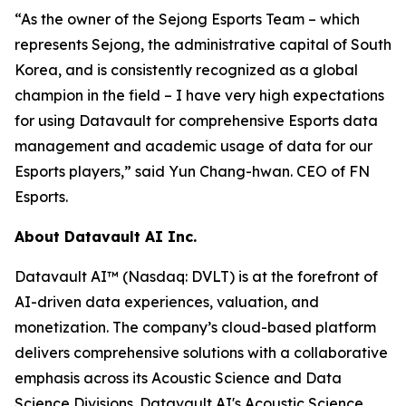
“As the owner of the Sejong Esports Team – which
represents Sejong, the administrative capital of South
Korea, and is consistently recognized as a global
champion in the field – I have very high expectations
for using Datavault for comprehensive Esports data
management and academic usage of data for our
Esports players,” said Yun Chang-hwan. CEO of FN
Esports.
About Datavault AI Inc.
Datavault AI™ (Nasdaq: DVLT) is at the forefront of
AI-driven data experiences, valuation, and
monetization. The company’s cloud-based platform
delivers comprehensive solutions with a collaborative
emphasis across its Acoustic Science and Data
Science Divisions. Datavault AI's Acoustic Science