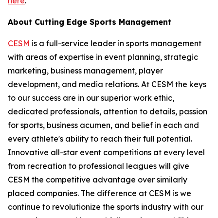
here
.
About Cutting Edge Sports Management
CESM
is a full-service leader in sports management
with areas of expertise in event planning, strategic
marketing, business management, player
development, and media relations. At CESM the keys
to our success are in our superior work ethic,
dedicated professionals, attention to details, passion
for sports, business acumen, and belief in each and
every athlete's ability to reach their full potential.
Innovative all-star event competitions at every level
from recreation to professional leagues will give
CESM the competitive advantage over similarly
placed companies. The difference at CESM is we
continue to revolutionize the sports industry with our