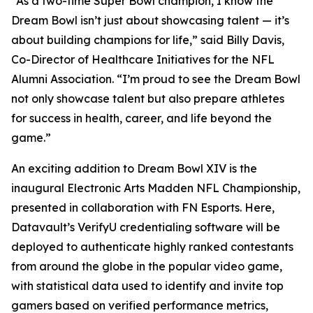
“As a two-time Super Bowl champion, I know the
Dream Bowl isn’t just about showcasing talent — it’s
about building champions for life,” said Billy Davis,
Co-Director of Healthcare Initiatives for the NFL
Alumni Association. “I’m proud to see the Dream Bowl
not only showcase talent but also prepare athletes
for success in health, career, and life beyond the
game.”
An exciting addition to Dream Bowl XIV is the
inaugural Electronic Arts Madden NFL Championship,
presented in collaboration with FN Esports. Here,
Datavault’s VerifyU credentialing software will be
deployed to authenticate highly ranked contestants
from around the globe in the popular video game,
with statistical data used to identify and invite top
gamers based on verified performance metrics,