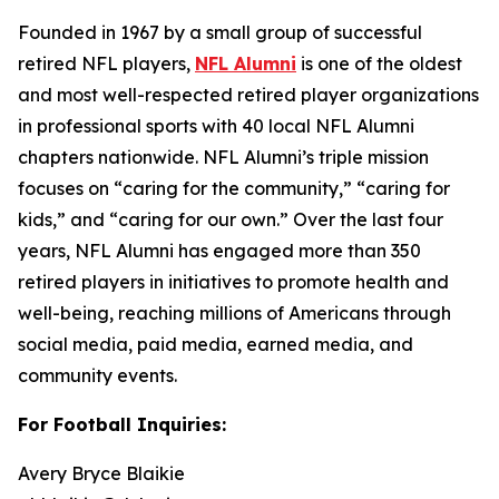
Founded in 1967 by a small group of successful
retired NFL players,
NFL Alumni
is one of the oldest
and most well-respected retired player organizations
in professional sports with 40 local NFL Alumni
chapters nationwide. NFL Alumni’s triple mission
focuses on “caring for the community,” “caring for
kids,” and “caring for our own.” Over the last four
years, NFL Alumni has engaged more than 350
retired players in initiatives to promote health and
well-being, reaching millions of Americans through
social media, paid media, earned media, and
community events.
For Football Inquiries:
Avery Bryce Blaikie