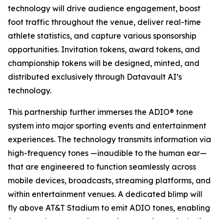
technology will drive audience engagement, boost
foot traffic throughout the venue, deliver real-time
athlete statistics, and capture various sponsorship
opportunities. Invitation tokens, award tokens, and
championship tokens will be designed, minted, and
distributed exclusively through Datavault AI’s
technology.
This partnership further immerses the ADIO® tone
system into major sporting events and entertainment
experiences. The technology transmits information via
high-frequency tones —inaudible to the human ear—
that are engineered to function seamlessly across
mobile devices, broadcasts, streaming platforms, and
within entertainment venues. A dedicated blimp will
fly above AT&T Stadium to emit ADIO tones, enabling