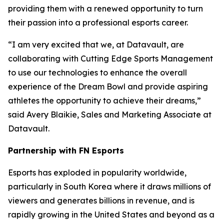
providing them with a renewed opportunity to turn
their passion into a professional esports career.
“I am very excited that we, at Datavault, are
collaborating with Cutting Edge Sports Management
to use our technologies to enhance the overall
experience of the Dream Bowl and provide aspiring
athletes the opportunity to achieve their dreams,”
said Avery Blaikie, Sales and Marketing Associate at
Datavault.
Partnership with FN Esports
Esports has exploded in popularity worldwide,
particularly in South Korea where it draws millions of
viewers and generates billions in revenue, and is
rapidly growing in the United States and beyond as a