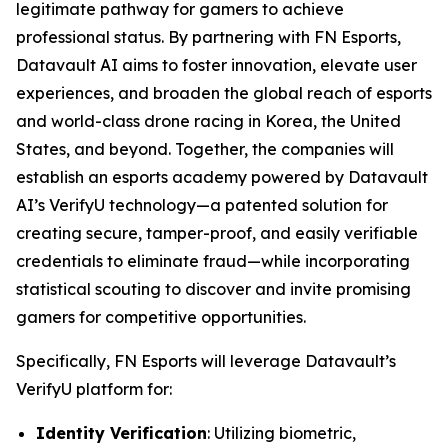
legitimate pathway for gamers to achieve
professional status. By partnering with FN Esports,
Datavault AI aims to foster innovation, elevate user
experiences, and broaden the global reach of esports
and world-class drone racing in Korea, the United
States, and beyond. Together, the companies will
establish an esports academy powered by Datavault
AI’s VerifyU technology—a patented solution for
creating secure, tamper-proof, and easily verifiable
credentials to eliminate fraud—while incorporating
statistical scouting to discover and invite promising
gamers for competitive opportunities.
Specifically, FN Esports will leverage Datavault’s
VerifyU platform for:
Identity Verification
: Utilizing biometric,