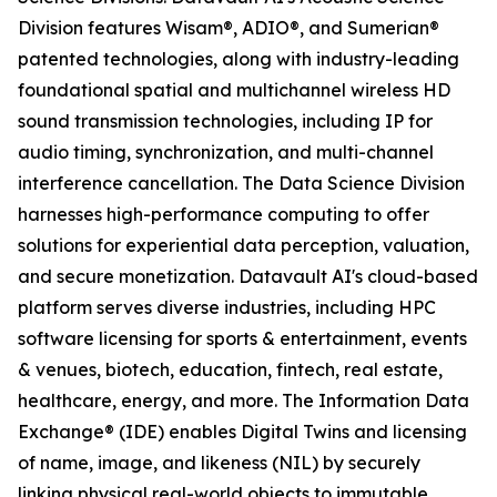
Division features Wisam®, ADIO®, and Sumerian®
patented technologies, along with industry-leading
foundational spatial and multichannel wireless HD
sound transmission technologies, including IP for
audio timing, synchronization, and multi-channel
interference cancellation. The Data Science Division
harnesses high-performance computing to offer
solutions for experiential data perception, valuation,
and secure monetization. Datavault AI's cloud-based
platform serves diverse industries, including HPC
software licensing for sports & entertainment, events
& venues, biotech, education, fintech, real estate,
healthcare, energy, and more. The Information Data
Exchange® (IDE) enables Digital Twins and licensing
of name, image, and likeness (NIL) by securely
linking physical real-world objects to immutable