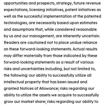
opportunities and prospects, strategy, future revenue
expectations, licensing initiatives, patent initiatives as
well as the successful implementation of the patented
technologies, are necessarily based upon estimates
and assumptions that, while considered reasonable
by us and our management, are inherently uncertain.
Readers are cautioned not to place undue reliance
on these forward-looking statements. Actual results
may differ materially from those indicated by these
forward-looking statements as a result of various
risks and uncertainties including, but not limited to,
the following: our ability to successfully utilize all
intellectual property that has been issued and
granted Notices of Allowance; risks regarding our
ability to utilize the assets we acquire to successfully
grow our market share; risks regarding our ability to