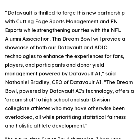
“Datavault is thrilled to forge this new partnership
with Cutting Edge Sports Management and FN
Esports while strengthening our ties with the NFL
Alumni Association. This Dream Bowl will provide a
showcase of both our Datavault and ADIO
technologies to enhance the experiences for fans,
players, and participants and donor yield
management powered by Datavault AI,” said
Nathaniel Bradley, CEO of Datavault AI. “The Dream
Bowl, powered by Datavault AI’s technology, offers a
‘dream shot’ to high school and sub-Division
collegiate athletes who may have otherwise been
overlooked, all while prioritizing statistical fairness
and holistic athlete development.”