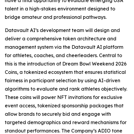
have a final opportunity to evaluate emerging USA
talent in a high-stakes environment designed to
bridge amateur and professional pathways.
Datavault AI’s development team will design and
deliver a comprehensive token architecture and
management system via the Datavault AI platform
for athletes, coaches, and cheerleaders. Central to
this is the introduction of Dream Bowl Weekend 2026
Coins, a tokenized ecosystem that ensures statistical
fairness in participant selection by using AI-driven
algorithms to evaluate and rank athletes objectively.
These coins will power NFT invitations for exclusive
event access, tokenized sponsorship packages that
allow brands to securely bid and engage with
targeted demographics and reward mechanisms for
standout performances. The Company’s ADIO tone