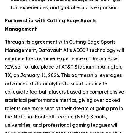
fan experiences, and global esports expansion.
Partnership with Cutting Edge Sports
Management
Through its agreement with Cutting Edge Sports
Management, Datavault AI’s ADIO® technology will
enhance the customer experience at Dream Bowl
XIV, set to take place at AT&T Stadium in Arlington,
TX, on January 11, 2026. This partnership leverages
advanced data analytics to scout and invite
collegiate football players based on comprehensive
statistical performance metrics, giving overlooked
talents one more shot at their dream of going pro in
the National Football League (NFL). Scouts,
universities, and professional gaming leagues will