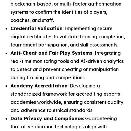
blockchain-based, or multi-factor authentication
systems to confirm the identities of players,
coaches, and staff.
Credential Validation
: Implementing secure
digital certificates to validate training completion,
tournament participation, and skill assessments.
Anti-Cheat and Fair Play Systems
: Integrating
real-time monitoring tools and AI-driven analytics
to detect and prevent cheating or manipulation
during training and competitions.
Academy Accreditation
: Developing a
standardized framework for accrediting esports
academies worldwide, ensuring consistent quality
and adherence to ethical standards.
Data Privacy and Compliance
: Guaranteeing
that all verification technologies align with