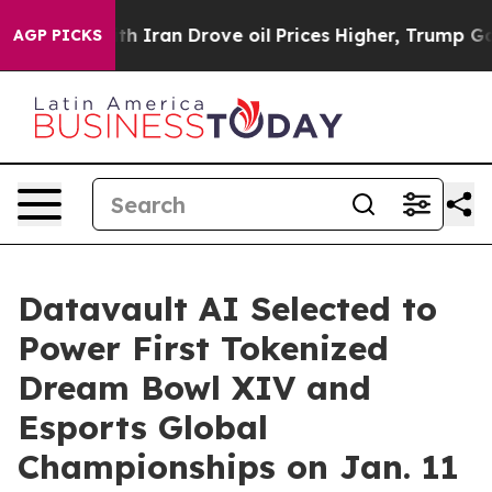
 Iran Drove oil Prices Higher, Trump Gave Politically
AGP PICKS
Datavault AI Selected to
Power First Tokenized
Dream Bowl XIV and
Esports Global
Championships on Jan. 11