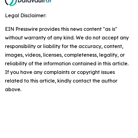
Legal Disclaimer:
EIN Presswire provides this news content "as is"
without warranty of any kind. We do not accept any
responsibility or liability for the accuracy, content,
images, videos, licenses, completeness, legality, or
reliability of the information contained in this article.
If you have any complaints or copyright issues
related to this article, kindly contact the author
above.