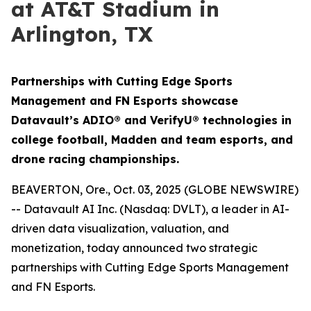
at AT&T Stadium in
Arlington, TX
Partnerships with Cutting Edge Sports
Management and FN Esports showcase
Datavault’s ADIO® and VerifyU® technologies in
college football, Madden and team esports, and
drone racing championships.
BEAVERTON, Ore., Oct. 03, 2025 (GLOBE NEWSWIRE)
-- Datavault AI Inc. (Nasdaq: DVLT), a leader in AI-
driven data visualization, valuation, and
monetization, today announced two strategic
partnerships with Cutting Edge Sports Management
and FN Esports.