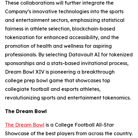
These collaborations will further integrate the
Company’s innovative technologies into the sports
and entertainment sectors, emphasizing statistical
fairness in athlete selection, blockchain-based
tokenization for enhanced accessibility, and the
promotion of health and wellness for aspiring
professionals. By selecting Datavault AI for tokenized
sponsorships and a stats-based invitational process,
Dream Bowl XIV is pioneering a breakthrough
college prep bowl game that showcases top
collegiate football and esports athletes,
revolutionizing sports and entertainment tokenomics.
The Dream Bowl
The Dream Bowl
is a College Football All-Star
Showcase of the best players from across the country.