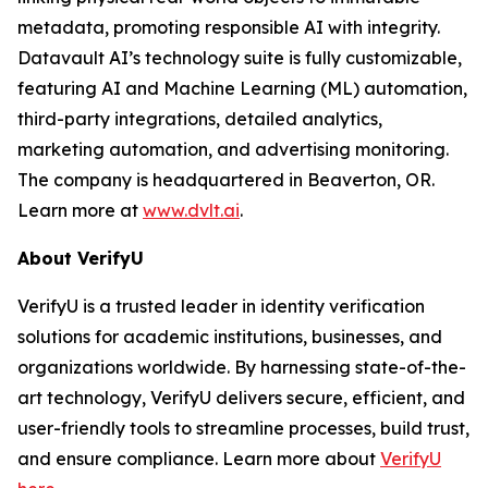
metadata, promoting responsible AI with integrity.
Datavault AI’s technology suite is fully customizable,
featuring AI and Machine Learning (ML) automation,
third-party integrations, detailed analytics,
marketing automation, and advertising monitoring.
The company is headquartered in Beaverton, OR.
Learn more at
www.dvlt.ai
.
About VerifyU
VerifyU is a trusted leader in identity verification
solutions for academic institutions, businesses, and
organizations worldwide. By harnessing state-of-the-
art technology, VerifyU delivers secure, efficient, and
user-friendly tools to streamline processes, build trust,
and ensure compliance. Learn more about
VerifyU