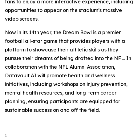
fans to enjoy a more interactive experience, including
opportunities to appear on the stadium’s massive
video screens.
Now in its 14th year, the Dream Bowl is a premier
football all-star game that provides players with a
platform to showcase their athletic skills as they
pursue their dreams of being drafted into the NFL. In
collaboration with the NFL Alumni Association,
Datavault AI will promote health and wellness
initiatives, including workshops on injury prevention,
mental health resources, and long-term career
planning, ensuring participants are equipped for
sustainable success on and off the field.
_________________________________
1