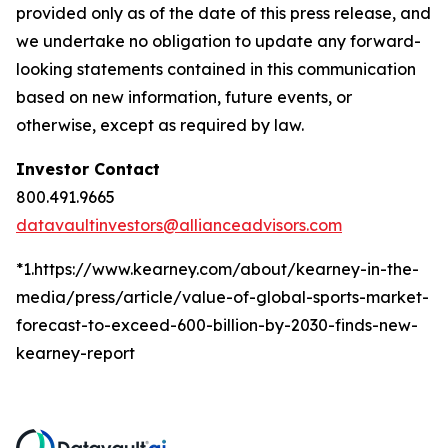
provided only as of the date of this press release, and
we undertake no obligation to update any forward-
looking statements contained in this communication
based on new information, future events, or
otherwise, except as required by law.
Investor Contact
800.491.9665
datavaultinvestors@allianceadvisors.com
*1.https://www.kearney.com/about/kearney-in-the-
media/press/article/value-of-global-sports-market-
forecast-to-exceed-600-billion-by-2030-finds-new-
kearney-report