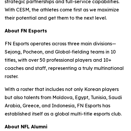
strategic partnerships and full-service capabilities.
With CESM, the athletes come first as we maximize
their potential and get them to the next level.
About FN Esports
FN Esports operates across three main divisions—
Sejong, Pocheon, and Global-fielding teams in 10
titles, with over 50 professional players and 10+
coaches and staff, representing a truly multinational
roster.
With a roster that includes not only Korean players
but also talents from Moldova, Egypt, Tunisia, Saudi
Arabia, Greece, and Indonesia, FN Esports has
established itself as a global multi-title esports club.
About NFL Alumni