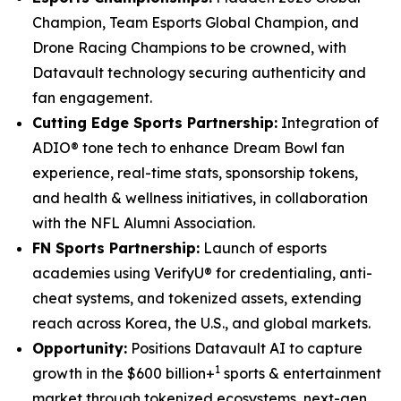
Champion, Team Esports Global Champion, and
Drone Racing Champions to be crowned, with
Datavault technology securing authenticity and
fan engagement.
Cutting Edge Sports Partnership:
Integration of
ADIO® tone tech to enhance Dream Bowl fan
experience, real-time stats, sponsorship tokens,
and health & wellness initiatives, in collaboration
with the NFL Alumni Association.
FN Sports Partnership:
Launch of esports
academies using VerifyU® for credentialing, anti-
cheat systems, and tokenized assets, extending
reach across Korea, the U.S., and global markets.
Opportunity:
Positions Datavault AI to capture
1
growth in the $600 billion+
sports & entertainment
market through tokenized ecosystems, next-gen