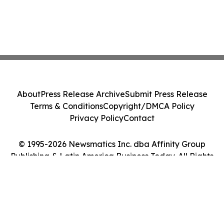
About
Press Release Archive
Submit Press Release
Terms & Conditions
Copyright/DMCA Policy
Privacy Policy
Contact
© 1995-2026 Newsmatics Inc. dba Affinity Group
Publishing & Latin America Business Today. All Rights
Reserved.
Cookie Settings / Your Privacy Choices