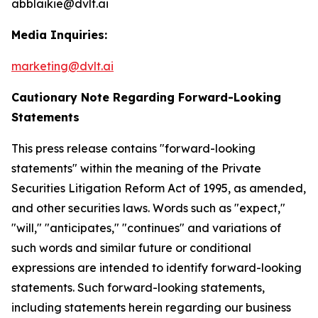
abblaikie@dvlt.ai
Media Inquiries:
marketing@dvlt.ai
Cautionary Note Regarding Forward-Looking
Statements
This press release contains "forward-looking
statements" within the meaning of the Private
Securities Litigation Reform Act of 1995, as amended,
and other securities laws. Words such as "expect,"
"will," "anticipates," "continues" and variations of
such words and similar future or conditional
expressions are intended to identify forward-looking
statements. Such forward-looking statements,
including statements herein regarding our business