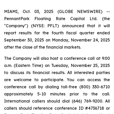
MIAMI, Oct. 03, 2025 (GLOBE NEWSWIRE) --
PennantPark Floating Rate Capital Ltd. (the
"Company") (NYSE: PFLT) announced that it will
report results for the fourth fiscal quarter ended
September 30, 2025 on Monday, November 24, 2025
after the close of the financial markets.
The Company will also host a conference call at 9:00
a.m. (Eastern Time) on Tuesday, November 25, 2025
to discuss its financial results. All interested parties
are welcome to participate. You can access the
conference call by dialing toll-free (800) 330-6710
approximately 5-10 minutes prior to the call.
International callers should dial (646) 769-9200. All
callers should reference conference ID #4736718 or