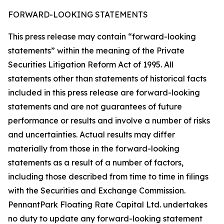
FORWARD-LOOKING STATEMENTS
This press release may contain “forward-looking
statements” within the meaning of the Private
Securities Litigation Reform Act of 1995. All
statements other than statements of historical facts
included in this press release are forward-looking
statements and are not guarantees of future
performance or results and involve a number of risks
and uncertainties. Actual results may differ
materially from those in the forward-looking
statements as a result of a number of factors,
including those described from time to time in filings
with the Securities and Exchange Commission.
PennantPark Floating Rate Capital Ltd. undertakes
no duty to update any forward-looking statement