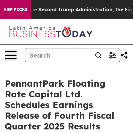
g
Under the Second Trump Administration, the Fight 
AGP PICKS
PennantPark Floating
Rate Capital Ltd.
Schedules Earnings
Release of Fourth Fiscal
Quarter 2025 Results