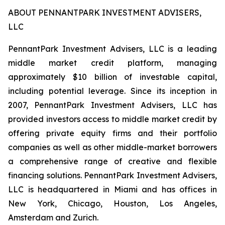
ABOUT PENNANTPARK INVESTMENT ADVISERS,
LLC
PennantPark Investment Advisers, LLC is a leading
middle market credit platform, managing
approximately $10 billion of investable capital,
including potential leverage. Since its inception in
2007, PennantPark Investment Advisers, LLC has
provided investors access to middle market credit by
offering private equity firms and their portfolio
companies as well as other middle-market borrowers
a comprehensive range of creative and flexible
financing solutions. PennantPark Investment Advisers,
LLC is headquartered in Miami and has offices in
New York, Chicago, Houston, Los Angeles,
Amsterdam and Zurich.