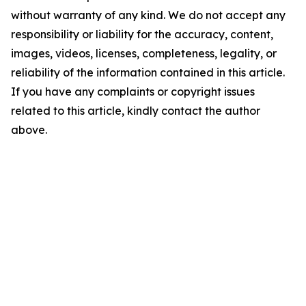
without warranty of any kind. We do not accept any
responsibility or liability for the accuracy, content,
images, videos, licenses, completeness, legality, or
reliability of the information contained in this article.
If you have any complaints or copyright issues
related to this article, kindly contact the author
above.