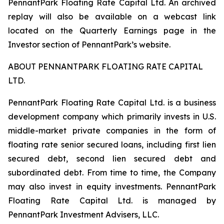
PennantPark Floating Rate Capital Ltd. An archived
replay will also be available on a webcast link
located on the Quarterly Earnings page in the
Investor section of PennantPark’s website.
ABOUT PENNANTPARK FLOATING RATE CAPITAL
LTD.
PennantPark Floating Rate Capital Ltd. is a business
development company which primarily invests in U.S.
middle-market private companies in the form of
floating rate senior secured loans, including first lien
secured debt, second lien secured debt and
subordinated debt. From time to time, the Company
may also invest in equity investments. PennantPark
Floating Rate Capital Ltd. is managed by
PennantPark Investment Advisers, LLC.