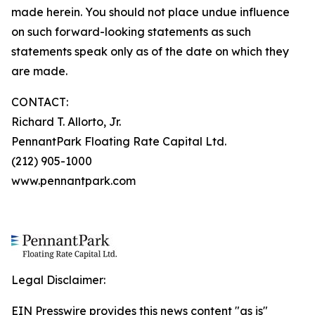
made herein. You should not place undue influence
on such forward-looking statements as such
statements speak only as of the date on which they
are made.
CONTACT:
Richard T. Allorto, Jr.
PennantPark Floating Rate Capital Ltd.
(212) 905-1000
www.pennantpark.com
Legal Disclaimer:
EIN Presswire provides this news content "as is"