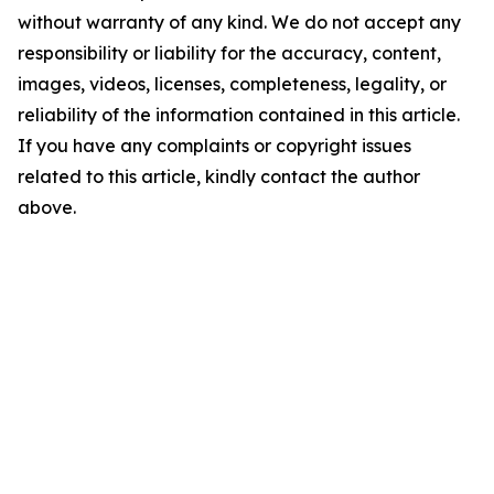
without warranty of any kind. We do not accept any
responsibility or liability for the accuracy, content,
images, videos, licenses, completeness, legality, or
reliability of the information contained in this article.
If you have any complaints or copyright issues
related to this article, kindly contact the author
above.