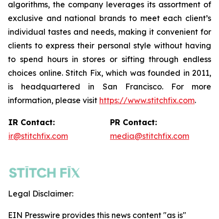
algorithms, the company leverages its assortment of
exclusive and national brands to meet each client’s
individual tastes and needs, making it convenient for
clients to express their personal style without having
to spend hours in stores or sifting through endless
choices online. Stitch Fix, which was founded in 2011,
is headquartered in San Francisco. For more
information, please visit
https://www.stitchfix.com
.
IR Contact:
PR Contact:
ir@stitchfix.com
media@stitchfix.com
Legal Disclaimer:
EIN Presswire provides this news content "as is"