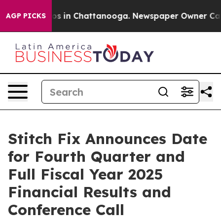
llapse
Chaos in Chattanooga. Newspaper Owner Calls t
AGP PICKS
Stitch Fix Announces Date
for Fourth Quarter and
Full Fiscal Year 2025
Financial Results and
Conference Call