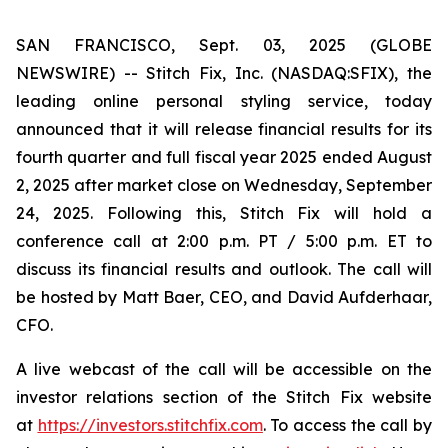
SAN FRANCISCO, Sept. 03, 2025 (GLOBE
NEWSWIRE) -- Stitch Fix, Inc. (NASDAQ:SFIX), the
leading online personal styling service, today
announced that it will release financial results for its
fourth quarter and full fiscal year 2025 ended August
2, 2025 after market close on Wednesday, September
24, 2025. Following this, Stitch Fix will hold a
conference call at 2:00 p.m. PT / 5:00 p.m. ET to
discuss its financial results and outlook. The call will
be hosted by Matt Baer, CEO, and David Aufderhaar,
CFO.
A live webcast of the call will be accessible on the
investor relations section of the Stitch Fix website
at
https://investors.stitchfix.com
. To access the call by