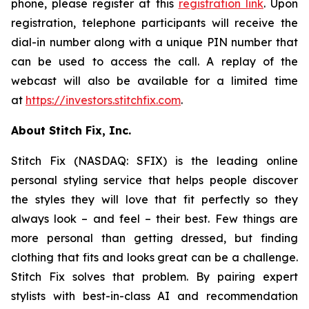
phone, please register at this
registration link
. Upon
registration, telephone participants will receive the
dial-in number along with a unique PIN number that
can be used to access the call. A replay of the
webcast will also be available for a limited time
at
https://investors.stitchfix.com
.
About Stitch Fix, Inc.
Stitch Fix (NASDAQ: SFIX) is the leading online
personal styling service that helps people discover
the styles they will love that fit perfectly so they
always look – and feel – their best. Few things are
more personal than getting dressed, but finding
clothing that fits and looks great can be a challenge.
Stitch Fix solves that problem. By pairing expert
stylists with best-in-class AI and recommendation