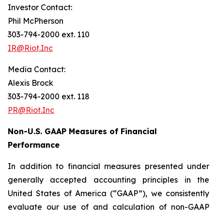
Investor Contact:
Phil McPherson
303-794-2000 ext. 110
IR@Riot.Inc
Media Contact:
Alexis Brock
303-794-2000 ext. 118
PR@Riot.Inc
Non-U.S. GAAP Measures of Financial
Performance
In addition to financial measures presented under
generally accepted accounting principles in the
United States of America (“GAAP”), we consistently
evaluate our use of and calculation of non-GAAP