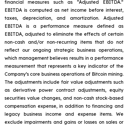
financial measures such as “Adjusted EBITDA.”
EBITDA is computed as net income before interest,
taxes, depreciation, and amortization. Adjusted
EBITDA is a performance measure defined as
EBITDA, adjusted to eliminate the effects of certain
non-cash and/or non-recurring items that do not
reflect our ongoing strategic business operations,
which management believes results in a performance
measurement that represents a key indicator of the
Company’s core business operations of Bitcoin mining.
The adjustments include fair value adjustments such
as derivative power contract adjustments, equity
securities value changes, and non-cash stock-based
compensation expense, in addition to financing and
legacy business income and expense items. We
exclude impairments and gains or losses on sales or