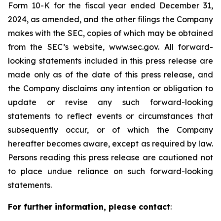
Form 10-K for the fiscal year ended December 31,
2024, as amended, and the other filings the Company
makes with the SEC, copies of which may be obtained
from the SEC’s website, www.sec.gov. All forward-
looking statements included in this press release are
made only as of the date of this press release, and
the Company disclaims any intention or obligation to
update or revise any such forward-looking
statements to reflect events or circumstances that
subsequently occur, or of which the Company
hereafter becomes aware, except as required by law.
Persons reading this press release are cautioned not
to place undue reliance on such forward-looking
statements.
For further information, please contact
: