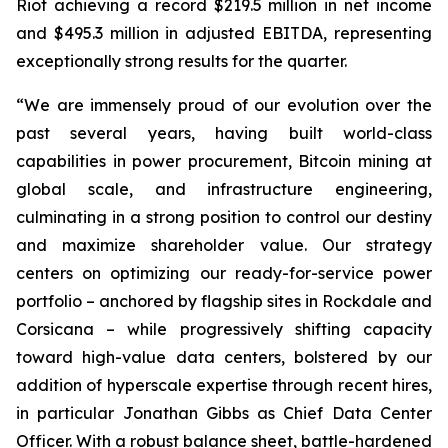
Riot achieving a record $219.5 million in net income
and $495.3 million in adjusted EBITDA, representing
exceptionally strong results for the quarter.
“We are immensely proud of our evolution over the
past several years, having built world-class
capabilities in power procurement, Bitcoin mining at
global scale, and infrastructure engineering,
culminating in a strong position to control our destiny
and maximize shareholder value. Our strategy
centers on optimizing our ready-for-service power
portfolio – anchored by flagship sites in Rockdale and
Corsicana – while progressively shifting capacity
toward high-value data centers, bolstered by our
addition of hyperscale expertise through recent hires,
in particular Jonathan Gibbs as Chief Data Center
Officer. With a robust balance sheet, battle-hardened