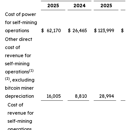
2025
2024
2025
Cost of power
for self-mining
operations
$
62,170
$
26,465
$
123,999
$
5
Other direct
cost of
revenue for
self-mining
(1)
operations
(2)
, excluding
bitcoin miner
depreciation
16,005
8,810
28,994
Cost of
revenue for
self-mining
operations,