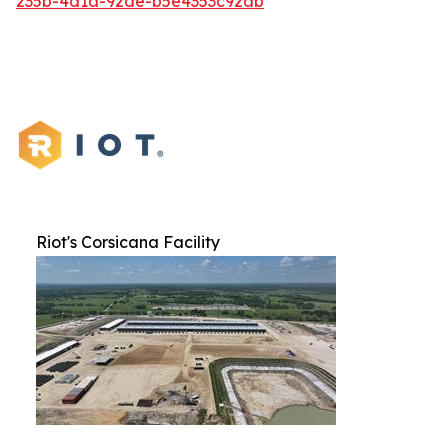
235b-4d1a-92de-b5e4353c92ab
Riot's Corsicana Facility