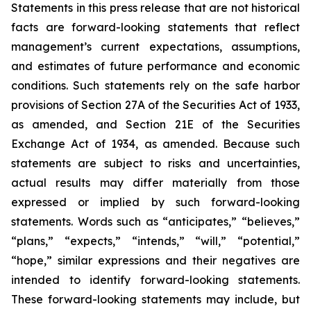
Statements in this press release that are not historical
facts are forward-looking statements that reflect
management’s current expectations, assumptions,
and estimates of future performance and economic
conditions. Such statements rely on the safe harbor
provisions of Section 27A of the Securities Act of 1933,
as amended, and Section 21E of the Securities
Exchange Act of 1934, as amended. Because such
statements are subject to risks and uncertainties,
actual results may differ materially from those
expressed or implied by such forward-looking
statements. Words such as “anticipates,” “believes,”
“plans,” “expects,” “intends,” “will,” “potential,”
“hope,” similar expressions and their negatives are
intended to identify forward-looking statements.
These forward-looking statements may include, but