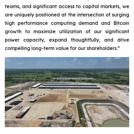
teams, and significant access to capital markets, we
are uniquely positioned at the intersection of surging
high performance computing demand and Bitcoin
growth to maximize utilization of our significant
power capacity, expand thoughtfully, and drive
compelling long-term value for our shareholders.”