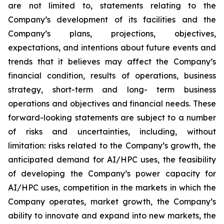
are not limited to, statements relating to the
Company’s development of its facilities and the
Company’s plans, projections, objectives,
expectations, and intentions about future events and
trends that it believes may affect the Company’s
financial condition, results of operations, business
strategy, short-term and long- term business
operations and objectives and financial needs. These
forward-looking statements are subject to a number
of risks and uncertainties, including, without
limitation: risks related to the Company’s growth, the
anticipated demand for AI/HPC uses, the feasibility
of developing the Company’s power capacity for
AI/HPC uses, competition in the markets in which the
Company operates, market growth, the Company’s
ability to innovate and expand into new markets, the