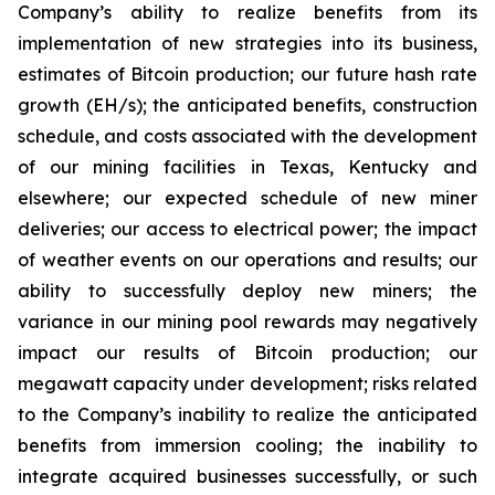
Company’s ability to realize benefits from its
implementation of new strategies into its business,
estimates of Bitcoin production; our future hash rate
growth (EH/s); the anticipated benefits, construction
schedule, and costs associated with the development
of our mining facilities in Texas, Kentucky and
elsewhere; our expected schedule of new miner
deliveries; our access to electrical power; the impact
of weather events on our operations and results; our
ability to successfully deploy new miners; the
variance in our mining pool rewards may negatively
impact our results of Bitcoin production; our
megawatt capacity under development; risks related
to the Company’s inability to realize the anticipated
benefits from immersion cooling; the inability to
integrate acquired businesses successfully, or such