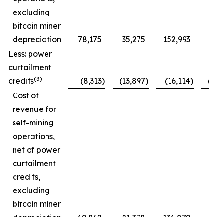
excluding
bitcoin miner
depreciation
78,175
35,275
152,993
7
Less: power
curtailment
(3)
credits
(8,313
)
(13,897
)
(16,114
)
(1
Cost of
revenue for
self-mining
operations,
net of power
curtailment
credits,
excluding
bitcoin miner