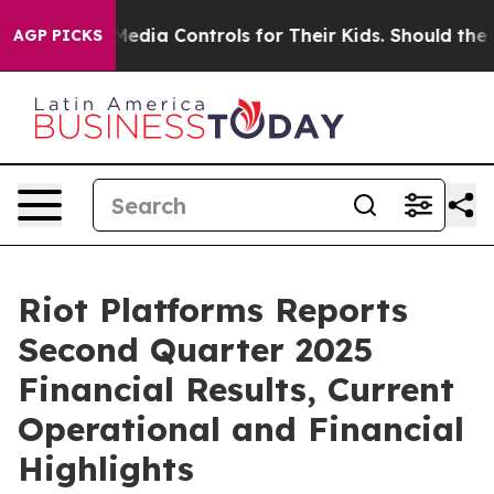
ia Controls for Their Kids. Should the US?
The Pentago
AGP PICKS
Riot Platforms Reports
Second Quarter 2025
Financial Results, Current
Operational and Financial
Highlights