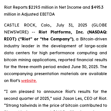
Riot Reports $219.5 million in Net Income and $495.3
million in Adjusted EBITDA
CASTLE ROCK, Colo., July 31, 2025 (GLOBE
NEWSWIRE) --
Riot Platforms, Inc. (NASDAQ:
RIOT) (“Riot” or “the Company”)
, a Bitcoin-driven
industry leader in the development of large-scale
data centers for high performance computing and
bitcoin mining applications, reported financial results
for the three-month period ended June 30, 2025. The
accompanying presentation materials are available
on Riot’s
website.
“I am pleased to announce Riot’s results for the
second quarter of 2025,” said Jason Les, CEO of Riot.
“Strong tailwinds in the price of bitcoin contributed to