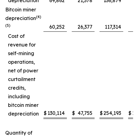
depreciation
69,862
21,378
136,879
5
Bitcoin miner
(4)
depreciation
(5)
60,252
26,377
117,314
4
Cost of
revenue for
self-mining
operations,
net of power
curtailment
credits,
including
bitcoin miner
$
130,114
$
47,755
$
254,193
$
10
depreciation
Quantity of