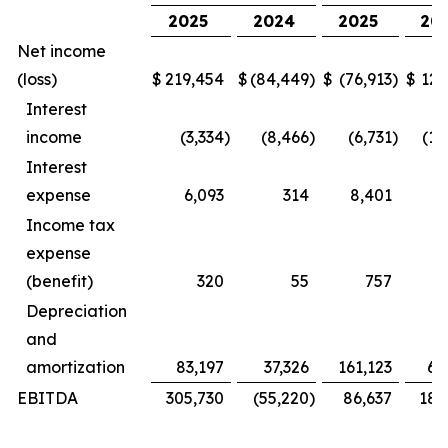
2025
2024
2025
20
Net income
(loss)
$
219,454
$
(84,449
)
$
(76,913
)
$
127
Interest
income
(3,334
)
(8,466
)
(6,731
)
(16
Interest
expense
6,093
314
8,401
Income tax
expense
(benefit)
320
55
757
Depreciation
and
amortization
83,197
37,326
161,123
69
EBITDA
305,730
(55,220
)
86,637
181