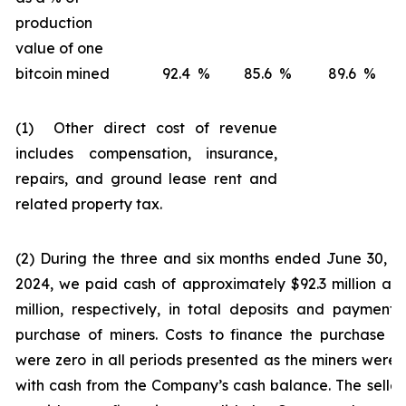
production
value of one
bitcoin mined
92.4
%
85.6
%
89.6
%
(1) Other direct cost of revenue
includes compensation, insurance,
repairs, and ground lease rent and
related property tax.
(2) During the three and six months ended June 30, 
2024, we paid cash of approximately $92.3 million an
million, respectively, in total deposits and payments
purchase of miners. Costs to finance the purchase o
were zero in all periods presented as the miners were 
with cash from the Company’s cash balance. The seller