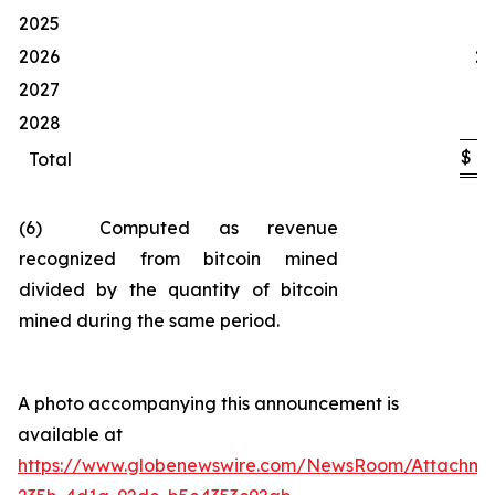
1
2025
2026
20
2027
1
2028
$
4
Total
(6) Computed as revenue
recognized from bitcoin mined
divided by the quantity of bitcoin
mined during the same period.
A photo accompanying this announcement is
available at
https://www.globenewswire.com/NewsRoom/Attachm