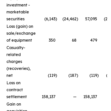
investment -
marketable
securities
(6,143
)
(24,462
)
57,095
(24
Loss (gain) on
sale/exchange
of equipment
350
68
479
Casualty-
related
charges
(recoveries),
net
(119
)
(187
)
(119
)
(2
Loss on
contract
settlement
158,137
—
158,137
Gain on