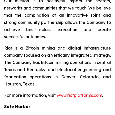
Our mission is to positively impact the sectors,
networks and communities that we touch. We believe
that the combination of an innovative spirit and
strong community partnership allows the Company to
achieve best-in-class execution and create
successful outcomes.
Riot is a Bitcoin mining and digital infrastructure
company focused on a vertically integrated strategy.
The Company has Bitcoin mining operations in central
Texas and Kentucky, and electrical engineering and
fabrication operations in Denver, Colorado, and
Houston, Texas.
For more information, visit
www.riotplatforms.com
.
Safe Harbor