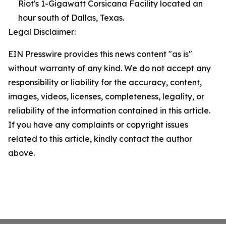
Riot's 1-Gigawatt Corsicana Facility located an
hour south of Dallas, Texas.
Legal Disclaimer:
EIN Presswire provides this news content "as is"
without warranty of any kind. We do not accept any
responsibility or liability for the accuracy, content,
images, videos, licenses, completeness, legality, or
reliability of the information contained in this article.
If you have any complaints or copyright issues
related to this article, kindly contact the author
above.