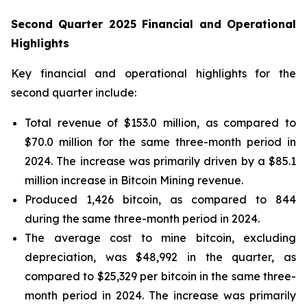
Second Quarter 2025 Financial and Operational
Highlights
Key financial and operational highlights for the
second quarter include:
Total revenue of $153.0 million, as compared to
$70.0 million for the same three-month period in
2024. The increase was primarily driven by a $85.1
million increase in Bitcoin Mining revenue.
Produced 1,426 bitcoin, as compared to 844
during the same three-month period in 2024.
The average cost to mine bitcoin, excluding
depreciation, was $48,992 in the quarter, as
compared to $25,329 per bitcoin in the same three-
month period in 2024. The increase was primarily