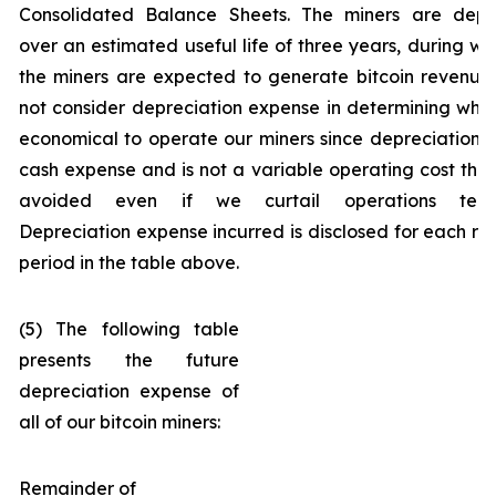
Consolidated Balance Sheets. The miners are depr
over an estimated useful life of three years, during wh
the miners are expected to generate bitcoin revenue
not consider depreciation expense in determining wheth
economical to operate our miners since depreciation i
cash expense and is not a variable operating cost tha
avoided even if we curtail operations tempo
Depreciation expense incurred is disclosed for each re
period in the table above.
(5) The following table
presents the future
depreciation expense of
all of our bitcoin miners:
Remainder of