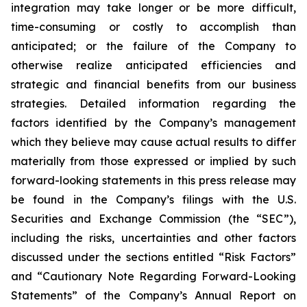
integration may take longer or be more difficult,
time-consuming or costly to accomplish than
anticipated; or the failure of the Company to
otherwise realize anticipated efficiencies and
strategic and financial benefits from our business
strategies. Detailed information regarding the
factors identified by the Company’s management
which they believe may cause actual results to differ
materially from those expressed or implied by such
forward-looking statements in this press release may
be found in the Company’s filings with the U.S.
Securities and Exchange Commission (the “SEC”),
including the risks, uncertainties and other factors
discussed under the sections entitled “Risk Factors”
and “Cautionary Note Regarding Forward-Looking
Statements” of the Company’s Annual Report on