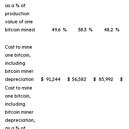
as a % of
production
value of one
bitcoin mined
49.6
%
38.3
%
48.2
%
Cost to mine
one bitcoin,
including
bitcoin miner
depreciation
$
91,244
$
56,582
$
85,992
$
4
Cost to mine
one bitcoin,
including
bitcoin miner
depreciation,
as a % of