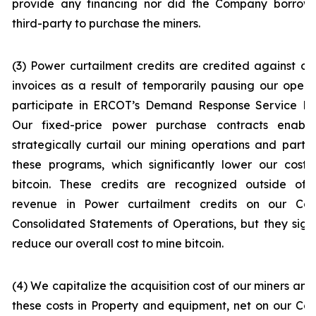
provide any financing nor did the Company borrow
third-party to purchase the miners.
(3) Power curtailment credits are credited against o
invoices as a result of temporarily pausing our opera
participate in ERCOT’s Demand Response Service Pr
Our fixed-price power purchase contracts enabl
strategically curtail our mining operations and partic
these programs, which significantly lower our cost 
bitcoin. These credits are recognized outside of 
revenue in
Power curtailment credits
on our Con
Consolidated Statements of Operations, but they signi
reduce our overall cost to mine bitcoin.
(4) We capitalize the acquisition cost of our miners and
these costs in
Property and equipment, net
on our Co