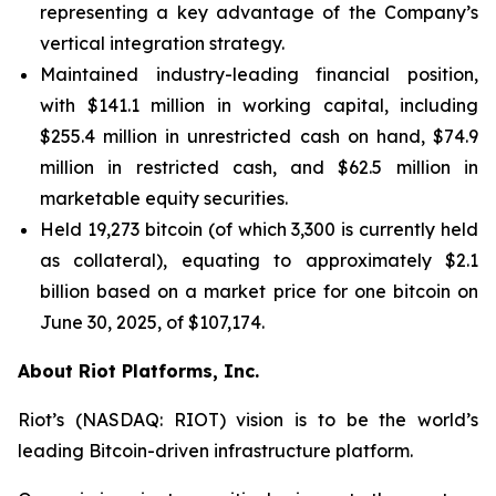
representing a key advantage of the Company’s
vertical integration strategy.
Maintained industry-leading financial position,
with $141.1 million in working capital, including
$255.4 million in unrestricted cash on hand, $74.9
million in restricted cash, and $62.5 million in
marketable equity securities.
Held 19,273 bitcoin (of which 3,300 is currently held
as collateral), equating to approximately $2.1
billion based on a market price for one bitcoin on
June 30, 2025, of $107,174.
About Riot Platforms, Inc.
Riot’s (NASDAQ: RIOT) vision is to be the world’s
leading Bitcoin-driven infrastructure platform.