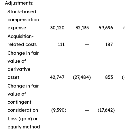
Adjustments:
Stock-based
compensation
expense
30,120
32,135
59,696
64
Acquisition-
related costs
111
—
187
Change in fair
value of
derivative
asset
42,747
(27,484
)
853
(47
Change in fair
value of
contingent
consideration
(9,390
)
—
(17,642
)
Loss (gain) on
equity method