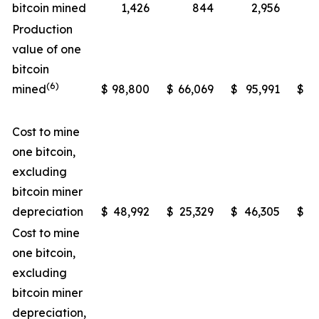
bitcoin mined
1,426
844
2,956
Production
value of one
bitcoin
(6)
mined
$
98,800
$
66,069
$
95,991
$
5
Cost to mine
one bitcoin,
excluding
bitcoin miner
depreciation
$
48,992
$
25,329
$
46,305
$
2
Cost to mine
one bitcoin,
excluding
bitcoin miner
depreciation,