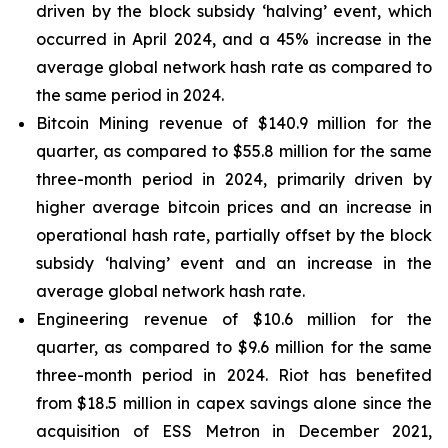
driven by the block subsidy ‘halving’ event, which
occurred in April 2024, and a 45% increase in the
average global network hash rate as compared to
the same period in 2024.
Bitcoin Mining revenue of $140.9 million for the
quarter, as compared to $55.8 million for the same
three-month period in 2024, primarily driven by
higher average bitcoin prices and an increase in
operational hash rate, partially offset by the block
subsidy ‘halving’ event and an increase in the
average global network hash rate.
Engineering revenue of $10.6 million for the
quarter, as compared to $9.6 million for the same
three-month period in 2024. Riot has benefited
from $18.5 million in capex savings alone since the
acquisition of ESS Metron in December 2021,