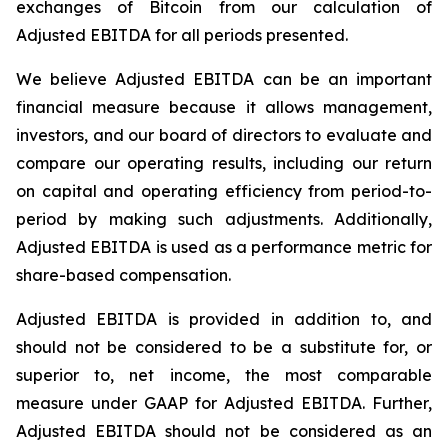
exchanges of Bitcoin from our calculation of
Adjusted EBITDA for all periods presented.
We believe Adjusted EBITDA can be an important
financial measure because it allows management,
investors, and our board of directors to evaluate and
compare our operating results, including our return
on capital and operating efficiency from period-to-
period by making such adjustments. Additionally,
Adjusted EBITDA is used as a performance metric for
share-based compensation.
Adjusted EBITDA is provided in addition to, and
should not be considered to be a substitute for, or
superior to, net income, the most comparable
measure under GAAP for Adjusted EBITDA. Further,
Adjusted EBITDA should not be considered as an