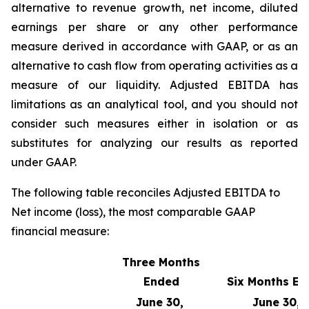
alternative to revenue growth, net income, diluted
earnings per share or any other performance
measure derived in accordance with GAAP, or as an
alternative to cash flow from operating activities as a
measure of our liquidity. Adjusted EBITDA has
limitations as an analytical tool, and you should not
consider such measures either in isolation or as
substitutes for analyzing our results as reported
under GAAP.
The following table reconciles Adjusted EBITDA to
Net income (loss), the most comparable GAAP
financial measure:
Three Months
Ended
Six Months E
June 30,
June 30,