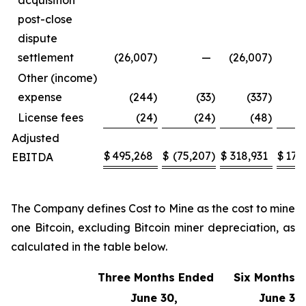
acquisition
post-close
dispute
settlement
(26,007
)
—
(26,007
)
Other (income)
expense
(244
)
(33
)
(337
)
License fees
(24
)
(24
)
(48
)
Adjusted
$
495,268
$
(75,207
)
$
318,931
$
170
EBITDA
The Company defines Cost to Mine as the cost to mine
one Bitcoin, excluding Bitcoin miner depreciation, as
calculated in the table below.
Three Months Ended
Six Months 
June 30,
June 30