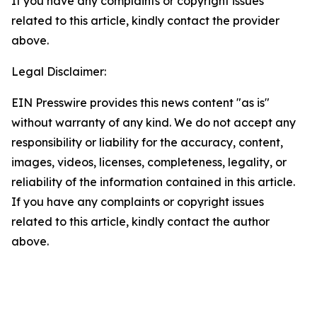
If you have any complaints or copyright issues
related to this article, kindly contact the provider
above.
Legal Disclaimer:
EIN Presswire provides this news content "as is"
without warranty of any kind. We do not accept any
responsibility or liability for the accuracy, content,
images, videos, licenses, completeness, legality, or
reliability of the information contained in this article.
If you have any complaints or copyright issues
related to this article, kindly contact the author
above.