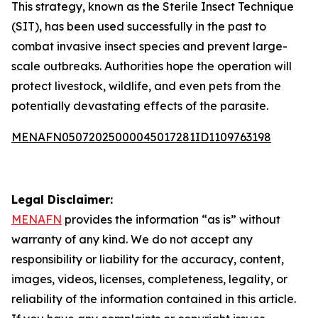
This strategy, known as the Sterile Insect Technique
(SIT), has been used successfully in the past to
combat invasive insect species and prevent large-
scale outbreaks. Authorities hope the operation will
protect livestock, wildlife, and even pets from the
potentially devastating effects of the parasite.
MENAFN05072025000045017281ID1109763198
Legal Disclaimer:
MENAFN
provides the information “as is” without
warranty of any kind. We do not accept any
responsibility or liability for the accuracy, content,
images, videos, licenses, completeness, legality, or
reliability of the information contained in this article.