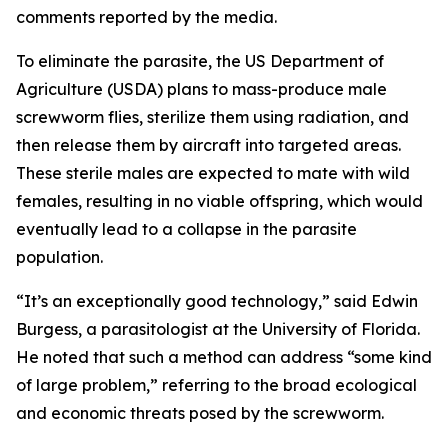
comments reported by the media.
To eliminate the parasite, the US Department of
Agriculture (USDA) plans to mass-produce male
screwworm flies, sterilize them using radiation, and
then release them by aircraft into targeted areas.
These sterile males are expected to mate with wild
females, resulting in no viable offspring, which would
eventually lead to a collapse in the parasite
population.
“It’s an exceptionally good technology,” said Edwin
Burgess, a parasitologist at the University of Florida.
He noted that such a method can address “some kind
of large problem,” referring to the broad ecological
and economic threats posed by the screwworm.