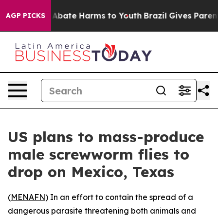
ion Fund to Abate Harms to Youth
Brazil Gives Parents 
AGP PICKS
US plans to mass-produce
male screwworm flies to
drop on Mexico, Texas
(
MENAFN
) In an effort to contain the spread of a
dangerous parasite threatening both animals and