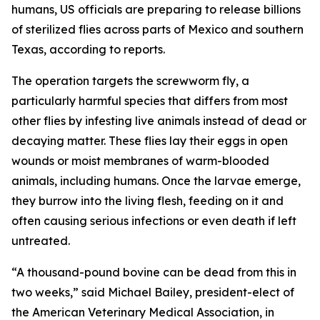
humans, US officials are preparing to release billions
of sterilized flies across parts of Mexico and southern
Texas, according to reports.
The operation targets the screwworm fly, a
particularly harmful species that differs from most
other flies by infesting live animals instead of dead or
decaying matter. These flies lay their eggs in open
wounds or moist membranes of warm-blooded
animals, including humans. Once the larvae emerge,
they burrow into the living flesh, feeding on it and
often causing serious infections or even death if left
untreated.
“A thousand-pound bovine can be dead from this in
two weeks,” said Michael Bailey, president-elect of
the American Veterinary Medical Association, in