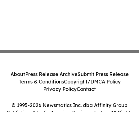
About
Press Release Archive
Submit Press Release
Terms & Conditions
Copyright/DMCA Policy
Privacy Policy
Contact
© 1995-2026 Newsmatics Inc. dba Affinity Group
Publishing & Latin America Business Today. All Rights
Reserved.
Cookie Settings / Your Privacy Choices