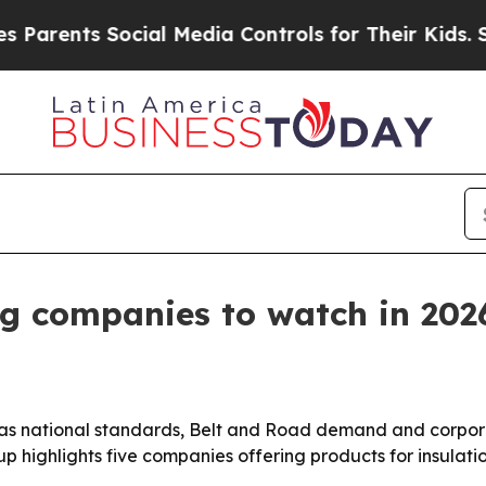
nts Social Media Controls for Their Kids. Should
ng companies to watch in 202
t as national standards, Belt and Road demand and corpo
up highlights five companies offering products for insulat