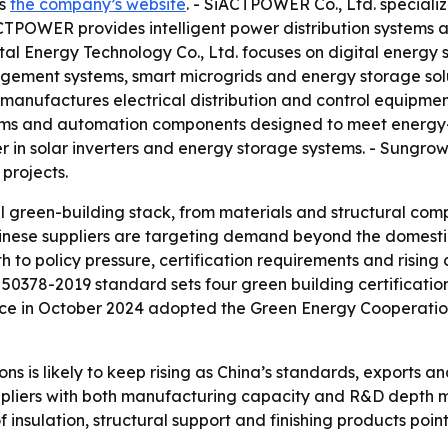
is
the company’s website
. - SiACTPOWER Co., Ltd. speciali
CTPOWER provides intelligent power distribution systems 
tal Energy Technology Co., Ltd. focuses on digital energy so
gement systems, smart microgrids and energy storage solu
. manufactures electrical distribution and control equipmen
tems and automation components designed to meet energy-ef
r in solar inverters and energy storage systems. - Sungrow
 projects.
ll green-building stack, from materials and structural 
Chinese suppliers are targeting demand beyond the domest
h to policy pressure, certification requirements and risin
 50378-2019 standard sets four green building certification
nce in October 2024 adopted the Green Energy Cooperation
ns is likely to keep rising as China’s standards, exports a
ppliers with both manufacturing capacity and R&D depth m
f insulation, structural support and finishing products poi