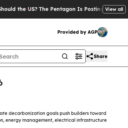
 the US?
The Pentagon Is Posting Cryptic Biblica
View all
Provided by AGP
Share
6
rate decarbonization goals push builders toward
ion, energy management, electrical infrastructure