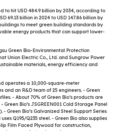
d to hit USD 484.9 billion by 2034, according to
69.13 billion in 2024 to USD 147.86 billion by
buildings to meet green building standards by
wable energy products that can support lower-
angsu Green Bio-Environmental Protection
Chat Union Electric Co., Ltd. and Sungrow Power
sustainable materials, energy efficiency and
and operates a 10,000-square-meter
ees and an R&D team of 25 engineers. - Green
iles. - About 70% of Green Bio’s products are
es. - Green Bio’s JSGREEN001 Cold Storage Panel
. - Green Bio’s Galvanized Steel Support Series
uses Q195/Q235 steel. - Green Bio also supplies
ip Film Faced Plywood for construction,