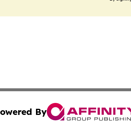
owered By