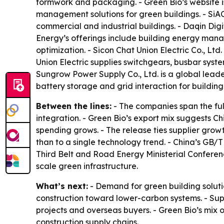
formwork and packaging. - Green Bio’s website 
management solutions for green buildings. - SiA
commercial and industrial buildings. - Daqin Digi
Energy’s offerings include building energy mana
optimization. - Sicon Chat Union Electric Co., Ltd
Union Electric supplies switchgears, busbar sys
Sungrow Power Supply Co., Ltd. is a global leade
battery storage and grid interaction for building
Between the lines:
- The companies span the fu
integration. - Green Bio’s export mix suggests 
spending grows. - The release ties supplier growt
than to a single technology trend. - China’s GB/T
Third Belt and Road Energy Ministerial Confere
scale green infrastructure.
What’s next:
- Demand for green building solutio
construction toward lower-carbon systems. - Su
projects and overseas buyers. - Green Bio’s mix o
construction supply chains.