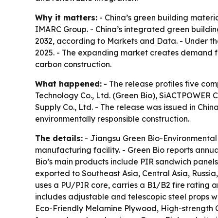
Why it matters:
- China’s green building materia
IMARC Group. - China’s integrated green building
2032, according to Markets and Data. - Under th
2025. - The expanding market creates demand for
carbon construction.
What happened:
- The release profiles five co
Technology Co., Ltd. (Green Bio), SiACTPOWER Co.
Supply Co., Ltd. - The release was issued in Chi
environmentally responsible construction.
The details:
- Jiangsu Green Bio-Environmental 
manufacturing facility. - Green Bio reports ann
Bio’s main products include PIR sandwich panels
exported to Southeast Asia, Central Asia, Russi
uses a PU/PIR core, carries a B1/B2 fire rating 
includes adjustable and telescopic steel props w
Eco-Friendly Melamine Plywood, High-strength C