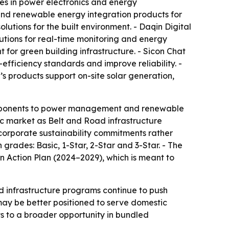
zes in power electronics and energy
and renewable energy integration products for
lutions for the built environment. - Daqin Digital
tions for real-time monitoring and energy
t for green building infrastructure. - Sicon Chat
ficiency standards and improve reliability. -
’s products support on-site solar generation,
components to power management and renewable
ic market as Belt and Road infrastructure
g corporate sustainability commitments rather
 grades: Basic, 1-Star, 2-Star and 3-Star. - The
 Action Plan (2024–2029), which is meant to
nd infrastructure programs continue to push
ay be better positioned to serve domestic
nts to a broader opportunity in bundled