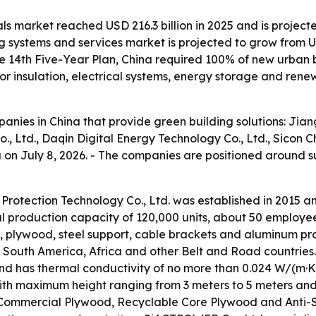
ls market reached USD 216.3 billion in 2025 and is projecte
 systems and services market is projected to grow from USD 
e 14th Five-Year Plan, China required 100% of new urban 
 insulation, electrical systems, energy storage and rene
mpanies in China that provide green building solutions: Ji
, Ltd., Daqin Digital Energy Technology Co., Ltd., Sicon 
na on July 8, 2026. - The companies are positioned around 
Protection Technology Co., Ltd. was established in 2015 
ual production capacity of 120,000 units, about 50 employ
, plywood, steel support, cable brackets and aluminum prof
a, South America, Africa and other Belt and Road countri
and has thermal conductivity of no more than 0.024 W/(m·K)
ith maximum height ranging from 3 meters to 5 meters and 
ommercial Plywood, Recyclable Core Plywood and Anti-Sl