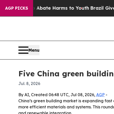
n Fund to Abate Harms to Youth
Brazil Gives Pare
AGP PICKS
Menu
Five China green buildi
Jul. 8, 2026
By AI, Created 06:48 UTC, Jul 08, 2026,
AGP
-
China’s green building market is expanding fas
more efficient materials and systems. This round
and renewable integration.