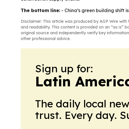
The bottom line:
- China’s green building shift 
Disclaimer: This article was produced by AGP Wire with t
and readability. This content is provided on an “as is” b
original source and independently verify key information
other professional advice.
Sign up for:
Latin Americ
The daily local ne
trust. Every day. 