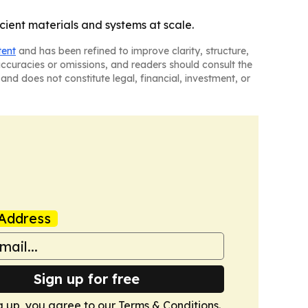
cient materials and systems at scale.
tent
and has been refined to improve clarity, structure,
naccuracies or omissions, and readers should consult the
and does not constitute legal, financial, investment, or
Address
Sign up for free
g up, you agree to our
Terms & Conditions
.