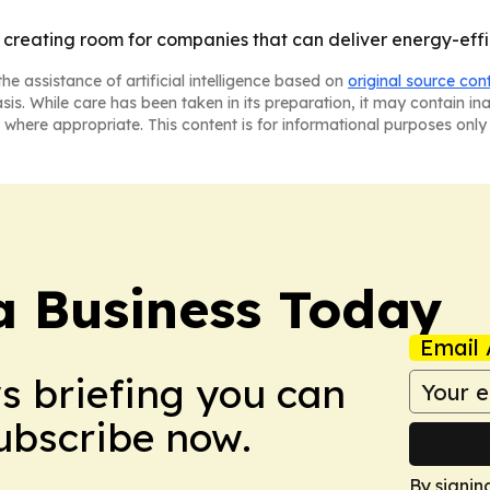
is creating room for companies that can deliver energy-effi
he assistance of artificial intelligence based on
original source con
asis. While care has been taken in its preparation, it may contain i
 where appropriate. This content is for informational purposes only 
a Business Today
Email 
ws briefing you can
Subscribe now.
By signin