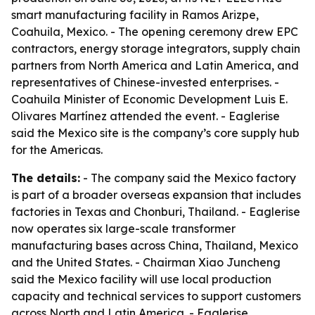
smart manufacturing facility in Ramos Arizpe,
Coahuila, Mexico. - The opening ceremony drew EPC
contractors, energy storage integrators, supply chain
partners from North America and Latin America, and
representatives of Chinese-invested enterprises. -
Coahuila Minister of Economic Development Luis E.
Olivares Martínez attended the event. - Eaglerise
said the Mexico site is the company’s core supply hub
for the Americas.
The details:
- The company said the Mexico factory
is part of a broader overseas expansion that includes
factories in Texas and Chonburi, Thailand. - Eaglerise
now operates six large-scale transformer
manufacturing bases across China, Thailand, Mexico
and the United States. - Chairman Xiao Juncheng
said the Mexico facility will use local production
capacity and technical services to support customers
across North and Latin America. - Eaglerise