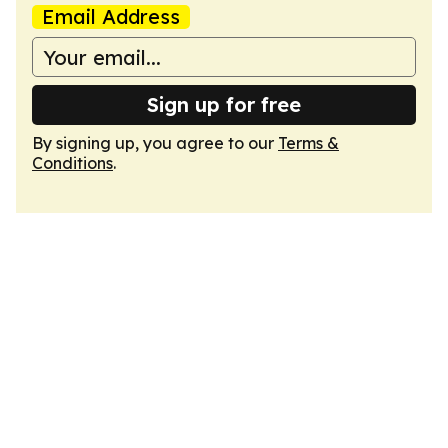
Email Address
Sign up for free
By signing up, you agree to our
Terms &
Conditions
.