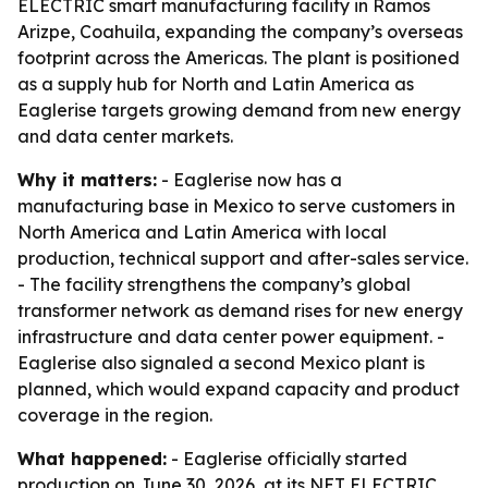
ELECTRIC smart manufacturing facility in Ramos
Arizpe, Coahuila, expanding the company’s overseas
footprint across the Americas. The plant is positioned
as a supply hub for North and Latin America as
Eaglerise targets growing demand from new energy
and data center markets.
Why it matters:
- Eaglerise now has a
manufacturing base in Mexico to serve customers in
North America and Latin America with local
production, technical support and after-sales service.
- The facility strengthens the company’s global
transformer network as demand rises for new energy
infrastructure and data center power equipment. -
Eaglerise also signaled a second Mexico plant is
planned, which would expand capacity and product
coverage in the region.
What happened:
- Eaglerise officially started
production on June 30, 2026, at its NET ELECTRIC