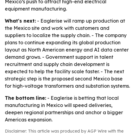
Mexico’s push to attract high-end electrical
equipment manufacturing.
What's next:
- Eaglerise will ramp up production at
the Mexico site and work with customers and
suppliers to localize the supply chain. - The company
plans to continue expanding its global production
layout as North American energy and AI data center
demand grows. - Government support in talent
recruitment and supply chain development is
expected to help the facility scale faster. - The next
strategic step is the proposed second Mexico base
for high-voltage transformers and substation systems.
The bottom line:
- Eaglerise is betting that local
manufacturing in Mexico will speed deliveries,
deepen regional partnerships and anchor a bigger
Americas expansion.
Disclaimer: This article was produced by AGP Wire with the