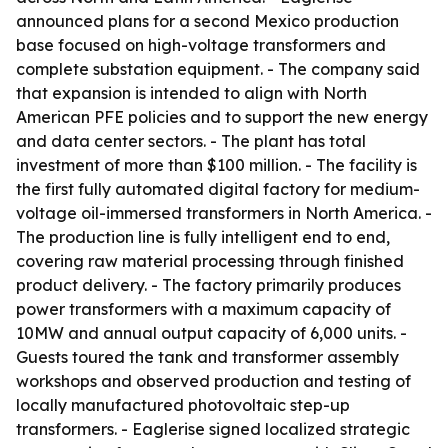
announced plans for a second Mexico production
base focused on high-voltage transformers and
complete substation equipment. - The company said
that expansion is intended to align with North
American PFE policies and to support the new energy
and data center sectors. - The plant has total
investment of more than $100 million. - The facility is
the first fully automated digital factory for medium-
voltage oil-immersed transformers in North America. -
The production line is fully intelligent end to end,
covering raw material processing through finished
product delivery. - The factory primarily produces
power transformers with a maximum capacity of
10MW and annual output capacity of 6,000 units. -
Guests toured the tank and transformer assembly
workshops and observed production and testing of
locally manufactured photovoltaic step-up
transformers. - Eaglerise signed localized strategic