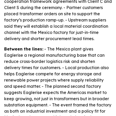
cooperation framework agreements with Client C and
Client S during the ceremony. - Partner customers
placed transformer orders on site to support the
factory’s production ramp-up. - Upstream suppliers
said they will establish a local material coordination
channel with the Mexico factory for just-in-time
delivery and shorter procurement lead times.
Between the lines:
- The Mexico plant gives
Eaglerise a regional manufacturing base that can
reduce cross-border logistics risk and shorten
delivery times for customers. - Local production also
helps Eaglerise compete for energy storage and
renewable power projects where supply reliability
and speed matter. - The planned second factory
suggests Eaglerise expects the Americas market to
keep growing, not just in transformers but in broader
substation equipment. - The event framed the factory
as both an industrial investment and a policy fit for