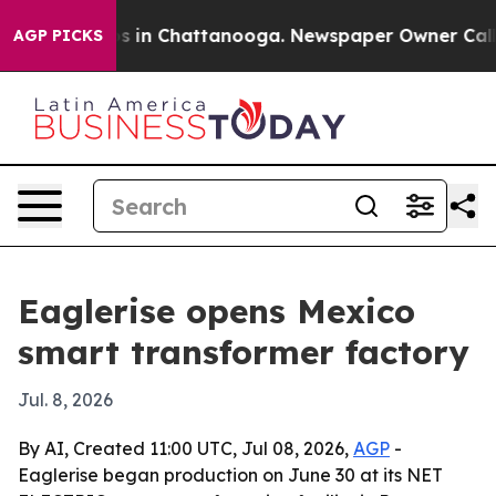
apse
Chaos in Chattanooga. Newspaper Owner Calls the
AGP PICKS
Eaglerise opens Mexico
smart transformer factory
Jul. 8, 2026
By AI, Created 11:00 UTC, Jul 08, 2026,
AGP
-
Eaglerise began production on June 30 at its NET