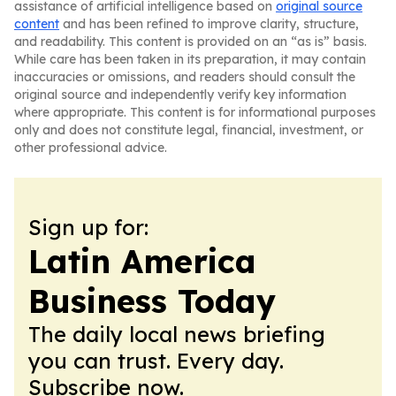
assistance of artificial intelligence based on
original source
content
and has been refined to improve clarity, structure,
and readability. This content is provided on an “as is” basis.
While care has been taken in its preparation, it may contain
inaccuracies or omissions, and readers should consult the
original source and independently verify key information
where appropriate. This content is for informational purposes
only and does not constitute legal, financial, investment, or
other professional advice.
Sign up for:
Latin America
Business Today
The daily local news briefing
you can trust. Every day.
Subscribe now.