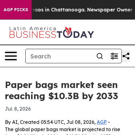
ollapse
Chaos in Chattanooga. Newspaper Owner Calls
AGP PICKS
Paper bags market seen
reaching $10.3B by 2033
Jul. 8, 2026
By AI, Created 05:54 UTC, Jul 08, 2026,
AGP
-
The global paper bags market is projected to rise