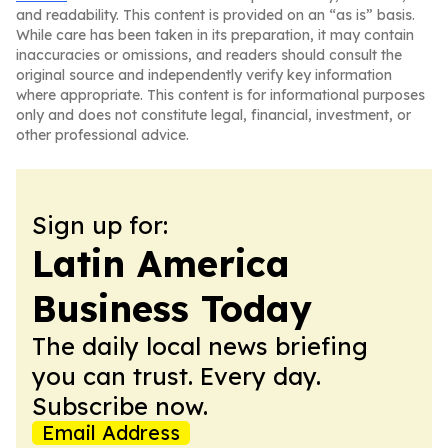
and readability. This content is provided on an “as is” basis.
While care has been taken in its preparation, it may contain
inaccuracies or omissions, and readers should consult the
original source and independently verify key information
where appropriate. This content is for informational purposes
only and does not constitute legal, financial, investment, or
other professional advice.
Sign up for:
Latin America
Business Today
The daily local news briefing
you can trust. Every day.
Subscribe now.
Email Address