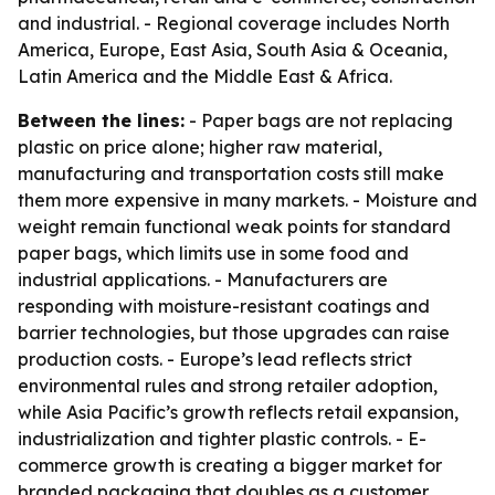
and industrial. - Regional coverage includes North
America, Europe, East Asia, South Asia & Oceania,
Latin America and the Middle East & Africa.
Between the lines:
- Paper bags are not replacing
plastic on price alone; higher raw material,
manufacturing and transportation costs still make
them more expensive in many markets. - Moisture and
weight remain functional weak points for standard
paper bags, which limits use in some food and
industrial applications. - Manufacturers are
responding with moisture-resistant coatings and
barrier technologies, but those upgrades can raise
production costs. - Europe’s lead reflects strict
environmental rules and strong retailer adoption,
while Asia Pacific’s growth reflects retail expansion,
industrialization and tighter plastic controls. - E-
commerce growth is creating a bigger market for
branded packaging that doubles as a customer