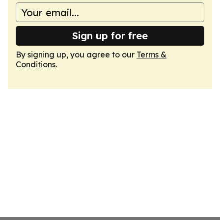
Sign up for free
By signing up, you agree to our
Terms &
Conditions
.