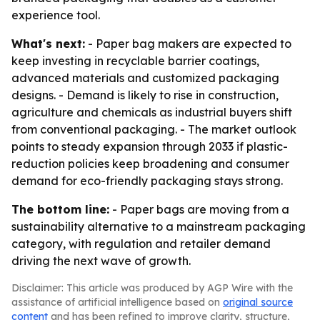
experience tool.
What's next:
- Paper bag makers are expected to
keep investing in recyclable barrier coatings,
advanced materials and customized packaging
designs. - Demand is likely to rise in construction,
agriculture and chemicals as industrial buyers shift
from conventional packaging. - The market outlook
points to steady expansion through 2033 if plastic-
reduction policies keep broadening and consumer
demand for eco-friendly packaging stays strong.
The bottom line:
- Paper bags are moving from a
sustainability alternative to a mainstream packaging
category, with regulation and retailer demand
driving the next wave of growth.
Disclaimer: This article was produced by AGP Wire with the
assistance of artificial intelligence based on
original source
content
and has been refined to improve clarity, structure,