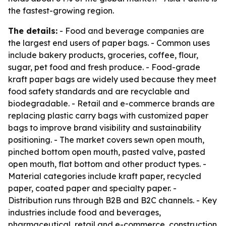
the fastest-growing region.
The details:
- Food and beverage companies are
the largest end users of paper bags. - Common uses
include bakery products, groceries, coffee, flour,
sugar, pet food and fresh produce. - Food-grade
kraft paper bags are widely used because they meet
food safety standards and are recyclable and
biodegradable. - Retail and e-commerce brands are
replacing plastic carry bags with customized paper
bags to improve brand visibility and sustainability
positioning. - The market covers sewn open mouth,
pinched bottom open mouth, pasted valve, pasted
open mouth, flat bottom and other product types. -
Material categories include kraft paper, recycled
paper, coated paper and specialty paper. -
Distribution runs through B2B and B2C channels. - Key
industries include food and beverages,
pharmaceutical, retail and e-commerce, construction