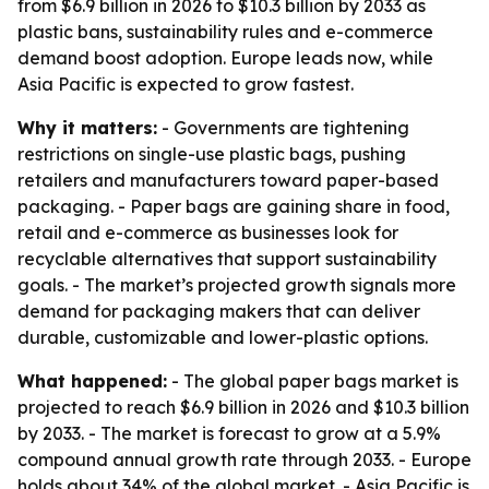
from $6.9 billion in 2026 to $10.3 billion by 2033 as
plastic bans, sustainability rules and e-commerce
demand boost adoption. Europe leads now, while
Asia Pacific is expected to grow fastest.
Why it matters:
- Governments are tightening
restrictions on single-use plastic bags, pushing
retailers and manufacturers toward paper-based
packaging. - Paper bags are gaining share in food,
retail and e-commerce as businesses look for
recyclable alternatives that support sustainability
goals. - The market’s projected growth signals more
demand for packaging makers that can deliver
durable, customizable and lower-plastic options.
What happened:
- The global paper bags market is
projected to reach $6.9 billion in 2026 and $10.3 billion
by 2033. - The market is forecast to grow at a 5.9%
compound annual growth rate through 2033. - Europe
holds about 34% of the global market. - Asia Pacific is