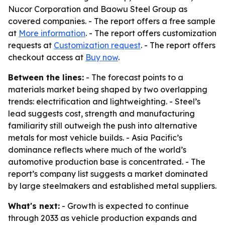
Nucor Corporation and Baowu Steel Group as
covered companies. - The report offers a free sample
at
More information
. - The report offers customization
requests at
Customization request
. - The report offers
checkout access at
Buy now
.
Between the lines:
- The forecast points to a
materials market being shaped by two overlapping
trends: electrification and lightweighting. - Steel’s
lead suggests cost, strength and manufacturing
familiarity still outweigh the push into alternative
metals for most vehicle builds. - Asia Pacific’s
dominance reflects where much of the world’s
automotive production base is concentrated. - The
report’s company list suggests a market dominated
by large steelmakers and established metal suppliers.
What's next:
- Growth is expected to continue
through 2033 as vehicle production expands and