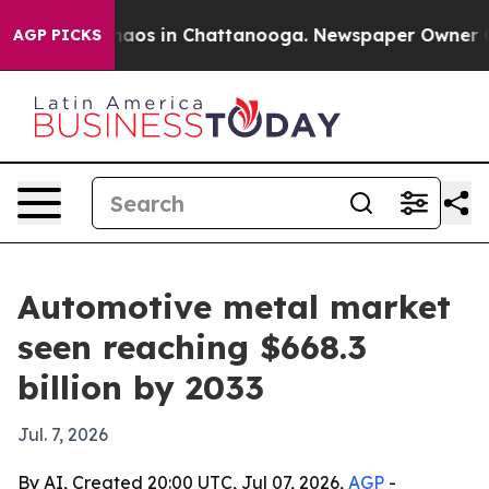
ollapse
Chaos in Chattanooga. Newspaper Owner Calls 
AGP PICKS
Automotive metal market
seen reaching $668.3
billion by 2033
Jul. 7, 2026
By AI, Created 20:00 UTC, Jul 07, 2026,
AGP
-