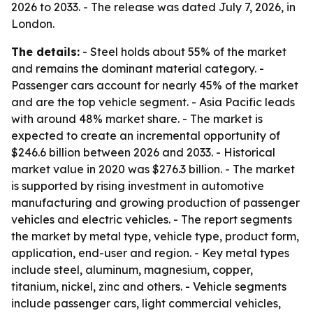
2026 to 2033. - The release was dated July 7, 2026, in
London.
The details:
- Steel holds about 55% of the market
and remains the dominant material category. -
Passenger cars account for nearly 45% of the market
and are the top vehicle segment. - Asia Pacific leads
with around 48% market share. - The market is
expected to create an incremental opportunity of
$246.6 billion between 2026 and 2033. - Historical
market value in 2020 was $276.3 billion. - The market
is supported by rising investment in automotive
manufacturing and growing production of passenger
vehicles and electric vehicles. - The report segments
the market by metal type, vehicle type, product form,
application, end-user and region. - Key metal types
include steel, aluminum, magnesium, copper,
titanium, nickel, zinc and others. - Vehicle segments
include passenger cars, light commercial vehicles,