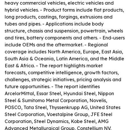
heavy commercial vehicles, electric vehicles and
hybrid vehicles. - Product forms include flat products,
long products, castings, forgings, extrusions and
tubes and pipes. - Applications include body
structure, chassis and suspension, powertrain, wheels
and tires, battery components and others. - End-users
include OEMs and the aftermarket. - Regional
coverage includes North America, Europe, East Asia,
South Asia & Oceania, Latin America, and the Middle
East & Africa. - The report highlights market
forecasts, competitive intelligence, growth factors,
challenges, strategic initiatives, pricing analysis and
future opportunities. - The report identifies
ArcelorMittal, Essar Steel, Hyundai Steel, Nippon
Steel & Sumitomo Metal Corporation, Novelis,
POSCO, Tata Steel, Thyssenkrupp AG, United States
Steel Corporation, Voestalpine Group, JFE Steel
Corporation, Steel Dynamics, Kobe Steel, AMG
Advanced Metallurgical Group, Constellium NV,