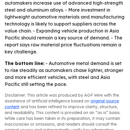
automakers increase use of advanced high-strength
steel and aluminum alloys. - More investment in
lightweight automotive materials and manufacturing
technology is likely to support suppliers across the
value chain. - Expanding vehicle production in Asia
Pacific should remain a key source of demand. - The
report says raw material price fluctuations remain a
key challenge.
The bottom line:
- Automotive metal demand is set
to rise steadily as automakers chase lighter, stronger
and more efficient vehicles, with steel and Asia
Pacific still setting the pace.
Disclaimer: This article was produced by AGP Wire with the
assistance of artificial intelligence based on
original source
content
and has been refined to improve clarity, structure,
and readability. This content is provided on an “as is” basis.
While care has been taken in its preparation, it may contain
inaccuracies or omissions, and readers should consult the