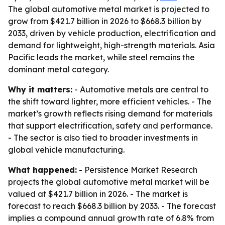
The global automotive metal market is projected to
grow from $421.7 billion in 2026 to $668.3 billion by
2033, driven by vehicle production, electrification and
demand for lightweight, high-strength materials. Asia
Pacific leads the market, while steel remains the
dominant metal category.
Why it matters:
- Automotive metals are central to
the shift toward lighter, more efficient vehicles. - The
market’s growth reflects rising demand for materials
that support electrification, safety and performance.
- The sector is also tied to broader investments in
global vehicle manufacturing.
What happened:
- Persistence Market Research
projects the global automotive metal market will be
valued at $421.7 billion in 2026. - The market is
forecast to reach $668.3 billion by 2033. - The forecast
implies a compound annual growth rate of 6.8% from