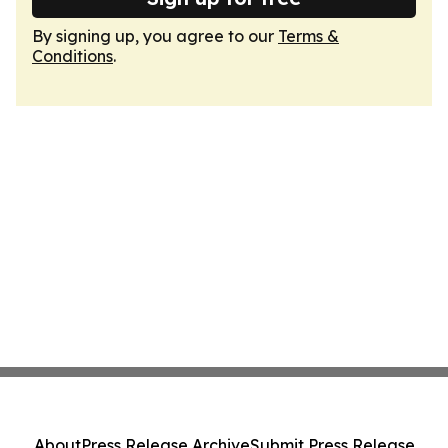
By signing up, you agree to our
Terms &
Conditions
.
About
Press Release Archive
Submit Press Release