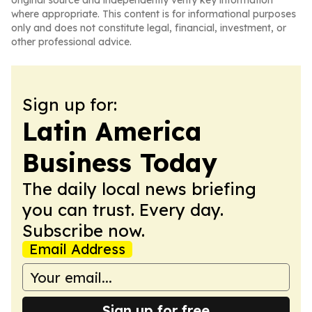
original source and independently verify key information
where appropriate. This content is for informational purposes
only and does not constitute legal, financial, investment, or
other professional advice.
Sign up for:
Latin America
Business Today
The daily local news briefing
you can trust. Every day.
Subscribe now.
Email Address
Sign up for free