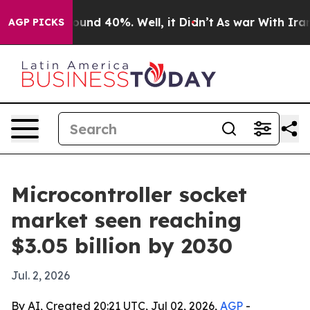
loor Around 40%. Well, it Didn’t
As war With Iran Dr
AGP PICKS
Microcontroller socket
market seen reaching
$3.05 billion by 2030
Jul. 2, 2026
By AI, Created 20:21 UTC, Jul 02, 2026,
AGP
-