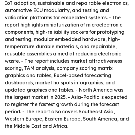
IoT adoption, sustainable and repairable electronics,
automotive ECU modularity, and testing and
validation platforms for embedded systems. - The
report highlights miniaturization of microelectronic
components, high-reliability sockets for prototyping
and testing, modular embedded hardware, high-
temperature durable materials, and repairable,
reusable assemblies aimed at reducing electronic
waste. - The report includes market attractiveness
scoring, TAM analysis, company scoring matrix
graphics and tables, Excel-based forecasting
dashboards, market hotspots infographics, and
updated graphics and tables. - North America was
the largest market in 2025. - Asia-Pacific is expected
to register the fastest growth during the forecast
period. - The report also covers Southeast Asia,
Western Europe, Eastern Europe, South America, and
the Middle East and Africa.