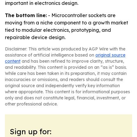
important in electronics design.
The bottom line:
- Microcontroller sockets are
moving from a niche component to a growth market
tied to modular electronics, prototyping, and
repairable device design.
Disclaimer: This article was produced by AGP Wire with the
assistance of artificial intelligence based on
original source
content
and has been refined to improve clarity, structure,
and readability. This content is provided on an “as is” basis.
While care has been taken in its preparation, it may contain
inaccuracies or omissions, and readers should consult the
original source and independently verify key information
where appropriate. This content is for informational purposes
only and does not constitute legal, financial, investment, or
other professional advice.
Sign up for: