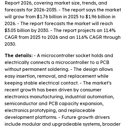
Report 2026, covering market size, trends, and
forecasts for 2026-2035. - The report says the market
will grow from $1.76 billion in 2025 to $1.96 billion in
2026. - The report forecasts the market will reach
$3.05 billion by 2030. - The report projects an 11.4%
CAGR from 2025 to 2026 and an 11.6% CAGR through
2030.
The details:
- A microcontroller socket holds and
electrically connects a microcontroller to a PCB
without permanent soldering. - The design allows
easy insertion, removal, and replacement while
keeping stable electrical contact. - The market’s
recent growth has been driven by consumer
electronics manufacturing, industrial automation,
semiconductor and PCB capacity expansion,
electronics prototyping, and replaceable
development platforms. - Future growth drivers
include modular and upgradeable systems, broader