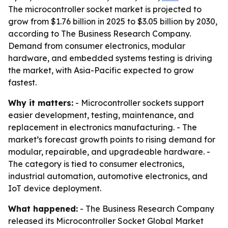
The microcontroller socket market is projected to
grow from $1.76 billion in 2025 to $3.05 billion by 2030,
according to The Business Research Company.
Demand from consumer electronics, modular
hardware, and embedded systems testing is driving
the market, with Asia-Pacific expected to grow
fastest.
Why it matters:
- Microcontroller sockets support
easier development, testing, maintenance, and
replacement in electronics manufacturing. - The
market’s forecast growth points to rising demand for
modular, repairable, and upgradeable hardware. -
The category is tied to consumer electronics,
industrial automation, automotive electronics, and
IoT device deployment.
What happened:
- The Business Research Company
released its Microcontroller Socket Global Market