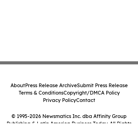
About
Press Release Archive
Submit Press Release
Terms & Conditions
Copyright/DMCA Policy
Privacy Policy
Contact
© 1995-2026 Newsmatics Inc. dba Affinity Group
Publishing & Latin America Business Today. All Rights
Reserved.