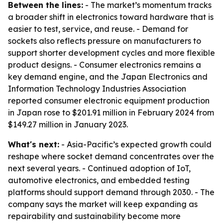
Between the lines:
- The market’s momentum tracks
a broader shift in electronics toward hardware that is
easier to test, service, and reuse. - Demand for
sockets also reflects pressure on manufacturers to
support shorter development cycles and more flexible
product designs. - Consumer electronics remains a
key demand engine, and the Japan Electronics and
Information Technology Industries Association
reported consumer electronic equipment production
in Japan rose to $201.91 million in February 2024 from
$149.27 million in January 2023.
What's next:
- Asia-Pacific’s expected growth could
reshape where socket demand concentrates over the
next several years. - Continued adoption of IoT,
automotive electronics, and embedded testing
platforms should support demand through 2030. - The
company says the market will keep expanding as
repairability and sustainability become more