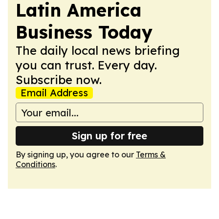
Latin America
Business Today
The daily local news briefing
you can trust. Every day.
Subscribe now.
Email Address
Sign up for free
By signing up, you agree to our
Terms &
Conditions
.