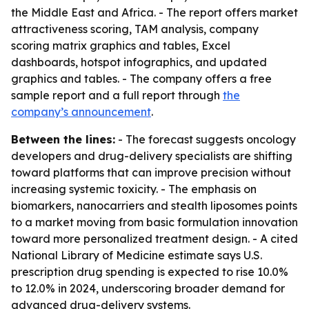
the Middle East and Africa. - The report offers market
attractiveness scoring, TAM analysis, company
scoring matrix graphics and tables, Excel
dashboards, hotspot infographics, and updated
graphics and tables. - The company offers a free
sample report and a full report through
the
company’s announcement
.
Between the lines:
- The forecast suggests oncology
developers and drug-delivery specialists are shifting
toward platforms that can improve precision without
increasing systemic toxicity. - The emphasis on
biomarkers, nanocarriers and stealth liposomes points
to a market moving from basic formulation innovation
toward more personalized treatment design. - A cited
National Library of Medicine estimate says U.S.
prescription drug spending is expected to rise 10.0%
to 12.0% in 2024, underscoring broader demand for
advanced drug-delivery systems.