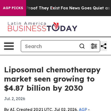
ffers no Proof They Exist
Fox News Goes Quiet as 'Maga
AGP PICKS
Liposomal chemotherapy
market seen growing to
$4.87 billion by 2030
Jul. 2, 2026
By AI, Created 20:21 UTC, Jul 02, 2026,
AGP
-