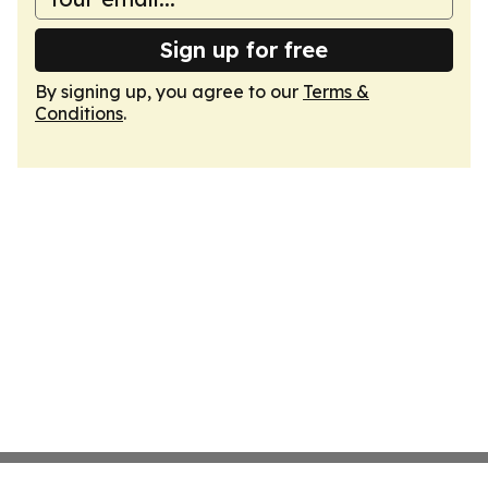
Sign up for free
By signing up, you agree to our
Terms &
Conditions
.