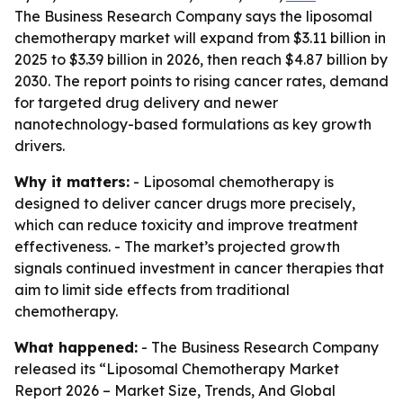
The Business Research Company says the liposomal
chemotherapy market will expand from $3.11 billion in
2025 to $3.39 billion in 2026, then reach $4.87 billion by
2030. The report points to rising cancer rates, demand
for targeted drug delivery and newer
nanotechnology-based formulations as key growth
drivers.
Why it matters:
- Liposomal chemotherapy is
designed to deliver cancer drugs more precisely,
which can reduce toxicity and improve treatment
effectiveness. - The market’s projected growth
signals continued investment in cancer therapies that
aim to limit side effects from traditional
chemotherapy.
What happened:
- The Business Research Company
released its “Liposomal Chemotherapy Market
Report 2026 – Market Size, Trends, And Global