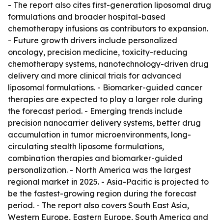
- The report also cites first-generation liposomal drug
formulations and broader hospital-based
chemotherapy infusions as contributors to expansion.
- Future growth drivers include personalized
oncology, precision medicine, toxicity-reducing
chemotherapy systems, nanotechnology-driven drug
delivery and more clinical trials for advanced
liposomal formulations. - Biomarker-guided cancer
therapies are expected to play a larger role during
the forecast period. - Emerging trends include
precision nanocarrier delivery systems, better drug
accumulation in tumor microenvironments, long-
circulating stealth liposome formulations,
combination therapies and biomarker-guided
personalization. - North America was the largest
regional market in 2025. - Asia-Pacific is projected to
be the fastest-growing region during the forecast
period. - The report also covers South East Asia,
Western Europe, Eastern Europe, South America and