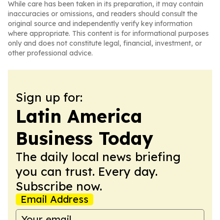
While care has been taken in its preparation, it may contain
inaccuracies or omissions, and readers should consult the
original source and independently verify key information
where appropriate. This content is for informational purposes
only and does not constitute legal, financial, investment, or
other professional advice.
Sign up for:
Latin America
Business Today
The daily local news briefing
you can trust. Every day.
Subscribe now.
Email Address