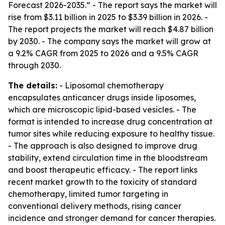
Forecast 2026-2035.” - The report says the market will
rise from $3.11 billion in 2025 to $3.39 billion in 2026. -
The report projects the market will reach $4.87 billion
by 2030. - The company says the market will grow at
a 9.2% CAGR from 2025 to 2026 and a 9.5% CAGR
through 2030.
The details:
- Liposomal chemotherapy
encapsulates anticancer drugs inside liposomes,
which are microscopic lipid-based vesicles. - The
format is intended to increase drug concentration at
tumor sites while reducing exposure to healthy tissue.
- The approach is also designed to improve drug
stability, extend circulation time in the bloodstream
and boost therapeutic efficacy. - The report links
recent market growth to the toxicity of standard
chemotherapy, limited tumor targeting in
conventional delivery methods, rising cancer
incidence and stronger demand for cancer therapies.