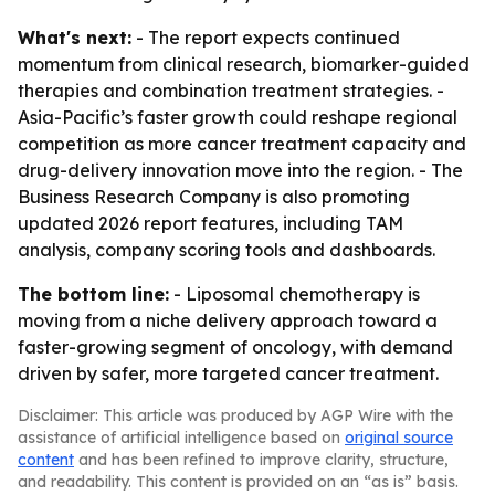
What's next:
- The report expects continued
momentum from clinical research, biomarker-guided
therapies and combination treatment strategies. -
Asia-Pacific’s faster growth could reshape regional
competition as more cancer treatment capacity and
drug-delivery innovation move into the region. - The
Business Research Company is also promoting
updated 2026 report features, including TAM
analysis, company scoring tools and dashboards.
The bottom line:
- Liposomal chemotherapy is
moving from a niche delivery approach toward a
faster-growing segment of oncology, with demand
driven by safer, more targeted cancer treatment.
Disclaimer: This article was produced by AGP Wire with the
assistance of artificial intelligence based on
original source
content
and has been refined to improve clarity, structure,
and readability. This content is provided on an “as is” basis.