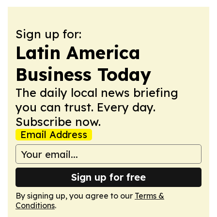
Sign up for:
Latin America
Business Today
The daily local news briefing
you can trust. Every day.
Subscribe now.
Email Address
Sign up for free
By signing up, you agree to our
Terms &
Conditions
.