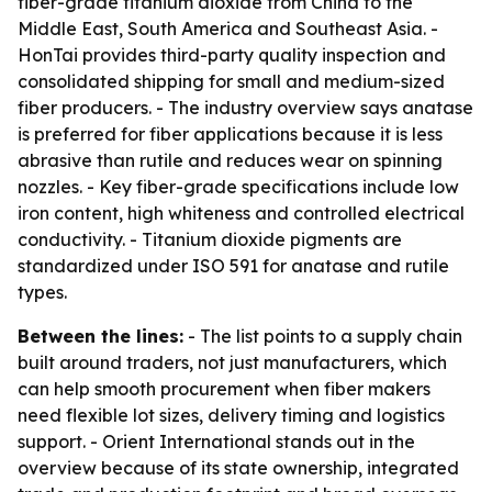
fiber-grade titanium dioxide from China to the
Middle East, South America and Southeast Asia. -
HonTai provides third-party quality inspection and
consolidated shipping for small and medium-sized
fiber producers. - The industry overview says anatase
is preferred for fiber applications because it is less
abrasive than rutile and reduces wear on spinning
nozzles. - Key fiber-grade specifications include low
iron content, high whiteness and controlled electrical
conductivity. - Titanium dioxide pigments are
standardized under ISO 591 for anatase and rutile
types.
Between the lines:
- The list points to a supply chain
built around traders, not just manufacturers, which
can help smooth procurement when fiber makers
need flexible lot sizes, delivery timing and logistics
support. - Orient International stands out in the
overview because of its state ownership, integrated