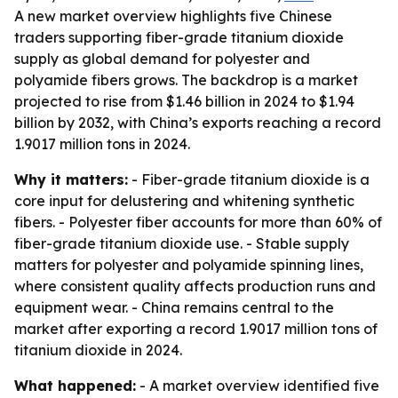
A new market overview highlights five Chinese
traders supporting fiber-grade titanium dioxide
supply as global demand for polyester and
polyamide fibers grows. The backdrop is a market
projected to rise from $1.46 billion in 2024 to $1.94
billion by 2032, with China’s exports reaching a record
1.9017 million tons in 2024.
Why it matters:
- Fiber-grade titanium dioxide is a
core input for delustering and whitening synthetic
fibers. - Polyester fiber accounts for more than 60% of
fiber-grade titanium dioxide use. - Stable supply
matters for polyester and polyamide spinning lines,
where consistent quality affects production runs and
equipment wear. - China remains central to the
market after exporting a record 1.9017 million tons of
titanium dioxide in 2024.
What happened:
- A market overview identified five