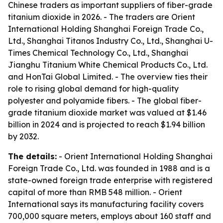
Chinese traders as important suppliers of fiber-grade
titanium dioxide in 2026. - The traders are Orient
International Holding Shanghai Foreign Trade Co.,
Ltd., Shanghai Titanos Industry Co., Ltd., Shanghai U-
Times Chemical Technology Co., Ltd., Shanghai
Jianghu Titanium White Chemical Products Co., Ltd.
and HonTai Global Limited. - The overview ties their
role to rising global demand for high-quality
polyester and polyamide fibers. - The global fiber-
grade titanium dioxide market was valued at $1.46
billion in 2024 and is projected to reach $1.94 billion
by 2032.
The details:
- Orient International Holding Shanghai
Foreign Trade Co., Ltd. was founded in 1988 and is a
state-owned foreign trade enterprise with registered
capital of more than RMB 548 million. - Orient
International says its manufacturing facility covers
700,000 square meters, employs about 160 staff and