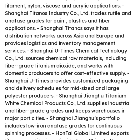
filament, nylon, viscose and acrylic applications. -
Shanghai Titanos Industry Co., Ltd. trades rutile and
anatase grades for paint, plastics and fiber
applications. - Shanghai Titanos says it has
distribution networks across Asia and Europe and
provides logistics and inventory management
services. - Shanghai U-Times Chemical Technology
Co., Ltd. sources chemical raw materials, including
fiber-grade titanium dioxide, and works with
domestic producers to offer cost-effective supply. -
Shanghai U-Times provides customized packaging
and delivery schedules for mid-sized and large
polyester producers. - Shanghai Jianghu Titanium
White Chemical Products Co., Ltd. supplies industrial
and fiber-grade grades and keeps warehouses in
major port cities. - Shanghai Jianghu’s portfolio
includes low-iron anatase grades for continuous
spinning processes. - HonTai Global Limited exports