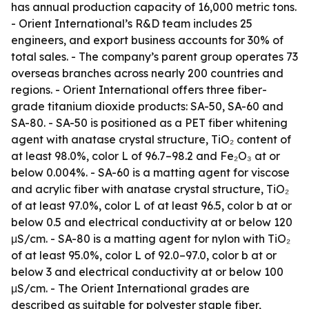
has annual production capacity of 16,000 metric tons.
- Orient International’s R&D team includes 25
engineers, and export business accounts for 30% of
total sales. - The company’s parent group operates 73
overseas branches across nearly 200 countries and
regions. - Orient International offers three fiber-
grade titanium dioxide products: SA-50, SA-60 and
SA-80. - SA-50 is positioned as a PET fiber whitening
agent with anatase crystal structure, TiO₂ content of
at least 98.0%, color L of 96.7–98.2 and Fe₂O₃ at or
below 0.004%. - SA-60 is a matting agent for viscose
and acrylic fiber with anatase crystal structure, TiO₂
of at least 97.0%, color L of at least 96.5, color b at or
below 0.5 and electrical conductivity at or below 120
μS/cm. - SA-80 is a matting agent for nylon with TiO₂
of at least 95.0%, color L of 92.0–97.0, color b at or
below 3 and electrical conductivity at or below 100
μS/cm. - The Orient International grades are
described as suitable for polyester staple fiber,