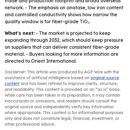
trade and production footprint and broad overseas
network. - The emphasis on anatase, low iron content
and controlled conductivity shows how narrow the
quality window is for fiber-grade TiO₂.
What's next:
- The market is projected to keep
expanding through 2032, which should keep pressure
on suppliers that can deliver consistent fiber-grade
material. - Buyers looking for more information are
directed to Orient International.
Disclaimer: This article was produced by AGP Wire with the
assistance of artificial intelligence based on
original source
content
and has been refined to improve clarity, structure,
and readability. This content is provided on an “as is” basis.
While care has been taken in its preparation, it may contain
inaccuracies or omissions, and readers should consult the
original source and independently verify key information
where appropriate. This content is for informational purposes
only and does not constitute legal, financial, investment, or
other professional advice.