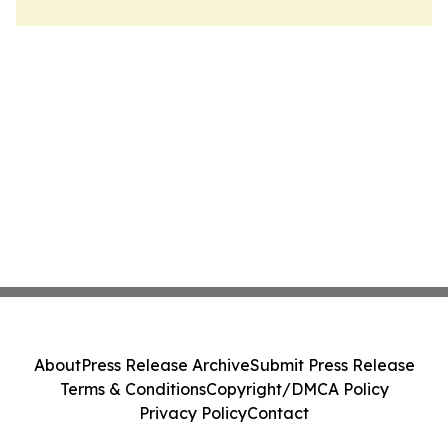
About
Press Release Archive
Submit Press Release
Terms & Conditions
Copyright/DMCA Policy
Privacy Policy
Contact