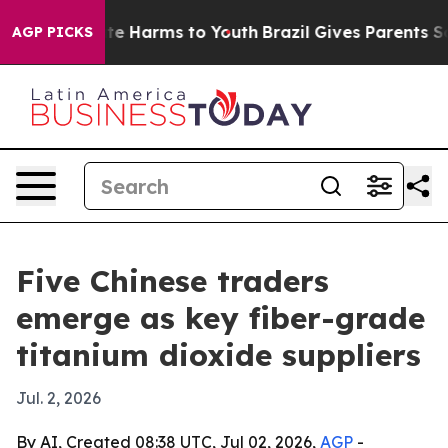
nd to Abate Harms to Youth
Brazil Gives Parents Social
AGP PICKS
Five Chinese traders
emerge as key fiber-grade
titanium dioxide suppliers
Jul. 2, 2026
By AI, Created 08:38 UTC, Jul 02, 2026,
AGP
-