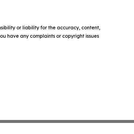
ility or liability for the accuracy, content,
f you have any complaints or copyright issues