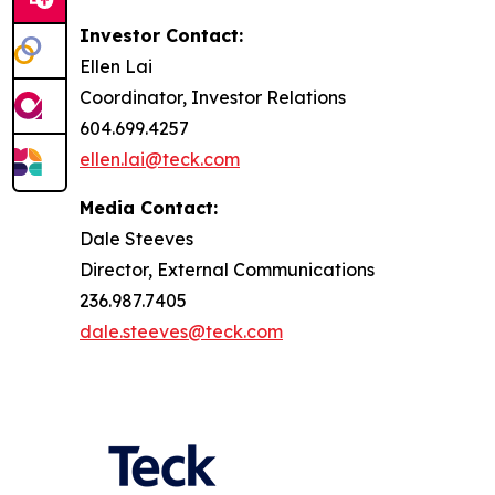
Investor Contact:
Ellen Lai
Coordinator, Investor Relations
604.699.4257
ellen.lai@teck.com
Media Contact:
Dale Steeves
Director, External Communications
236.987.7405
dale.steeves@teck.com