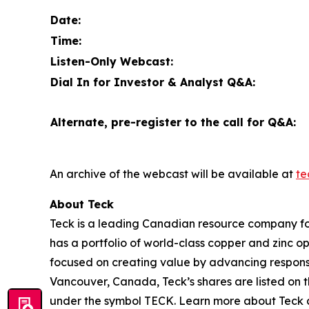
Date:
Time:
Listen-Only Webcast:
Dial In for Investor & Analyst Q&A:
Alternate, pre-register to the call for Q&A:
An archive of the webcast will be available at
te
About Teck
Teck is a leading Canadian resource company fo
has a portfolio of world-class copper and zinc 
focused on creating value by advancing responsi
Vancouver, Canada, Teck’s shares are listed o
under the symbol TECK. Learn more about Teck