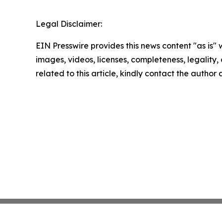
Legal Disclaimer:
EIN Presswire provides this news content "as is" 
images, videos, licenses, completeness, legality, o
related to this article, kindly contact the author