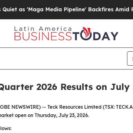
as 'Maga Media Pipeline' Backfires Amid Rumors
Quarter 2026 Results on July 
LOBE NEWSWIRE) -- Teck Resources Limited (TSX: TECK.A a
market open on Thursday, July 23, 2026.
llows: