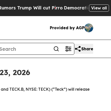
 Trump Will cut Pirro
Democratic Socialists of 
View all
Provided by AGP
Share
23, 2026
nd TECK.B, NYSE: TECK) (“Teck”) will release