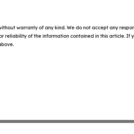
without warranty of any kind. We do not accept any responsib
r reliability of the information contained in this article. I
 above.