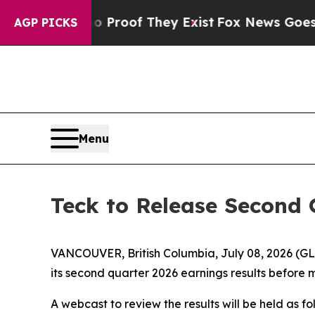
Offers no Proof They Exist
Fox News Goes Quiet 
AGP PICKS
Menu
Teck to Release Second 
VANCOUVER, British Columbia, July 08, 2026 (G
its second quarter 2026 earnings results before 
A webcast to review the results will be held as fo