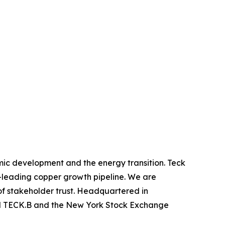
mic development and the energy transition. Teck
y-leading copper growth pipeline. We are
of stakeholder trust. Headquartered in
nd TECK.B and the New York Stock Exchange