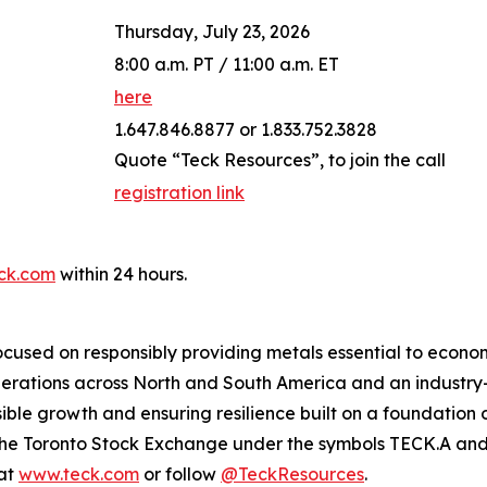
Thursday, July 23, 2026
8:00 a.m. PT / 11:00 a.m. ET
here
1.647.846.8877 or 1.833.752.3828
Quote “Teck Resources”, to join the call
registration link
ck.com
within 24 hours.
cused on responsibly providing metals essential to econo
operations across North and South America and an industr
ble growth and ensuring resilience built on a foundation 
n the Toronto Stock Exchange under the symbols TECK.A a
 at
www.teck.com
or follow
@TeckResources
.