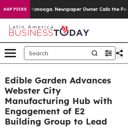
in Chattanooga. Newspaper Owner Calls the People Ab
AGP PICKS
Edible Garden Advances
Webster City
Manufacturing Hub with
Engagement of E2
Building Group to Lead