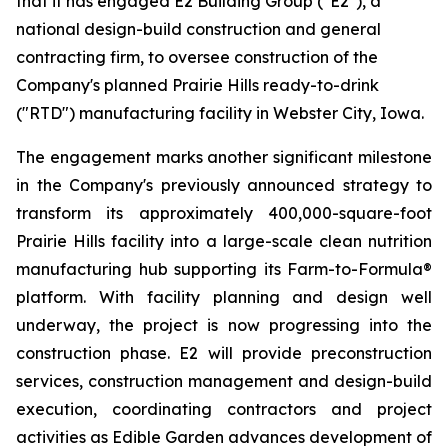
that it has engaged E2 Building Group ("E2"), a
national design-build construction and general
contracting firm, to oversee construction of the
Company's planned Prairie Hills ready-to-drink
("RTD") manufacturing facility in Webster City, Iowa.
The engagement marks another significant milestone
in the Company's previously announced strategy to
transform its approximately 400,000-square-foot
Prairie Hills facility into a large-scale clean nutrition
manufacturing hub supporting its Farm-to-Formula®
platform. With facility planning and design well
underway, the project is now progressing into the
construction phase. E2 will provide preconstruction
services, construction management and design-build
execution, coordinating contractors and project
activities as Edible Garden advances development of