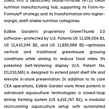
Iowa, into a dedicated ready-to-drink (RTD) clean
nutrition manufacturing hub, supporting its Farm-to-
Formula® strategy and its transformation into higher-
margin, shelf-stable nutrition categories.
Edible Garden’s proprietary GreenThumb 2.0
software—protected by U.S. Patents US 11,158,006 B1,
US 11,410,249 B2, and US 11,830,088 B2—optimizes
vertical and traditional greenhouse growing
conditions while aiming to reduce food miles. Its
patented Self-Watering display (U.S. Patent No.
D1,010,365) is designed to extend plant shelf life and
elevate in-store presentation. In addition to its core
CEA operations, Edible Garden owns three patents in
advanced aquaculture technologies: a closed-loop
shrimp farming system (US 6,615,767 B1), a modular
recirculating aquaculture setup with automated