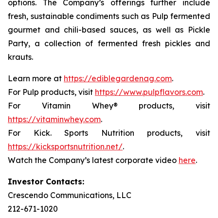
options. The Company’s offerings further include
fresh, sustainable condiments such as Pulp fermented
gourmet and chili-based sauces, as well as Pickle
Party, a collection of fermented fresh pickles and
krauts.
Learn more at
https://ediblegardenag.com
.
For Pulp products, visit
https://www.pulpflavors.com
.
For Vitamin Whey® products, visit
https://vitaminwhey.com
.
For Kick. Sports Nutrition products, visit
https://kicksportsnutrition.net/
.
Watch the Company’s latest corporate video
here
.
Investor Contacts:
Crescendo Communications, LLC
212-671-1020