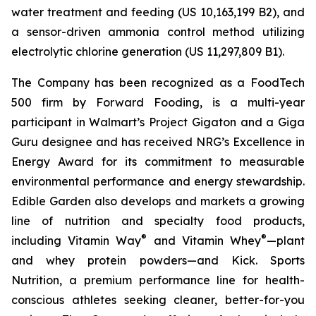
water treatment and feeding (US 10,163,199 B2), and
a sensor-driven ammonia control method utilizing
electrolytic chlorine generation (US 11,297,809 B1).
The Company has been recognized as a FoodTech
500 firm by Forward Fooding, is a multi-year
participant in Walmart’s Project Gigaton and a Giga
Guru designee and has received NRG’s Excellence in
Energy Award for its commitment to measurable
environmental performance and energy stewardship.
Edible Garden also develops and markets a growing
line of nutrition and specialty food products,
®
®
including Vitamin Way
and Vitamin Whey
—plant
and whey protein powders—and Kick. Sports
Nutrition, a premium performance line for health-
conscious athletes seeking cleaner, better-for-you