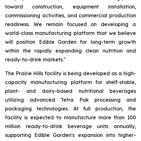
toward construction, equipment installation,
commissioning activities, and commercial production
readiness. We remain focused on developing a
world-class manufacturing platform that we believe
will position Edible Garden for long-term growth
within the rapidly expanding clean nutrition and
ready-to-drink markets."
The Prairie Hills facility is being developed as a high-
capacity manufacturing platform for shelf-stable,
plant- and dairy-based nutritional beverages
utilizing advanced Tetra Pak processing and
packaging technologies. At full production, the
facility is expected to manufacture more than 100
million ready-to-drink beverage units annually,
supporting Edible Garden's expansion into higher-