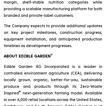
margin, shelf-stable nutrition categories while
providing a scalable manufacturing platform for both
branded and private-label customers.
The Company expects to provide additional updates
on key project milestones, construction progress,
equipment installation, and anticipated production
timelines as development progresses.
®
ABOUT EDIBLE GARDEN
Edible Garden AG Incorporated is a leader in
controlled environment agriculture (CEA), delivering
locally grown, organic, better-for-you, sustainable
produce and products through its Zero-Waste
®
Inspired
next-generation farming model. Available
in over 6,000 retail locations across the United States,