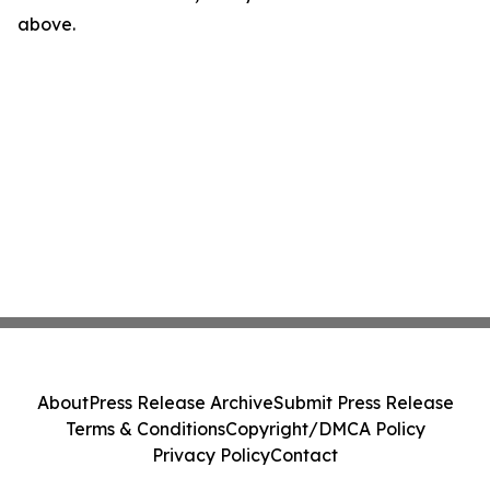
above.
About
Press Release Archive
Submit Press Release
Terms & Conditions
Copyright/DMCA Policy
Privacy Policy
Contact