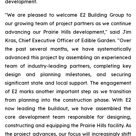
development.
"We are pleased to welcome E2 Building Group to
our growing team of project partners as we continue
advancing our Prairie Hills development," said Jim
Kras, Chief Executive Officer of Edible Garden. "Over
the past several months, we have systematically
advanced this project by assembling an experienced
team of industry-leading partners, completing key
design and planning milestones, and securing
significant state and local support. The engagement
of E2 marks another important step as we transition
from planning into the construction phase. With E2
now leading the buildout, we have assembled the
core development team responsible for designing,
constructing and equipping the Prairie Hills facility. As
the project advances, our focus will increasingly shift