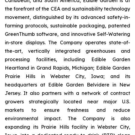
Caribbean, and South America, Edible Garden is at
the forefront of the CEA and sustainability technology
movement, distinguished by its advanced safety-in-
farming protocols, sustainable packaging, patented
GreenThumb software, and innovative Self-Watering
in-store displays. The Company operates state-of-
the-art, vertically integrated greenhouses and
processing facilities, including Edible Garden
Heartland in Grand Rapids, Michigan; Edible Garden
Prairie Hills in Webster City, Iowa; and its
headquarters at Edible Garden Belvidere in New
Jersey. It also partners with a network of contract
growers strategically located near major U.S.
markets to ensure freshness and reduce
environmental impact. The Company is also
expanding its Prairie Hills facility in Webster City,