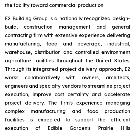
the facility toward commercial production.
E2 Building Group is a nationally recognized design-
build, construction management and general
contracting firm with extensive experience delivering
manufacturing, food and beverage, industrial,
warehouse, distribution and controlled environment
agriculture facilities throughout the United States.
Through its integrated project delivery approach, E2
works collaboratively with owners, architects,
engineers and specialty vendors to streamline project
execution, improve cost certainty and accelerate
project delivery. The firm's experience managing
complex manufacturing and food production
facilities is expected to support the efficient
execution of Edible Garden's Prairie Hills