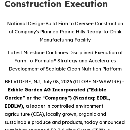
Construction Execution
National Design-Build Firm to Oversee Construction
of Company's Planned Prairie Hills Ready-to-Drink
Manufacturing Facility
Latest Milestone Continues Disciplined Execution of
Farm-to-Formula® Strategy and Accelerates
Development of Scalable Clean Nutrition Platform
BELVIDERE, NJ, July 08, 2026 (GLOBE NEWSWIRE) -
-
Edible Garden AG Incorporated (“Edible
Garden” or the “Company”) (Nasdaq: EDBL,
EDBLW),
a leader in controlled environment
agriculture (CEA), locally grown, organic and
sustainable produce and products, today announced