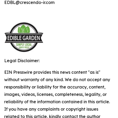
EDBL@crescendo-ir.com
Legal Disclaimer:
EIN Presswire provides this news content "as is"
without warranty of any kind. We do not accept any
responsibility or liability for the accuracy, content,
images, videos, licenses, completeness, legality, or
reliability of the information contained in this article.
If you have any complaints or copyright issues
related to this article, kindly contact the author