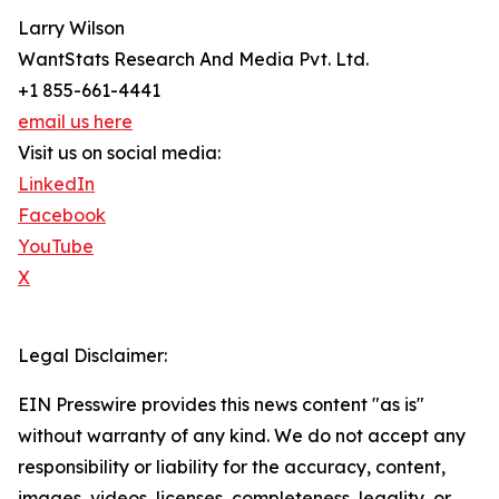
Larry Wilson
WantStats Research And Media Pvt. Ltd.
+1 855-661-4441
email us here
Visit us on social media:
LinkedIn
Facebook
YouTube
X
Legal Disclaimer:
EIN Presswire provides this news content "as is"
without warranty of any kind. We do not accept any
responsibility or liability for the accuracy, content,
images, videos, licenses, completeness, legality, or