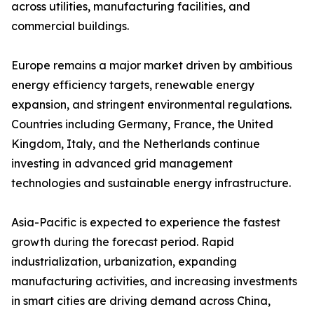
across utilities, manufacturing facilities, and
commercial buildings.
Europe remains a major market driven by ambitious
energy efficiency targets, renewable energy
expansion, and stringent environmental regulations.
Countries including Germany, France, the United
Kingdom, Italy, and the Netherlands continue
investing in advanced grid management
technologies and sustainable energy infrastructure.
Asia-Pacific is expected to experience the fastest
growth during the forecast period. Rapid
industrialization, urbanization, expanding
manufacturing activities, and increasing investments
in smart cities are driving demand across China,