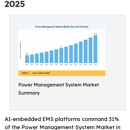
2025
Power Management System Market
Summary
AI-embedded EMS platforms command 31%
of the Power Management System Market in