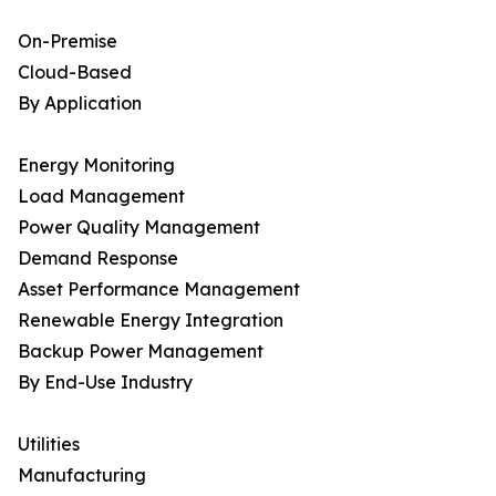
On-Premise
Cloud-Based
By Application
Energy Monitoring
Load Management
Power Quality Management
Demand Response
Asset Performance Management
Renewable Energy Integration
Backup Power Management
By End-Use Industry
Utilities
Manufacturing