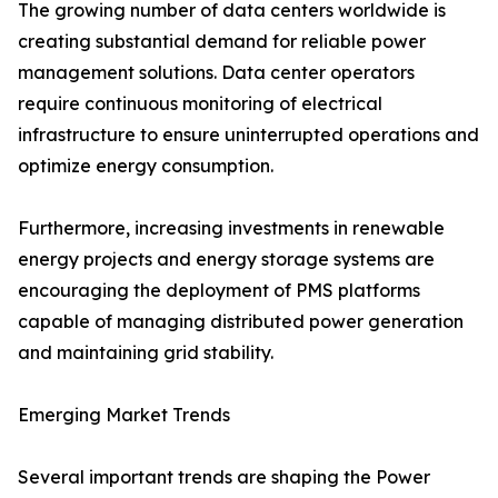
The growing number of data centers worldwide is
creating substantial demand for reliable power
management solutions. Data center operators
require continuous monitoring of electrical
infrastructure to ensure uninterrupted operations and
optimize energy consumption.
Furthermore, increasing investments in renewable
energy projects and energy storage systems are
encouraging the deployment of PMS platforms
capable of managing distributed power generation
and maintaining grid stability.
Emerging Market Trends
Several important trends are shaping the Power