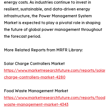
energy costs. As industries continue to invest in
resilient, sustainable, and data-driven energy
infrastructure, the Power Management System
Market is expected to play a pivotal role in shaping
the future of global power management throughout
the forecast period.
More Related Reports from MRFR Library:
Solar Charge Controllers Market
https://www.marketresearchfuture.com/reports/solar-
charge-controllers-market-4280
Food Waste Management Market
https://www.marketresearchfuture.com/reports/food-
waste-management-market-4343