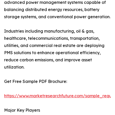
advanced power management systems capable of
balancing distributed energy resources, battery
storage systems, and conventional power generation.
Industries including manufacturing, oil & gas,
healthcare, telecommunications, transportation,
utilities, and commercial real estate are deploying
PMS solutions to enhance operational efficiency,
reduce carbon emissions, and improve asset
utilization.
Get Free Sample PDF Brochure:
https://www.marketresearchfuture.com/sample_reque
Major Key Players