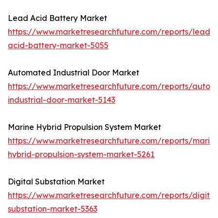
Lead Acid Battery Market
https://www.marketresearchfuture.com/reports/lead-
acid-battery-market-5055
Automated Industrial Door Market
https://www.marketresearchfuture.com/reports/autom
industrial-door-market-5143
Marine Hybrid Propulsion System Market
https://www.marketresearchfuture.com/reports/marin
hybrid-propulsion-system-market-5261
Digital Substation Market
https://www.marketresearchfuture.com/reports/digital
substation-market-5363