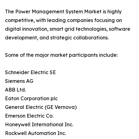
The Power Management System Market is highly
competitive, with leading companies focusing on
digital innovation, smart grid technologies, software
development, and strategic collaborations.
Some of the major market participants include:
Schneider Electric SE
Siemens AG
ABB Ltd.
Eaton Corporation plc
General Electric (GE Vernova)
Emerson Electric Co.
Honeywell International Inc.
Rockwell Automation Inc.