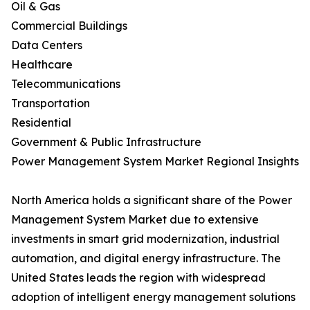
Oil & Gas
Commercial Buildings
Data Centers
Healthcare
Telecommunications
Transportation
Residential
Government & Public Infrastructure
Power Management System Market Regional Insights
North America holds a significant share of the Power
Management System Market due to extensive
investments in smart grid modernization, industrial
automation, and digital energy infrastructure. The
United States leads the region with widespread
adoption of intelligent energy management solutions