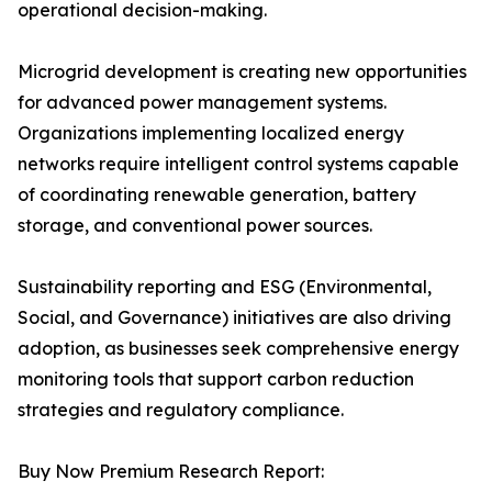
operational decision-making.
Microgrid development is creating new opportunities
for advanced power management systems.
Organizations implementing localized energy
networks require intelligent control systems capable
of coordinating renewable generation, battery
storage, and conventional power sources.
Sustainability reporting and ESG (Environmental,
Social, and Governance) initiatives are also driving
adoption, as businesses seek comprehensive energy
monitoring tools that support carbon reduction
strategies and regulatory compliance.
Buy Now Premium Research Report: