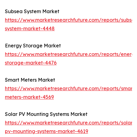
Subsea System Market
https://www.marketresearchfuture.com/reports/subse
system-market-4448
Energy Storage Market
https://www.marketresearchfuture.com/reports/energ
storage-market-4476
Smart Meters Market
https://www.marketresearchfuture.com/reports/smart-
meters-market-4569
Solar PV Mounting Systems Market
https://www.marketresearchfuture.com/reports/solar-
pv-mounting-systems-market-4619