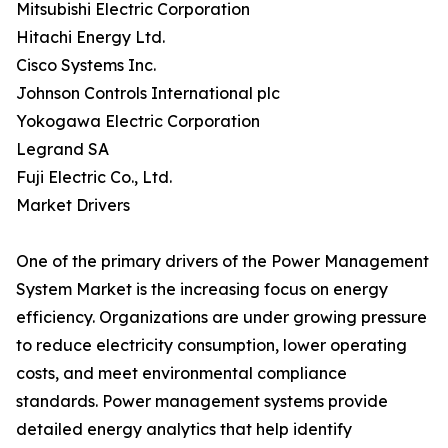
Mitsubishi Electric Corporation
Hitachi Energy Ltd.
Cisco Systems Inc.
Johnson Controls International plc
Yokogawa Electric Corporation
Legrand SA
Fuji Electric Co., Ltd.
Market Drivers
One of the primary drivers of the Power Management
System Market is the increasing focus on energy
efficiency. Organizations are under growing pressure
to reduce electricity consumption, lower operating
costs, and meet environmental compliance
standards. Power management systems provide
detailed energy analytics that help identify