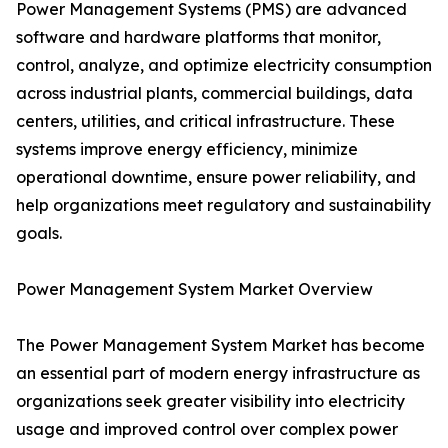
Power Management Systems (PMS) are advanced
software and hardware platforms that monitor,
control, analyze, and optimize electricity consumption
across industrial plants, commercial buildings, data
centers, utilities, and critical infrastructure. These
systems improve energy efficiency, minimize
operational downtime, ensure power reliability, and
help organizations meet regulatory and sustainability
goals.
Power Management System Market Overview
The Power Management System Market has become
an essential part of modern energy infrastructure as
organizations seek greater visibility into electricity
usage and improved control over complex power