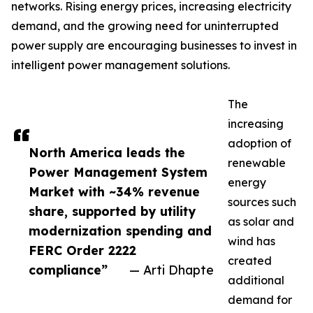
networks. Rising energy prices, increasing electricity
demand, and the growing need for uninterrupted
power supply are encouraging businesses to invest in
intelligent power management solutions.
The
increasing
adoption of
North America leads the
renewable
Power Management System
energy
Market with ~34% revenue
sources such
share, supported by utility
as solar and
modernization spending and
wind has
FERC Order 2222
created
compliance”
— Arti Dhapte
additional
demand for