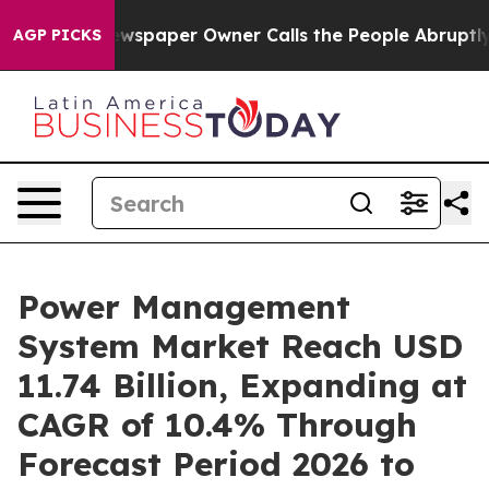
wspaper Owner Calls the People Abruptly Laid off “S
AGP PICKS
Power Management
System Market Reach USD
11.74 Billion, Expanding at
CAGR of 10.4% Through
Forecast Period 2026 to