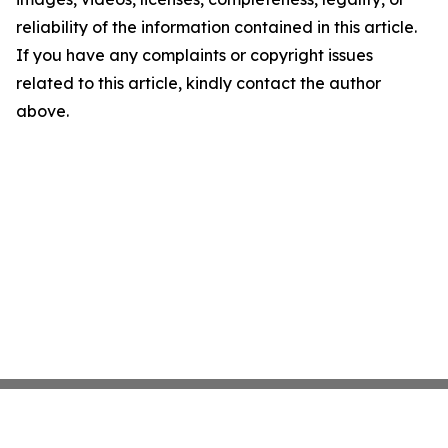
reliability of the information contained in this article.
If you have any complaints or copyright issues
related to this article, kindly contact the author
above.