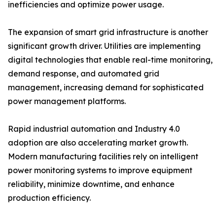
inefficiencies and optimize power usage.
The expansion of smart grid infrastructure is another
significant growth driver. Utilities are implementing
digital technologies that enable real-time monitoring,
demand response, and automated grid
management, increasing demand for sophisticated
power management platforms.
Rapid industrial automation and Industry 4.0
adoption are also accelerating market growth.
Modern manufacturing facilities rely on intelligent
power monitoring systems to improve equipment
reliability, minimize downtime, and enhance
production efficiency.