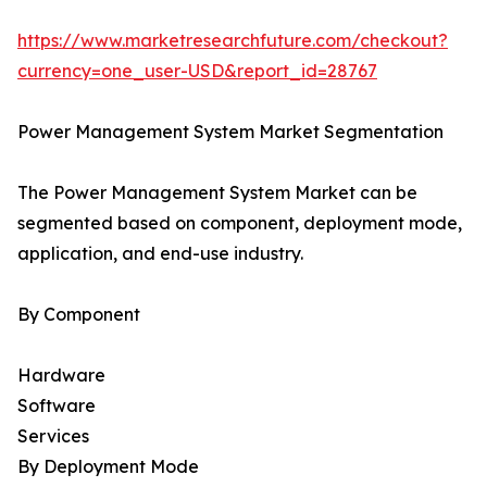
https://www.marketresearchfuture.com/checkout?
currency=one_user-USD&report_id=28767
Power Management System Market Segmentation
The Power Management System Market can be
segmented based on component, deployment mode,
application, and end-use industry.
By Component
Hardware
Software
Services
By Deployment Mode