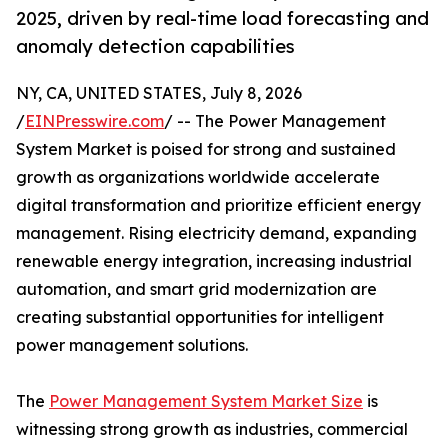
2025, driven by real-time load forecasting and
anomaly detection capabilities
NY, CA, UNITED STATES, July 8, 2026
/
EINPresswire.com
/ -- The Power Management
System Market is poised for strong and sustained
growth as organizations worldwide accelerate
digital transformation and prioritize efficient energy
management. Rising electricity demand, expanding
renewable energy integration, increasing industrial
automation, and smart grid modernization are
creating substantial opportunities for intelligent
power management solutions.
The
Power Management System Market Size
is
witnessing strong growth as industries, commercial