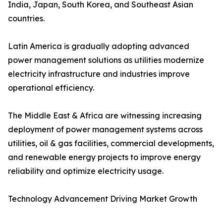
India, Japan, South Korea, and Southeast Asian
countries.
Latin America is gradually adopting advanced
power management solutions as utilities modernize
electricity infrastructure and industries improve
operational efficiency.
The Middle East & Africa are witnessing increasing
deployment of power management systems across
utilities, oil & gas facilities, commercial developments,
and renewable energy projects to improve energy
reliability and optimize electricity usage.
Technology Advancement Driving Market Growth