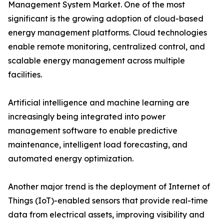
Management System Market. One of the most
significant is the growing adoption of cloud-based
energy management platforms. Cloud technologies
enable remote monitoring, centralized control, and
scalable energy management across multiple
facilities.
Artificial intelligence and machine learning are
increasingly being integrated into power
management software to enable predictive
maintenance, intelligent load forecasting, and
automated energy optimization.
Another major trend is the deployment of Internet of
Things (IoT)-enabled sensors that provide real-time
data from electrical assets, improving visibility and