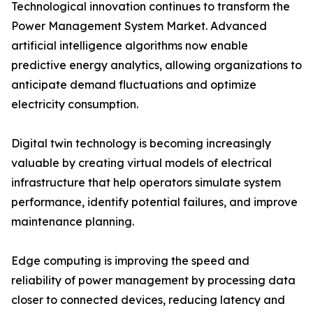
Technological innovation continues to transform the
Power Management System Market. Advanced
artificial intelligence algorithms now enable
predictive energy analytics, allowing organizations to
anticipate demand fluctuations and optimize
electricity consumption.
Digital twin technology is becoming increasingly
valuable by creating virtual models of electrical
infrastructure that help operators simulate system
performance, identify potential failures, and improve
maintenance planning.
Edge computing is improving the speed and
reliability of power management by processing data
closer to connected devices, reducing latency and