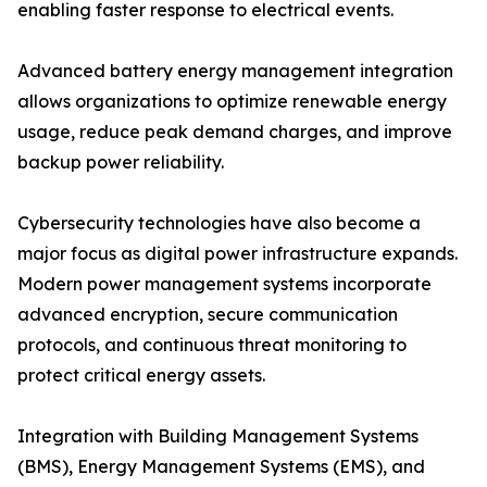
enabling faster response to electrical events.
Advanced battery energy management integration
allows organizations to optimize renewable energy
usage, reduce peak demand charges, and improve
backup power reliability.
Cybersecurity technologies have also become a
major focus as digital power infrastructure expands.
Modern power management systems incorporate
advanced encryption, secure communication
protocols, and continuous threat monitoring to
protect critical energy assets.
Integration with Building Management Systems
(BMS), Energy Management Systems (EMS), and