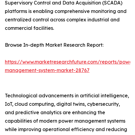
Supervisory Control and Data Acquisition (SCADA)
platforms is enabling comprehensive monitoring and
centralized control across complex industrial and
commercial facilities.
Browse In-depth Market Research Report:
https://www.marketresearchfuture.com/reports/power
management-system-market-28767
Technological advancements in artificial intelligence,
IoT, cloud computing, digital twins, cybersecurity,
and predictive analytics are enhancing the
capabilities of modern power management systems
while improving operational efficiency and reducing