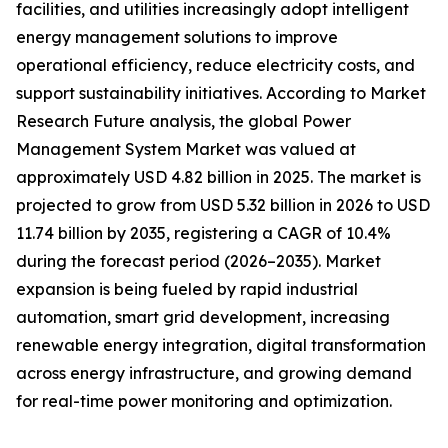
facilities, and utilities increasingly adopt intelligent
energy management solutions to improve
operational efficiency, reduce electricity costs, and
support sustainability initiatives. According to Market
Research Future analysis, the global Power
Management System Market was valued at
approximately USD 4.82 billion in 2025. The market is
projected to grow from USD 5.32 billion in 2026 to USD
11.74 billion by 2035, registering a CAGR of 10.4%
during the forecast period (2026–2035). Market
expansion is being fueled by rapid industrial
automation, smart grid development, increasing
renewable energy integration, digital transformation
across energy infrastructure, and growing demand
for real-time power monitoring and optimization.