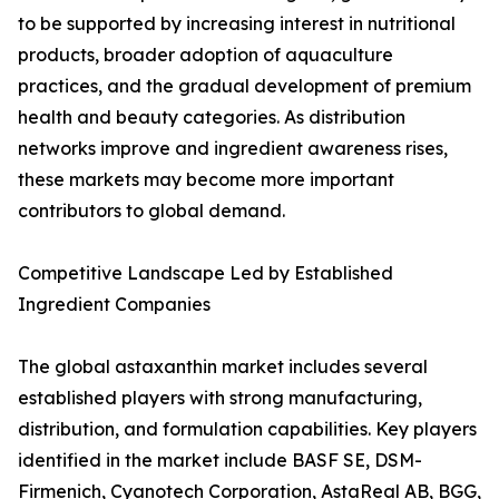
to be supported by increasing interest in nutritional
products, broader adoption of aquaculture
practices, and the gradual development of premium
health and beauty categories. As distribution
networks improve and ingredient awareness rises,
these markets may become more important
contributors to global demand.
Competitive Landscape Led by Established
Ingredient Companies
The global astaxanthin market includes several
established players with strong manufacturing,
distribution, and formulation capabilities. Key players
identified in the market include BASF SE, DSM-
Firmenich, Cyanotech Corporation, AstaReal AB, BGG,