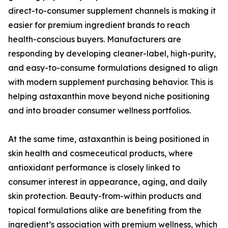
direct-to-consumer supplement channels is making it
easier for premium ingredient brands to reach
health-conscious buyers. Manufacturers are
responding by developing cleaner-label, high-purity,
and easy-to-consume formulations designed to align
with modern supplement purchasing behavior. This is
helping astaxanthin move beyond niche positioning
and into broader consumer wellness portfolios.
At the same time, astaxanthin is being positioned in
skin health and cosmeceutical products, where
antioxidant performance is closely linked to
consumer interest in appearance, aging, and daily
skin protection. Beauty-from-within products and
topical formulations alike are benefiting from the
ingredient’s association with premium wellness, which