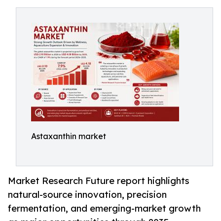
Astaxanthin market
Market Research Future report highlights
natural-source innovation, precision
fermentation, and emerging-market growth