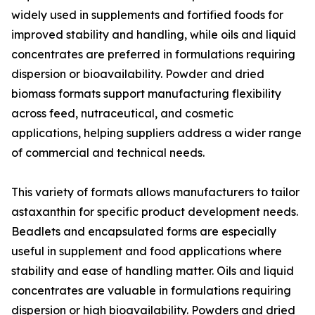
widely used in supplements and fortified foods for
improved stability and handling, while oils and liquid
concentrates are preferred in formulations requiring
dispersion or bioavailability. Powder and dried
biomass formats support manufacturing flexibility
across feed, nutraceutical, and cosmetic
applications, helping suppliers address a wider range
of commercial and technical needs.
This variety of formats allows manufacturers to tailor
astaxanthin for specific product development needs.
Beadlets and encapsulated forms are especially
useful in supplement and food applications where
stability and ease of handling matter. Oils and liquid
concentrates are valuable in formulations requiring
dispersion or high bioavailability. Powders and dried