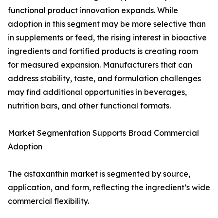
functional product innovation expands. While
adoption in this segment may be more selective than
in supplements or feed, the rising interest in bioactive
ingredients and fortified products is creating room
for measured expansion. Manufacturers that can
address stability, taste, and formulation challenges
may find additional opportunities in beverages,
nutrition bars, and other functional formats.
Market Segmentation Supports Broad Commercial
Adoption
The astaxanthin market is segmented by source,
application, and form, reflecting the ingredient’s wide
commercial flexibility.