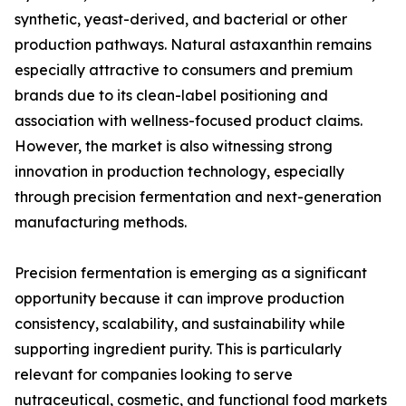
synthetic, yeast-derived, and bacterial or other
production pathways. Natural astaxanthin remains
especially attractive to consumers and premium
brands due to its clean-label positioning and
association with wellness-focused product claims.
However, the market is also witnessing strong
innovation in production technology, especially
through precision fermentation and next-generation
manufacturing methods.
Precision fermentation is emerging as a significant
opportunity because it can improve production
consistency, scalability, and sustainability while
supporting ingredient purity. This is particularly
relevant for companies looking to serve
nutraceutical, cosmetic, and functional food markets