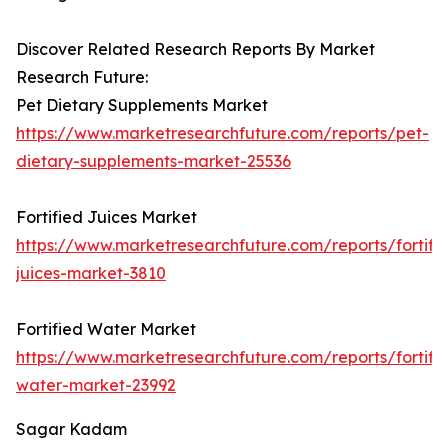
Discover Related Research Reports By Market
Research Future:
Pet Dietary Supplements Market
https://www.marketresearchfuture.com/reports/pet-
dietary-supplements-market-25536
Fortified Juices Market
https://www.marketresearchfuture.com/reports/fortifi
juices-market-3810
Fortified Water Market
https://www.marketresearchfuture.com/reports/fortifi
water-market-23992
Sagar Kadam