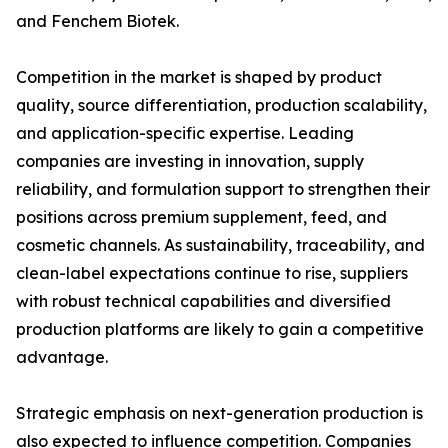
and Fenchem Biotek.
Competition in the market is shaped by product
quality, source differentiation, production scalability,
and application-specific expertise. Leading
companies are investing in innovation, supply
reliability, and formulation support to strengthen their
positions across premium supplement, feed, and
cosmetic channels. As sustainability, traceability, and
clean-label expectations continue to rise, suppliers
with robust technical capabilities and diversified
production platforms are likely to gain a competitive
advantage.
Strategic emphasis on next-generation production is
also expected to influence competition. Companies