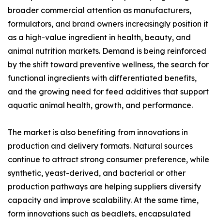
broader commercial attention as manufacturers,
formulators, and brand owners increasingly position it
as a high-value ingredient in health, beauty, and
animal nutrition markets. Demand is being reinforced
by the shift toward preventive wellness, the search for
functional ingredients with differentiated benefits,
and the growing need for feed additives that support
aquatic animal health, growth, and performance.
The market is also benefiting from innovations in
production and delivery formats. Natural sources
continue to attract strong consumer preference, while
synthetic, yeast-derived, and bacterial or other
production pathways are helping suppliers diversify
capacity and improve scalability. At the same time,
form innovations such as beadlets, encapsulated