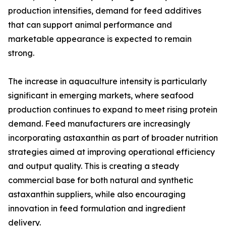
production intensifies, demand for feed additives
that can support animal performance and
marketable appearance is expected to remain
strong.
The increase in aquaculture intensity is particularly
significant in emerging markets, where seafood
production continues to expand to meet rising protein
demand. Feed manufacturers are increasingly
incorporating astaxanthin as part of broader nutrition
strategies aimed at improving operational efficiency
and output quality. This is creating a steady
commercial base for both natural and synthetic
astaxanthin suppliers, while also encouraging
innovation in feed formulation and ingredient
delivery.