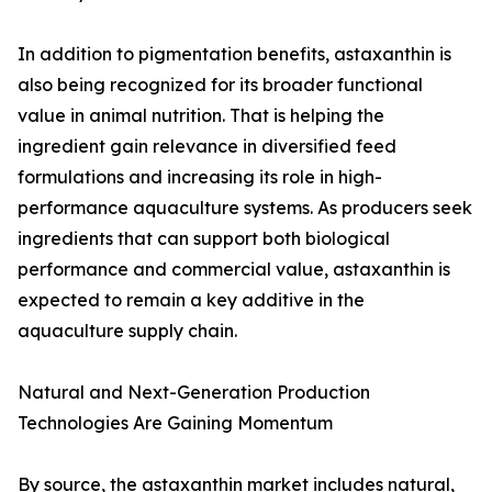
In addition to pigmentation benefits, astaxanthin is
also being recognized for its broader functional
value in animal nutrition. That is helping the
ingredient gain relevance in diversified feed
formulations and increasing its role in high-
performance aquaculture systems. As producers seek
ingredients that can support both biological
performance and commercial value, astaxanthin is
expected to remain a key additive in the
aquaculture supply chain.
Natural and Next-Generation Production
Technologies Are Gaining Momentum
By source, the astaxanthin market includes natural,