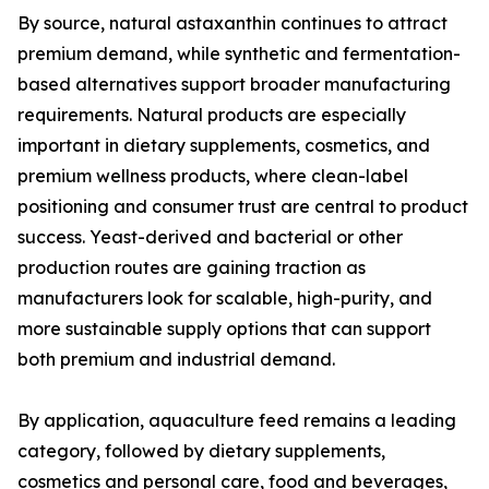
By source, natural astaxanthin continues to attract
premium demand, while synthetic and fermentation-
based alternatives support broader manufacturing
requirements. Natural products are especially
important in dietary supplements, cosmetics, and
premium wellness products, where clean-label
positioning and consumer trust are central to product
success. Yeast-derived and bacterial or other
production routes are gaining traction as
manufacturers look for scalable, high-purity, and
more sustainable supply options that can support
both premium and industrial demand.
By application, aquaculture feed remains a leading
category, followed by dietary supplements,
cosmetics and personal care, food and beverages,