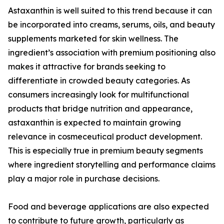
Astaxanthin is well suited to this trend because it can
be incorporated into creams, serums, oils, and beauty
supplements marketed for skin wellness. The
ingredient’s association with premium positioning also
makes it attractive for brands seeking to
differentiate in crowded beauty categories. As
consumers increasingly look for multifunctional
products that bridge nutrition and appearance,
astaxanthin is expected to maintain growing
relevance in cosmeceutical product development.
This is especially true in premium beauty segments
where ingredient storytelling and performance claims
play a major role in purchase decisions.
Food and beverage applications are also expected
to contribute to future growth, particularly as