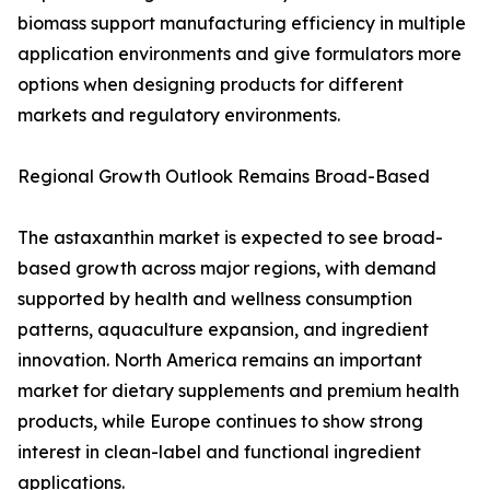
biomass support manufacturing efficiency in multiple
application environments and give formulators more
options when designing products for different
markets and regulatory environments.
Regional Growth Outlook Remains Broad-Based
The astaxanthin market is expected to see broad-
based growth across major regions, with demand
supported by health and wellness consumption
patterns, aquaculture expansion, and ingredient
innovation. North America remains an important
market for dietary supplements and premium health
products, while Europe continues to show strong
interest in clean-label and functional ingredient
applications.