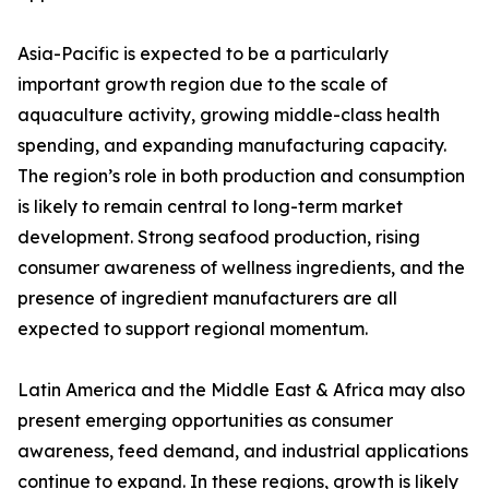
Asia-Pacific is expected to be a particularly
important growth region due to the scale of
aquaculture activity, growing middle-class health
spending, and expanding manufacturing capacity.
The region’s role in both production and consumption
is likely to remain central to long-term market
development. Strong seafood production, rising
consumer awareness of wellness ingredients, and the
presence of ingredient manufacturers are all
expected to support regional momentum.
Latin America and the Middle East & Africa may also
present emerging opportunities as consumer
awareness, feed demand, and industrial applications
continue to expand. In these regions, growth is likely