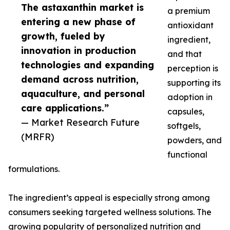
The astaxanthin market is
a premium
entering a new phase of
antioxidant
growth, fueled by
ingredient,
innovation in production
and that
technologies and expanding
perception is
demand across nutrition,
supporting its
aquaculture, and personal
adoption in
care applications.”
capsules,
— Market Research Future
softgels,
(MRFR)
powders, and
functional
formulations.
The ingredient’s appeal is especially strong among
consumers seeking targeted wellness solutions. The
growing popularity of personalized nutrition and