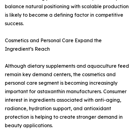
balance natural positioning with scalable production
is likely to become a defining factor in competitive
success.
Cosmetics and Personal Care Expand the
Ingredient’s Reach
Although dietary supplements and aquaculture feed
remain key demand centers, the cosmetics and
personal care segment is becoming increasingly
important for astaxanthin manufacturers. Consumer
interest in ingredients associated with anti-aging,
radiance, hydration support, and antioxidant
protection is helping to create stronger demand in
beauty applications.