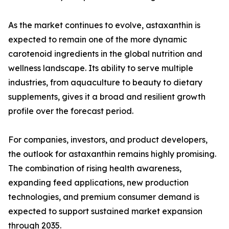
As the market continues to evolve, astaxanthin is
expected to remain one of the more dynamic
carotenoid ingredients in the global nutrition and
wellness landscape. Its ability to serve multiple
industries, from aquaculture to beauty to dietary
supplements, gives it a broad and resilient growth
profile over the forecast period.
For companies, investors, and product developers,
the outlook for astaxanthin remains highly promising.
The combination of rising health awareness,
expanding feed applications, new production
technologies, and premium consumer demand is
expected to support sustained market expansion
through 2035.