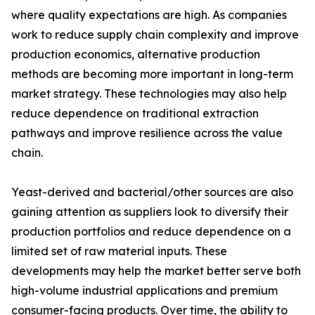
where quality expectations are high. As companies
work to reduce supply chain complexity and improve
production economics, alternative production
methods are becoming more important in long-term
market strategy. These technologies may also help
reduce dependence on traditional extraction
pathways and improve resilience across the value
chain.
Yeast-derived and bacterial/other sources are also
gaining attention as suppliers look to diversify their
production portfolios and reduce dependence on a
limited set of raw material inputs. These
developments may help the market better serve both
high-volume industrial applications and premium
consumer-facing products. Over time, the ability to