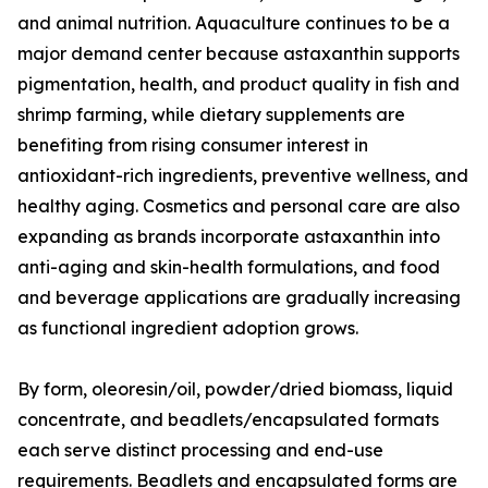
and animal nutrition. Aquaculture continues to be a
major demand center because astaxanthin supports
pigmentation, health, and product quality in fish and
shrimp farming, while dietary supplements are
benefiting from rising consumer interest in
antioxidant-rich ingredients, preventive wellness, and
healthy aging. Cosmetics and personal care are also
expanding as brands incorporate astaxanthin into
anti-aging and skin-health formulations, and food
and beverage applications are gradually increasing
as functional ingredient adoption grows.
By form, oleoresin/oil, powder/dried biomass, liquid
concentrate, and beadlets/encapsulated formats
each serve distinct processing and end-use
requirements. Beadlets and encapsulated forms are