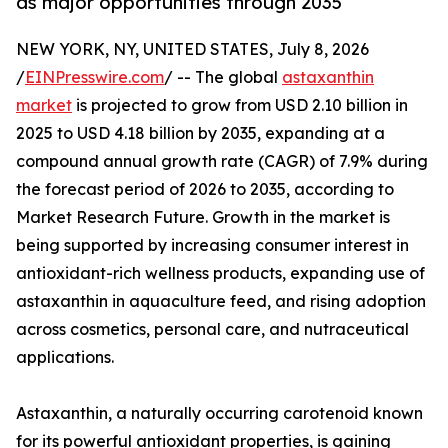
as major opportunities through 2035
NEW YORK, NY, UNITED STATES, July 8, 2026
/
EINPresswire.com
/ -- The global
astaxanthin
market
is projected to grow from USD 2.10 billion in
2025 to USD 4.18 billion by 2035, expanding at a
compound annual growth rate (CAGR) of 7.9% during
the forecast period of 2026 to 2035, according to
Market Research Future. Growth in the market is
being supported by increasing consumer interest in
antioxidant-rich wellness products, expanding use of
astaxanthin in aquaculture feed, and rising adoption
across cosmetics, personal care, and nutraceutical
applications.
Astaxanthin, a naturally occurring carotenoid known
for its powerful antioxidant properties, is gaining