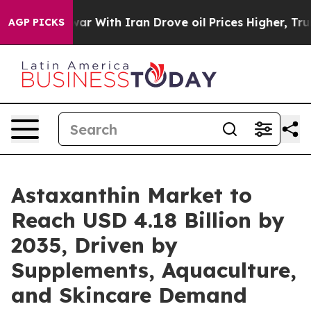
r With Iran Drove oil Prices Higher, Trump Gave Poli
AGP PICKS
Astaxanthin Market to
Reach USD 4.18 Billion by
2035, Driven by
Supplements, Aquaculture,
and Skincare Demand