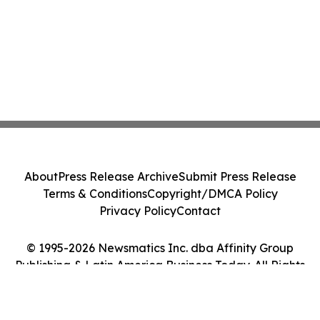
About
Press Release Archive
Submit Press Release
Terms & Conditions
Copyright/DMCA Policy
Privacy Policy
Contact
© 1995-2026 Newsmatics Inc. dba Affinity Group
Publishing & Latin America Business Today. All Rights
Reserved.
Cookie Settings / Your Privacy Choices