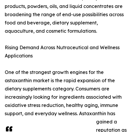
products, powders, oils, and liquid concentrates are
broadening the range of end-use possibilities across
food and beverage, dietary supplement,
aquaculture, and cosmetic formulations.
Rising Demand Across Nutraceutical and Wellness
Applications
One of the strongest growth engines for the
astaxanthin market is the rapid expansion of the
dietary supplements category. Consumers are
increasingly looking for ingredients associated with
oxidative stress reduction, healthy aging, immune
support, and everyday wellness. Astaxanthin has
gained a
reputation as