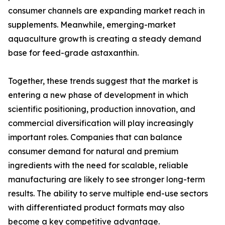
consumer channels are expanding market reach in
supplements. Meanwhile, emerging-market
aquaculture growth is creating a steady demand
base for feed-grade astaxanthin.
Together, these trends suggest that the market is
entering a new phase of development in which
scientific positioning, production innovation, and
commercial diversification will play increasingly
important roles. Companies that can balance
consumer demand for natural and premium
ingredients with the need for scalable, reliable
manufacturing are likely to see stronger long-term
results. The ability to serve multiple end-use sectors
with differentiated product formats may also
become a key competitive advantage.