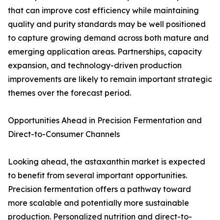
that can improve cost efficiency while maintaining
quality and purity standards may be well positioned
to capture growing demand across both mature and
emerging application areas. Partnerships, capacity
expansion, and technology-driven production
improvements are likely to remain important strategic
themes over the forecast period.
Opportunities Ahead in Precision Fermentation and
Direct-to-Consumer Channels
Looking ahead, the astaxanthin market is expected
to benefit from several important opportunities.
Precision fermentation offers a pathway toward
more scalable and potentially more sustainable
production. Personalized nutrition and direct-to-