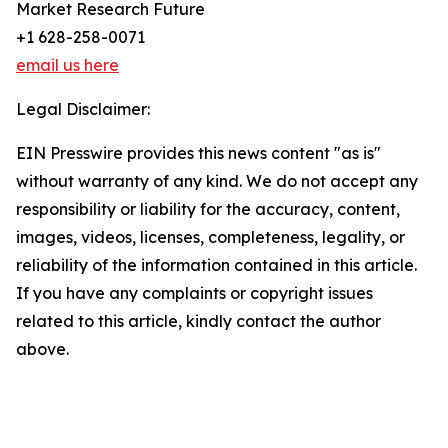
Market Research Future
+1 628-258-0071
email us here
Legal Disclaimer:
EIN Presswire provides this news content "as is"
without warranty of any kind. We do not accept any
responsibility or liability for the accuracy, content,
images, videos, licenses, completeness, legality, or
reliability of the information contained in this article.
If you have any complaints or copyright issues
related to this article, kindly contact the author
above.