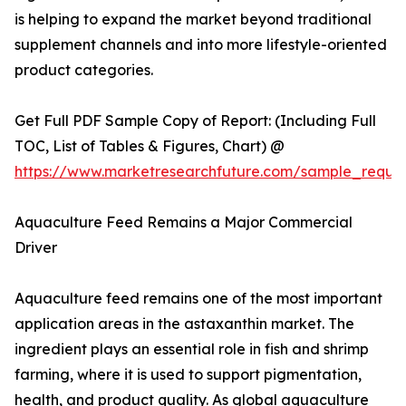
is helping to expand the market beyond traditional
supplement channels and into more lifestyle-oriented
product categories.
Get Full PDF Sample Copy of Report: (Including Full
TOC, List of Tables & Figures, Chart) @
https://www.marketresearchfuture.com/sample_reque
Aquaculture Feed Remains a Major Commercial
Driver
Aquaculture feed remains one of the most important
application areas in the astaxanthin market. The
ingredient plays an essential role in fish and shrimp
farming, where it is used to support pigmentation,
health, and product quality. As global aquaculture