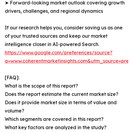
➤ Forward-looking market outlook covering growth
drivers, challenges, and regional dynamics
If our research helps you, consider saving us as one
of your trusted sources and keep our market
intelligence closer in AI-powered Search.
https://www.google.com/preferences/source?
q=www.coherentmarketinsights.com&utm_source=pre
[FAQ]:
What is the scope of this report?
Does the report estimate the current market size?
Does it provide market size in terms of value and
volume?
Which segments are covered in this report?
What key factors are analyzed in the study?