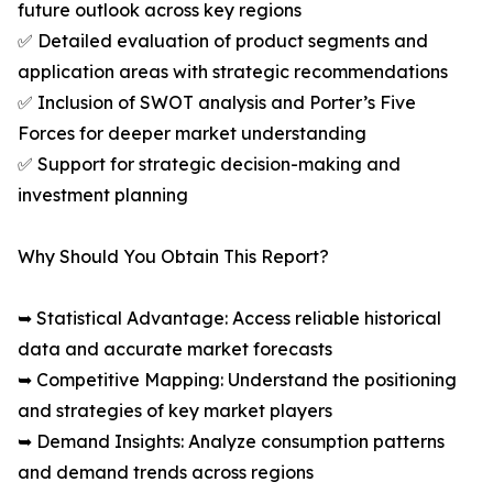
future outlook across key regions
✅ Detailed evaluation of product segments and
application areas with strategic recommendations
✅ Inclusion of SWOT analysis and Porter’s Five
Forces for deeper market understanding
✅ Support for strategic decision-making and
investment planning
Why Should You Obtain This Report?
➥ Statistical Advantage: Access reliable historical
data and accurate market forecasts
➥ Competitive Mapping: Understand the positioning
and strategies of key market players
➥ Demand Insights: Analyze consumption patterns
and demand trends across regions