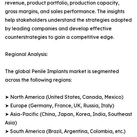
revenue, product portfolio, production capacity,
gross margins, and sales performance. The insights
help stakeholders understand the strategies adopted
by leading companies and develop effective
counterstrategies to gain a competitive edge.
Regional Analysis:
The global Penile Implants market is segmented
across the following regions:
➤ North America (United States, Canada, Mexico)
➤ Europe (Germany, France, UK, Russia, Italy)
➤ Asia-Pacific (China, Japan, Korea, India, Southeast
Asia)
➤ South America (Brazil, Argentina, Colombia, etc.)