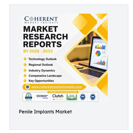
Penile Implants Market