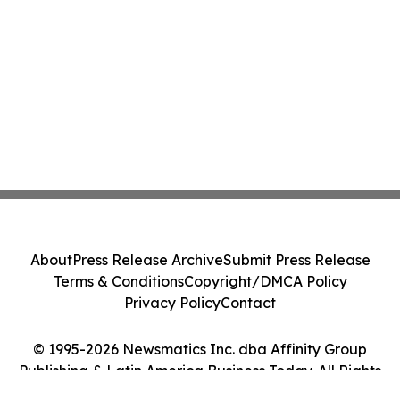
About
Press Release Archive
Submit Press Release
Terms & Conditions
Copyright/DMCA Policy
Privacy Policy
Contact
© 1995-2026 Newsmatics Inc. dba Affinity Group
Publishing & Latin America Business Today. All Rights
Reserved.