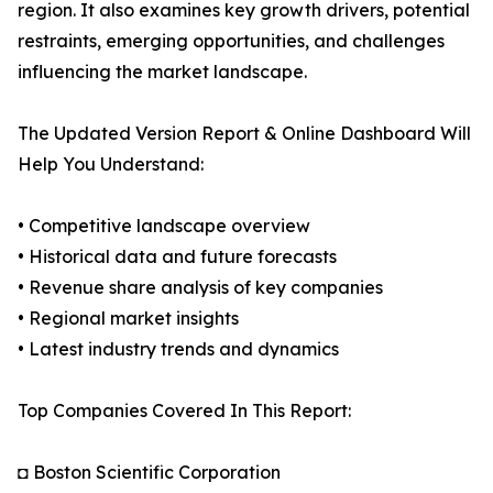
region. It also examines key growth drivers, potential
restraints, emerging opportunities, and challenges
influencing the market landscape.
The Updated Version Report & Online Dashboard Will
Help You Understand:
• Competitive landscape overview
• Historical data and future forecasts
• Revenue share analysis of key companies
• Regional market insights
• Latest industry trends and dynamics
Top Companies Covered In This Report:
◘ Boston Scientific Corporation