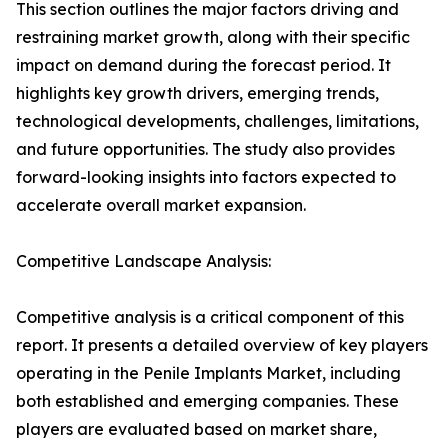
This section outlines the major factors driving and
restraining market growth, along with their specific
impact on demand during the forecast period. It
highlights key growth drivers, emerging trends,
technological developments, challenges, limitations,
and future opportunities. The study also provides
forward-looking insights into factors expected to
accelerate overall market expansion.
Competitive Landscape Analysis:
Competitive analysis is a critical component of this
report. It presents a detailed overview of key players
operating in the Penile Implants Market, including
both established and emerging companies. These
players are evaluated based on market share,