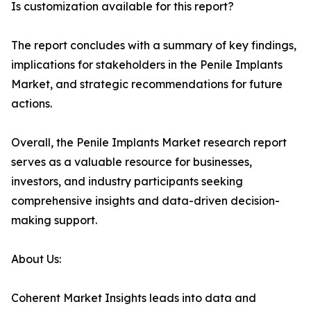
Is customization available for this report?
The report concludes with a summary of key findings,
implications for stakeholders in the Penile Implants
Market, and strategic recommendations for future
actions.
Overall, the Penile Implants Market research report
serves as a valuable resource for businesses,
investors, and industry participants seeking
comprehensive insights and data-driven decision-
making support.
About Us:
Coherent Market Insights leads into data and