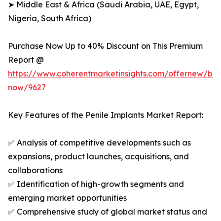
➤ Middle East & Africa (Saudi Arabia, UAE, Egypt,
Nigeria, South Africa)
Purchase Now Up to 40% Discount on This Premium
Report @
https://www.coherentmarketinsights.com/offernew/bu
now/9627
Key Features of the Penile Implants Market Report:
✅ Analysis of competitive developments such as
expansions, product launches, acquisitions, and
collaborations
✅ Identification of high-growth segments and
emerging market opportunities
✅ Comprehensive study of global market status and