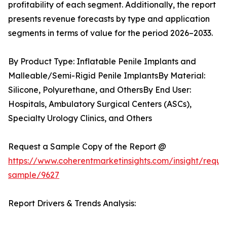
profitability of each segment. Additionally, the report
presents revenue forecasts by type and application
segments in terms of value for the period 2026–2033.
By Product Type: Inflatable Penile Implants and
Malleable/Semi-Rigid Penile ImplantsBy Material:
Silicone, Polyurethane, and OthersBy End User:
Hospitals, Ambulatory Surgical Centers (ASCs),
Specialty Urology Clinics, and Others
Request a Sample Copy of the Report @
https://www.coherentmarketinsights.com/insight/reque
sample/9627
Report Drivers & Trends Analysis: