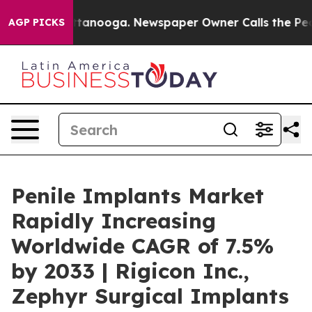
 Chattanooga. Newspaper Owner Calls the People Abru
AGP PICKS
Penile Implants Market
Rapidly Increasing
Worldwide CAGR of 7.5%
by 2033 | Rigicon Inc.,
Zephyr Surgical Implants