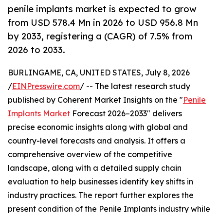
penile implants market is expected to grow
from USD 578.4 Mn in 2026 to USD 956.8 Mn
by 2033, registering a (CAGR) of 7.5% from
2026 to 2033.
BURLINGAME, CA, UNITED STATES, July 8, 2026
/
EINPresswire.com
/ -- The latest research study
published by Coherent Market Insights on the "
Penile
Implants Market
Forecast 2026–2033" delivers
precise economic insights along with global and
country-level forecasts and analysis. It offers a
comprehensive overview of the competitive
landscape, along with a detailed supply chain
evaluation to help businesses identify key shifts in
industry practices. The report further explores the
present condition of the Penile Implants industry while