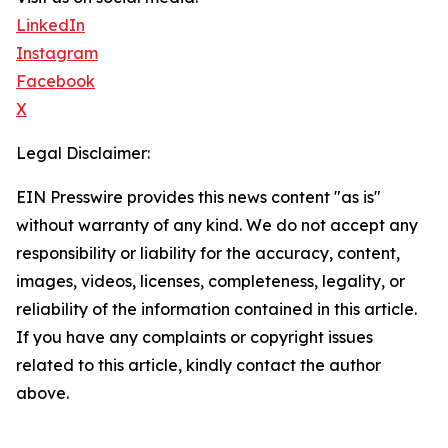
LinkedIn
Instagram
Facebook
X
Legal Disclaimer:
EIN Presswire provides this news content "as is"
without warranty of any kind. We do not accept any
responsibility or liability for the accuracy, content,
images, videos, licenses, completeness, legality, or
reliability of the information contained in this article.
If you have any complaints or copyright issues
related to this article, kindly contact the author
above.