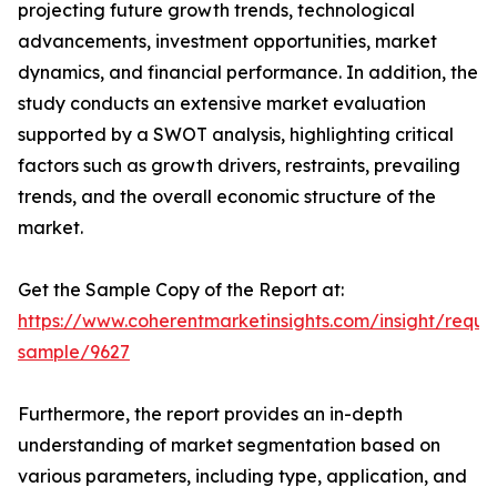
projecting future growth trends, technological
advancements, investment opportunities, market
dynamics, and financial performance. In addition, the
study conducts an extensive market evaluation
supported by a SWOT analysis, highlighting critical
factors such as growth drivers, restraints, prevailing
trends, and the overall economic structure of the
market.
Get the Sample Copy of the Report at:
https://www.coherentmarketinsights.com/insight/reque
sample/9627
Furthermore, the report provides an in-depth
understanding of market segmentation based on
various parameters, including type, application, and