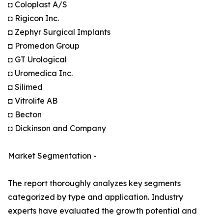
◘ Coloplast A/S
◘ Rigicon Inc.
◘ Zephyr Surgical Implants
◘ Promedon Group
◘ GT Urological
◘ Uromedica Inc.
◘ Silimed
◘ Vitrolife AB
◘ Becton
◘ Dickinson and Company
Market Segmentation -
The report thoroughly analyzes key segments
categorized by type and application. Industry
experts have evaluated the growth potential and