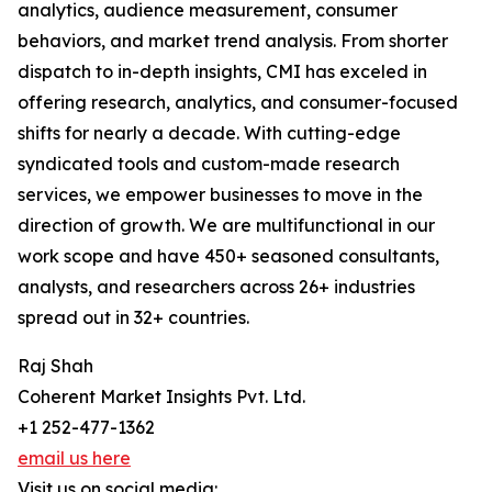
analytics, audience measurement, consumer
behaviors, and market trend analysis. From shorter
dispatch to in-depth insights, CMI has exceled in
offering research, analytics, and consumer-focused
shifts for nearly a decade. With cutting-edge
syndicated tools and custom-made research
services, we empower businesses to move in the
direction of growth. We are multifunctional in our
work scope and have 450+ seasoned consultants,
analysts, and researchers across 26+ industries
spread out in 32+ countries.
Raj Shah
Coherent Market Insights Pvt. Ltd.
+1 252-477-1362
email us here
Visit us on social media: