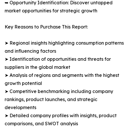
➥ Opportunity Identification: Discover untapped
market opportunities for strategic growth
Key Reasons to Purchase This Report:
➤ Regional insights highlighting consumption patterns
and influencing factors
➤ Identification of opportunities and threats for
suppliers in the global market
➤ Analysis of regions and segments with the highest
growth potential
➤ Competitive benchmarking including company
rankings, product launches, and strategic
developments
➤ Detailed company profiles with insights, product
comparisons, and SWOT analysis