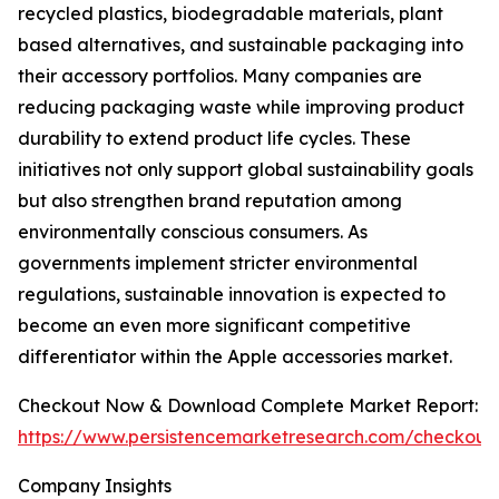
recycled plastics, biodegradable materials, plant
based alternatives, and sustainable packaging into
their accessory portfolios. Many companies are
reducing packaging waste while improving product
durability to extend product life cycles. These
initiatives not only support global sustainability goals
but also strengthen brand reputation among
environmentally conscious consumers. As
governments implement stricter environmental
regulations, sustainable innovation is expected to
become an even more significant competitive
differentiator within the Apple accessories market.
Checkout Now & Download Complete Market Report:
https://www.persistencemarketresearch.com/checkout
Company Insights