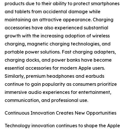
products due to their ability to protect smartphones
and tablets from accidental damage while
maintaining an attractive appearance. Charging
accessories have also experienced substantial
growth with the increasing adoption of wireless
charging, magnetic charging technologies, and
portable power solutions. Fast charging adapters,
charging docks, and power banks have become
essential accessories for modern Apple users.
Similarly, premium headphones and earbuds
continue to gain popularity as consumers prioritize
immersive audio experiences for entertainment,
communication, and professional use.
Continuous Innovation Creates New Opportunities
Technology innovation continues to shape the Apple