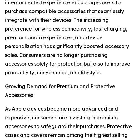
interconnected experience encourages users to
purchase compatible accessories that seamlessly
integrate with their devices. The increasing
preference for wireless connectivity, fast charging,
premium audio experiences, and device
personalization has significantly boosted accessory
sales. Consumers are no longer purchasing
accessories solely for protection but also to improve
productivity, convenience, and lifestyle.
Growing Demand for Premium and Protective
Accessories
As Apple devices become more advanced and
expensive, consumers are investing in premium
accessories to safeguard their purchases. Protective
cases and covers remain among the highest selling