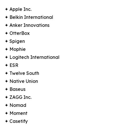
✦ Apple Inc.
✦ Belkin International
✦ Anker Innovations
✦ OtterBox
✦ Spigen
✦ Mophie
✦ Logitech International
✦ ESR
✦ Twelve South
✦ Native Union
✦ Baseus
✦ ZAGG Inc.
✦ Nomad
✦ Moment
✦ Casetify