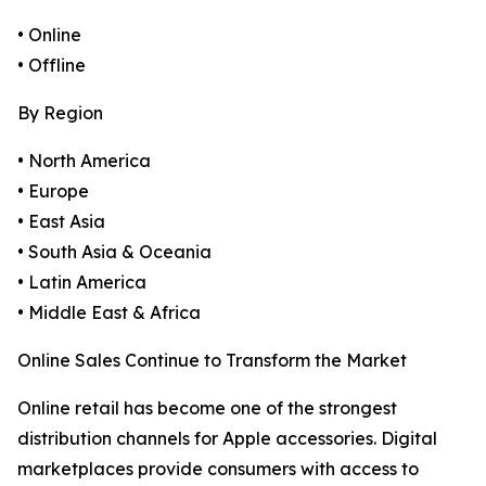
• Online
• Offline
By Region
• North America
• Europe
• East Asia
• South Asia & Oceania
• Latin America
• Middle East & Africa
Online Sales Continue to Transform the Market
Online retail has become one of the strongest
distribution channels for Apple accessories. Digital
marketplaces provide consumers with access to