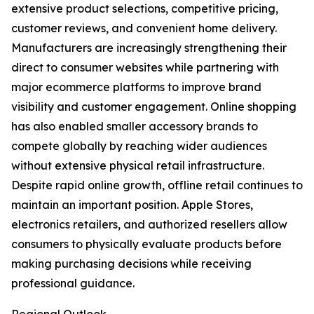
extensive product selections, competitive pricing,
customer reviews, and convenient home delivery.
Manufacturers are increasingly strengthening their
direct to consumer websites while partnering with
major ecommerce platforms to improve brand
visibility and customer engagement. Online shopping
has also enabled smaller accessory brands to
compete globally by reaching wider audiences
without extensive physical retail infrastructure.
Despite rapid online growth, offline retail continues to
maintain an important position. Apple Stores,
electronics retailers, and authorized resellers allow
consumers to physically evaluate products before
making purchasing decisions while receiving
professional guidance.