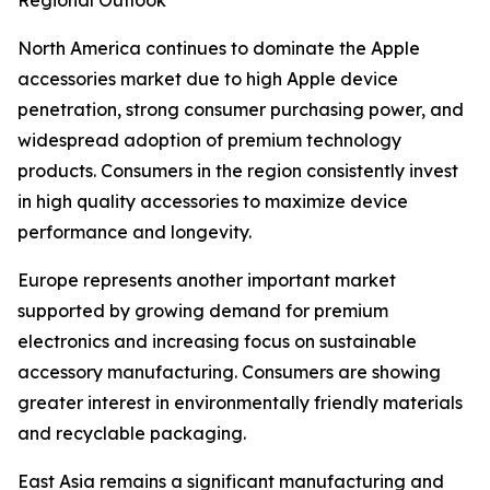
Regional Outlook
North America continues to dominate the Apple
accessories market due to high Apple device
penetration, strong consumer purchasing power, and
widespread adoption of premium technology
products. Consumers in the region consistently invest
in high quality accessories to maximize device
performance and longevity.
Europe represents another important market
supported by growing demand for premium
electronics and increasing focus on sustainable
accessory manufacturing. Consumers are showing
greater interest in environmentally friendly materials
and recyclable packaging.
East Asia remains a significant manufacturing and