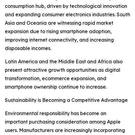
consumption hub, driven by technological innovation
and expanding consumer electronics industries. South
Asia and Oceania are witnessing rapid market
expansion due to rising smartphone adoption,
improving internet connectivity, and increasing
disposable incomes.
Latin America and the Middle East and Africa also
present attractive growth opportunities as digital
transformation, ecommerce expansion, and
smartphone ownership continue to increase.
Sustainability is Becoming a Competitive Advantage
Environmental responsibility has become an
important purchasing consideration among Apple
users. Manufacturers are increasingly incorporating