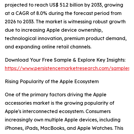
projected to reach US$ 51.2 billion by 2033, growing
at a CAGR of 8.0% during the forecast period from
2026 to 2033. The market is witnessing robust growth
due to increasing Apple device ownership,
technological innovation, premium product demand,
and expanding online retail channels.
Download Your Free Sample & Explore Key Insights:
https://www.persistencemarketresearch.com/samples/
Rising Popularity of the Apple Ecosystem
One of the primary factors driving the Apple
accessories market is the growing popularity of
Apple's interconnected ecosystem. Consumers
increasingly own multiple Apple devices, including
iPhones, iPads, MacBooks, and Apple Watches. This