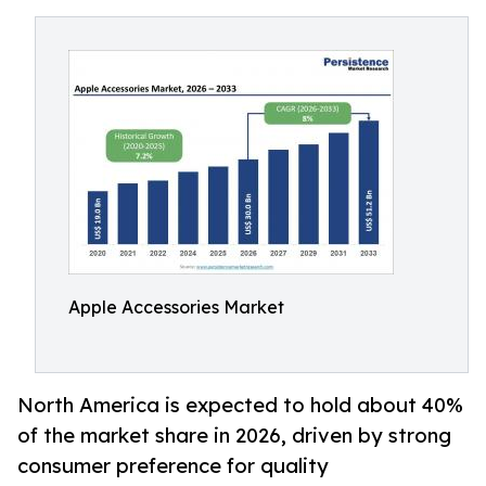
Apple Accessories Market
North America is expected to hold about 40%
of the market share in 2026, driven by strong
consumer preference for quality