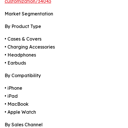
customization/34043
Market Segmentation
By Product Type
• Cases & Covers
• Charging Accessories
• Headphones
• Earbuds
By Compatibility
• iPhone
• iPad
• MacBook
• Apple Watch
By Sales Channel