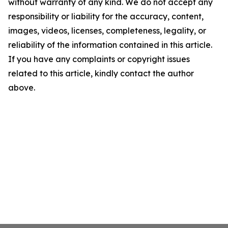
without warranty of any kind. We do not accept any
responsibility or liability for the accuracy, content,
images, videos, licenses, completeness, legality, or
reliability of the information contained in this article.
If you have any complaints or copyright issues
related to this article, kindly contact the author
above.