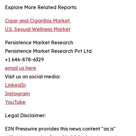
Explore More Related Reports:
Cigar and Cigarillos Market
U.S. Sexual Wellness Market
Persistence Market Research
Persistence Market Research Pvt Ltd
+1 646-878-6329
email us here
Visit us on social media:
LinkedIn
Instagram
YouTube
Legal Disclaimer:
EIN Presswire provides this news content "as is"