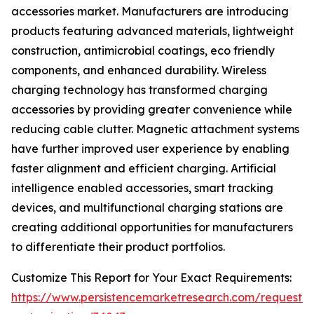
accessories market. Manufacturers are introducing
products featuring advanced materials, lightweight
construction, antimicrobial coatings, eco friendly
components, and enhanced durability. Wireless
charging technology has transformed charging
accessories by providing greater convenience while
reducing cable clutter. Magnetic attachment systems
have further improved user experience by enabling
faster alignment and efficient charging. Artificial
intelligence enabled accessories, smart tracking
devices, and multifunctional charging stations are
creating additional opportunities for manufacturers
to differentiate their product portfolios.
Customize This Report for Your Exact Requirements:
https://www.persistencemarketresearch.com/request-