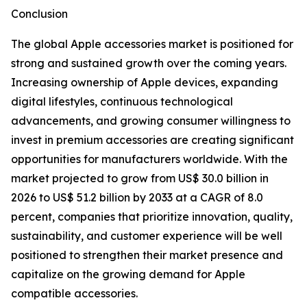
Conclusion
The global Apple accessories market is positioned for
strong and sustained growth over the coming years.
Increasing ownership of Apple devices, expanding
digital lifestyles, continuous technological
advancements, and growing consumer willingness to
invest in premium accessories are creating significant
opportunities for manufacturers worldwide. With the
market projected to grow from US$ 30.0 billion in
2026 to US$ 51.2 billion by 2033 at a CAGR of 8.0
percent, companies that prioritize innovation, quality,
sustainability, and customer experience will be well
positioned to strengthen their market presence and
capitalize on the growing demand for Apple
compatible accessories.