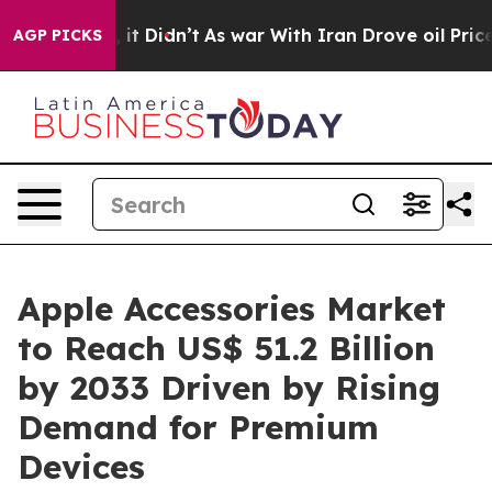
l, it Didn’t
As war With Iran Drove oil Prices Highe
AGP PICKS
Apple Accessories Market
to Reach US$ 51.2 Billion
by 2033 Driven by Rising
Demand for Premium
Devices