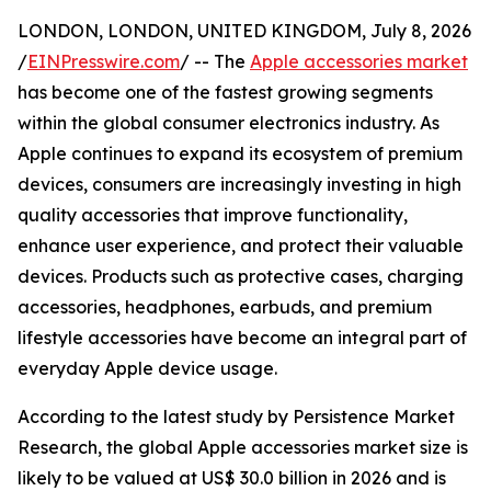
LONDON, LONDON, UNITED KINGDOM, July 8, 2026
/
EINPresswire.com
/ -- The
Apple accessories market
has become one of the fastest growing segments
within the global consumer electronics industry. As
Apple continues to expand its ecosystem of premium
devices, consumers are increasingly investing in high
quality accessories that improve functionality,
enhance user experience, and protect their valuable
devices. Products such as protective cases, charging
accessories, headphones, earbuds, and premium
lifestyle accessories have become an integral part of
everyday Apple device usage.
According to the latest study by Persistence Market
Research, the global Apple accessories market size is
likely to be valued at US$ 30.0 billion in 2026 and is