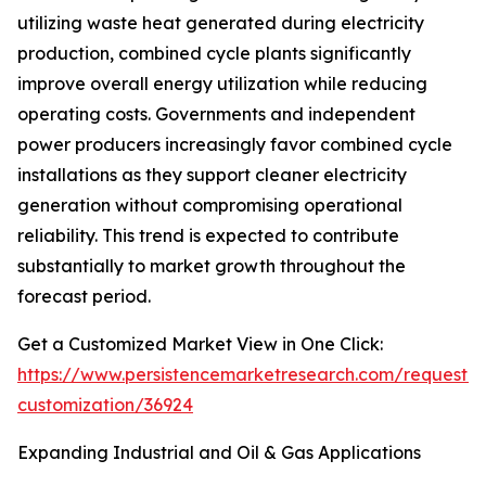
utilizing waste heat generated during electricity
production, combined cycle plants significantly
improve overall energy utilization while reducing
operating costs. Governments and independent
power producers increasingly favor combined cycle
installations as they support cleaner electricity
generation without compromising operational
reliability. This trend is expected to contribute
substantially to market growth throughout the
forecast period.
Get a Customized Market View in One Click:
https://www.persistencemarketresearch.com/request-
customization/36924
Expanding Industrial and Oil & Gas Applications