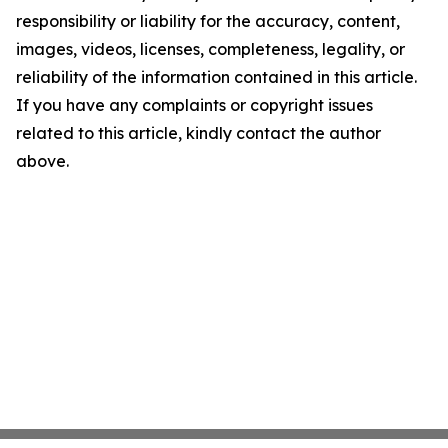
responsibility or liability for the accuracy, content,
images, videos, licenses, completeness, legality, or
reliability of the information contained in this article.
If you have any complaints or copyright issues
related to this article, kindly contact the author
above.