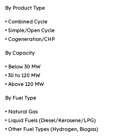
By Product Type
• Combined Cycle
• Simple/Open Cycle
• Cogeneration/CHP
By Capacity
• Below 30 MW
• 30 to 120 MW
• Above 120 MW
By Fuel Type
• Natural Gas
• Liquid Fuels (Diesel/Kerosene/LPG)
• Other Fuel Types (Hydrogen, Biogas)