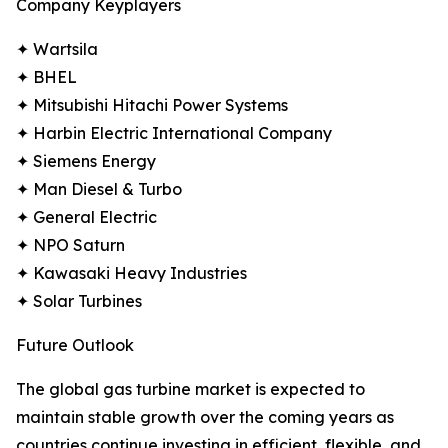
Company Keyplayers
✦ Wartsila
✦ BHEL
✦ Mitsubishi Hitachi Power Systems
✦ Harbin Electric International Company
✦ Siemens Energy
✦ Man Diesel & Turbo
✦ General Electric
✦ NPO Saturn
✦ Kawasaki Heavy Industries
✦ Solar Turbines
Future Outlook
The global gas turbine market is expected to
maintain stable growth over the coming years as
countries continue investing in efficient, flexible, and