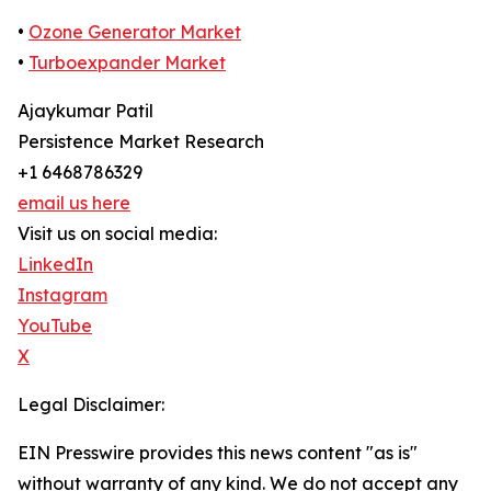
•
Ozone Generator Market
•
Turboexpander Market
Ajaykumar Patil
Persistence Market Research
+1 6468786329
email us here
Visit us on social media:
LinkedIn
Instagram
YouTube
X
Legal Disclaimer:
EIN Presswire provides this news content "as is"
without warranty of any kind. We do not accept any