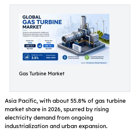
Gas Turbine Market
Asia Pacific, with about 55.8% of gas turbine
market share in 2026, spurred by rising
electricity demand from ongoing
industrialization and urban expansion.