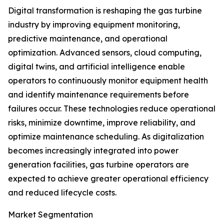
Digital transformation is reshaping the gas turbine
industry by improving equipment monitoring,
predictive maintenance, and operational
optimization. Advanced sensors, cloud computing,
digital twins, and artificial intelligence enable
operators to continuously monitor equipment health
and identify maintenance requirements before
failures occur. These technologies reduce operational
risks, minimize downtime, improve reliability, and
optimize maintenance scheduling. As digitalization
becomes increasingly integrated into power
generation facilities, gas turbine operators are
expected to achieve greater operational efficiency
and reduced lifecycle costs.
Market Segmentation