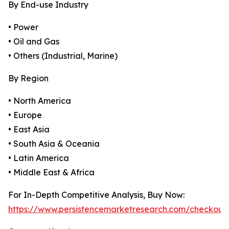
By End-use Industry
• Power
• Oil and Gas
• Others (Industrial, Marine)
By Region
• North America
• Europe
• East Asia
• South Asia & Oceania
• Latin America
• Middle East & Africa
For In-Depth Competitive Analysis, Buy Now:
https://www.persistencemarketresearch.com/checkout