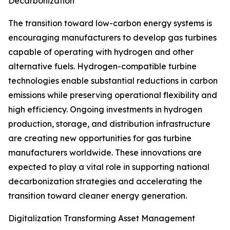
Decarbonization
The transition toward low-carbon energy systems is
encouraging manufacturers to develop gas turbines
capable of operating with hydrogen and other
alternative fuels. Hydrogen-compatible turbine
technologies enable substantial reductions in carbon
emissions while preserving operational flexibility and
high efficiency. Ongoing investments in hydrogen
production, storage, and distribution infrastructure
are creating new opportunities for gas turbine
manufacturers worldwide. These innovations are
expected to play a vital role in supporting national
decarbonization strategies and accelerating the
transition toward cleaner energy generation.
Digitalization Transforming Asset Management