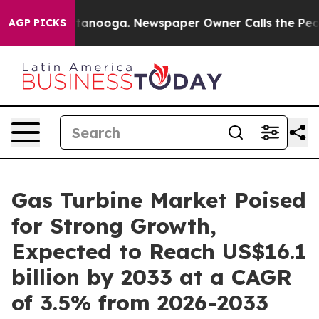
Chattanooga. Newspaper Owner Calls the People Abrup
AGP PICKS
Gas Turbine Market Poised
for Strong Growth,
Expected to Reach US$16.1
billion by 2033 at a CAGR
of 3.5% from 2026-2033