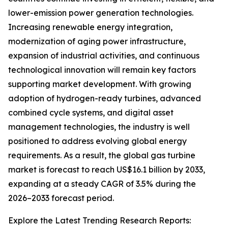
lower-emission power generation technologies.
Increasing renewable energy integration,
modernization of aging power infrastructure,
expansion of industrial activities, and continuous
technological innovation will remain key factors
supporting market development. With growing
adoption of hydrogen-ready turbines, advanced
combined cycle systems, and digital asset
management technologies, the industry is well
positioned to address evolving global energy
requirements. As a result, the global gas turbine
market is forecast to reach US$16.1 billion by 2033,
expanding at a steady CAGR of 3.5% during the
2026–2033 forecast period.
Explore the Latest Trending Research Reports: