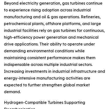
Beyond electricity generation, gas turbines continue
to experience rising adoption across industrial
manufacturing and oil & gas operations. Refineries,
petrochemical plants, offshore platforms, and large
industrial facilities rely on gas turbines for continuous,
high-efficiency power generation and mechanical
drive applications. Their ability to operate under
demanding environmental conditions while
maintaining consistent performance makes them
indispensable across multiple industrial sectors.
Increasing investments in industrial infrastructure and
energy-intensive manufacturing activities are
expected to further strengthen global market
demand.
Hydrogen-Compatible Turbines Supporting