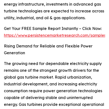
energy infrastructure, investments in advanced gas
turbine technologies are expected to increase across
utility, industrial, and oil & gas applications.
Get Your FREE Sample Report Instantly – Click Now:
https://www.persistencemarketresearch.com/samples/
Rising Demand for Reliable and Flexible Power
Generation
The growing need for dependable electricity supply
remains one of the strongest growth drivers for the
global gas turbine market. Rapid urbanization,
industrial development, and increasing electricity
consumption require power generation technologies
capable of delivering stable and uninterrupted
energy. Gas turbines provide exceptional operational