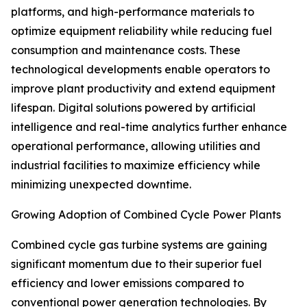
platforms, and high-performance materials to
optimize equipment reliability while reducing fuel
consumption and maintenance costs. These
technological developments enable operators to
improve plant productivity and extend equipment
lifespan. Digital solutions powered by artificial
intelligence and real-time analytics further enhance
operational performance, allowing utilities and
industrial facilities to maximize efficiency while
minimizing unexpected downtime.
Growing Adoption of Combined Cycle Power Plants
Combined cycle gas turbine systems are gaining
significant momentum due to their superior fuel
efficiency and lower emissions compared to
conventional power generation technologies. By