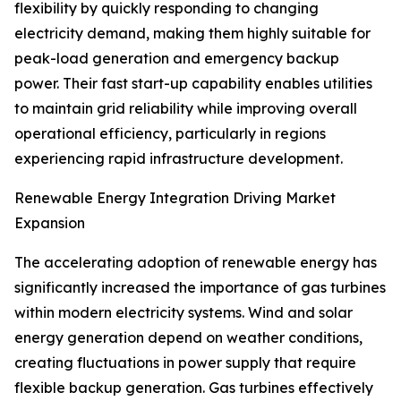
flexibility by quickly responding to changing
electricity demand, making them highly suitable for
peak-load generation and emergency backup
power. Their fast start-up capability enables utilities
to maintain grid reliability while improving overall
operational efficiency, particularly in regions
experiencing rapid infrastructure development.
Renewable Energy Integration Driving Market
Expansion
The accelerating adoption of renewable energy has
significantly increased the importance of gas turbines
within modern electricity systems. Wind and solar
energy generation depend on weather conditions,
creating fluctuations in power supply that require
flexible backup generation. Gas turbines effectively