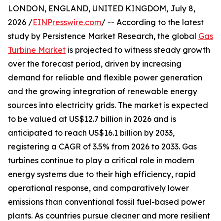
LONDON, ENGLAND, UNITED KINGDOM, July 8,
2026 /
EINPresswire.com
/ -- According to the latest
study by Persistence Market Research, the global
Gas
Turbine Market
is projected to witness steady growth
over the forecast period, driven by increasing
demand for reliable and flexible power generation
and the growing integration of renewable energy
sources into electricity grids. The market is expected
to be valued at US$12.7 billion in 2026 and is
anticipated to reach US$16.1 billion by 2033,
registering a CAGR of 3.5% from 2026 to 2033. Gas
turbines continue to play a critical role in modern
energy systems due to their high efficiency, rapid
operational response, and comparatively lower
emissions than conventional fossil fuel-based power
plants. As countries pursue cleaner and more resilient