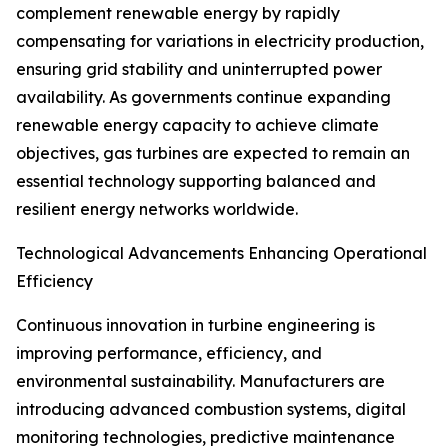
complement renewable energy by rapidly
compensating for variations in electricity production,
ensuring grid stability and uninterrupted power
availability. As governments continue expanding
renewable energy capacity to achieve climate
objectives, gas turbines are expected to remain an
essential technology supporting balanced and
resilient energy networks worldwide.
Technological Advancements Enhancing Operational
Efficiency
Continuous innovation in turbine engineering is
improving performance, efficiency, and
environmental sustainability. Manufacturers are
introducing advanced combustion systems, digital
monitoring technologies, predictive maintenance