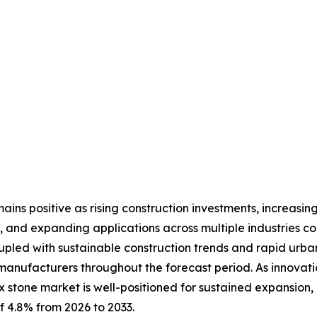
ins positive as rising construction investments, increasing
 and expanding applications across multiple industries c
upled with sustainable construction trends and rapid urb
 manufacturers throughout the forecast period. As innovat
x stone market is well-positioned for sustained expansion,
f 4.8% from 2026 to 2033.