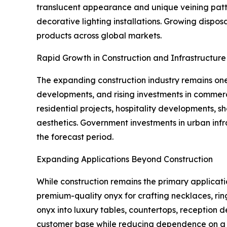
translucent appearance and unique veining patter
decorative lighting installations. Growing disp
products across global markets.
Rapid Growth in Construction and Infrastructur
The expanding construction industry remains one 
developments, and rising investments in commerc
residential projects, hospitality developments, 
aesthetics. Government investments in urban in
the forecast period.
Expanding Applications Beyond Construction
While construction remains the primary applicati
premium-quality onyx for crafting necklaces, rin
onyx into luxury tables, countertops, reception 
customer base while reducing dependence on a si