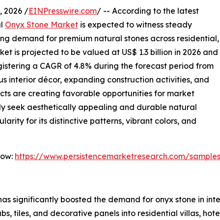
 2026 /
EINPresswire.com
/ -- According to the latest
al
Onyx Stone Market
is expected to witness steady
ing demand for premium natural stones across residential,
et is projected to be valued at US$ 1.3 billion in 2026 and
registering a CAGR of 4.8% during the forecast period from
s interior décor, expanding construction activities, and
ects are creating favorable opportunities for market
ly seek aesthetically appealing and durable natural
arity for its distinctive patterns, vibrant colors, and
Now:
https://www.persistencemarketresearch.com/sample
as significantly boosted the demand for onyx stone in inter
s, tiles, and decorative panels into residential villas, hot