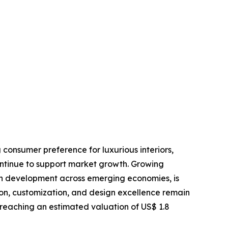
 consumer preference for luxurious interiors,
ontinue to support market growth. Growing
an development across emerging economies, is
ion, customization, and design excellence remain
 reaching an estimated valuation of US$ 1.8