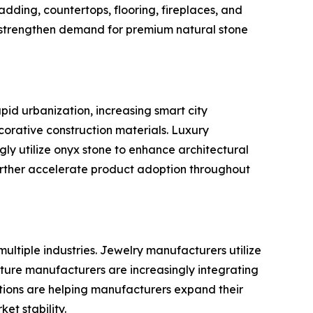
dding, countertops, flooring, fireplaces, and
o strengthen demand for premium natural stone
pid urbanization, increasing smart city
orative construction materials. Luxury
gly utilize onyx stone to enhance architectural
urther accelerate product adoption throughout
ultiple industries. Jewelry manufacturers utilize
iture manufacturers are increasingly integrating
cations are helping manufacturers expand their
t stability.