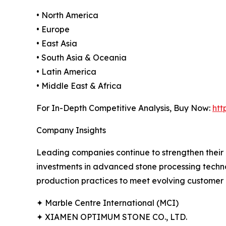
• North America
• Europe
• East Asia
• South Asia & Oceania
• Latin America
• Middle East & Africa
For In-Depth Competitive Analysis, Buy Now:
htt
Company Insights
Leading companies continue to strengthen their 
investments in advanced stone processing techno
production practices to meet evolving customer 
✦ Marble Centre International (MCI)
✦ XIAMEN OPTIMUM STONE CO., LTD.