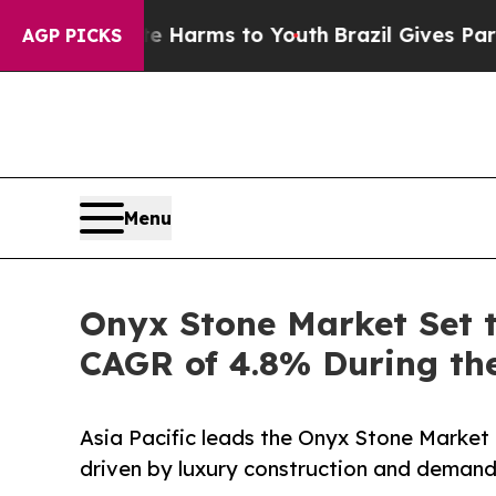
ate Harms to Youth
Brazil Gives Parents Social M
AGP PICKS
Menu
Onyx Stone Market Set t
CAGR of 4.8% During the
Asia Pacific leads the Onyx Stone Market 
driven by luxury construction and demand 