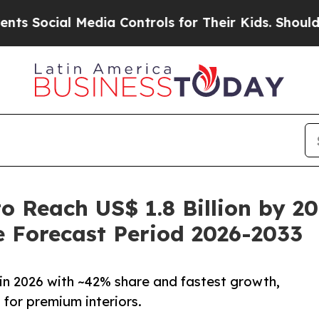
edia Controls for Their Kids. Should the US?
The 
o Reach US$ 1.8 Billion by 2
 Forecast Period 2026-2033
in 2026 with ~42% share and fastest growth,
for premium interiors.