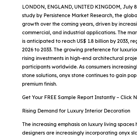
LONDON, ENGLAND, UNITED KINGDOM, July 8,
study by Persistence Market Research, the glob
growth over the coming years, driven by increas
commercial, and industrial applications. The mark
is anticipated to reach US$ 1.8 billion by 2033, 
2026 to 2033. The growing preference for luxuriou
rising investments in high-end architectural proj
participants worldwide. As consumers increasing
stone solutions, onyx stone continues to gain popul
premium finish.
Get Your FREE Sample Report Instantly – Click 
Rising Demand for Luxury Interior Decoration
The increasing emphasis on luxury living spaces h
designers are increasingly incorporating onyx slab