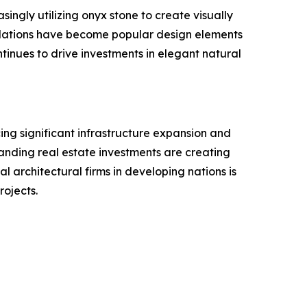
singly utilizing onyx stone to create visually
stallations have become popular design elements
tinues to drive investments in elegant natural
ing significant infrastructure expansion and
xpanding real estate investments are creating
l architectural firms in developing nations is
rojects.