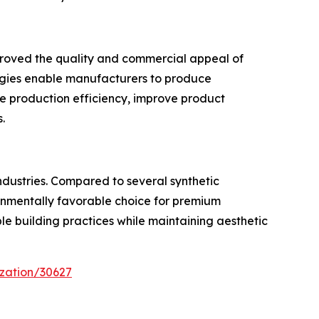
mproved the quality and commercial appeal of
ogies enable manufacturers to produce
e production efficiency, improve product
.
ndustries. Compared to several synthetic
ironmentally favorable choice for premium
ble building practices while maintaining aesthetic
zation/30627