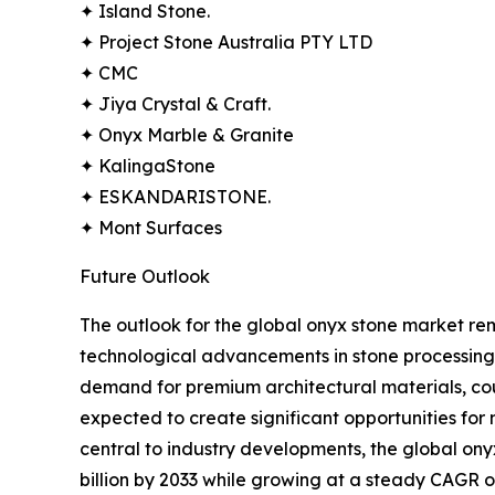
✦ Island Stone.
✦ Project Stone Australia PTY LTD
✦ CMC
✦ Jiya Crystal & Craft.
✦ Onyx Marble & Granite
✦ KalingaStone
✦ ESKANDARISTONE.
✦ Mont Surfaces
Future Outlook
The outlook for the global onyx stone market rema
technological advancements in stone processing,
demand for premium architectural materials, co
expected to create significant opportunities for
central to industry developments, the global ony
billion by 2033 while growing at a steady CAGR o