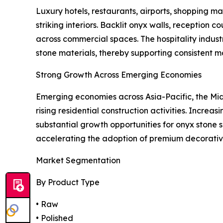
Luxury hotels, restaurants, airports, shopping mal
striking interiors. Backlit onyx walls, reception
across commercial spaces. The hospitality indust
stone materials, thereby supporting consistent 
Strong Growth Across Emerging Economies
Emerging economies across Asia-Pacific, the Midd
rising residential construction activities. Incre
substantial growth opportunities for onyx stone s
accelerating the adoption of premium decorative
Market Segmentation
By Product Type
• Raw
• Polished