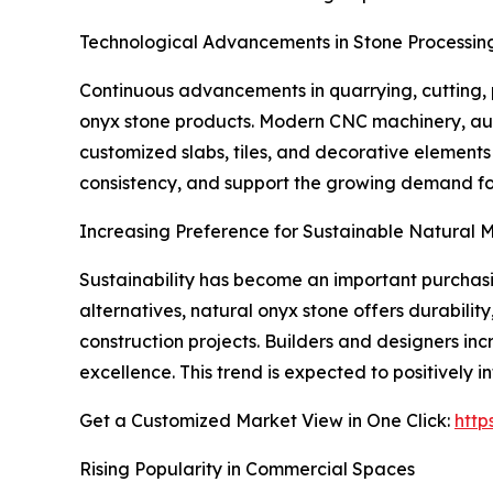
Technological Advancements in Stone Processin
Continuous advancements in quarrying, cutting, p
onyx stone products. Modern CNC machinery, aut
customized slabs, tiles, and decorative element
consistency, and support the growing demand for
Increasing Preference for Sustainable Natural M
Sustainability has become an important purchasin
alternatives, natural onyx stone offers durabilit
construction projects. Builders and designers inc
excellence. This trend is expected to positively
Get a Customized Market View in One Click:
http
Rising Popularity in Commercial Spaces