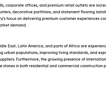
ls, corporate offices, and premium retail outlets are increa
 counters, decorative partitions, and statement flooring in
ry's focus on delivering premium customer experiences con
market demand.
le East, Latin America, and parts of Africa are experienc
asing urban populations, improving living standards, and e
uppliers. Furthermore, the growing presence of internationa
 stones in both residential and commercial construction p