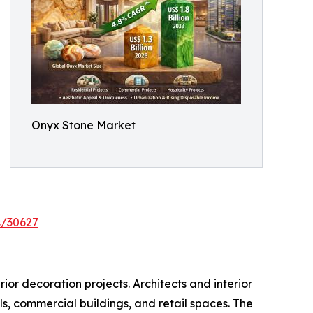
Onyx Stone Market
s/30627
ior decoration projects. Architects and interior
els, commercial buildings, and retail spaces. The