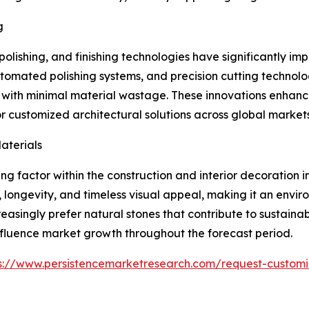
g
olishing, and finishing technologies have significantly i
omated polishing systems, and precision cutting technol
s with minimal material wastage. These innovations enhanc
 customized architectural solutions across global markets
aterials
g factor within the construction and interior decoration i
y, longevity, and timeless visual appeal, making it an env
reasingly prefer natural stones that contribute to sustaina
 influence market growth throughout the forecast period.
s://www.persistencemarketresearch.com/request-customi