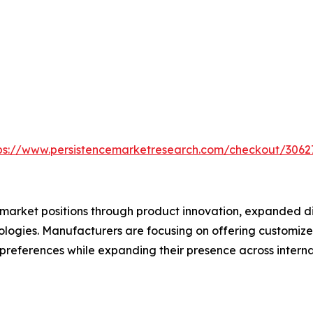
ps://www.persistencemarketresearch.com/checkout/3062
market positions through product innovation, expanded dis
logies. Manufacturers are focusing on offering customize
preferences while expanding their presence across interna