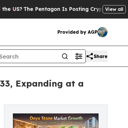
Pentagon Is Posting Cryptic Biblical Messages o
View all
Provided by AGP
Share
033, Expanding at a