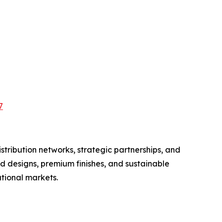
7
tribution networks, strategic partnerships, and
d designs, premium finishes, and sustainable
tional markets.