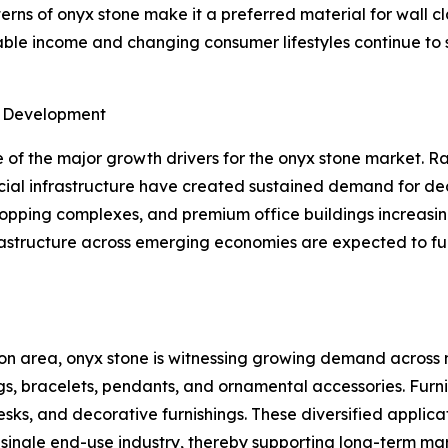
ns of onyx stone make it a preferred material for wall cla
osable income and changing consumer lifestyles continue t
e Development
of the major growth drivers for the onyx stone market. Ra
ial infrastructure have created sustained demand for dec
shopping complexes, and premium office buildings increasin
frastructure across emerging economies are expected to f
on area, onyx stone is witnessing growing demand across m
gs, bracelets, pendants, and ornamental accessories. Furn
desks, and decorative furnishings. These diversified appli
ngle end-use industry, thereby supporting long-term marke