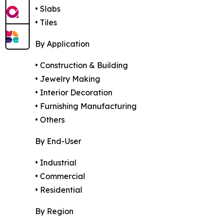
• Slabs
• Tiles
By Application
• Construction & Building
• Jewelry Making
• Interior Decoration
• Furnishing Manufacturing
• Others
By End-User
• Industrial
• Commercial
• Residential
By Region