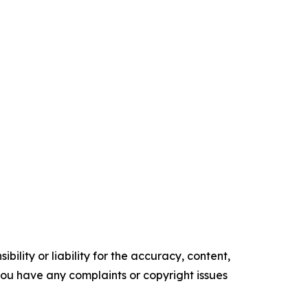
ility or liability for the accuracy, content,
f you have any complaints or copyright issues