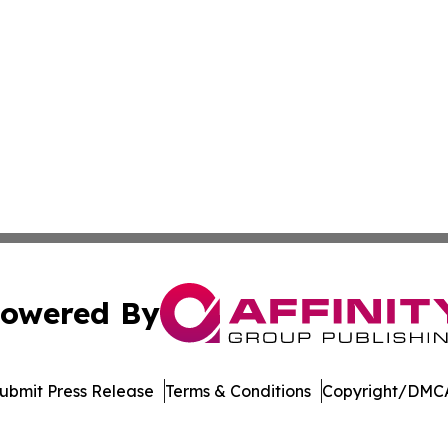
owered By
ubmit Press Release
Terms & Conditions
Copyright/DMCA
. dba Affinity Group Publishing & Latin America Business 