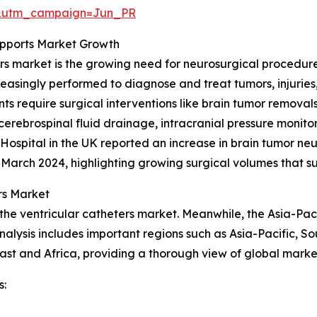
&utm_campaign=Jun_PR
upports Market Growth
ers market is the growing need for neurosurgical procedure
creasingly performed to diagnose and treat tumors, injuries
s require surgical interventions like brain tumor removals
erebrospinal fluid drainage, intracranial pressure monito
spital in the UK reported an increase in brain tumor neur
3–March 2024, highlighting growing surgical volumes that 
rs Market
the ventricular catheters market. Meanwhile, the Asia-Paci
alysis includes important regions such as Asia-Pacific, S
st and Africa, providing a thorough view of global market
s: