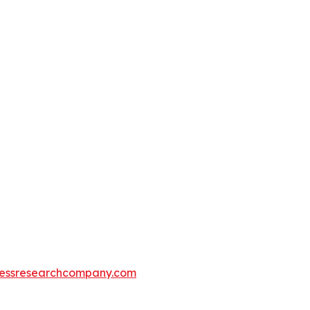
essresearchcompany.com