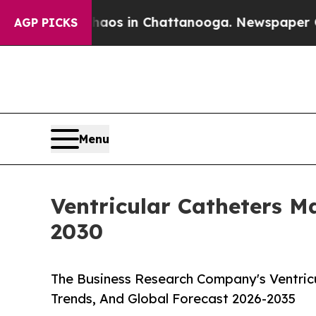
pse
Chaos in Chattanooga. Newspaper Owner Call
AGP PICKS
Menu
Ventricular Catheters 
2030
The Business Research Company's Ventricu
Trends, And Global Forecast 2026-2035