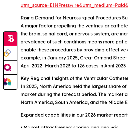
utm_source=EINPresswire&utm_medium=Paid
Rising Demand for Neurosurgical Procedures S
A major factor propelling the ventricular cathet
the brain, spinal cord, or nervous system, are in
prevalence of such conditions means more patient
enable these procedures by providing effective c
example, in January 2025, Great Ormond Street Ho
April 2022–March 2023 to 126 cases in April 202
Key Regional Insights of the Ventricular Cathete
In 2025, North America held the largest share of 
market during the forecast period. The market an
North America, South America, and the Middle Ea
Expanded capabilities in our 2026 market report
• Market attractiveness scoring and analysis