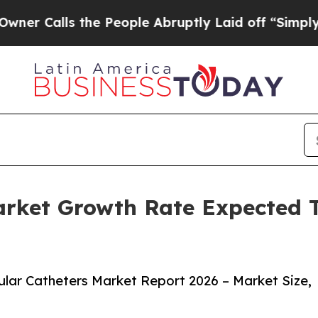
s the People Abruptly Laid off “Simply a Math
Market Growth Rate Expected
lar Catheters Market Report 2026 – Market Size,