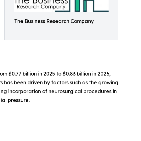
The Business Research Company
 $0.77 billion in 2025 to $0.83 billion in 2026,
 has been driven by factors such as the growing
sing incorporation of neurosurgical procedures in
ial pressure.