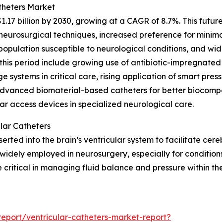
theters Market
1.17 billion by 2030, growing at a CAGR of 8.7%. This futu
urosurgical techniques, increased preference for minimal
g population susceptible to neurological conditions, and w
this period include growing use of antibiotic-impregnated
e systems in critical care, rising application of smart pres
advanced biomaterial-based catheters for better biocompa
ar access devices in specialized neurological care.
lar Catheters
inserted into the brain’s ventricular system to facilitate ce
widely employed in neurosurgery, especially for conditions
critical in managing fluid balance and pressure within th
eport/ventricular-catheters-market-report?