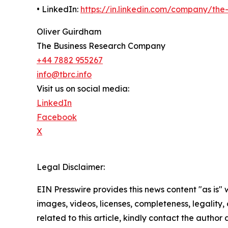
• LinkedIn:
https://in.linkedin.com/company/th
Oliver Guirdham
The Business Research Company
+44 7882 955267
info@tbrc.info
Visit us on social media:
LinkedIn
Facebook
X
Legal Disclaimer:
EIN Presswire provides this news content "as is" 
images, videos, licenses, completeness, legality, o
related to this article, kindly contact the author