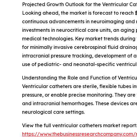
Projected Growth Outlook for the Ventricular Ca
Looking ahead, the market is forecast to reach $
continuous advancements in neuroimaging and ne
investments in neurocritical care units, an agin
medical technologies. Key market trends during 
for minimally invasive cerebrospinal fluid drainag
intracranial pressure tracking, development of 
use of pediatric- and neonatal-specific ventricul
Understanding the Role and Function of Ventricu
Ventricular catheters are sterile, flexible tubes 
pressure, or enable precise monitoring. They are 
and intracranial hemorrhages. These devices are 
neurological care settings.
View the full ventricular catheters market report:
https://www.thebusinessresearchcompany.com/r