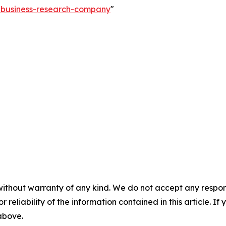
e-business-research-company
"
without warranty of any kind. We do not accept any responsib
r reliability of the information contained in this article. I
 above.