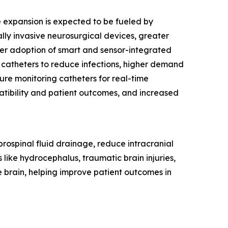
re expansion is expected to be fueled by
ly invasive neurosurgical devices, greater
ider adoption of smart and sensor-integrated
 catheters to reduce infections, higher demand
sure monitoring catheters for real-time
tibility and patient outcomes, and increased
rebrospinal fluid drainage, reduce intracranial
 like hydrocephalus, traumatic brain injuries,
e brain, helping improve patient outcomes in