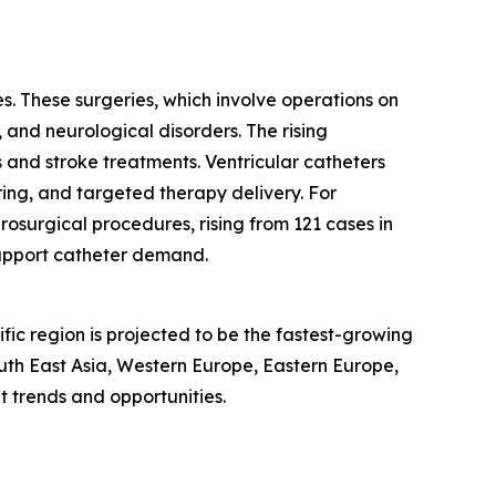
s. These surgeries, which involve operations on
, and neurological disorders. The rising
 and stroke treatments. Ventricular catheters
ring, and targeted therapy delivery. For
osurgical procedures, rising from 121 cases in
support catheter demand.
fic region is projected to be the fastest-growing
outh East Asia, Western Europe, Eastern Europe,
 trends and opportunities.