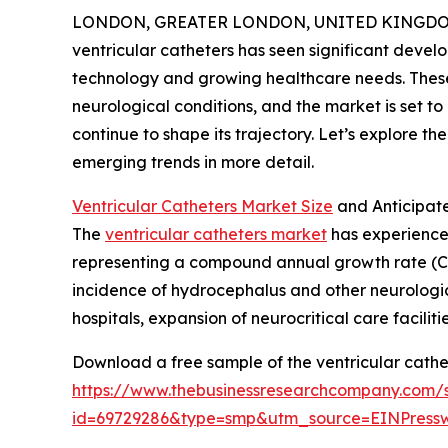
LONDON, GREATER LONDON, UNITED KINGDOM, 
ventricular catheters has seen significant devel
technology and growing healthcare needs. These 
neurological conditions, and the market is set 
continue to shape its trajectory. Let’s explore th
emerging trends in more detail.
Ventricular Catheters Market Size
and Anticipat
The
ventricular catheters market
has experienced 
representing a compound annual growth rate (CA
incidence of hydrocephalus and other neurological
hospitals, expansion of neurocritical care facil
Download a free sample of the ventricular cathe
https://www.thebusinessresearchcompany.com/
id=69729286&type=smp&utm_source=EINPres