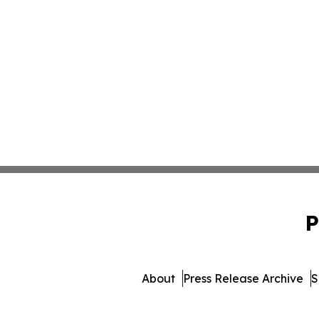
P
About
Press Release Archive
S
© 1995-2026 Newsmatics Inc