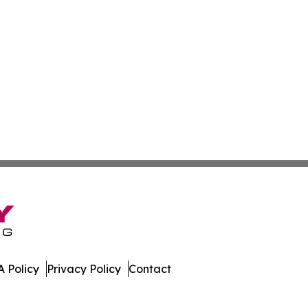
 Policy
Privacy Policy
Contact
Today. All Rights Reserved.