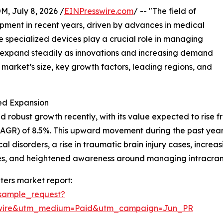
July 8, 2026 /
EINPresswire.com
/ -- "The field of
opment in recent years, driven by advances in medical
specialized devices play a crucial role in managing
to expand steadily as innovations and increasing demand
e market’s size, key growth factors, leading regions, and
ed Expansion
robust growth recently, with its value expected to rise from
GR) of 8.5%. This upward movement during the past years
 disorders, a rise in traumatic brain injury cases, increa
ities, and heightened awareness around managing intracran
ters market report:
sample_request?
swire&utm_medium=Paid&utm_campaign=Jun_PR