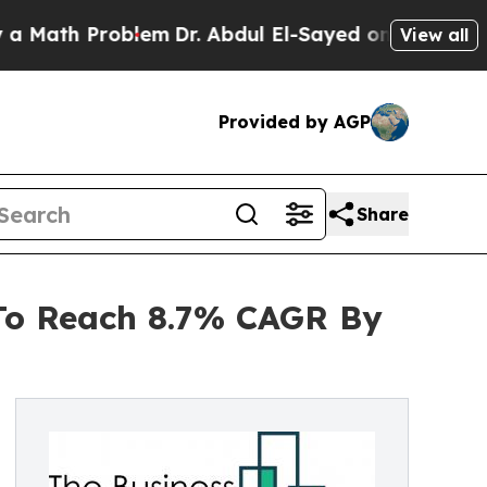
 Problem
Dr. Abdul El-Sayed on Historic Michigan 
View all
Provided by AGP
Share
 To Reach 8.7% CAGR By