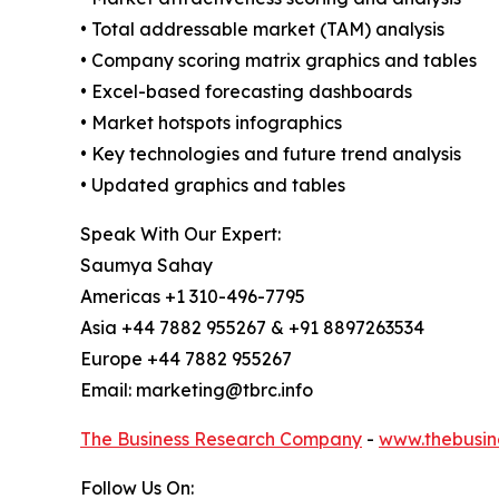
• Total addressable market (TAM) analysis
• Company scoring matrix graphics and tables
• Excel-based forecasting dashboards
• Market hotspots infographics
• Key technologies and future trend analysis
• Updated graphics and tables
Speak With Our Expert:
Saumya Sahay
Americas +1 310-496-7795
Asia +44 7882 955267 & +91 8897263534
Europe +44 7882 955267
Email: marketing@tbrc.info
The Business Research Company
-
www.thebusin
Follow Us On: