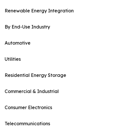
Renewable Energy Integration
By End-Use Industry
Automotive
Utilities
Residential Energy Storage
Commercial & Industrial
Consumer Electronics
Telecommunications