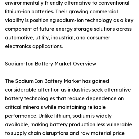
environmentally friendly alternative to conventional
lithium-ion batteries. Their growing commercial
viability is positioning sodium-ion technology as a key
component of future energy storage solutions across
automotive, utility, industrial, and consumer
electronics applications.
Sodium-Ion Battery Market Overview
The Sodium Ion Battery Market has gained
considerable attention as industries seek alternative
battery technologies that reduce dependence on
critical minerals while maintaining reliable
performance. Unlike lithium, sodium is widely
available, making battery production less vulnerable
to supply chain disruptions and raw material price