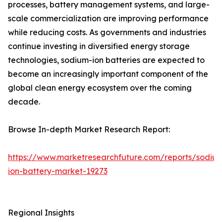
processes, battery management systems, and large-
scale commercialization are improving performance
while reducing costs. As governments and industries
continue investing in diversified energy storage
technologies, sodium-ion batteries are expected to
become an increasingly important component of the
global clean energy ecosystem over the coming
decade.
Browse In-depth Market Research Report:
https://www.marketresearchfuture.com/reports/sodiu
ion-battery-market-19273
Regional Insights