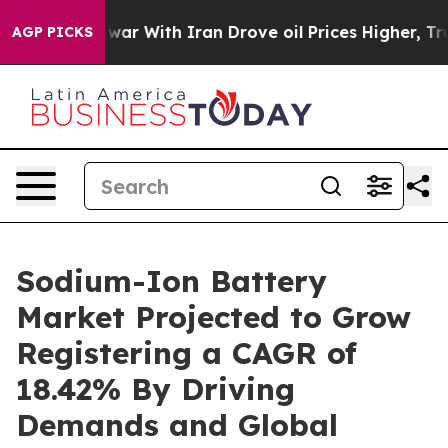
As war With Iran Drove oil Prices Higher, Trump Gave 
AGP PICKS
Sodium-Ion Battery
Market Projected to Grow
Registering a CAGR of
18.42% By Driving
Demands and Global