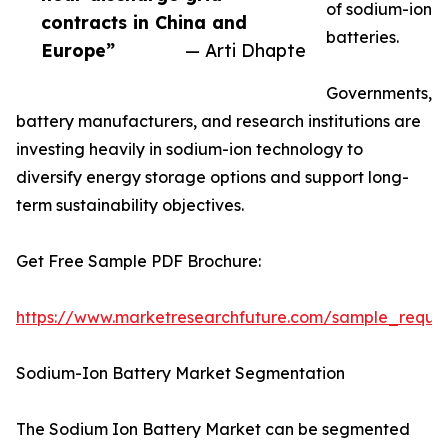
of sodium-ion
contracts in China and
batteries.
Europe”
— Arti Dhapte
Governments,
battery manufacturers, and research institutions are
investing heavily in sodium-ion technology to
diversify energy storage options and support long-
term sustainability objectives.
Get Free Sample PDF Brochure:
https://www.marketresearchfuture.com/sample_reque
Sodium-Ion Battery Market Segmentation
The Sodium Ion Battery Market can be segmented