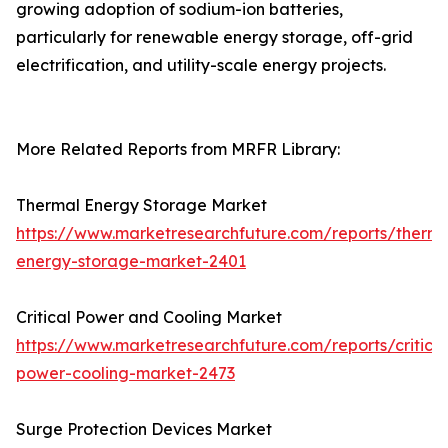
growing adoption of sodium-ion batteries,
particularly for renewable energy storage, off-grid
electrification, and utility-scale energy projects.
More Related Reports from MRFR Library:
Thermal Energy Storage Market
https://www.marketresearchfuture.com/reports/therma
energy-storage-market-2401
Critical Power and Cooling Market
https://www.marketresearchfuture.com/reports/critical
power-cooling-market-2473
Surge Protection Devices Market