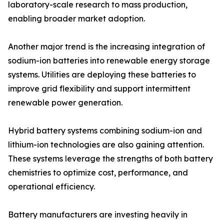
laboratory-scale research to mass production,
enabling broader market adoption.
Another major trend is the increasing integration of
sodium-ion batteries into renewable energy storage
systems. Utilities are deploying these batteries to
improve grid flexibility and support intermittent
renewable power generation.
Hybrid battery systems combining sodium-ion and
lithium-ion technologies are also gaining attention.
These systems leverage the strengths of both battery
chemistries to optimize cost, performance, and
operational efficiency.
Battery manufacturers are investing heavily in