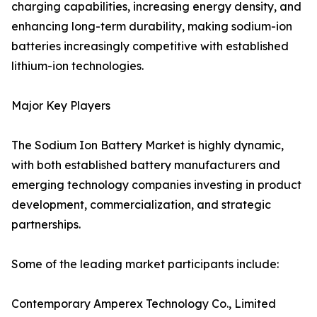
charging capabilities, increasing energy density, and
enhancing long-term durability, making sodium-ion
batteries increasingly competitive with established
lithium-ion technologies.
Major Key Players
The Sodium Ion Battery Market is highly dynamic,
with both established battery manufacturers and
emerging technology companies investing in product
development, commercialization, and strategic
partnerships.
Some of the leading market participants include:
Contemporary Amperex Technology Co., Limited