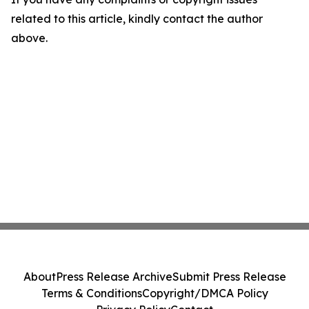
related to this article, kindly contact the author
above.
About
Press Release Archive
Submit Press Release
Terms & Conditions
Copyright/DMCA Policy