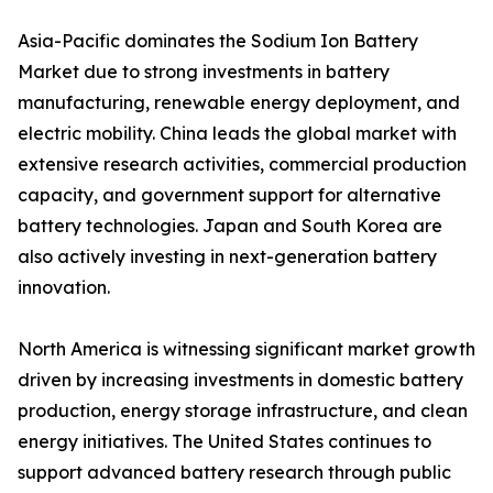
Asia-Pacific dominates the Sodium Ion Battery
Market due to strong investments in battery
manufacturing, renewable energy deployment, and
electric mobility. China leads the global market with
extensive research activities, commercial production
capacity, and government support for alternative
battery technologies. Japan and South Korea are
also actively investing in next-generation battery
innovation.
North America is witnessing significant market growth
driven by increasing investments in domestic battery
production, energy storage infrastructure, and clean
energy initiatives. The United States continues to
support advanced battery research through public