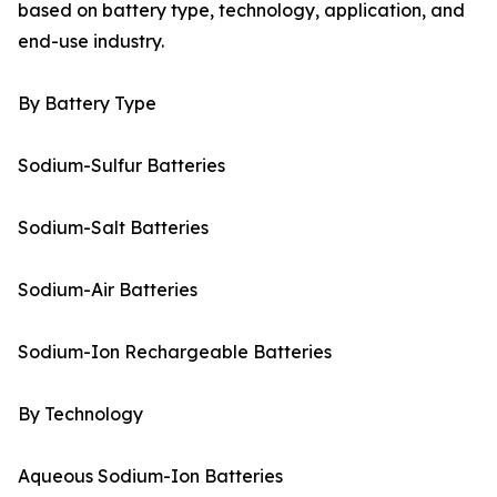
based on battery type, technology, application, and
end-use industry.
By Battery Type
Sodium-Sulfur Batteries
Sodium-Salt Batteries
Sodium-Air Batteries
Sodium-Ion Rechargeable Batteries
By Technology
Aqueous Sodium-Ion Batteries