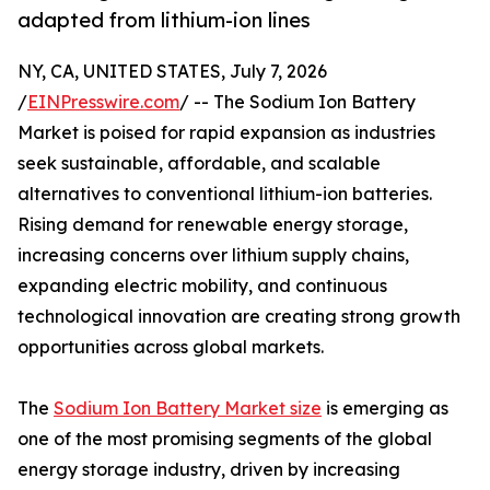
adapted from lithium-ion lines
NY, CA, UNITED STATES, July 7, 2026
/
EINPresswire.com
/ -- The Sodium Ion Battery
Market is poised for rapid expansion as industries
seek sustainable, affordable, and scalable
alternatives to conventional lithium-ion batteries.
Rising demand for renewable energy storage,
increasing concerns over lithium supply chains,
expanding electric mobility, and continuous
technological innovation are creating strong growth
opportunities across global markets.
The
Sodium Ion Battery Market size
is emerging as
one of the most promising segments of the global
energy storage industry, driven by increasing