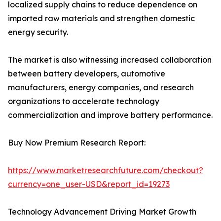
localized supply chains to reduce dependence on
imported raw materials and strengthen domestic
energy security.
The market is also witnessing increased collaboration
between battery developers, automotive
manufacturers, energy companies, and research
organizations to accelerate technology
commercialization and improve battery performance.
Buy Now Premium Research Report:
https://www.marketresearchfuture.com/checkout?
currency=one_user-USD&report_id=19273
Technology Advancement Driving Market Growth