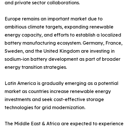
and private sector collaborations.
Europe remains an important market due to
ambitious climate targets, expanding renewable
energy capacity, and efforts to establish a localized
battery manufacturing ecosystem. Germany, France,
Sweden, and the United Kingdom are investing in
sodium-ion battery development as part of broader
energy transition strategies.
Latin America is gradually emerging as a potential
market as countries increase renewable energy
investments and seek cost-effective storage
technologies for grid modernization.
The Middle East & Africa are expected to experience