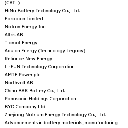
(CATL)
HiNa Battery Technology Co., Ltd.
Faradion Limited
Natron Energy Inc.
Altris AB
Tiamat Energy
Aquion Energy (Technology Legacy)
Reliance New Energy
Li-FUN Technology Corporation
AMTE Power plc
Northvolt AB
China BAK Battery Co., Ltd.
Panasonic Holdings Corporation
BYD Company Ltd.
Zhejiang Natrium Energy Technology Co., Ltd.
Advancements in battery materials, manufacturing