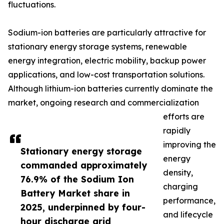
fluctuations.
Sodium-ion batteries are particularly attractive for
stationary energy storage systems, renewable
energy integration, electric mobility, backup power
applications, and low-cost transportation solutions.
Although lithium-ion batteries currently dominate the
market, ongoing research and commercialization
efforts are
rapidly
improving the
Stationary energy storage
energy
commanded approximately
density,
76.9% of the Sodium Ion
charging
Battery Market share in
performance,
2025, underpinned by four-
and lifecycle
hour discharge grid