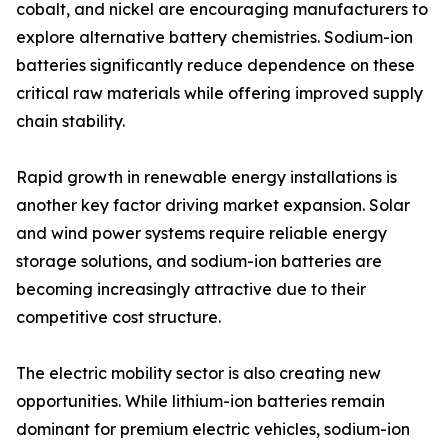
cobalt, and nickel are encouraging manufacturers to
explore alternative battery chemistries. Sodium-ion
batteries significantly reduce dependence on these
critical raw materials while offering improved supply
chain stability.
Rapid growth in renewable energy installations is
another key factor driving market expansion. Solar
and wind power systems require reliable energy
storage solutions, and sodium-ion batteries are
becoming increasingly attractive due to their
competitive cost structure.
The electric mobility sector is also creating new
opportunities. While lithium-ion batteries remain
dominant for premium electric vehicles, sodium-ion