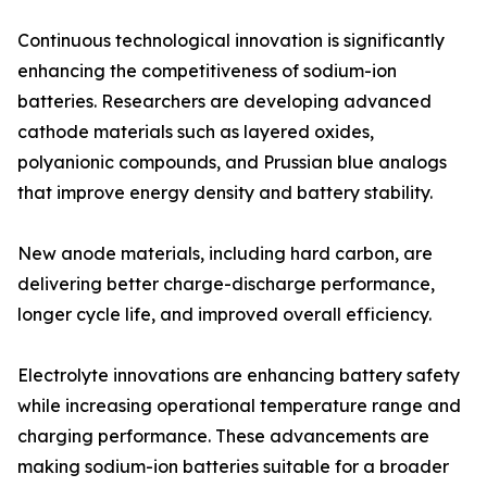
Continuous technological innovation is significantly
enhancing the competitiveness of sodium-ion
batteries. Researchers are developing advanced
cathode materials such as layered oxides,
polyanionic compounds, and Prussian blue analogs
that improve energy density and battery stability.
New anode materials, including hard carbon, are
delivering better charge-discharge performance,
longer cycle life, and improved overall efficiency.
Electrolyte innovations are enhancing battery safety
while increasing operational temperature range and
charging performance. These advancements are
making sodium-ion batteries suitable for a broader