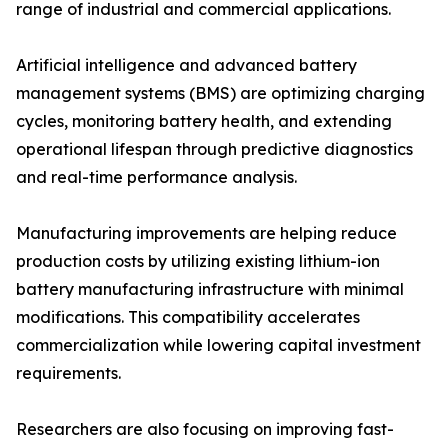
range of industrial and commercial applications.
Artificial intelligence and advanced battery
management systems (BMS) are optimizing charging
cycles, monitoring battery health, and extending
operational lifespan through predictive diagnostics
and real-time performance analysis.
Manufacturing improvements are helping reduce
production costs by utilizing existing lithium-ion
battery manufacturing infrastructure with minimal
modifications. This compatibility accelerates
commercialization while lowering capital investment
requirements.
Researchers are also focusing on improving fast-