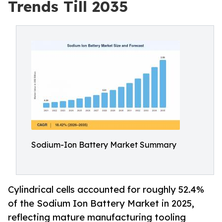
Trends Till 2035
Sodium-Ion Battery Market Summary
Cylindrical cells accounted for roughly 52.4%
of the Sodium Ion Battery Market in 2025,
reflecting mature manufacturing tooling