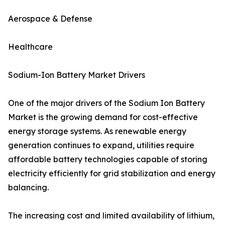
Aerospace & Defense
Healthcare
Sodium-Ion Battery Market Drivers
One of the major drivers of the Sodium Ion Battery
Market is the growing demand for cost-effective
energy storage systems. As renewable energy
generation continues to expand, utilities require
affordable battery technologies capable of storing
electricity efficiently for grid stabilization and energy
balancing.
The increasing cost and limited availability of lithium,