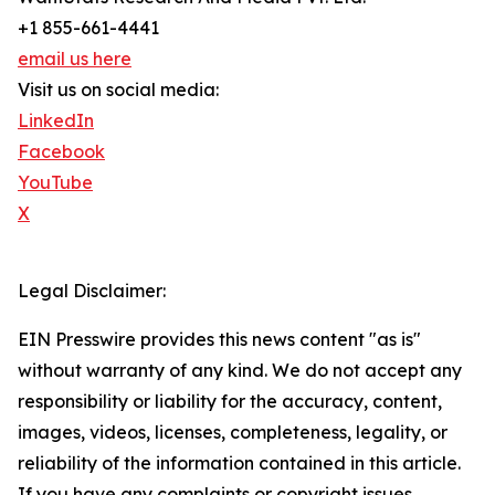
+1 855-661-4441
email us here
Visit us on social media:
LinkedIn
Facebook
YouTube
X
Legal Disclaimer:
EIN Presswire provides this news content "as is"
without warranty of any kind. We do not accept any
responsibility or liability for the accuracy, content,
images, videos, licenses, completeness, legality, or
reliability of the information contained in this article.
If you have any complaints or copyright issues