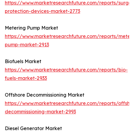
https://www.marketresearchfuture.com/reports/surge-
protection-devices-market-2773
Metering Pump Market
https://www.marketresearchfuture.com/reports/meteri
pump-market-2913
Biofuels Market
https://www.marketresearchfuture.com/reports/bio-
fuels-market-2933
Offshore Decommissioning Market
https://www.marketresearchfuture.com/reports/offsho
decommissioning-market-2993
Diesel Generator Market