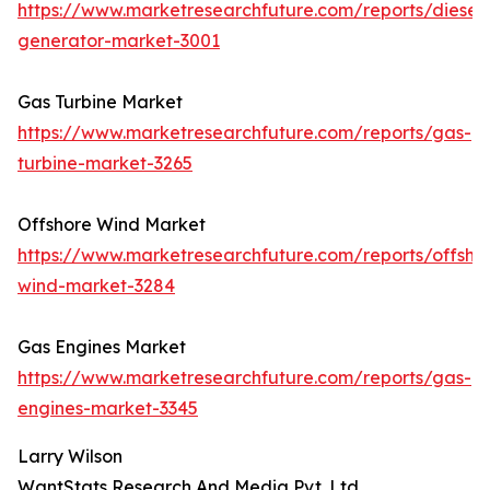
https://www.marketresearchfuture.com/reports/diesel-
generator-market-3001
Gas Turbine Market
https://www.marketresearchfuture.com/reports/gas-
turbine-market-3265
Offshore Wind Market
https://www.marketresearchfuture.com/reports/offsho
wind-market-3284
Gas Engines Market
https://www.marketresearchfuture.com/reports/gas-
engines-market-3345
Larry Wilson
WantStats Research And Media Pvt. Ltd.