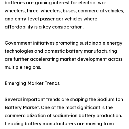
batteries are gaining interest for electric two-
wheelers, three-wheelers, buses, commercial vehicles,
and entry-level passenger vehicles where
affordability is a key consideration.
Government initiatives promoting sustainable energy
technologies and domestic battery manufacturing
are further accelerating market development across
multiple regions.
Emerging Market Trends
Several important trends are shaping the Sodium Ion
Battery Market. One of the most significant is the
commercialization of sodium-ion battery production.
Leading battery manufacturers are moving from