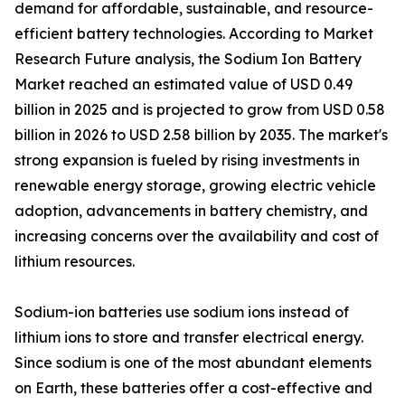
demand for affordable, sustainable, and resource-
efficient battery technologies. According to Market
Research Future analysis, the Sodium Ion Battery
Market reached an estimated value of USD 0.49
billion in 2025 and is projected to grow from USD 0.58
billion in 2026 to USD 2.58 billion by 2035. The market's
strong expansion is fueled by rising investments in
renewable energy storage, growing electric vehicle
adoption, advancements in battery chemistry, and
increasing concerns over the availability and cost of
lithium resources.
Sodium-ion batteries use sodium ions instead of
lithium ions to store and transfer electrical energy.
Since sodium is one of the most abundant elements
on Earth, these batteries offer a cost-effective and