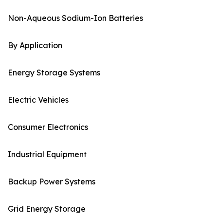
Non-Aqueous Sodium-Ion Batteries
By Application
Energy Storage Systems
Electric Vehicles
Consumer Electronics
Industrial Equipment
Backup Power Systems
Grid Energy Storage