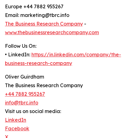
Europe +44 7882 955267
Email: marketing@tbrc.info
The Business Research Company
-
www.thebusinessresearchcompany.com
Follow Us On:
• LinkedIn:
https://in.linkedin.com/company/the-
business-research-company
Oliver Guirdham
The Business Research Company
+44 7882 955267
info@tbrc.info
Visit us on social media:
LinkedIn
Facebook
X