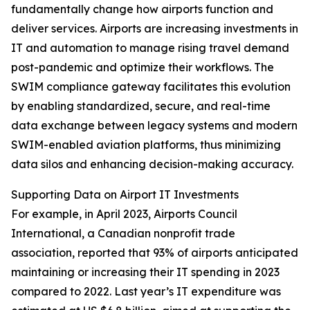
fundamentally change how airports function and
deliver services. Airports are increasing investments in
IT and automation to manage rising travel demand
post-pandemic and optimize their workflows. The
SWIM compliance gateway facilitates this evolution
by enabling standardized, secure, and real-time
data exchange between legacy systems and modern
SWIM-enabled aviation platforms, thus minimizing
data silos and enhancing decision-making accuracy.
Supporting Data on Airport IT Investments
For example, in April 2023, Airports Council
International, a Canadian nonprofit trade
association, reported that 93% of airports anticipated
maintaining or increasing their IT spending in 2023
compared to 2022. Last year’s IT expenditure was