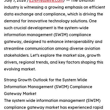
July 7, 2026 /
EINPresswire.com
/ -- The aviation
industry is witnessing a growing emphasis on efficient
data exchange and compliance, which is driving the
demand for innovative technology solutions. One
such crucial development is the system-wide
information management (SWIM) compliance
gateway, designed to enhance interoperability and
streamline communication among diverse aviation
stakeholders. Let’s explore the market size, growth
drivers, regional trends, and key factors shaping this
evolving market.
Strong Growth Outlook for the System Wide
Information Management (SWIM) Compliance
Gateway Market
The system wide information management (SWIM)
compliance gateway market has experienced rapid