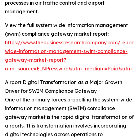
processes in air traffic control and airport
management.
View the full system wide information management
(swim) compliance gateway market report:
https://www.thebusinessresearchcompany.com/report/
wide-information-management-swim-compliance-
gateway-market-report?
utm_source=EINPresswire&utm_medium=Paid&utm_
Airport Digital Transformation as a Major Growth
Driver for SWIM Compliance Gateway
One of the primary forces propelling the system-wide
information management (SWIM) compliance
gateway market is the rapid digital transformation of
airports. This transformation involves incorporating
digital technologies across operations to