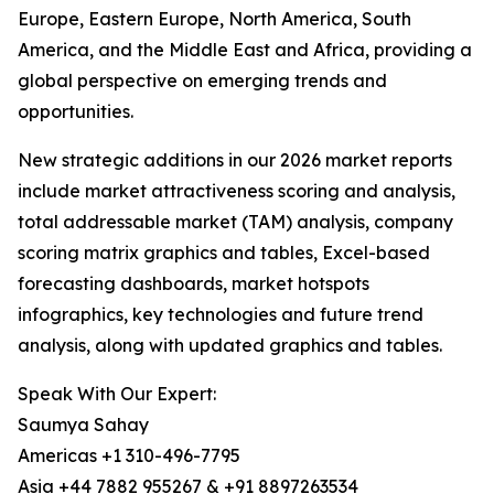
Europe, Eastern Europe, North America, South
America, and the Middle East and Africa, providing a
global perspective on emerging trends and
opportunities.
New strategic additions in our 2026 market reports
include market attractiveness scoring and analysis,
total addressable market (TAM) analysis, company
scoring matrix graphics and tables, Excel-based
forecasting dashboards, market hotspots
infographics, key technologies and future trend
analysis, along with updated graphics and tables.
Speak With Our Expert:
Saumya Sahay
Americas +1 310-496-7795
Asia +44 7882 955267 & +91 8897263534