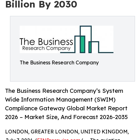
Billion By 2030
The Business Research Company
The Business Research Company’s System
Wide Information Management (SWIM)
Compliance Gateway Global Market Report
2026 – Market Size, And Forecast 2026-2035
LONDON, GREATER LONDON, UNITED KINGDOM,