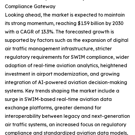
Compliance Gateway
Looking ahead, the market is expected to maintain
its strong momentum, reaching $1.59 billion by 2030
with a CAGR of 13.3%. The forecasted growth is
supported by factors such as the expansion of digital
air traffic management infrastructure, stricter
regulatory requirements for SWIM compliance, wider
adoption of real-time aviation analytics, heightened
investment in airport modernization, and growing
integration of AI-powered aviation decision-making
systems. Key trends shaping the market include a
surge in SWIM-based real-time aviation data
exchange platforms, greater demand for
interoperability between legacy and next-generation
air traffic systems, an increased focus on regulatory
compliance and standardized aviation data models,