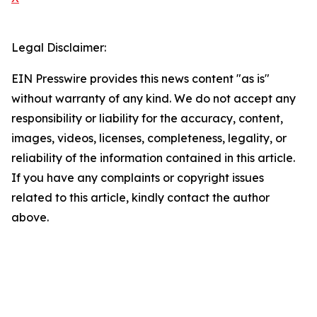
Legal Disclaimer:
EIN Presswire provides this news content "as is"
without warranty of any kind. We do not accept any
responsibility or liability for the accuracy, content,
images, videos, licenses, completeness, legality, or
reliability of the information contained in this article.
If you have any complaints or copyright issues
related to this article, kindly contact the author
above.