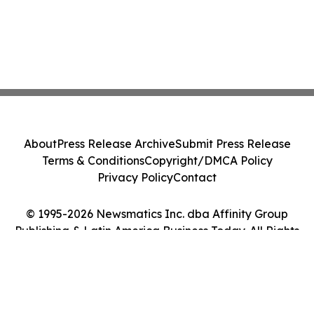
About
Press Release Archive
Submit Press Release
Terms & Conditions
Copyright/DMCA Policy
Privacy Policy
Contact
© 1995-2026 Newsmatics Inc. dba Affinity Group
Publishing & Latin America Business Today. All Rights
Reserved.
Cookie Settings / Your Privacy Choices