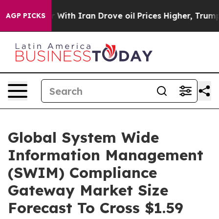
As war With Iran Drove oil Prices Higher, Trump Gave
AGP PICKS
Global System Wide
Information Management
(SWIM) Compliance
Gateway Market Size
Forecast To Cross $1.59