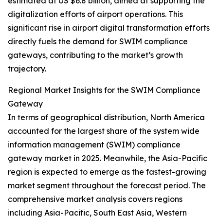
estimated at US $6.8 billion, aimed at supporting the
digitalization efforts of airport operations. This
significant rise in airport digital transformation efforts
directly fuels the demand for SWIM compliance
gateways, contributing to the market’s growth
trajectory.
Regional Market Insights for the SWIM Compliance
Gateway
In terms of geographical distribution, North America
accounted for the largest share of the system wide
information management (SWIM) compliance
gateway market in 2025. Meanwhile, the Asia-Pacific
region is expected to emerge as the fastest-growing
market segment throughout the forecast period. The
comprehensive market analysis covers regions
including Asia-Pacific, South East Asia, Western