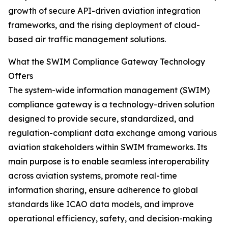
growth of secure API-driven aviation integration
frameworks, and the rising deployment of cloud-
based air traffic management solutions.
What the SWIM Compliance Gateway Technology
Offers
The system-wide information management (SWIM)
compliance gateway is a technology-driven solution
designed to provide secure, standardized, and
regulation-compliant data exchange among various
aviation stakeholders within SWIM frameworks. Its
main purpose is to enable seamless interoperability
across aviation systems, promote real-time
information sharing, ensure adherence to global
standards like ICAO data models, and improve
operational efficiency, safety, and decision-making