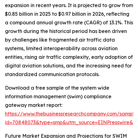
expansion in recent years. It is projected to grow from
$0.85 billion in 2025 to $0.97 billion in 2026, reflecting
a compound annual growth rate (CAGR) of 13.1%. This
growth during the historical period has been driven
by challenges like fragmented air traffic data
systems, limited interoperability across aviation
entities, rising air traffic complexity, early adoption of
digital aviation solutions, and the increasing need for
standardized communication protocols.
Download a free sample of the system wide
information management (swim) compliance
gateway market report:
https://www.thebusinessresearchcompany.com/sample
id=70848073&type=smp&utm_source=EINPresswire&
Future Market Expansion and Projections for SWIM