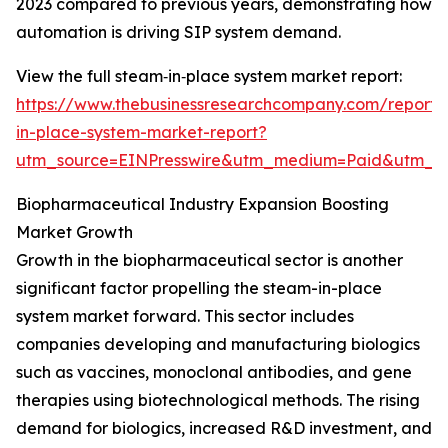
2023 compared to previous years, demonstrating how
automation is driving SIP system demand.
View the full steam‑in‑place system market report:
https://www.thebusinessresearchcompany.com/report
in-place-system-market-report?
utm_source=EINPresswire&utm_medium=Paid&utm_
Biopharmaceutical Industry Expansion Boosting
Market Growth
Growth in the biopharmaceutical sector is another
significant factor propelling the steam-in-place
system market forward. This sector includes
companies developing and manufacturing biologics
such as vaccines, monoclonal antibodies, and gene
therapies using biotechnological methods. The rising
demand for biologics, increased R&D investment, and