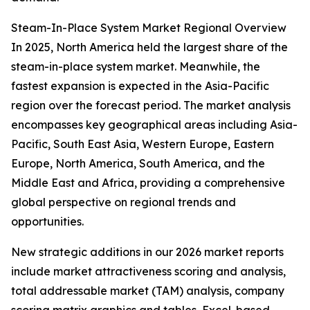
Steam-In-Place System Market Regional Overview
In 2025, North America held the largest share of the
steam-in-place system market. Meanwhile, the
fastest expansion is expected in the Asia-Pacific
region over the forecast period. The market analysis
encompasses key geographical areas including Asia-
Pacific, South East Asia, Western Europe, Eastern
Europe, North America, South America, and the
Middle East and Africa, providing a comprehensive
global perspective on regional trends and
opportunities.
New strategic additions in our 2026 market reports
include market attractiveness scoring and analysis,
total addressable market (TAM) analysis, company