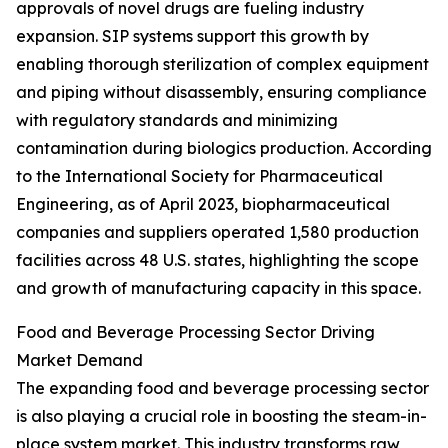
approvals of novel drugs are fueling industry
expansion. SIP systems support this growth by
enabling thorough sterilization of complex equipment
and piping without disassembly, ensuring compliance
with regulatory standards and minimizing
contamination during biologics production. According
to the International Society for Pharmaceutical
Engineering, as of April 2023, biopharmaceutical
companies and suppliers operated 1,580 production
facilities across 48 U.S. states, highlighting the scope
and growth of manufacturing capacity in this space.
Food and Beverage Processing Sector Driving
Market Demand
The expanding food and beverage processing sector
is also playing a crucial role in boosting the steam-in-
place system market. This industry transforms raw