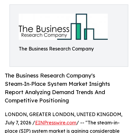
The Business Research Company
The Business Research Company's
Steam‑In‑Place System Market Insights
Report Analyzing Demand Trends And
Competitive Positioning
LONDON, GREATER LONDON, UNITED KINGDOM,
July 7, 2026 /
EINPresswire.com
/ -- "The steam-in-
place (SIP) system market is gaining considerable