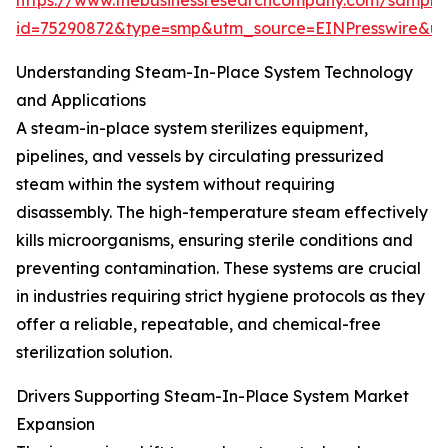
https://www.thebusinessresearchcompany.com/sample
id=75290872&type=smp&utm_source=EINPresswire&
Understanding Steam-In-Place System Technology
and Applications
A steam-in-place system sterilizes equipment,
pipelines, and vessels by circulating pressurized
steam within the system without requiring
disassembly. The high-temperature steam effectively
kills microorganisms, ensuring sterile conditions and
preventing contamination. These systems are crucial
in industries requiring strict hygiene protocols as they
offer a reliable, repeatable, and chemical-free
sterilization solution.
Drivers Supporting Steam-In-Place System Market
Expansion