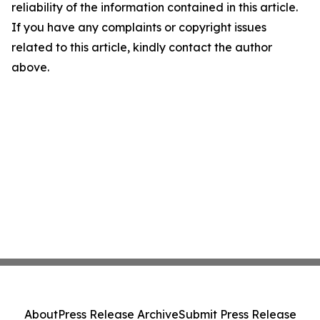
reliability of the information contained in this article.
If you have any complaints or copyright issues
related to this article, kindly contact the author
above.
About
Press Release Archive
Submit Press Release