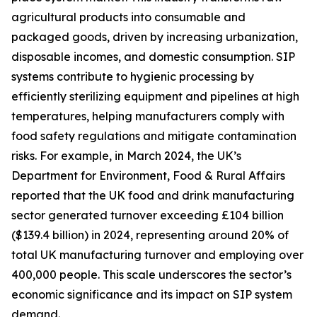
agricultural products into consumable and
packaged goods, driven by increasing urbanization,
disposable incomes, and domestic consumption. SIP
systems contribute to hygienic processing by
efficiently sterilizing equipment and pipelines at high
temperatures, helping manufacturers comply with
food safety regulations and mitigate contamination
risks. For example, in March 2024, the UK’s
Department for Environment, Food & Rural Affairs
reported that the UK food and drink manufacturing
sector generated turnover exceeding £104 billion
($139.4 billion) in 2024, representing around 20% of
total UK manufacturing turnover and employing over
400,000 people. This scale underscores the sector’s
economic significance and its impact on SIP system
demand.