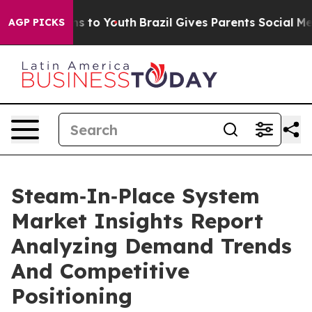
bate Harms to Youth
Brazil Gives Parents Social Media C
AGP PICKS
Steam‑In‑Place System
Market Insights Report
Analyzing Demand Trends
And Competitive
Positioning