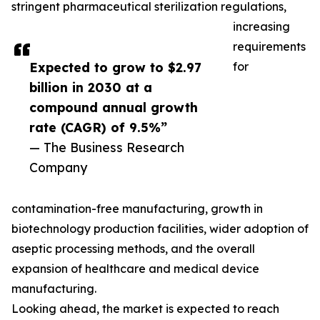
stringent pharmaceutical sterilization regulations,
increasing
requirements
Expected to grow to $2.97
for
billion in 2030 at a
compound annual growth
rate (CAGR) of 9.5%”
— The Business Research
Company
contamination-free manufacturing, growth in
biotechnology production facilities, wider adoption of
aseptic processing methods, and the overall
expansion of healthcare and medical device
manufacturing.
Looking ahead, the market is expected to reach