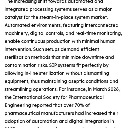
The increasing shift towards automated and
integrated processing systems serves as a major
catalyst for the steam-in-place system market.
Automated environments, featuring interconnected
machinery, digital controls, and real-time monitoring,
enable continuous production with minimal human
intervention. Such setups demand efficient
sterilization methods that minimize downtime and
contamination risks. SIP systems fit perfectly by
allowing in-line sterilization without dismantling
equipment, thus maintaining aseptic conditions and
streamlining operations. For instance, in March 2026,
the International Society for Pharmaceutical
Engineering reported that over 70% of
pharmaceutical manufacturers had increased their
adoption of automation and digital integration in