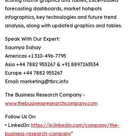
scoring matrix graphics and tables, Excel-based
forecasting dashboards, market hotspots
infographics, key technologies and future trend
analysis, along with updated graphics and tables.
Speak With Our Expert:
Saumya Sahay
Americas +1 310-496-7795
Asia +44 7882 955267 & +91 8897263534
Europe +44 7882 955267
Email: marketing@tbrc.info
The Business Research Company -
www.thebusinessresearchcompany.com
Follow Us On:
• LinkedIn:
https://in.linkedin.com/company/the-
business-research-company
"