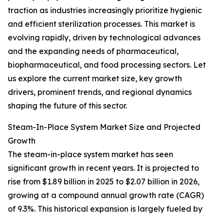
traction as industries increasingly prioritize hygienic
and efficient sterilization processes. This market is
evolving rapidly, driven by technological advances
and the expanding needs of pharmaceutical,
biopharmaceutical, and food processing sectors. Let
us explore the current market size, key growth
drivers, prominent trends, and regional dynamics
shaping the future of this sector.
Steam-In-Place System Market Size and Projected
Growth
The steam-in-place system market has seen
significant growth in recent years. It is projected to
rise from $1.89 billion in 2025 to $2.07 billion in 2026,
growing at a compound annual growth rate (CAGR)
of 9.3%. This historical expansion is largely fueled by