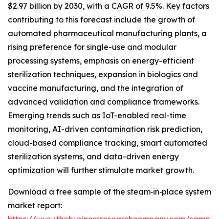
$2.97 billion by 2030, with a CAGR of 9.5%. Key factors
contributing to this forecast include the growth of
automated pharmaceutical manufacturing plants, a
rising preference for single-use and modular
processing systems, emphasis on energy-efficient
sterilization techniques, expansion in biologics and
vaccine manufacturing, and the integration of
advanced validation and compliance frameworks.
Emerging trends such as IoT-enabled real-time
monitoring, AI-driven contamination risk prediction,
cloud-based compliance tracking, smart automated
sterilization systems, and data-driven energy
optimization will further stimulate market growth.
Download a free sample of the steam‑in‑place system
market report: