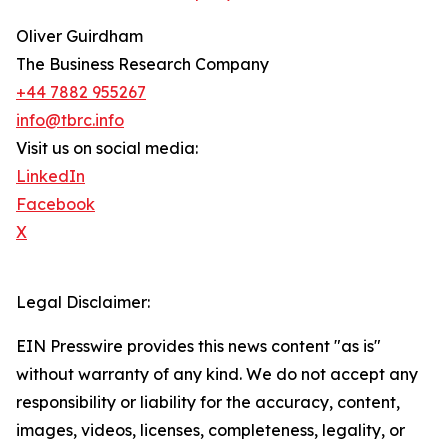
Oliver Guirdham
The Business Research Company
+44 7882 955267
info@tbrc.info
Visit us on social media:
LinkedIn
Facebook
X
Legal Disclaimer:
EIN Presswire provides this news content "as is"
without warranty of any kind. We do not accept any
responsibility or liability for the accuracy, content,
images, videos, licenses, completeness, legality, or