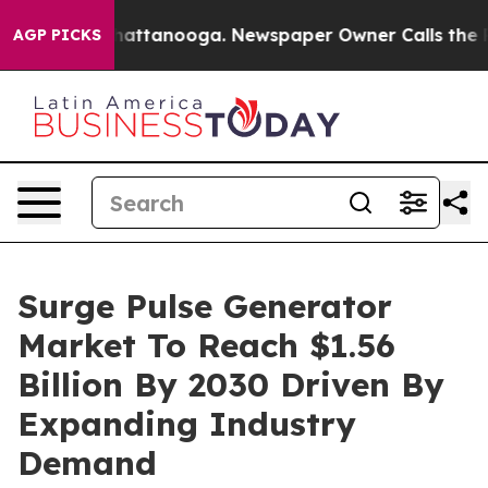
s in Chattanooga. Newspaper Owner Calls the People 
AGP PICKS
Surge Pulse Generator
Market To Reach $1.56
Billion By 2030 Driven By
Expanding Industry
Demand