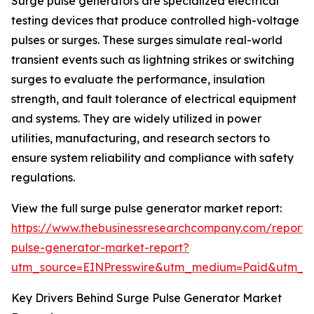
Surge pulse generators are specialized electrical
testing devices that produce controlled high-voltage
pulses or surges. These surges simulate real-world
transient events such as lightning strikes or switching
surges to evaluate the performance, insulation
strength, and fault tolerance of electrical equipment
and systems. They are widely utilized in power
utilities, manufacturing, and research sectors to
ensure system reliability and compliance with safety
regulations.
View the full surge pulse generator market report:
https://www.thebusinessresearchcompany.com/report/
pulse-generator-market-report?
utm_source=EINPresswire&utm_medium=Paid&utm_
Key Drivers Behind Surge Pulse Generator Market