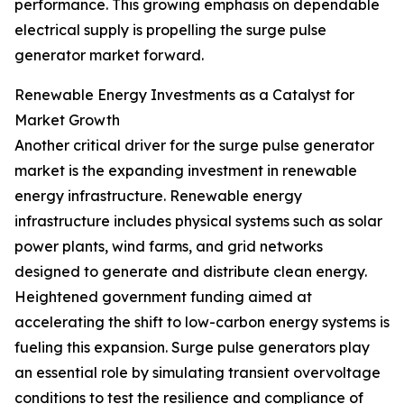
performance. This growing emphasis on dependable
electrical supply is propelling the surge pulse
generator market forward.
Renewable Energy Investments as a Catalyst for
Market Growth
Another critical driver for the surge pulse generator
market is the expanding investment in renewable
energy infrastructure. Renewable energy
infrastructure includes physical systems such as solar
power plants, wind farms, and grid networks
designed to generate and distribute clean energy.
Heightened government funding aimed at
accelerating the shift to low-carbon energy systems is
fueling this expansion. Surge pulse generators play
an essential role by simulating transient overvoltage
conditions to test the resilience and compliance of