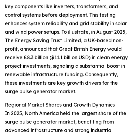
key components like inverters, transformers, and
control systems before deployment. This testing
enhances system reliability and grid stability in solar
and wind power setups. To illustrate, in August 2025,
The Energy Saving Trust Limited, a UK-based non-
profit, announced that Great British Energy would
receive £8.3 billion ($11.1 billion USD) in clean energy
project investments, signaling a substantial boost in
renewable infrastructure funding. Consequently,
these investments are key growth drivers for the
surge pulse generator market.
Regional Market Shares and Growth Dynamics
In 2025, North America held the largest share of the
surge pulse generator market, benefiting from
advanced infrastructure and strong industrial