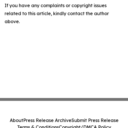
If you have any complaints or copyright issues
related to this article, kindly contact the author
above.
About
Press Release Archive
Submit Press Release
Terms & Conditions
Copyright/DMCA Policy