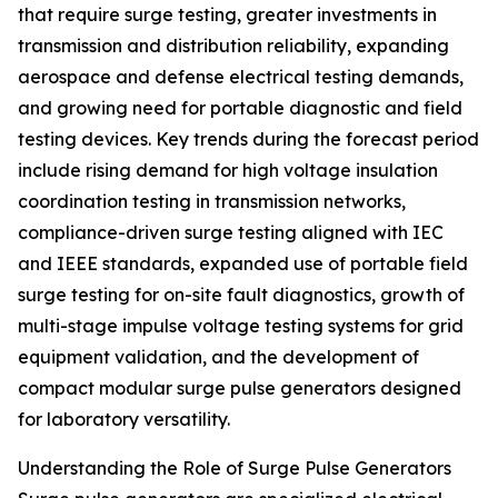
that require surge testing, greater investments in
transmission and distribution reliability, expanding
aerospace and defense electrical testing demands,
and growing need for portable diagnostic and field
testing devices. Key trends during the forecast period
include rising demand for high voltage insulation
coordination testing in transmission networks,
compliance-driven surge testing aligned with IEC
and IEEE standards, expanded use of portable field
surge testing for on-site fault diagnostics, growth of
multi-stage impulse voltage testing systems for grid
equipment validation, and the development of
compact modular surge pulse generators designed
for laboratory versatility.
Understanding the Role of Surge Pulse Generators