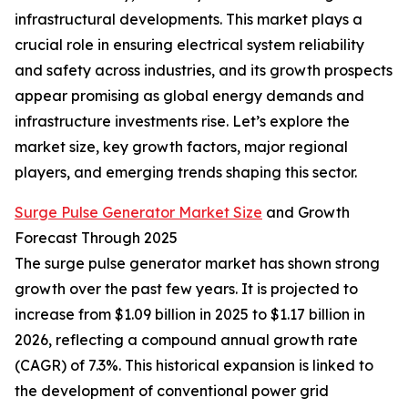
infrastructural developments. This market plays a
crucial role in ensuring electrical system reliability
and safety across industries, and its growth prospects
appear promising as global energy demands and
infrastructure investments rise. Let’s explore the
market size, key growth factors, major regional
players, and emerging trends shaping this sector.
Surge Pulse Generator Market Size
and Growth
Forecast Through 2025
The surge pulse generator market has shown strong
growth over the past few years. It is projected to
increase from $1.09 billion in 2025 to $1.17 billion in
2026, reflecting a compound annual growth rate
(CAGR) of 7.3%. This historical expansion is linked to
the development of conventional power grid