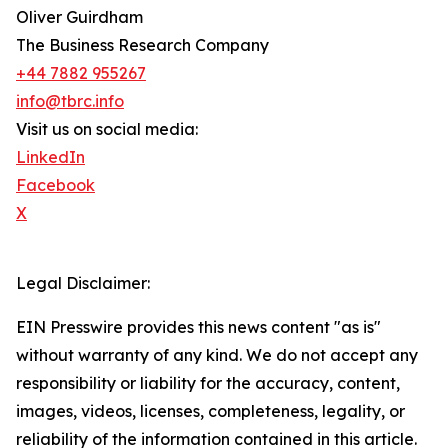
Oliver Guirdham
The Business Research Company
+44 7882 955267
info@tbrc.info
Visit us on social media:
LinkedIn
Facebook
X
Legal Disclaimer:
EIN Presswire provides this news content "as is"
without warranty of any kind. We do not accept any
responsibility or liability for the accuracy, content,
images, videos, licenses, completeness, legality, or
reliability of the information contained in this article.