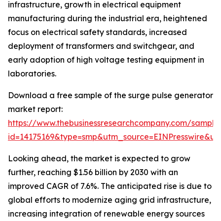
infrastructure, growth in electrical equipment
manufacturing during the industrial era, heightened
focus on electrical safety standards, increased
deployment of transformers and switchgear, and
early adoption of high voltage testing equipment in
laboratories.
Download a free sample of the surge pulse generator
market report:
https://www.thebusinessresearchcompany.com/sample
id=14175169&type=smp&utm_source=EINPresswire&
Looking ahead, the market is expected to grow
further, reaching $1.56 billion by 2030 with an
improved CAGR of 7.6%. The anticipated rise is due to
global efforts to modernize aging grid infrastructure,
increasing integration of renewable energy sources