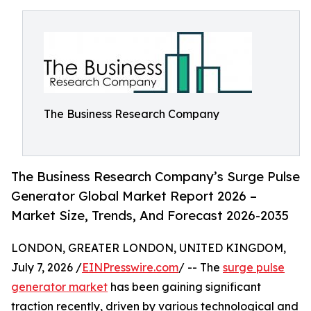
The Business Research Company
The Business Research Company’s Surge Pulse
Generator Global Market Report 2026 –
Market Size, Trends, And Forecast 2026-2035
LONDON, GREATER LONDON, UNITED KINGDOM,
July 7, 2026 /
EINPresswire.com
/ -- The
surge pulse
generator market
has been gaining significant
traction recently, driven by various technological and