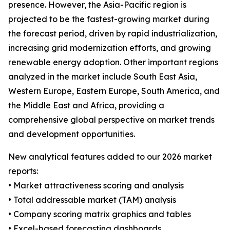
presence. However, the Asia-Pacific region is
projected to be the fastest-growing market during
the forecast period, driven by rapid industrialization,
increasing grid modernization efforts, and growing
renewable energy adoption. Other important regions
analyzed in the market include South East Asia,
Western Europe, Eastern Europe, South America, and
the Middle East and Africa, providing a
comprehensive global perspective on market trends
and development opportunities.
New analytical features added to our 2026 market
reports:
• Market attractiveness scoring and analysis
• Total addressable market (TAM) analysis
• Company scoring matrix graphics and tables
• Excel-based forecasting dashboards