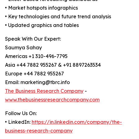
• Market hotspots infographics
• Key technologies and future trend analysis
• Updated graphics and tables
Speak With Our Expert:
Saumya Sahay
Americas +1 310-496-7795
Asia +44 7882 955267 & +91 8897263534
Europe +44 7882 955267
Email: marketing@tbrc.info
The Business Research Company
-
www.thebusinessresearchcompany.com
Follow Us On:
• LinkedIn:
https://in.linkedin.com/company/the-
business-research-company