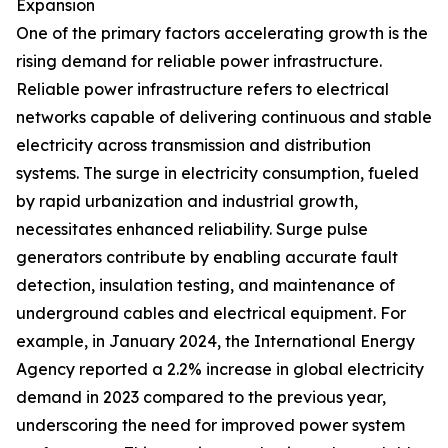
Expansion
One of the primary factors accelerating growth is the
rising demand for reliable power infrastructure.
Reliable power infrastructure refers to electrical
networks capable of delivering continuous and stable
electricity across transmission and distribution
systems. The surge in electricity consumption, fueled
by rapid urbanization and industrial growth,
necessitates enhanced reliability. Surge pulse
generators contribute by enabling accurate fault
detection, insulation testing, and maintenance of
underground cables and electrical equipment. For
example, in January 2024, the International Energy
Agency reported a 2.2% increase in global electricity
demand in 2023 compared to the previous year,
underscoring the need for improved power system