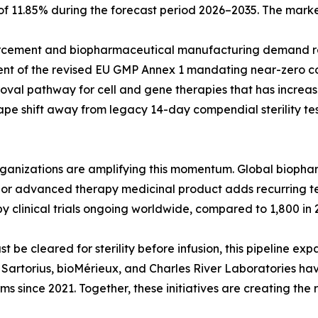
 of 11.85% during the forecast period 2026–2035. The marke
cement and biopharmaceutical manufacturing demand rat
ent of the revised EU GMP Annex 1 mandating near-zero co
val pathway for cell and gene therapies that has increase
pe shift away from legacy 14-day compendial sterility tes
organizations are amplifying this momentum. Global biop
ar, or advanced therapy medicinal product adds recurring 
y clinical trials ongoing worldwide, compared to 1,800 in 
e cleared for sterility before infusion, this pipeline exp
g. Sartorius, bioMérieux, and Charles River Laboratories h
rms since 2021. Together, these initiatives are creating the