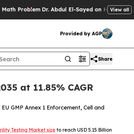
em
Dr. Abdul El-Sayed on Historic Michigan Win: “P
View all
Provided by AGP
Share
y 2035 at 11.85% CAGR
y EU GMP Annex 1 Enforcement, Cell and
rility Testing Market size
to reach USD 5.15 Billion