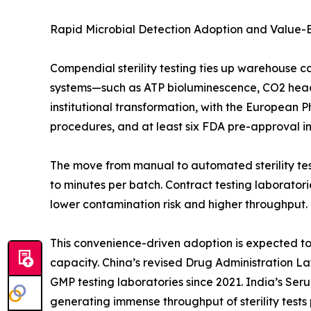
Rapid Microbial Detection Adoption and Value
Compendial sterility testing ties up warehouse c
systems—such as ATP bioluminescence, CO2 heads
institutional transformation, with the European 
procedures, and at least six FDA pre-approval insp
The move from manual to automated sterility test
to minutes per batch. Contract testing laborato
lower contamination risk and higher throughput.
This convenience-driven adoption is expected to o
capacity. China’s revised Drug Administration L
GMP testing laboratories since 2021. India’s Ser
generating immense throughput of sterility tests 