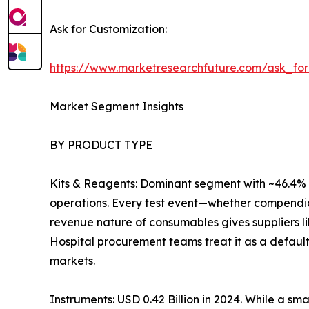
Ask for Customization:
https://www.marketresearchfuture.com/ask_fo
Market Segment Insights
BY PRODUCT TYPE
Kits & Reagents: Dominant segment with ~46.4% r
operations. Every test event—whether compendia
revenue nature of consumables gives suppliers l
Hospital procurement teams treat it as a default
markets.
Instruments: USD 0.42 Billion in 2024. While a sm