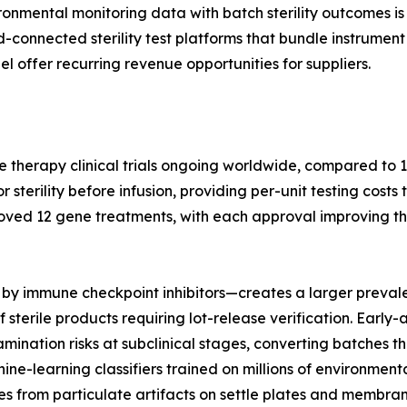
nmental monitoring data with batch sterility outcomes is 
ud-connected sterility test platforms that bundle instrum
l offer recurring revenue opportunities for suppliers.
e therapy clinical trials ongoing worldwide, compared to 1
terility before infusion, providing per-unit testing costs 
oved 12 gene treatments, with each approval improving th
by immune checkpoint inhibitors—creates a larger prevale
 sterile products requiring lot-release verification. Earl
nation risks at subclinical stages, converting batches tha
hine-learning classifiers trained on millions of environme
s from particulate artifacts on settle plates and membrane