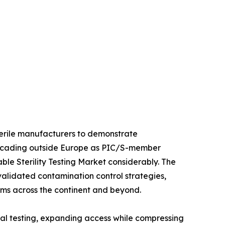
sterile manufacturers to demonstrate
 cascading outside Europe as PIC/S-member
le Sterility Testing Market considerably. The
 validated contamination control strategies,
orms across the continent and beyond.
al testing, expanding access while compressing