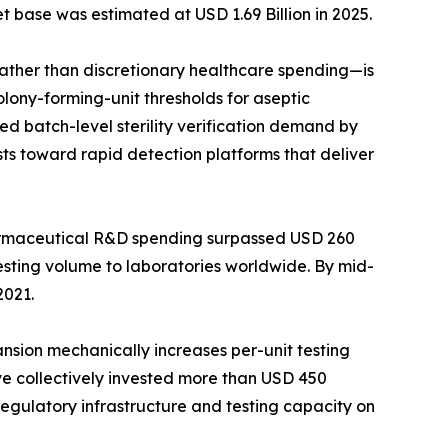
t base was estimated at USD 1.69 Billion in 2025.
her than discretionary healthcare spending—is
lony-forming-unit thresholds for aseptic
d batch-level sterility verification demand by
ts toward rapid detection platforms that deliver
harmaceutical R&D spending surpassed USD 260
testing volume to laboratories worldwide. By mid-
2021.
ansion mechanically increases per-unit testing
ave collectively invested more than USD 450
 regulatory infrastructure and testing capacity on