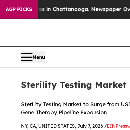
aos in Chattanooga. Newspaper Owner Calls the 
AGP PICKS
Menu
Sterility Testing Market
Sterility Testing Market to Surge from U
Gene Therapy Pipeline Expansion
NY, CA, UNITED STATES, July 7, 2026 /
EINPressw