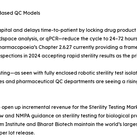
-Based QC Models
apital and delays time-to-patient by locking drug product
pace analysis, or qPCR—reduce the cycle to 24–72 hours. 
Pharmacopoeia’s Chapter 2.6.27 currently providing a frame
ections in 2024 accepting rapid sterility results as the pri
ing—as seen with fully enclosed robotic sterility test iso
ries and pharmaceutical QC departments are seeing a risi
pen up incremental revenue for the Sterility Testing Marke
aw and NMPA guidance on sterility testing for biological 
um Institute and Bharat Biotech maintain the world’s larg
per lot release.