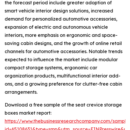
the forecast period include greater adoption of
smart vehicle interior design solutions, increased
demand for personalized automotive accessories,
expansion of electric and autonomous vehicle
interiors, more emphasis on ergonomic and space-
saving cabin designs, and the growth of online retail
channels for automotive accessories. Notable trends
expected to influence the market include modular
compact storage systems, ergonomic car
organization products, multifunctional interior add-
ons, and a growing preference for clutter-free cabin
arrangements.
Download a free sample of the seat crevice storage
boxes market report:
https://www.thebusinessresearchcompany.com/sample
id=65108631&type=smp&utm_source=EINPresswire&