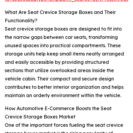
What Are Seat Crevice Storage Boxes and Their
Functionality?
Seat crevice storage boxes are designed to fit into
the narrow gaps between car seats, transforming
unused spaces into practical compartments. These
storage units help keep small items neatly arranged
and easily accessible by providing structured
sections that utilize overlooked areas inside the
vehicle cabin. Their compact and secure design
contributes to better interior organization and helps
maintain an orderly environment within the vehicle.
How Automotive E-Commerce Boosts the Seat
Crevice Storage Boxes Market
One of the important forces fueling the seat crevice