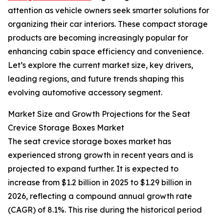
attention as vehicle owners seek smarter solutions for
organizing their car interiors. These compact storage
products are becoming increasingly popular for
enhancing cabin space efficiency and convenience.
Let’s explore the current market size, key drivers,
leading regions, and future trends shaping this
evolving automotive accessory segment.
Market Size and Growth Projections for the Seat
Crevice Storage Boxes Market
The seat crevice storage boxes market has
experienced strong growth in recent years and is
projected to expand further. It is expected to
increase from $1.2 billion in 2025 to $1.29 billion in
2026, reflecting a compound annual growth rate
(CAGR) of 8.1%. This rise during the historical period