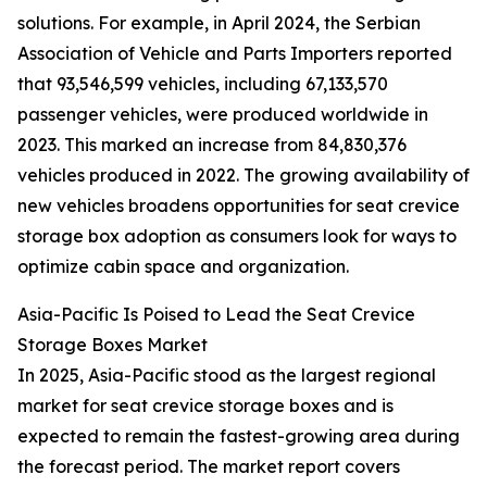
solutions. For example, in April 2024, the Serbian
Association of Vehicle and Parts Importers reported
that 93,546,599 vehicles, including 67,133,570
passenger vehicles, were produced worldwide in
2023. This marked an increase from 84,830,376
vehicles produced in 2022. The growing availability of
new vehicles broadens opportunities for seat crevice
storage box adoption as consumers look for ways to
optimize cabin space and organization.
Asia-Pacific Is Poised to Lead the Seat Crevice
Storage Boxes Market
In 2025, Asia-Pacific stood as the largest regional
market for seat crevice storage boxes and is
expected to remain the fastest-growing area during
the forecast period. The market report covers