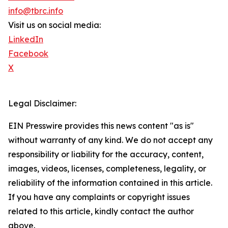
info@tbrc.info
Visit us on social media:
LinkedIn
Facebook
X
Legal Disclaimer:
EIN Presswire provides this news content "as is"
without warranty of any kind. We do not accept any
responsibility or liability for the accuracy, content,
images, videos, licenses, completeness, legality, or
reliability of the information contained in this article.
If you have any complaints or copyright issues
related to this article, kindly contact the author
above.