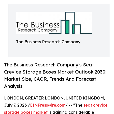
The Business Research Company
The Business Research Company's Seat
Crevice Storage Boxes Market Outlook 2030:
Market Size, CAGR, Trends And Forecast
Analysis
LONDON, GREATER LONDON, UNITED KINGDOM,
July 7, 2026 /
EINPresswire.com
/ -- "The
seat crevice
storage boxes market
is gaining considerable