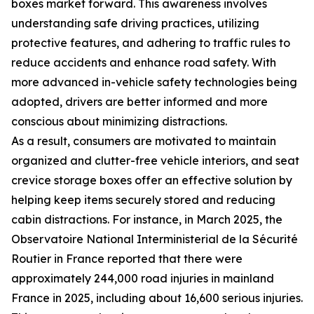
boxes market forward. This awareness involves
understanding safe driving practices, utilizing
protective features, and adhering to traffic rules to
reduce accidents and enhance road safety. With
more advanced in-vehicle safety technologies being
adopted, drivers are better informed and more
conscious about minimizing distractions.
As a result, consumers are motivated to maintain
organized and clutter-free vehicle interiors, and seat
crevice storage boxes offer an effective solution by
helping keep items securely stored and reducing
cabin distractions. For instance, in March 2025, the
Observatoire National Interministerial de la Sécurité
Routier in France reported that there were
approximately 244,000 road injuries in mainland
France in 2025, including about 16,600 serious injuries.