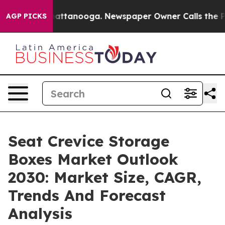
 in Chattanooga. Newspaper Owner Calls the People A
AGP PICKS
Seat Crevice Storage
Boxes Market Outlook
2030: Market Size, CAGR,
Trends And Forecast
Analysis