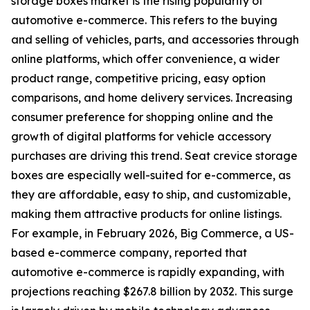
storage boxes market is the rising popularity of
automotive e-commerce. This refers to the buying
and selling of vehicles, parts, and accessories through
online platforms, which offer convenience, a wider
product range, competitive pricing, easy option
comparisons, and home delivery services. Increasing
consumer preference for shopping online and the
growth of digital platforms for vehicle accessory
purchases are driving this trend. Seat crevice storage
boxes are especially well-suited for e-commerce, as
they are affordable, easy to ship, and customizable,
making them attractive products for online listings.
For example, in February 2026, Big Commerce, a US-
based e-commerce company, reported that
automotive e-commerce is rapidly expanding, with
projections reaching $267.8 billion by 2032. This surge