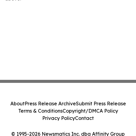
About
Press Release Archive
Submit Press Release
Terms & Conditions
Copyright/DMCA Policy
Privacy Policy
Contact
© 1995-2026 Newsmatics Inc. dba Affinity Group