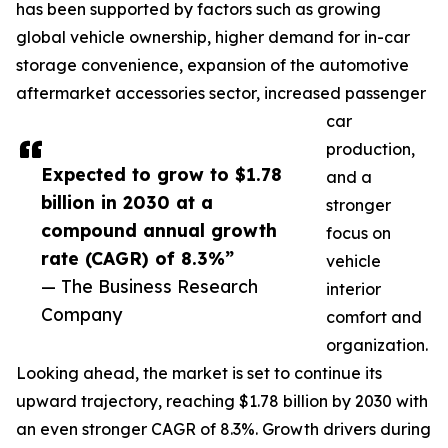
has been supported by factors such as growing
global vehicle ownership, higher demand for in-car
storage convenience, expansion of the automotive
aftermarket accessories sector, increased passenger
car
production,
Expected to grow to $1.78
and a
billion in 2030 at a
stronger
compound annual growth
focus on
rate (CAGR) of 8.3%”
vehicle
— The Business Research
interior
Company
comfort and
organization.
Looking ahead, the market is set to continue its
upward trajectory, reaching $1.78 billion by 2030 with
an even stronger CAGR of 8.3%. Growth drivers during