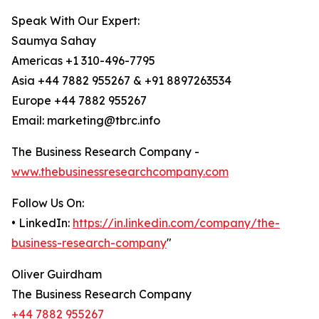
Speak With Our Expert:
Saumya Sahay
Americas +1 310-496-7795
Asia +44 7882 955267 & +91 8897263534
Europe +44 7882 955267
Email: marketing@tbrc.info
The Business Research Company -
www.thebusinessresearchcompany.com
Follow Us On:
• LinkedIn:
https://in.linkedin.com/company/the-
business-research-company
"
Oliver Guirdham
The Business Research Company
+44 7882 955267