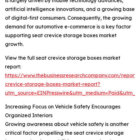
is largely driven by mobile technology advances,
artificial intelligence innovations, and a growing base
of digital-first consumers. Consequently, the growing
demand for automotive e-commerce is a key factor
supporting seat crevice storage boxes market
growth.
View the full seat crevice storage boxes market
report:
https://www.thebusinessresearchcompany.com/report/
crevice-storage-boxes-market-report?
utm_source=EINPresswire&utm_medium=Paid&utm_
Increasing Focus on Vehicle Safety Encourages
Organized Interiors
Growing awareness about vehicle safety is another
critical factor propelling the seat crevice storage