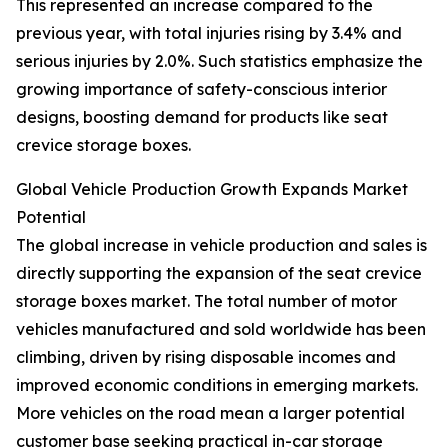
This represented an increase compared to the
previous year, with total injuries rising by 3.4% and
serious injuries by 2.0%. Such statistics emphasize the
growing importance of safety-conscious interior
designs, boosting demand for products like seat
crevice storage boxes.
Global Vehicle Production Growth Expands Market
Potential
The global increase in vehicle production and sales is
directly supporting the expansion of the seat crevice
storage boxes market. The total number of motor
vehicles manufactured and sold worldwide has been
climbing, driven by rising disposable incomes and
improved economic conditions in emerging markets.
More vehicles on the road mean a larger potential
customer base seeking practical in-car storage