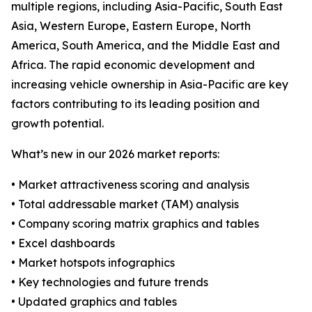
multiple regions, including Asia-Pacific, South East
Asia, Western Europe, Eastern Europe, North
America, South America, and the Middle East and
Africa. The rapid economic development and
increasing vehicle ownership in Asia-Pacific are key
factors contributing to its leading position and
growth potential.
What’s new in our 2026 market reports:
• Market attractiveness scoring and analysis
• Total addressable market (TAM) analysis
• Company scoring matrix graphics and tables
• Excel dashboards
• Market hotspots infographics
• Key technologies and future trends
• Updated graphics and tables