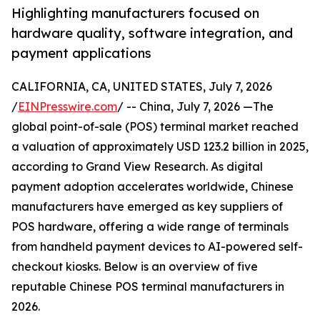
Highlighting manufacturers focused on
hardware quality, software integration, and
payment applications
CALIFORNIA, CA, UNITED STATES, July 7, 2026
/
EINPresswire.com
/ -- China, July 7, 2026 —The
global point-of-sale (POS) terminal market reached
a valuation of approximately USD 123.2 billion in 2025,
according to Grand View Research. As digital
payment adoption accelerates worldwide, Chinese
manufacturers have emerged as key suppliers of
POS hardware, offering a wide range of terminals
from handheld payment devices to AI-powered self-
checkout kiosks. Below is an overview of five
reputable Chinese POS terminal manufacturers in
2026.