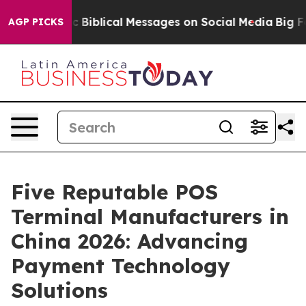
 Cryptic Biblical Messages on Social Media
Big Food vs
AGP PICKS
Five Reputable POS
Terminal Manufacturers in
China 2026: Advancing
Payment Technology
Solutions