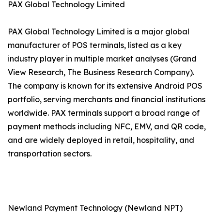
PAX Global Technology Limited
PAX Global Technology Limited is a major global
manufacturer of POS terminals, listed as a key
industry player in multiple market analyses (Grand
View Research, The Business Research Company).
The company is known for its extensive Android POS
portfolio, serving merchants and financial institutions
worldwide. PAX terminals support a broad range of
payment methods including NFC, EMV, and QR code,
and are widely deployed in retail, hospitality, and
transportation sectors.
Newland Payment Technology (Newland NPT)