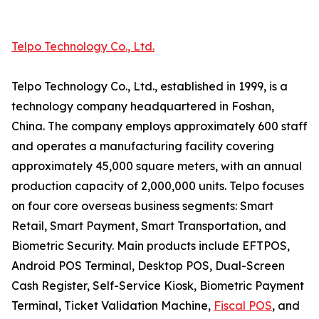
Telpo Technology Co., Ltd.
Telpo Technology Co., Ltd., established in 1999, is a
technology company headquartered in Foshan,
China. The company employs approximately 600 staff
and operates a manufacturing facility covering
approximately 45,000 square meters, with an annual
production capacity of 2,000,000 units. Telpo focuses
on four core overseas business segments: Smart
Retail, Smart Payment, Smart Transportation, and
Biometric Security. Main products include EFTPOS,
Android POS Terminal, Desktop POS, Dual-Screen
Cash Register, Self-Service Kiosk, Biometric Payment
Terminal, Ticket Validation Machine,
Fiscal POS
, and