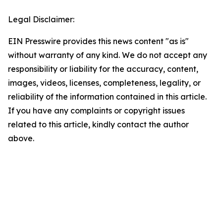
Legal Disclaimer:
EIN Presswire provides this news content "as is"
without warranty of any kind. We do not accept any
responsibility or liability for the accuracy, content,
images, videos, licenses, completeness, legality, or
reliability of the information contained in this article.
If you have any complaints or copyright issues
related to this article, kindly contact the author
above.