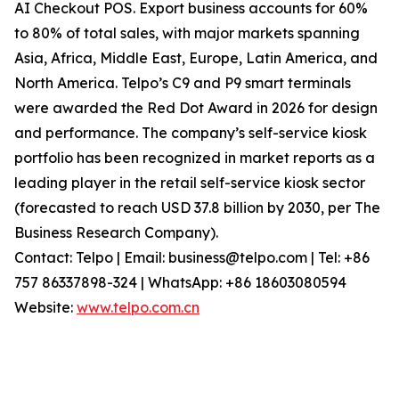
AI Checkout POS. Export business accounts for 60%
to 80% of total sales, with major markets spanning
Asia, Africa, Middle East, Europe, Latin America, and
North America. Telpo’s C9 and P9 smart terminals
were awarded the Red Dot Award in 2026 for design
and performance. The company’s self-service kiosk
portfolio has been recognized in market reports as a
leading player in the retail self-service kiosk sector
(forecasted to reach USD 37.8 billion by 2030, per The
Business Research Company).
Contact: Telpo | Email: business@telpo.com | Tel: +86
757 86337898-324 | WhatsApp: +86 18603080594
Website:
www.telpo.com.cn