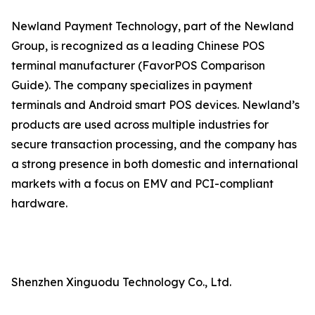
Newland Payment Technology, part of the Newland
Group, is recognized as a leading Chinese POS
terminal manufacturer (FavorPOS Comparison
Guide). The company specializes in payment
terminals and Android smart POS devices. Newland’s
products are used across multiple industries for
secure transaction processing, and the company has
a strong presence in both domestic and international
markets with a focus on EMV and PCI-compliant
hardware.
Shenzhen Xinguodu Technology Co., Ltd.