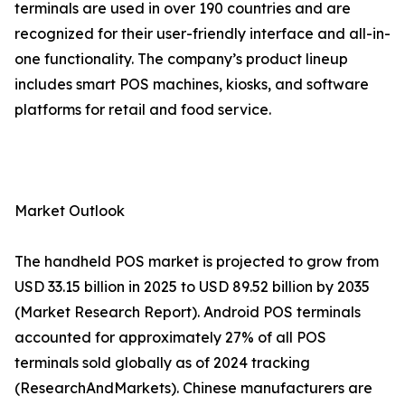
terminals are used in over 190 countries and are
recognized for their user-friendly interface and all-in-
one functionality. The company’s product lineup
includes smart POS machines, kiosks, and software
platforms for retail and food service.
Market Outlook
The handheld POS market is projected to grow from
USD 33.15 billion in 2025 to USD 89.52 billion by 2035
(Market Research Report). Android POS terminals
accounted for approximately 27% of all POS
terminals sold globally as of 2024 tracking
(ResearchAndMarkets). Chinese manufacturers are