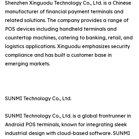
Shenzhen Xinguodu Technology Co., Ltd. is a Chinese
manufacturer of financial payment terminals and
related solutions. The company provides a range of
POS devices including handheld terminals and
countertop machines, catering to banking, retail, and
logistics applications. Xinguodu emphasizes security
compliance and has built a customer base in
emerging markets.
SUNMI Technology Co., Ltd.
SUNMI Technology Co., Ltd. is a global frontrunner in
Android POS terminals, known for integrating sleek
industrial design with cloud-based software. SUNMI