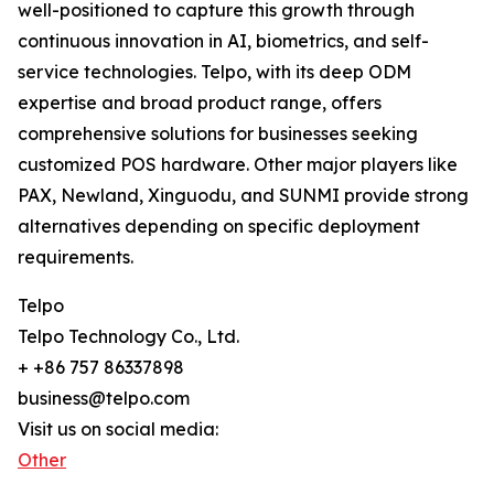
well-positioned to capture this growth through
continuous innovation in AI, biometrics, and self-
service technologies. Telpo, with its deep ODM
expertise and broad product range, offers
comprehensive solutions for businesses seeking
customized POS hardware. Other major players like
PAX, Newland, Xinguodu, and SUNMI provide strong
alternatives depending on specific deployment
requirements.
Telpo
Telpo Technology Co., Ltd.
+ +86 757 86337898
business@telpo.com
Visit us on social media:
Other