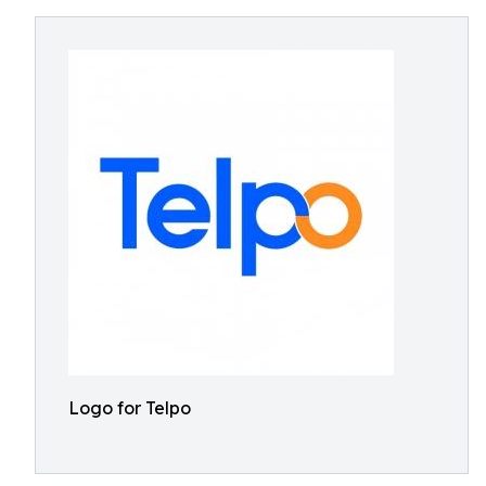
Logo for Telpo