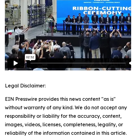
Legal Disclaimer:
EIN Presswire provides this news content "as is"
without warranty of any kind. We do not accept any
responsibility or liability for the accuracy, content,
images, videos, licenses, completeness, legality, or
reliability of the information contained in this article.