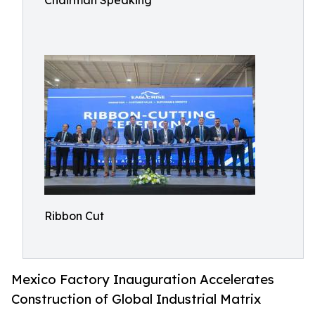
Chairman Speaking
Ribbon Cut
Mexico Factory Inauguration Accelerates
Construction of Global Industrial Matrix