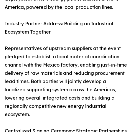
America, powered by the local production lines.
Industry Partner Address: Building an Industrial
Ecosystem Together
Representatives of upstream suppliers at the event
pledged to establish a local material coordination
channel with the Mexico factory, enabling just-in-time
delivery of raw materials and reducing procurement
lead times. Both parties will jointly develop a
localized supporting system across the Americas,
lowering overall integrated costs and building a
regionally competitive new energy industrial
ecosystem.
Centralized Signing Ceremony: Strategic Partnerships