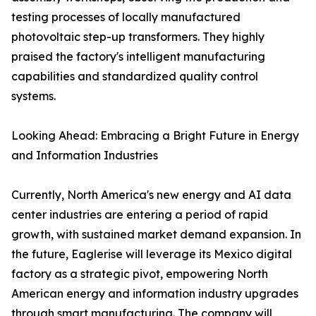
testing processes of locally manufactured
photovoltaic step-up transformers. They highly
praised the factory's intelligent manufacturing
capabilities and standardized quality control
systems.
Looking Ahead: Embracing a Bright Future in Energy
and Information Industries
Currently, North America's new energy and AI data
center industries are entering a period of rapid
growth, with sustained market demand expansion. In
the future, Eaglerise will leverage its Mexico digital
factory as a strategic pivot, empowering North
American energy and information industry upgrades
through smart manufacturing. The company will