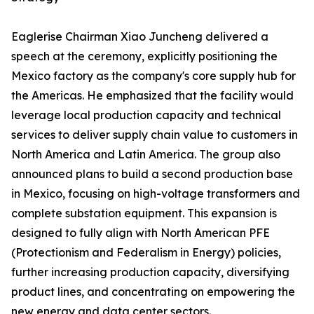
Eaglerise Chairman Xiao Juncheng delivered a
speech at the ceremony, explicitly positioning the
Mexico factory as the company's core supply hub for
the Americas. He emphasized that the facility would
leverage local production capacity and technical
services to deliver supply chain value to customers in
North America and Latin America. The group also
announced plans to build a second production base
in Mexico, focusing on high-voltage transformers and
complete substation equipment. This expansion is
designed to fully align with North American PFE
(Protectionism and Federalism in Energy) policies,
further increasing production capacity, diversifying
product lines, and concentrating on empowering the
new energy and data center sectors.