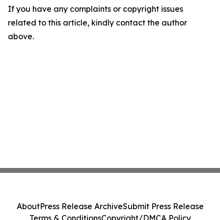
If you have any complaints or copyright issues
related to this article, kindly contact the author
above.
About
Press Release Archive
Submit Press Release
Terms & Conditions
Copyright/DMCA Policy