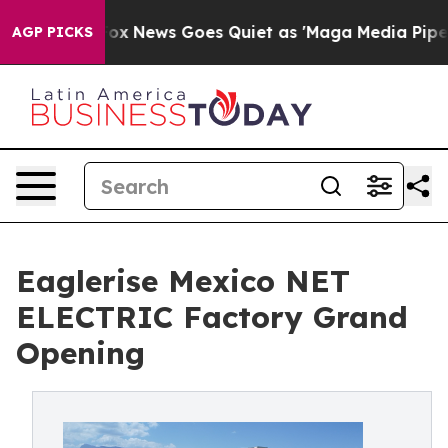
t
Fox News Goes Quiet as 'Maga Media Pipeline' Backf
AGP PICKS
Eaglerise Mexico NET
ELECTRIC Factory Grand
Opening