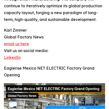
continue to iteratively optimize its global production
capacity layout, forging a new paradigm of long-
term, high-quality, and sustainable development.
Karl Zimmer
Global Factory News
email us here
Visit us on social media:
LinkedIn
Eaglerise Mexico NET ELECTRIC Factory Grand
Opening