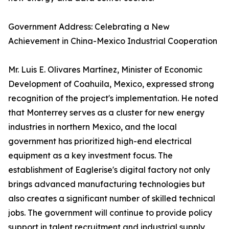
Government Address: Celebrating a New
Achievement in China-Mexico Industrial Cooperation
Mr. Luis E. Olivares Martínez, Minister of Economic
Development of Coahuila, Mexico, expressed strong
recognition of the project's implementation. He noted
that Monterrey serves as a cluster for new energy
industries in northern Mexico, and the local
government has prioritized high-end electrical
equipment as a key investment focus. The
establishment of Eaglerise's digital factory not only
brings advanced manufacturing technologies but
also creates a significant number of skilled technical
jobs. The government will continue to provide policy
support in talent recruitment and industrial supply