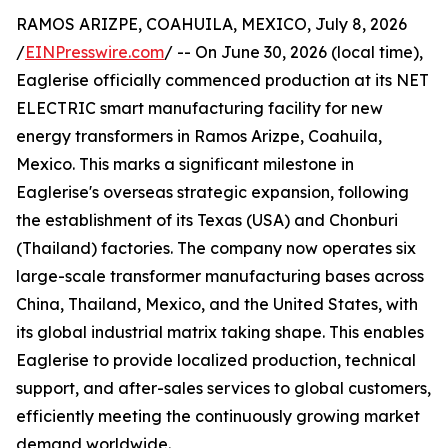
RAMOS ARIZPE, COAHUILA, MEXICO, July 8, 2026
/
EINPresswire.com
/ -- On June 30, 2026 (local time),
Eaglerise officially commenced production at its NET
ELECTRIC smart manufacturing facility for new
energy transformers in Ramos Arizpe, Coahuila,
Mexico. This marks a significant milestone in
Eaglerise's overseas strategic expansion, following
the establishment of its Texas (USA) and Chonburi
(Thailand) factories. The company now operates six
large-scale transformer manufacturing bases across
China, Thailand, Mexico, and the United States, with
its global industrial matrix taking shape. This enables
Eaglerise to provide localized production, technical
support, and after-sales services to global customers,
efficiently meeting the continuously growing market
demand worldwide.