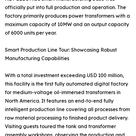
officially put into full production and operation. The
factory primarily produces power transformers with a
maximum capacity of 10MW and an output capacity
of 6000 units per year.
Smart Production Line Tour: Showcasing Robust
Manufacturing Capabilities
With a total investment exceeding USD 100 million,
this facility is the first fully automated digital factory
for medium-voltage oil-immersed transformers in
North America. It features an end-to-end fully
intelligent production line covering all processes from
raw material processing to finished product delivery.
Visiting guests toured the tank and transformer
assembly workshops, observing the production and