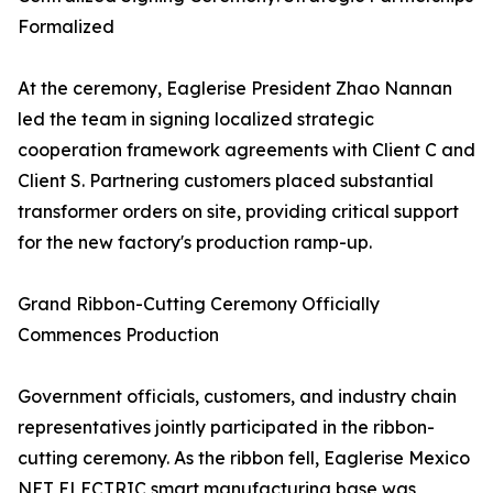
Formalized
At the ceremony, Eaglerise President Zhao Nannan
led the team in signing localized strategic
cooperation framework agreements with Client C and
Client S. Partnering customers placed substantial
transformer orders on site, providing critical support
for the new factory's production ramp-up.
Grand Ribbon-Cutting Ceremony Officially
Commences Production
Government officials, customers, and industry chain
representatives jointly participated in the ribbon-
cutting ceremony. As the ribbon fell, Eaglerise Mexico
NET ELECTRIC smart manufacturing base was