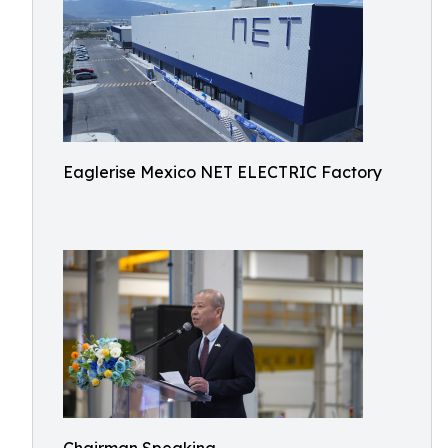
Eaglerise Mexico NET ELECTRIC Factory