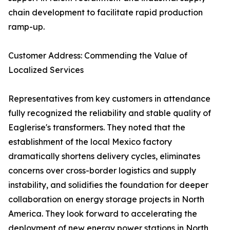
chain development to facilitate rapid production
ramp-up.
Customer Address: Commending the Value of
Localized Services
Representatives from key customers in attendance
fully recognized the reliability and stable quality of
Eaglerise's transformers. They noted that the
establishment of the local Mexico factory
dramatically shortens delivery cycles, eliminates
concerns over cross-border logistics and supply
instability, and solidifies the foundation for deeper
collaboration on energy storage projects in North
America. They look forward to accelerating the
deployment of new energy power stations in North