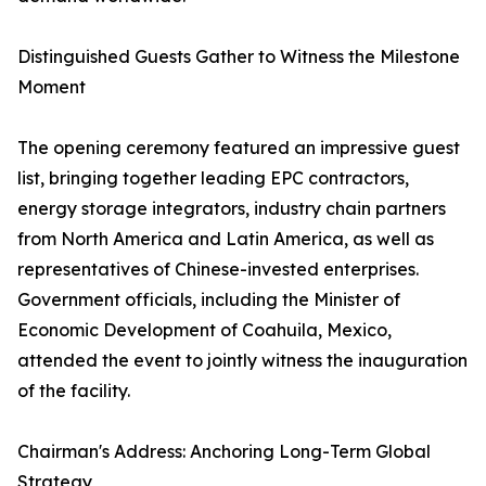
Distinguished Guests Gather to Witness the Milestone
Moment
The opening ceremony featured an impressive guest
list, bringing together leading EPC contractors,
energy storage integrators, industry chain partners
from North America and Latin America, as well as
representatives of Chinese-invested enterprises.
Government officials, including the Minister of
Economic Development of Coahuila, Mexico,
attended the event to jointly witness the inauguration
of the facility.
Chairman's Address: Anchoring Long-Term Global
Strategy