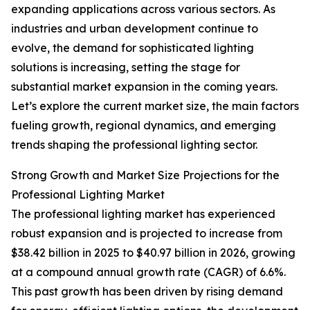
expanding applications across various sectors. As
industries and urban development continue to
evolve, the demand for sophisticated lighting
solutions is increasing, setting the stage for
substantial market expansion in the coming years.
Let’s explore the current market size, the main factors
fueling growth, regional dynamics, and emerging
trends shaping the professional lighting sector.
Strong Growth and Market Size Projections for the
Professional Lighting Market
The professional lighting market has experienced
robust expansion and is projected to increase from
$38.42 billion in 2025 to $40.97 billion in 2026, growing
at a compound annual growth rate (CAGR) of 6.6%.
This past growth has been driven by rising demand