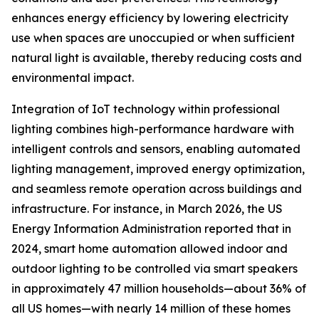
enhances energy efficiency by lowering electricity
use when spaces are unoccupied or when sufficient
natural light is available, thereby reducing costs and
environmental impact.
Integration of IoT technology within professional
lighting combines high-performance hardware with
intelligent controls and sensors, enabling automated
lighting management, improved energy optimization,
and seamless remote operation across buildings and
infrastructure. For instance, in March 2026, the US
Energy Information Administration reported that in
2024, smart home automation allowed indoor and
outdoor lighting to be controlled via smart speakers
in approximately 47 million households—about 36% of
all US homes—with nearly 14 million of these homes