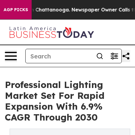
Chaos in Chattanooga. Newspaper Owner Calls the Peo
AGP PICKS
Professional Lighting
Market Set For Rapid
Expansion With 6.9%
CAGR Through 2030