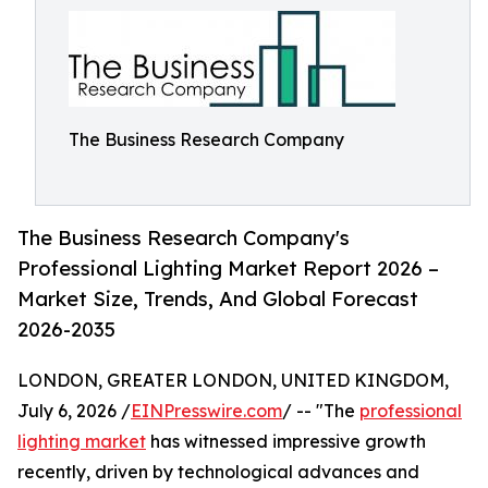
The Business Research Company
The Business Research Company's
Professional Lighting Market Report 2026 –
Market Size, Trends, And Global Forecast
2026-2035
LONDON, GREATER LONDON, UNITED KINGDOM,
July 6, 2026 /
EINPresswire.com
/ -- "The
professional
lighting market
has witnessed impressive growth
recently, driven by technological advances and