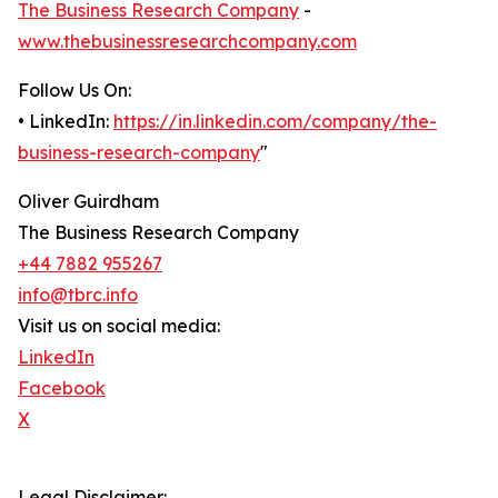
The Business Research Company
-
www.thebusinessresearchcompany.com
Follow Us On:
• LinkedIn:
https://in.linkedin.com/company/the-
business-research-company
"
Oliver Guirdham
The Business Research Company
+44 7882 955267
info@tbrc.info
Visit us on social media:
LinkedIn
Facebook
X
Legal Disclaimer: