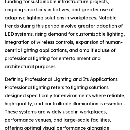
funding for sustainable infrastructure projects,
ongoing smart city initiatives, and greater use of
adaptive lighting solutions in workplaces. Notable
trends during this period involve greater adoption of
LED systems, rising demand for customizable lighting,
integration of wireless controls, expansion of human-
centric lighting applications, and amplified use of
professional lighting for entertainment and
architectural purposes.
Defining Professional Lighting and Its Applications
Professional lighting refers to lighting solutions
designed specifically for environments where reliable,
high-quality, and controllable illumination is essential.
These systems are widely used in workplaces,
performance venues, and large-scale facilities,
offering optimal visual performance alongside