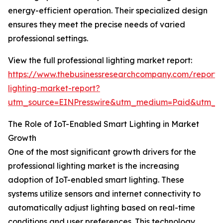
energy-efficient operation. Their specialized design
ensures they meet the precise needs of varied
professional settings.
View the full professional lighting market report:
https://www.thebusinessresearchcompany.com/report/p
lighting-market-report?
utm_source=EINPresswire&utm_medium=Paid&utm_
The Role of IoT-Enabled Smart Lighting in Market
Growth
One of the most significant growth drivers for the
professional lighting market is the increasing
adoption of IoT-enabled smart lighting. These
systems utilize sensors and internet connectivity to
automatically adjust lighting based on real-time
conditions and user preferences. This technology