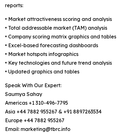
reports:
• Market attractiveness scoring and analysis
• Total addressable market (TAM) analysis
• Company scoring matrix graphics and tables
• Excel-based forecasting dashboards
• Market hotspots infographics
• Key technologies and future trend analysis
• Updated graphics and tables
Speak With Our Expert:
Saumya Sahay
Americas +1 310-496-7795
Asia +44 7882 955267 & +91 8897263534
Europe +44 7882 955267
Email: marketing@tbrc.info