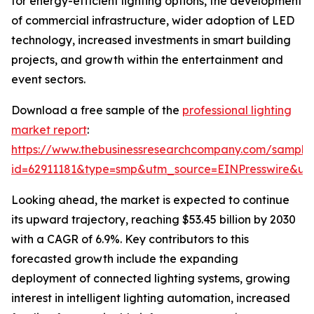
for energy-efficient lighting options, the development
of commercial infrastructure, wider adoption of LED
technology, increased investments in smart building
projects, and growth within the entertainment and
event sectors.
Download a free sample of the
professional lighting
market report
:
https://www.thebusinessresearchcompany.com/sample
id=62911181&type=smp&utm_source=EINPresswire&
Looking ahead, the market is expected to continue
its upward trajectory, reaching $53.45 billion by 2030
with a CAGR of 6.9%. Key contributors to this
forecasted growth include the expanding
deployment of connected lighting systems, growing
interest in intelligent lighting automation, increased