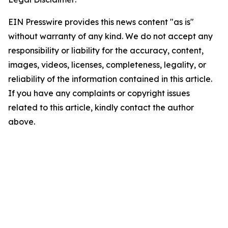
EIN Presswire provides this news content "as is"
without warranty of any kind. We do not accept any
responsibility or liability for the accuracy, content,
images, videos, licenses, completeness, legality, or
reliability of the information contained in this article.
If you have any complaints or copyright issues
related to this article, kindly contact the author
above.