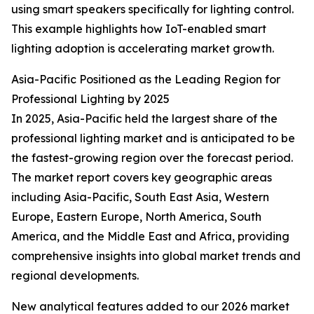
using smart speakers specifically for lighting control.
This example highlights how IoT-enabled smart
lighting adoption is accelerating market growth.
Asia-Pacific Positioned as the Leading Region for
Professional Lighting by 2025
In 2025, Asia-Pacific held the largest share of the
professional lighting market and is anticipated to be
the fastest-growing region over the forecast period.
The market report covers key geographic areas
including Asia-Pacific, South East Asia, Western
Europe, Eastern Europe, North America, South
America, and the Middle East and Africa, providing
comprehensive insights into global market trends and
regional developments.
New analytical features added to our 2026 market