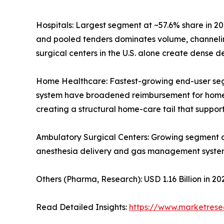
Hospitals: Largest segment at ~57.6% share in 20
and pooled tenders dominates volume, channelin
surgical centers in the U.S. alone create dense
Home Healthcare: Fastest-growing end-user se
system have broadened reimbursement for home-ba
creating a structural home-care tail that supp
Ambulatory Surgical Centers: Growing segment 
anesthesia delivery and gas management syste
Others (Pharma, Research): USD 1.16 Billion in 
Read Detailed Insights:
https://www.marketres