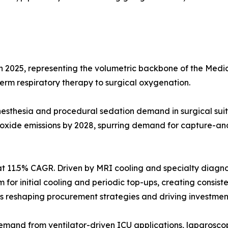
in 2025, representing the volumetric backbone of the Me
-term respiratory therapy to surgical oxygenation.
g anesthesia and procedural sedation demand in surgical 
 oxide emissions by 2028, spurring demand for capture-an
t 11.5% CAGR. Driven by MRI cooling and specialty diagno
ium for initial cooling and periodic top-ups, creating cons
reshaping procurement strategies and driving investment 
emand from ventilator-driven ICU applications, laparoscop