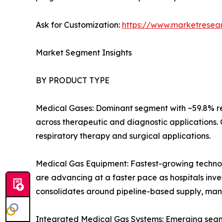
Ask for Customization:
https://www.marketresea
Market Segment Insights
BY PRODUCT TYPE
Medical Gases: Dominant segment with ~59.8% re
across therapeutic and diagnostic applications.
respiratory therapy and surgical applications.
Medical Gas Equipment: Fastest-growing technolo
are advancing at a faster pace as hospitals inves
consolidates around pipeline-based supply, man
Integrated Medical Gas Systems: Emerging segmen