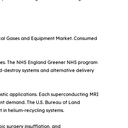
dical Gases and Equipment Market. Consumed
suites. The NHS England Greener NHS program
d-destroy systems and alternative delivery
stic applications. Each superconducting MRI
istent demand. The U.S. Bureau of Land
in helium-recycling systems.
ic surgery insufflation, and