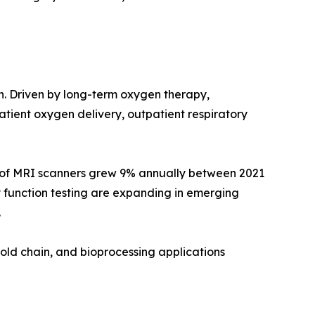
on. Driven by long-term oxygen therapy,
ient oxygen delivery, outpatient respiratory
e of MRI scanners grew 9% annually between 2021
 function testing are expanding in emerging
.
old chain, and bioprocessing applications