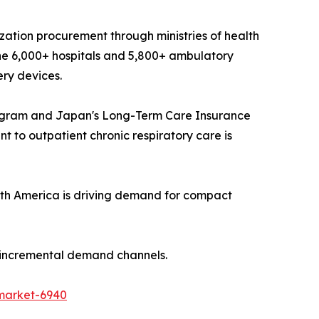
ization procurement through ministries of health
he 6,000+ hospitals and 5,800+ ambulatory
ery devices.
ogram and Japan's Long-Term Care Insurance
 to outpatient chronic respiratory care is
th America is driving demand for compact
t incremental demand channels.
market-6940