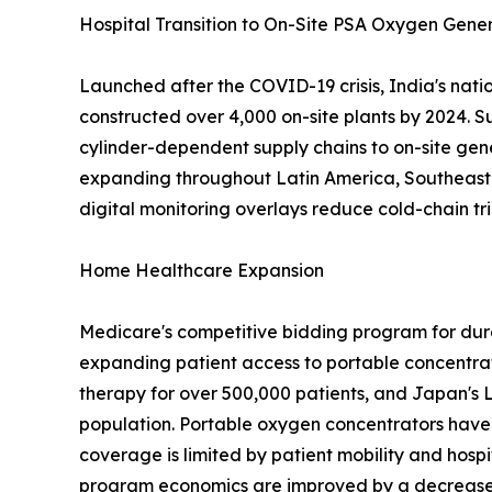
Hospital Transition to On-Site PSA Oxygen Gene
Launched after the COVID-19 crisis, India's nat
constructed over 4,000 on-site plants by 2024. S
cylinder-dependent supply chains to on-site gen
expanding throughout Latin America, Southeast A
digital monitoring overlays reduce cold-chain tri
Home Healthcare Expansion
Medicare's competitive bidding program for dur
expanding patient access to portable concentra
therapy for over 500,000 patients, and Japan's 
population. Portable oxygen concentrators have 
coverage is limited by patient mobility and hospi
program economics are improved by a decrease