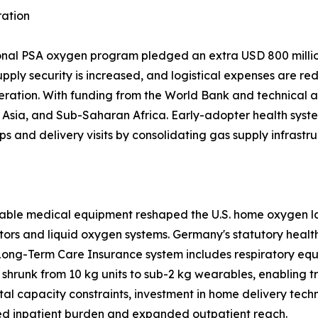
ration
ional PSA oxygen program pledged an extra USD 800 million
upply security is increased, and logistical expenses are re
eration. With funding from the World Bank and technical a
sia, and Sub-Saharan Africa. Early-adopter health system
ps and delivery visits by consolidating gas supply infrastru
able medical equipment reshaped the U.S. home oxygen la
tors and liquid oxygen systems. Germany's statutory heal
Long-Term Care Insurance system includes respiratory equ
shrunk from 10 kg units to sub-2 kg wearables, enabling 
tal capacity constraints, investment in home delivery tech
d inpatient burden and expanded outpatient reach.