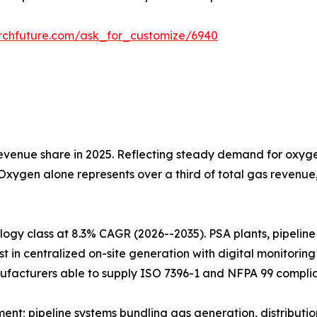
rchfuture.com/ask_for_customize/6940
venue share in 2025. Reflecting steady demand for oxygen
 Oxygen alone represents over a third of total gas revenu
gy class at 8.3% CAGR (2026--2035). PSA plants, pipeline i
t in centralized on-site generation with digital monitorin
ufacturers able to supply ISO 7396-1 and NFPA 99 complia
t; pipeline systems bundling gas generation, distributio