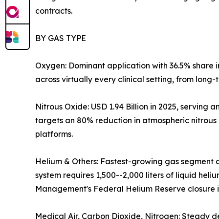
contracts.
BY GAS TYPE
Oxygen: Dominant application with 36.5% share 
across virtually every clinical setting, from long
Nitrous Oxide: USD 1.94 Billion in 2025, servin
targets an 80% reduction in atmospheric nitrous
platforms.
Helium & Others: Fastest-growing gas segment a
system requires 1,500--2,000 liters of liquid hel
Management's Federal Helium Reserve closure is 
Medical Air, Carbon Dioxide, Nitrogen: Steady d