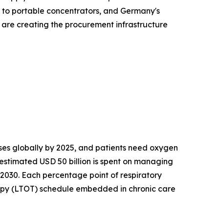
s to portable concentrators, and Germany's
s are creating the procurement infrastructure
es globally by 2025, and patients need oxygen
 estimated USD 50 billion is spent on managing
 2030. Each percentage point of respiratory
apy (LTOT) schedule embedded in chronic care