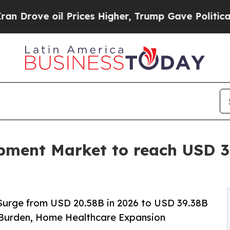
Prices Higher, Trump Gave Politically Connected
ment Market to reach USD 39
Surge from USD 20.58B in 2026 to USD 39.38B
 Burden, Home Healthcare Expansion