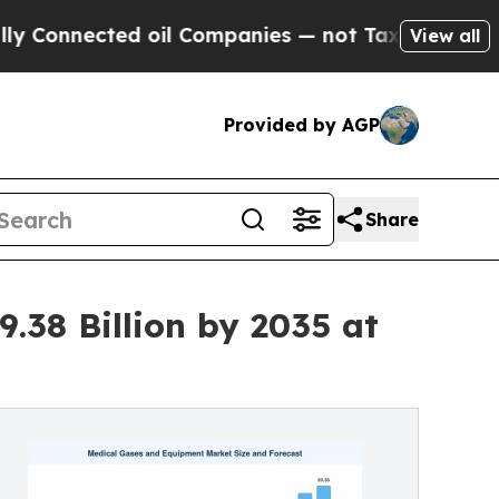
 oil Companies — not Taxpayers — the Chance to 
View all
Provided by AGP
Share
.38 Billion by 2035 at