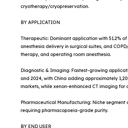
cryotherapy/cryopreservation.
BY APPLICATION
Therapeutic: Dominant application with 51.2% of 
anesthesia delivery in surgical suites, and COP
therapy, and operating room anesthesia.
Diagnostic & Imaging: Fastest-growing applicat
and 2024, with China adding approximately 1,20
markets, while xenon-enhanced CT imaging for c
Pharmaceutical Manufacturing: Niche segment at 
requiring pharmacopoeia-grade purity.
BY END USER