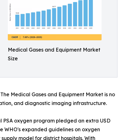
Medical Gases and Equipment Market
Size
s. The Medical Gases and Equipment Market is no
vation, and diagnostic imaging infrastructure.
onal PSA oxygen program pledged an extra USD
. The WHO's expanded guidelines on oxygen
upply model for district hospitals. With