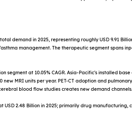
total demand in 2025, representing roughly USD 9.91 Billi
D/asthma management. The therapeutic segment spans inpat
ion segment at 10.05% CAGR. Asia-Pacific's installed bas
0 new MRI units per year. PET-CT adoption and pulmonary
erebral blood flow studies creates new demand channels
USD 2.48 Billion in 2025; primarily drug manufacturing, c