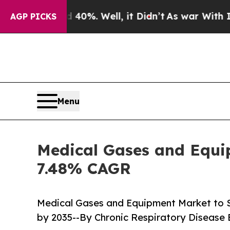
0%. Well, it Didn’t
As war With Iran Drove oil 
AGP PICKS
Menu
Medical Gases and Equip
7.48% CAGR
Medical Gases and Equipment Market to 
by 2035--By Chronic Respiratory Disease