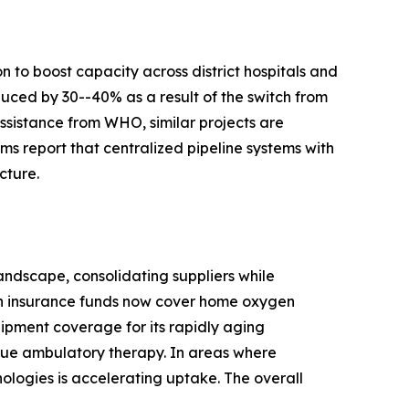
 to boost capacity across district hospitals and
duced by 30--40% as a result of the switch from
ssistance from WHO, similar projects are
s report that centralized pipeline systems with
cture.
ndscape, consolidating suppliers while
th insurance funds now cover home oxygen
ipment coverage for its rapidly aging
true ambulatory therapy. In areas where
nologies is accelerating uptake. The overall