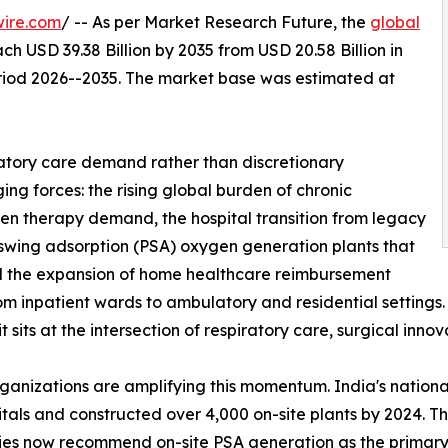
wire.com
/ -- As per Market Research Future, the
global
ch USD 39.38 Billion by 2035 from USD 20.58 Billion in
eriod 2026--2035. The market base was estimated at
atory care demand rather than discretionary
ng forces: the rising global burden of chronic
gen therapy demand, the hospital transition from legacy
 swing adsorption (PSA) oxygen generation plants that
and the expansion of home healthcare reimbursement
from inpatient wards to ambulatory and residential setting
sits at the intersection of respiratory care, surgical inno
rganizations are amplifying this momentum. India's nati
ospitals and constructed over 4,000 on-site plants by 2024
ies now recommend on-site PSA generation as the primary s