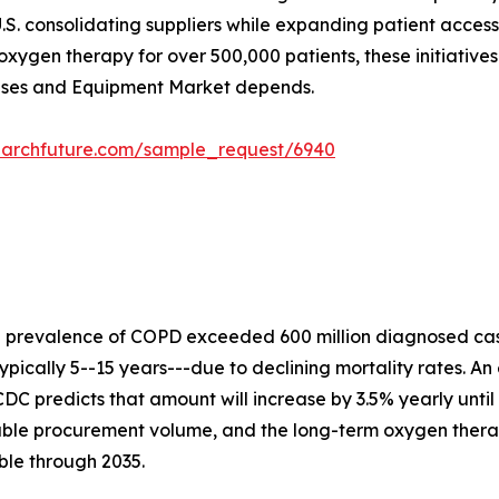
.S. consolidating suppliers while expanding patient acces
xygen therapy for over 500,000 patients, these initiative
Gases and Equipment Market depends.
earchfuture.com/sample_request/6940
e prevalence of COPD exceeded 600 million diagnosed cas
ypically 5--15 years---due to declining mortality rates. An
DC predicts that amount will increase by 3.5% yearly until
rable procurement volume, and the long-term oxygen ther
ble through 2035.