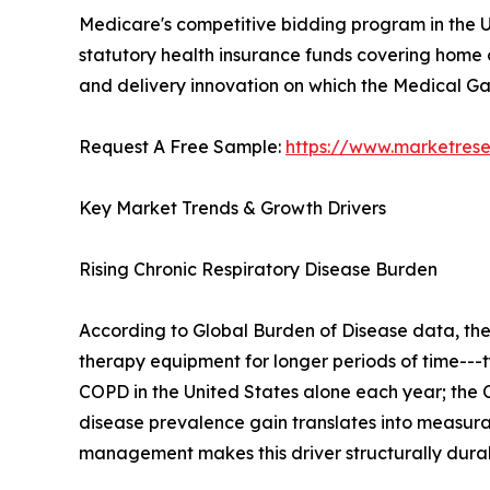
Medicare's competitive bidding program in the U
statutory health insurance funds covering home o
and delivery innovation on which the Medical 
Request A Free Sample:
https://www.marketres
Key Market Trends & Growth Drivers
Rising Chronic Respiratory Disease Burden
According to Global Burden of Disease data, th
therapy equipment for longer periods of time---t
COPD in the United States alone each year; the C
disease prevalence gain translates into measu
management makes this driver structurally dura