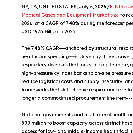
NY, CA, UNITED STATES, July 6, 2026 /
EINPress
Medical Gases and Equipment Market size
to rea
2026, at a CAGR of 7.48% during the forecast p
USD 19.35 Billion in 2025.
The 7.48% CAGR---anchored by structural respir
healthcare spending---is driven by three convergi
respiratory diseases that locks in long-term oxy
high-pressure cylinder banks to on-site pressure
reduce logistical costs and supply insecurity, 
frameworks that shift chronic respiratory care 
longer a commoditized procurement line item---it 
National governments and multilateral health o
800 million to boost capacity across district h
access for low- and middle-income health facilit