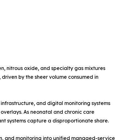
, nitrous oxide, and specialty gas mixtures
e, driven by the sheer volume consumed in
nfrastructure, and digital monitoring systems
g overlays. As neonatal and chronic care
nt systems capture a disproportionate share.
n, and monitoring into unified managed-service