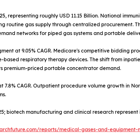
25, representing roughly USD 11.15 Billion. National immun
g routine gas supply through centralized procurement. T
 demand networks for piped gas systems and portable deliv
gment at 9.05% CAGR. Medicare's competitive bidding pr
sed respiratory therapy devices. The shift from inpatient
orts premium-priced portable concentrator demand.
at 7.8% CAGR. Outpatient procedure volume growth in Nor
ms.
2025; biotech manufacturing and clinical research represen
earchfuture.com/reports/medical-gases-and-equipment-